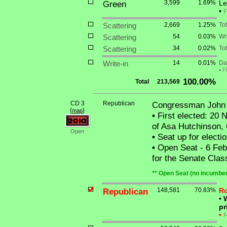
Green
3,599
1.69%
Le
•
F
Scattering
2,669
1.25%
To
Scattering
54
0.03%
Wri
Scattering
34
0.02%
Tot
Write-in
14
0.01%
Dan
•
F
100.00%
Total
213,569
CD 3
Republican
Congressman John
{
}
map
•
First elected: 20 N
of Asa Hutchinson,
Open
•
Seat up for elect
•
Open Seat - 6 Feb
for the Senate Clas
** Open Seat (no incumben
Republican
148,581
70.83%
Ro
•
W
pr
•
F