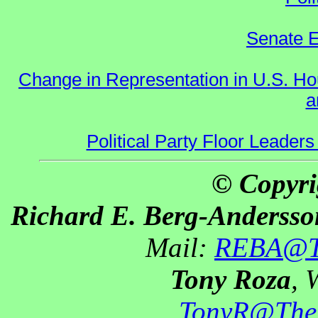
Senate E
Change in Representation in U.S. 
a
Political Party Floor Leaders
© Copyri
Richard E. Berg-Andersso
Mail:
REBA@Th
Tony Roza
, 
TonyR@The