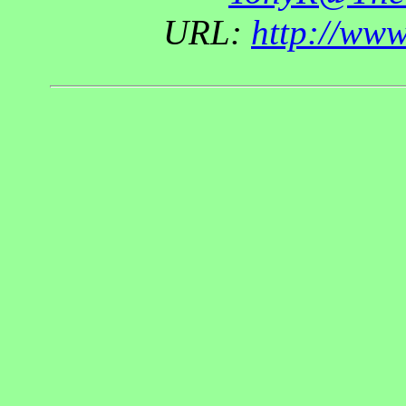
URL:
http://ww