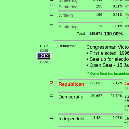
Scattering
Scattering
205
0.11%
Wri
Write-in
196
0.11%
Mi
•
F
Scattering
19
0.01%
Tot
100.00%
Total
185,671
CD 2
Democratic
Congressman Victor
{
}
map
•
First elected: 199
•
Seat up for elect
Open
•
Open Seat - 15 Jan
** Open Seat (no incumben
Republican
122,091
57.17%
Jo
•
F
Democratic
80,687
37.78%
st
•
W
pr
•
F
Independent
4,421
2.07%
La
•
F