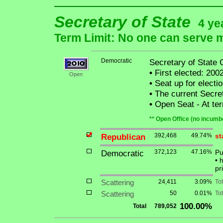
Secretary of State
4 ye
Term Limit: No one can serve mo
Democratic
Secretary of State 
•
First elected: 2002
Open
•
Seat up for elect
•
The current Secreta
•
Open Seat - At term
** Open Office (no incumbe
Republican
392,468
49.74%
st
Democratic
372,123
47.16%
Pu
•
h
pr
Scattering
24,411
3.09%
To
Scattering
50
0.01%
Tot
100.00%
Total
789,052