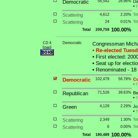
Democratic
56,542
26.96%
Da
•
F
Scattering
4,612
2.20%
To
Scattering
24
0.01%
Tot
100.00%
Total
209,759
CD 4
Democratic
Congressman Micha
{
}
map
• Re-elected Tues
•
First elected: 200
•
Seat up for elect
•
Renominated - 18
Democratic
102,479
56.78%
Co
•
F
Republican
71,526
39.63%
Be
•
F
Green
4,129
2.29%
Jo
•
F
Scattering
2,349
1.30%
To
Scattering
6
0.00%
Tot
100.00%
Total
180,489