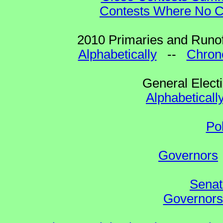
Contests Where No Ca
2010 Primaries and Runof
Alphabetically
--
Chrono
General Elect
Alphabeticall
Po
Governors
Senat
Governors 