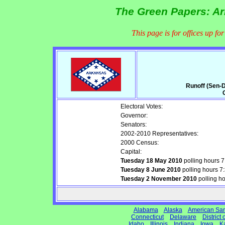
The Green Papers: Ar
This page is for offices up fo
Runoff (Sen-D
Electoral Votes:
Governor:
Senators:
2002-2010 Representatives:
2000 Census:
Capital:
Tuesday 18 May 2010
polling hours 
Tuesday 8 June 2010
polling hours 
Tuesday 2 November 2010
polling h
Alabama
Alaska
American Sa
Connecticut
Delaware
District
Idaho
Illinois
Indiana
Iowa
K