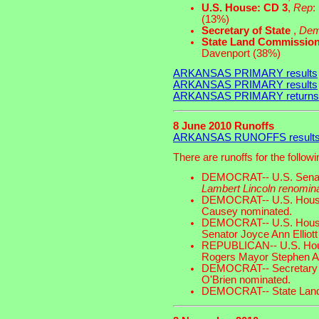
U.S. House: CD 3
,
Rep
:
(13%)
Secretary of State
,
De
State Land Commissio
Davenport (38%)
ARKANSAS PRIMARY results
ARKANSAS PRIMARY results
ARKANSAS PRIMARY returns
8 June 2010 Runoffs
ARKANSAS RUNOFFS result
There are runoffs for the follow
DEMOCRAT-- U.S. Sena
Lambert Lincoln renomin
DEMOCRAT-- U.S. House o
Causey nominated.
DEMOCRAT-- U.S. House o
Senator Joyce Ann Elliot
REPUBLICAN-- U.S. House
Rogers Mayor Stephen A
DEMOCRAT-- Secretary of 
O'Brien nominated.
DEMOCRAT-- State Lands