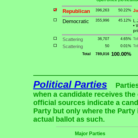
** Open Office (no incumbe
Republican
396,263
50.22%
Jo
Democratic
355,996
45.12%
L.
•
W
pr
Scattering
36,707
4.65%
To
Scattering
50
0.01%
Tot
100.00%
Total
789,016
Political Parties
Partie
when a candidate receives the 
official sources indicate a cand
Party but only where the Party
actual ballot as such.
Major Parties