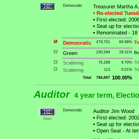
Democratic
Treasurer Martha A.
• Re-elected Tues
•
First elected: 200
•
Seat up for elect
•
Renominated - 18
Democratic
479,701
60.98%
Tr
Green
230,594
29.31%
Bo
Scattering
76,289
9.70%
To
Scattering
113
0.01%
Tot
100.00%
Total
786,697
Auditor
4 year term, Electi
Democratic
Auditor Jim Wood
•
First elected: 2002
Open
•
Seat up for elect
•
Open Seat - At ter