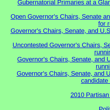
Gubernatorial Primaries at a Gla
Open Governor's Chairs, Senate an
for 
Governor's Chairs, Senate, and U.S
Uncontested Governor's Chairs, S
runnin
Governor's Chairs, Senate, and 
runn
Governor's Chairs, Senate, and U
candidate 
2010 Partisan
Poli