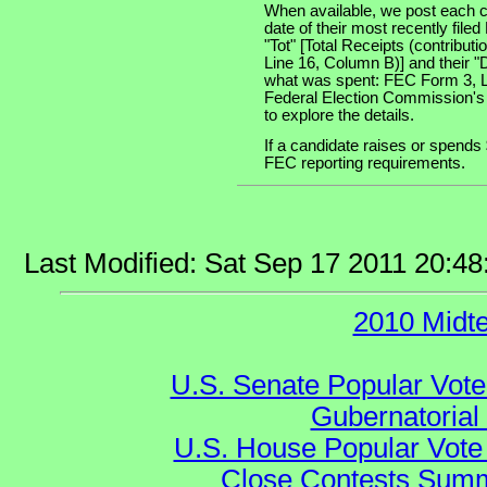
When available, we post each c
date of their most recently file
"Tot" [Total Receipts (contribu
Line 16, Column B)] and their "
what was spent: FEC Form 3, Lin
Federal Election Commission's
to explore the details.
If a candidate raises or spends 
FEC reporting requirements.
Last Modified: Sat Sep 17 2011 20:4
2010 Midt
U.S. Senate Popular Vote
Gubernatorial
U.S. House Popular Vote 
Close Contests Summa