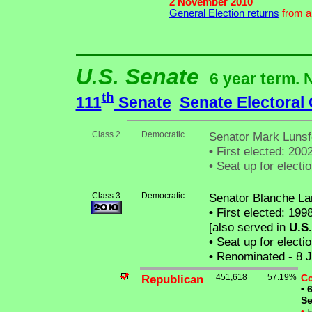
2 November 2010
General Election returns
from an
U.S. Senate
6 year term. 
th
111
Senate
Senate Electoral
Class 2
Democratic
Senator Mark Lunsf
•
First elected: 2002
•
Seat up for elect
Class 3
Democratic
Senator Blanche La
•
First elected: 1998
[also served in
U.S
•
Seat up for elect
•
Renominated - 8 J
Republican
451,618
57.19%
Co
•
6
Se
•