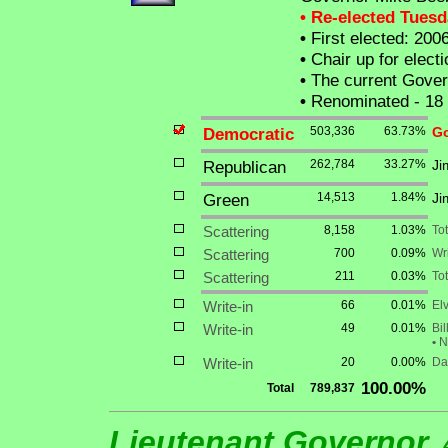
• Re-elected Tues
•
First elected: 200
•
Chair up for elec
•
The current Governo
•
Renominated - 18
Democratic
503,336
63.73%
Go
Republican
262,784
33.27%
Ji
Green
14,513
1.84%
Ji
Scattering
8,158
1.03%
To
Scattering
700
0.09%
Wri
Scattering
211
0.03%
Tot
Write-in
66
0.01%
Elv
Write-in
49
0.01%
Bil
•
Na
Write-in
20
0.00%
Da
100.00%
Total
789,837
Lieutenant Governor