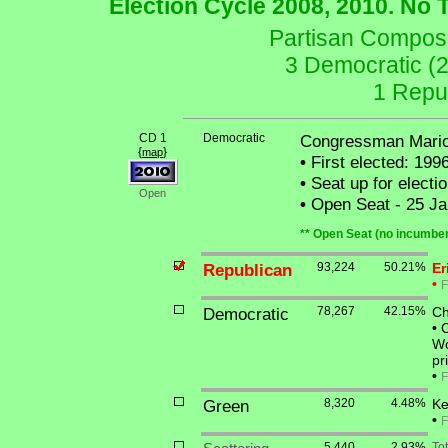
Election Cycle 2008, 2010. No 
Partisan Composit
3 Democratic (
1 Repu
CD 1
Democratic
Congressman Mario
{
}
map
•
First elected: 199
•
Seat up for elect
Open
•
Open Seat - 25 Ja
** Open Seat (no incumben
Republican
93,224
50.21%
Er
•
F
Democratic
78,267
42.15%
Ch
•
C
Wo
pr
•
F
Green
8,320
4.48%
Ke
•
F
5,440
2.93%
To