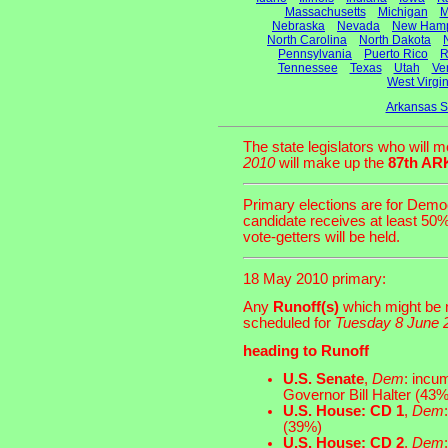
Massachusetts
Michigan
M
Nebraska
Nevada
New Hamp
North Carolina
North Dakota
Pennsylvania
Puerto Rico
R
Tennessee
Texas
Utah
Ve
West Virgin
Arkansas S
The state legislators who will 
2010
will make up the
87th A
Primary elections are for Democ
candidate receives at least 50%
vote-getters will be held.
18 May 2010 primary:
Any
Runoff(s)
which might be n
scheduled for
Tuesday 8 June 
heading to Runoff
U.S. Senate
,
Dem
: incu
Governor Bill Halter (43%
U.S. House: CD 1
,
Dem
(39%)
U.S. House: CD 2
,
Dem