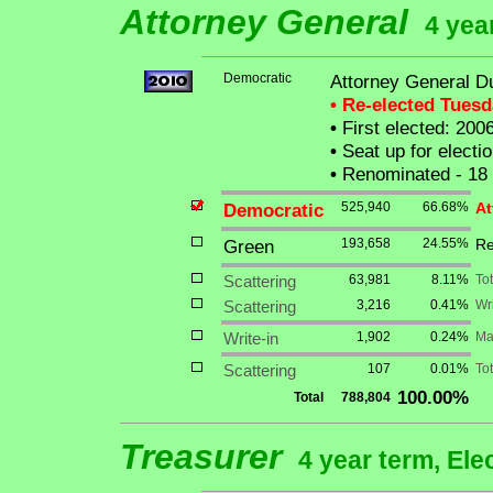
Attorney General
4 yea
Democratic
Attorney General D
• Re-elected Tues
•
First elected: 200
•
Seat up for elect
•
Renominated - 18
Democratic
525,940
66.68%
At
Green
193,658
24.55%
Re
Scattering
63,981
8.11%
To
Scattering
3,216
0.41%
Wri
Write-in
1,902
0.24%
Ma
Scattering
107
0.01%
Tot
100.00%
Total
788,804
Treasurer
4 year term, Ele