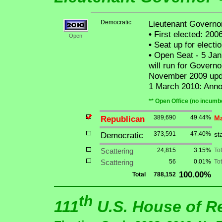
Democratic
Lieutenant Governor 
•
First elected: 200
Open
•
Seat up for elect
•
Open Seat - 5 Jan
will run for Governo
November 2009 upda
1 March 2010: Annou
** Open Office (no incumbe
Republican
389,690
49.44%
Ma
Democratic
373,591
47.40%
st
Scattering
24,815
3.15%
To
Scattering
56
0.01%
Tot
100.00%
Total
788,152
th
111
U.S. House of R