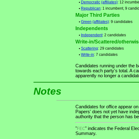
•
Democratic
(affiliates)
: 12 incumbe
•
Republican
: 1 incumbent, 9 candi
Major Third Parties
•
Green
(affiliates)
: 9 candidates
Independents
•
Independent
: 2 candidates
Write-in/Scattered/otherwise
•
Scattering
: 29 candidates
•
Write-in
: 7 candidates
Candidates running under the b
towards each party's total. A ca
apparently no longer a candidat
Notes
Candidates for office appear on
Papers' does not yet have indep
authority that the person has bee
"
" indicates the Federal E
FEC
Summary.