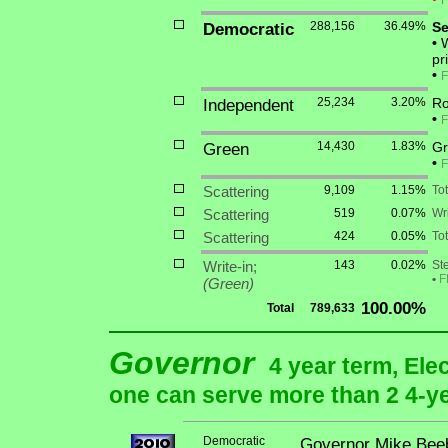
F
Democratic
288,156
36.49%
Se
•
W
pr
•
F
Independent
25,234
3.20%
Ro
•
F
Green
14,430
1.83%
Gr
•
F
Scattering
9,109
1.15%
To
Scattering
519
0.07%
Wri
Scattering
424
0.05%
Tot
Write-in;
143
0.02%
St
•
F
(Green)
100.00%
Total
789,633
Governor
4 year term, Ele
one can serve more than 2 4-yea
Democratic
Governor Mike Bee