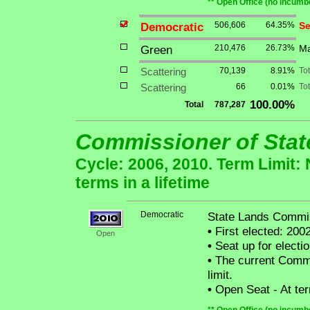
** Open Office (no incumbe
Democratic
506,606
64.35%
Se
Green
210,476
26.73%
Ma
Scattering
70,139
8.91%
To
Scattering
66
0.01%
Tot
100.00%
Total
787,287
Commissioner of Sta
Cycle: 2006, 2010. Term Limit:
terms in a lifetime
Democratic
State Lands Commi
•
First elected: 2002
Open
•
Seat up for elect
•
The current Commis
limit.
•
Open Seat - At term