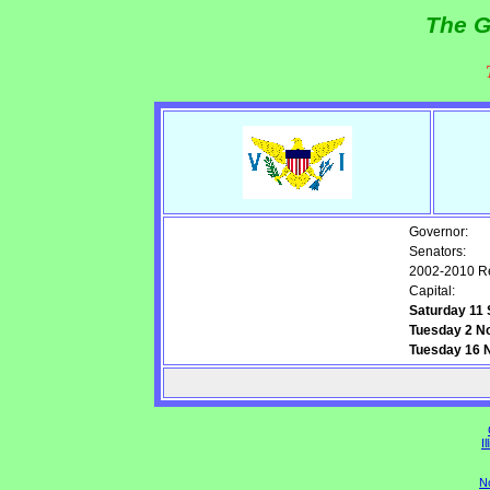
The G
Governor:
Senators:
2002-2010 Re
Capital:
Saturday 11
Tuesday 2 N
Tuesday 16 N
Il
N