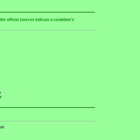
or official sources indicate a candidate's
h
s
yet