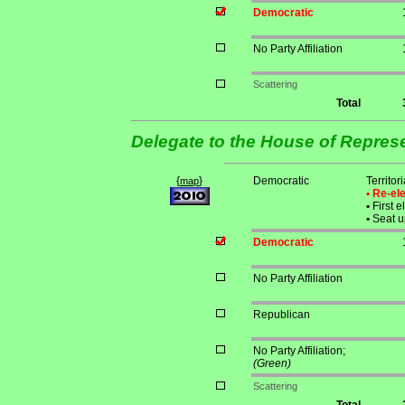
Democratic
No Party Affiliation
Scattering
Total
Delegate to the House of Repres
{
}
Democratic
Territo
map
• Re-e
•
First e
•
Seat u
Democratic
No Party Affiliation
Republican
No Party Affiliation;
(Green)
Scattering