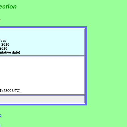
ection
.
ress
r 2010
 2010
tative date)
ST (2300 UTC).
s
d