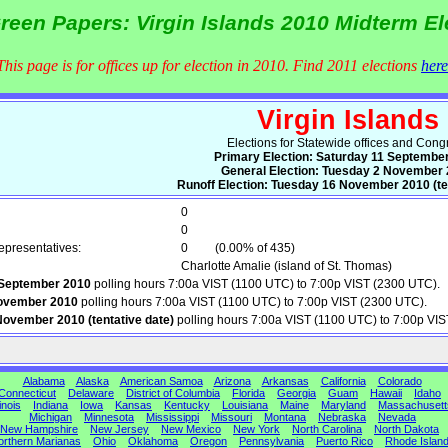
reen Papers: Virgin Islands 2010 Midterm El
This page is for offices up for election in 2010. Find 2011 elections
here
Virgin Islands
Elections for Statewide offices and Cong
Primary Election: Saturday 11 Septembe
General Election: Tuesday 2 November
Runoff Election: Tuesday 16 November 2010 (ten
0
0
presentatives:
0
(0.00% of 435)
Charlotte Amalie (island of St. Thomas)
 September 2010
polling hours 7:00a VIST (1100 UTC) to 7:00p VIST (2300 UTC).
ovember 2010
polling hours 7:00a VIST (1100 UTC) to 7:00p VIST (2300 UTC).
ovember 2010 (tentative date)
polling hours 7:00a VIST (1100 UTC) to 7:00p VI
Alabama
Alaska
American Samoa
Arizona
Arkansas
California
Colorado
Connecticut
Delaware
District of Columbia
Florida
Georgia
Guam
Hawaii
Idaho
linois
Indiana
Iowa
Kansas
Kentucky
Louisiana
Maine
Maryland
Massachusett
Michigan
Minnesota
Mississippi
Missouri
Montana
Nebraska
Nevada
New Hampshire
New Jersey
New Mexico
New York
North Carolina
North Dakota
orthern Marianas
Ohio
Oklahoma
Oregon
Pennsylvania
Puerto Rico
Rhode Islan