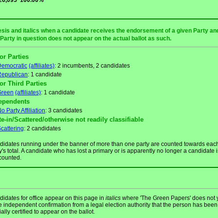
26,095
100.00%
sis and italics when a candidate receives the endorsement of a given Party and/
 Party in question does not appear on the actual ballot as such.
or Parties
Democratic
(affiliates)
: 2 incumbents, 2 candidates
Republican
: 1 candidate
or Third Parties
Green
(affiliates)
: 1 candidate
ependents
o Party Affiliation
: 3 candidates
te-in/Scattered/otherwise not readily classifiable
cattering
: 2 candidates
idates running under the banner of more than one party are counted towards eac
y's total. A candidate who has lost a primary or is apparently no longer a candidate i
counted.
idates for office appear on this page in
italics
where 'The Green Papers' does not 
 independent confirmation from a legal election authority that the person has been
cially certified to appear on the ballot.