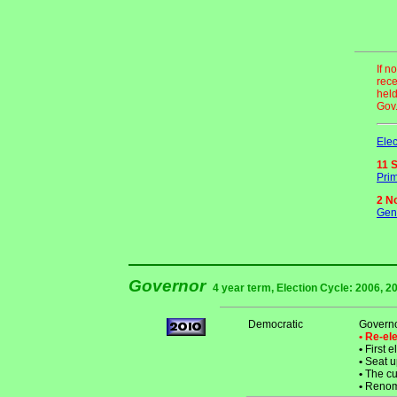
If n
rece
held
Gov.
Elec
11 
Prim
2 N
Gene
Governor
4 year term, Election Cycle: 2006, 20
Democratic
Governo
• Re-e
•
First e
•
Seat u
•
The cur
•
Renomi