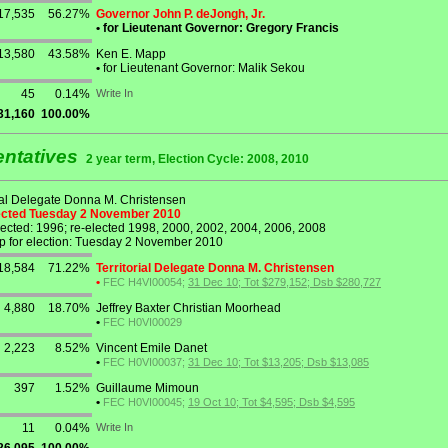
17,535
56.27%
Governor John P. deJongh, Jr.
•
for Lieutenant Governor: Gregory Francis
13,580
43.58%
Ken E. Mapp
•
for Lieutenant Governor: Malik Sekou
45
0.14%
Write In
31,160
100.00%
entatives
2 year term, Election Cycle: 2008, 2010
rial Delegate Donna M. Christensen
lected Tuesday 2 November 2010
lected: 1996; re-elected 1998, 2000, 2002, 2004, 2006, 2008
p for election: Tuesday 2 November 2010
18,584
71.22%
Territorial Delegate Donna M. Christensen
•
FEC H4VI00054;
31 Dec 10; Tot $279,152; Dsb $280,727
4,880
18.70%
Jeffrey Baxter Christian Moorhead
•
FEC H0VI00029
2,223
8.52%
Vincent Emile Danet
•
FEC H0VI00037;
31 Dec 10; Tot $13,205; Dsb $13,085
397
1.52%
Guillaume Mimoun
•
FEC H0VI00045;
19 Oct 10; Tot $4,595; Dsb $4,595
11
0.04%
Write In