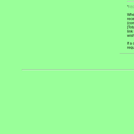
"
FE
When
rece
(con
[Tot
link
wish
If a
req