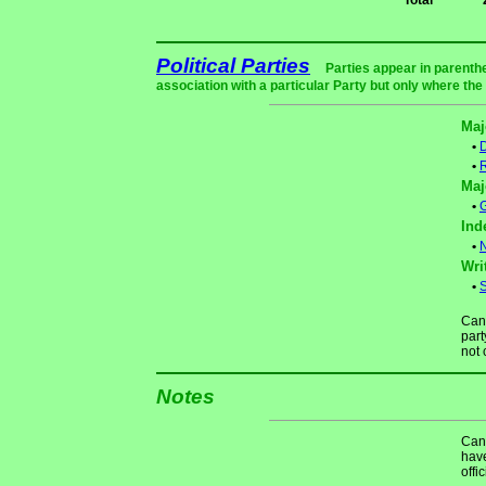
Total
Political Parties
Parties appear in parenthe
association with a particular Party but only where the
Maj
•
•
Maj
•
Ind
•
N
Wri
•
S
Cand
part
not 
Notes
Cand
have
offi