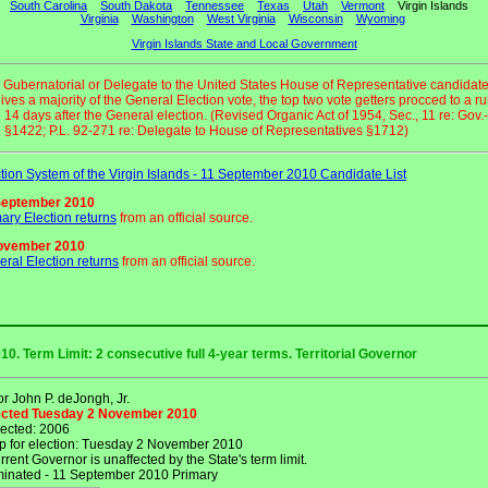
South Carolina
South Dakota
Tennessee
Texas
Utah
Vermont
Virgin Islands
Virginia
Washington
West Virginia
Wisconsin
Wyoming
Virgin Islands State and Local Government
o Gubernatorial or Delegate to the United States House of Representative candidat
ives a majority of the General Election vote, the top two vote getters procced to a ru
 14 days after the General election. (Revised Organic Act of 1954, Sec., 11 re: Gov.-
 §1422; P.L. 92-271 re: Delegate to House of Representatives §1712)
tion System of the Virgin Islands - 11 September 2010 Candidate List
September 2010
ary Election returns
from an official source.
ovember 2010
ral Election returns
from an official source.
10. Term Limit: 2 consecutive full 4-year terms. Territorial Governor
r John P. deJongh, Jr.
lected Tuesday 2 November 2010
lected: 2006
p for election: Tuesday 2 November 2010
rent Governor is unaffected by the State's term limit.
nated - 11 September 2010 Primary