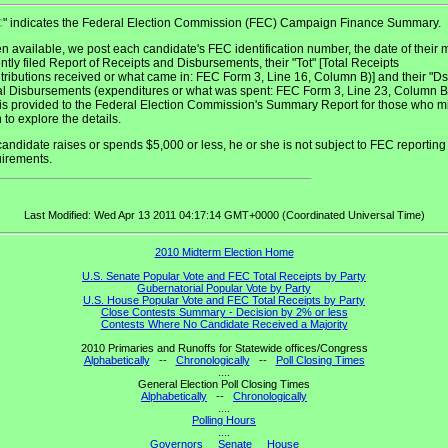
" indicates the Federal Election Commission (FEC) Campaign Finance Summary.
C
 available, we post each candidate's FEC identification number, the date of their 
ntly filed Report of Receipts and Disbursements, their "Tot" [Total Receipts
tributions received or what came in: FEC Form 3, Line 16, Column B)] and their "D
al Disbursements (expenditures or what was spent: FEC Form 3, Line 23, Column B)
 is provided to the Federal Election Commission's Summary Report for those who m
 to explore the details.
 candidate raises or spends $5,000 or less, he or she is not subject to FEC reporting
uirements.
Last Modified: Wed Apr 13 2011 04:17:14 GMT+0000 (Coordinated Universal Time)
2010 Midterm Election Home
U.S. Senate Popular Vote and FEC Total Receipts by Party
Gubernatorial Popular Vote by Party
U.S. House Popular Vote and FEC Total Receipts by Party
Close Contests Summary - Decision by 2% or less
Contests Where No Candidate Received a Majority
2010 Primaries and Runoffs for Statewide offices/Congress
Alphabetically
--
Chronologically
--
Poll Closing Times
....
General Election Poll Closing Times
Alphabetically
--
Chronologically
....
Polling Hours
....
Governors
Senate
House