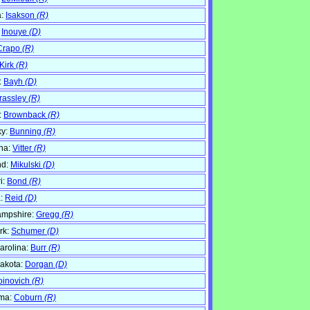
a:
Isakson
(R)
:
Inouye
(D)
Crapo
(R)
Kirk
(R)
:
Bayh
(D)
rassley
(R)
:
Brownback
(R)
ky:
Bunning
(R)
na:
Vitter
(R)
nd:
Mikulski
(D)
i:
Bond
(R)
:
Reid
(D)
mpshire:
Gregg
(R)
rk:
Schumer
(D)
arolina:
Burr
(R)
akota:
Dorgan
(D)
oinovich
(R)
ma:
Coburn
(R)