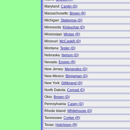
Maryland:
Cardin
(D)
Massachusetts:
Brown
(R)
Michigan:
Stabenow
(D)
Minnesota:
Klobuchar
(D)
Mississippi:
Wicker
(R)
Missouri:
McCaskill
(D)
Montana:
Tester
(D)
Nebraska:
Nelson
(D)
Nevada:
Ensign
(R)
New Jersey:
Menendez
(D)
New Mexico:
Bingaman
(D)
New York:
Gillibrand
(D)
North Dakota:
Conrad
(D)
Ohio:
Brown
(D)
Pennsylvania:
Casey
(D)
Rhode Island:
Whitehouse
(D)
Tennessee:
Corker
(R)
Texas:
Hutchison
(R)