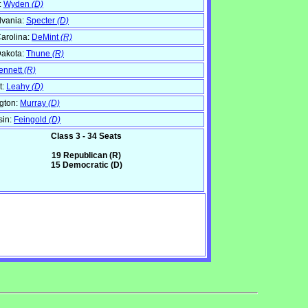
:
Wyden
(D)
lvania:
Specter
(D)
arolina:
DeMint
(R)
Dakota:
Thune
(R)
ennett
(R)
t:
Leahy
(D)
gton:
Murray
(D)
sin:
Feingold
(D)
Class 3 - 34 Seats
19 Republican (R)
15 Democratic (D)