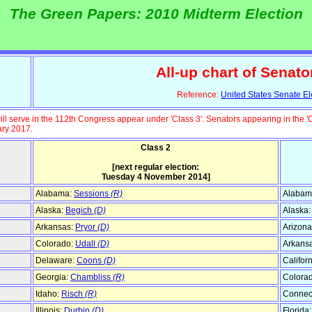
The Green Papers: 2010 Midterm Election
All-up chart of Senato
Reference:
United States Senate El
ll serve in the 112th Congress appear under 'Class 3'. Senators appearing in the '
ary 2017.
Class 2
[next regular election:
Tuesday 4 November 2014]
Alabama:
Sessions
(R)
Alabam
Alaska:
Begich
(D)
Alaska
Arkansas:
Pryor
(D)
Arizona
Colorado:
Udall
(D)
Arkans
Delaware:
Coons
(D)
Califor
Georgia:
Chambliss
(R)
Colora
Idaho:
Risch
(R)
Connect
Illinois:
Durbin
(D)
Florida