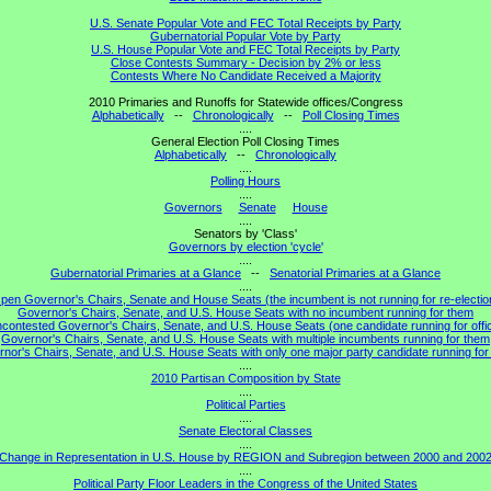
U.S. Senate Popular Vote and FEC Total Receipts by Party
Gubernatorial Popular Vote by Party
U.S. House Popular Vote and FEC Total Receipts by Party
Close Contests Summary - Decision by 2% or less
Contests Where No Candidate Received a Majority
2010 Primaries and Runoffs for Statewide offices/Congress
Alphabetically
--
Chronologically
--
Poll Closing Times
....
General Election Poll Closing Times
Alphabetically
--
Chronologically
....
Polling Hours
....
Governors
Senate
House
....
Senators by 'Class'
Governors by election 'cycle'
....
Gubernatorial Primaries at a Glance
--
Senatorial Primaries at a Glance
....
pen Governor's Chairs, Senate and House Seats (the incumbent is not running for re-electio
Governor's Chairs, Senate, and U.S. House Seats with no incumbent running for them
contested Governor's Chairs, Senate, and U.S. House Seats (one candidate running for offi
Governor's Chairs, Senate, and U.S. House Seats with multiple incumbents running for them
nor's Chairs, Senate, and U.S. House Seats with only one major party candidate running for 
....
2010 Partisan Composition by State
....
Political Parties
....
Senate Electoral Classes
....
Change in Representation in U.S. House by REGION and Subregion between 2000 and 200
....
Political Party Floor Leaders in the Congress of the United States