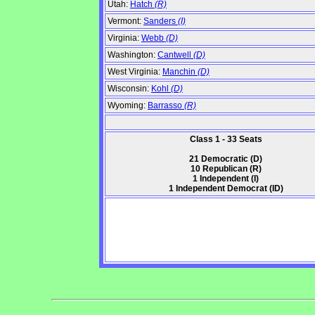
Utah:
Hatch
(R)
Vermont:
Sanders
(I)
Virginia:
Webb
(D)
Washington:
Cantwell
(D)
West Virginia:
Manchin
(D)
Wisconsin:
Kohl
(D)
Wyoming:
Barrasso
(R)
Class 1 - 33 Seats
21 Democratic (D)
10 Republican (R)
1 Independent (I)
1 Independent Democrat (ID)