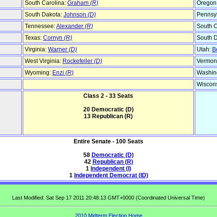
South Carolina:
Graham
(R)
Oregon
South Dakota:
Johnson
(D)
Pennsy
Tennessee:
Alexander
(R)
South C
Texas:
Cornyn
(R)
South 
Virginia:
Warner
(D)
Utah:
B
West Virginia:
Rockefeller
(D)
Vermon
Wyoming:
Enzi
(R)
Washin
Wiscon
Class 2 - 33 Seats
20 Democratic (D)
13 Republican (R)
Entire Senate - 100 Seats
58
Democratic (D)
42
Republican (R)
1
Independent (I)
1
Independent Democrat (ID)
Last Modified: Sat Sep 17 2011 20:48:13 GMT+0000 (Coordinated Universal Time)
2010 Midterm Election Home