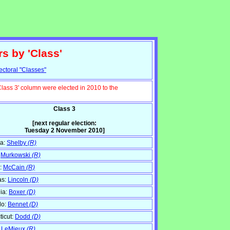
rs by 'Class'
ectoral "Classes"
Class 3' column were elected in 2010 to the
Class 3
[next regular election:
Tuesday 2 November 2010]
a:
Shelby
(R)
:
Murkowski
(R)
:
McCain
(R)
as:
Lincoln
(D)
nia:
Boxer
(D)
do:
Bennet
(D)
icut:
Dodd
(D)
:
LeMieux
(R)