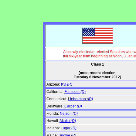
All newly-elected/re-elected Senators who wi
full six-year term beginning at Noon, 3 Janu
Class 1
[most recent election:
Tuesday 6 November 2012]
Arizona:
Kyl
(R)
California:
Feinstein
(D)
Connecticut:
Lieberman
(ID)
Delaware:
Carper
(D)
Florida:
Nelson
(D)
Hawaii:
Akaka
(D)
Indiana:
Lugar
(R)
Maine:
Snowe
(R)