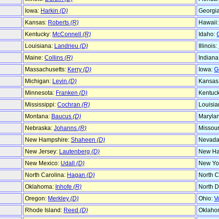
Iowa:
Harkin
(D)
Georgi
Kansas:
Roberts
(R)
Hawaii
Kentucky:
McConnell
(R)
Idaho:
Louisiana:
Landrieu
(D)
Illinois:
Maine:
Collins
(R)
Indiana
Massachusetts:
Kerry
(D)
Iowa:
G
Michigan:
Levin
(D)
Kansas
Minnesota:
Franken
(D)
Kentuc
Mississippi:
Cochran
(R)
Louisia
Montana:
Baucus
(D)
Maryla
Nebraska:
Johanns
(R)
Missour
New Hampshire:
Shaheen
(D)
Nevada
New Jersey:
Lautenberg
(D)
New Ha
New Mexico:
Udall
(D)
New Yo
North Carolina:
Hagan
(D)
North C
Oklahoma:
Inhofe
(R)
North D
Oregon:
Merkley
(D)
Ohio:
V
Rhode Island:
Reed
(D)
Oklaho