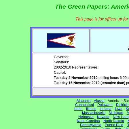
The Green Papers: Ameri
This page is for offices up fo
Governor:
Senators:
2002-2010 Representatives:
Capital:
Tuesday 2 November 2010
polling hours 6:00
Tuesday 16 November 2010 (tentative date)
po
Alabama
Alaska
American S
Connecticut
Delaware
District
Idaho
Illinois
Indiana
Iowa
K
Massachusetts
Michigan
M
Nebraska
Nevada
New Hamp
North Carolina
North Dakota
Pennsylvania
Puerto Rico
R