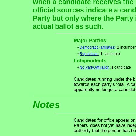
when a candidate receives the 
official sources indicate a cand
Party but only where the Party
actual ballot as such.
Major Parties
•
Democratic
(affiliates)
: 2 incumben
•
Republican
: 1 candidate
Independents
•
No Party Affiliation
: 1 candidate
Candidates running under the b
towards each party's total. A ca
apparently no longer a candidat
Notes
Candidates for office appear on
Papers' does not yet have indep
authority that the person has bee