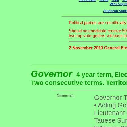
Tennessee
Texas
Utah
Ve
West Virgin
American Samo
Political parties are not officia
Should no candidate receive 50%
two top vote-getters will partici
2 November 2010 General Ele
Governor
4 year term, Ele
Two consecutive terms. Territo
Democratic
Governor To
•
Acting Gov
Lieutenant 
Tauese Suni