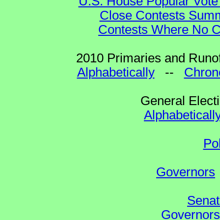
U.S. House Popular Vote 
Close Contests Summa
Contests Where No Ca
2010 Primaries and Runof
Alphabetically
--
Chrono
General Elect
Alphabeticall
Po
Governors
Senat
Governors 