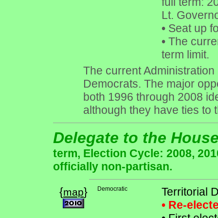
full term: 
Lt. Governo
•
Seat up f
•
The curren
term limit.
The current Administration i
Democrats. The major oppon
both 1996 through 2008 ide
although they have ties to
Delegate to the Hous
term, Election Cycle: 2008, 20
officially non-partisan.
{
}
Democratic
Territorial
map
• Re-elec