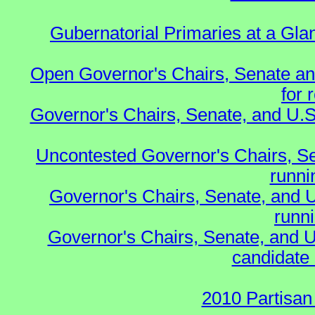
Gubernatorial Primaries at a Gla
Open Governor's Chairs, Senate an
for 
Governor's Chairs, Senate, and U.S
Uncontested Governor's Chairs, S
runnin
Governor's Chairs, Senate, and 
runn
Governor's Chairs, Senate, and U
candidate 
2010 Partisan