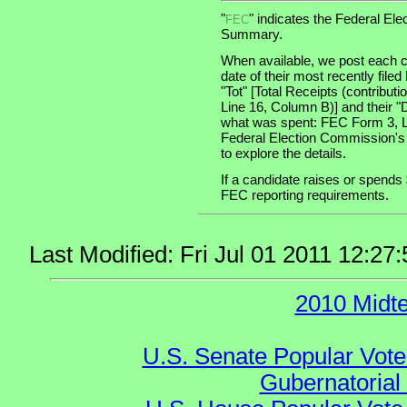
"
" indicates the Federal E
FEC
Summary.
When available, we post each c
date of their most recently file
"Tot" [Total Receipts (contribu
Line 16, Column B)] and their "
what was spent: FEC Form 3, Lin
Federal Election Commission's
to explore the details.
If a candidate raises or spends 
FEC reporting requirements.
Last Modified: Fri Jul 01 2011 12:
2010 Midt
U.S. Senate Popular Vote
Gubernatorial