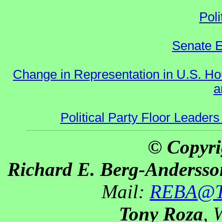
Poli
Senate E
Change in Representation in U.S. 
a
Political Party Floor Leaders
© Copyri
Richard E. Berg-Andersso
Mail:
REBA@Th
Tony Roza
, 