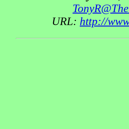
TonyR@The
URL:
http://ww