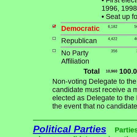
•
First elec
1996, 1998
•
Seat up f
Democratic
6,182
5
Republican
4,422
4
No Party
356
Affiliation
Total
100.
10,960
Non-voting Delegate to the
candidate must receive a ma
elected as Delegate to the 
the event that no candidate
Political Parties
Partie