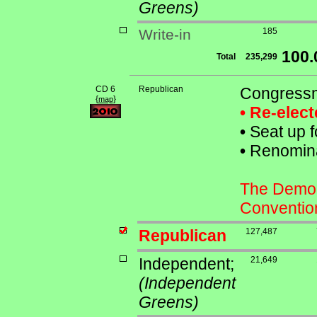
Greens)
Write-in
185
100
Total
235,299
CD 6
Republican
Congressm
{
}
map
• Re-elec
•
Seat up f
•
Renominat
The Democr
Conventio
Republican
127,487
Independent;
21,649
(Independent
Greens)