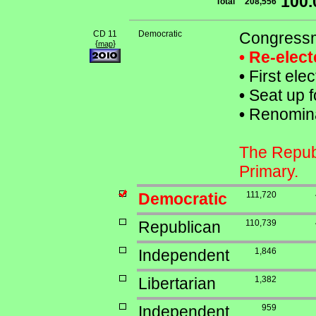
100
Total
208,556
CD 11
Democratic
Congressm
{
}
map
• Re-elec
•
First ele
•
Seat up f
•
Renominat
The Republ
Primary.
Democratic
111,720
Republican
110,739
Independent
1,846
Libertarian
1,382
Independent
959