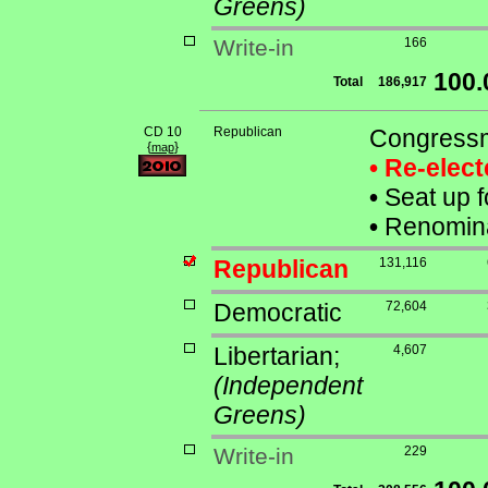
Greens)
Write-in
166
100
Total
186,917
CD 10
Republican
Congressm
{
}
map
• Re-elec
•
Seat up f
•
Renominat
Republican
131,116
Democratic
72,604
Libertarian;
4,607
(Independent
Greens)
Write-in
229