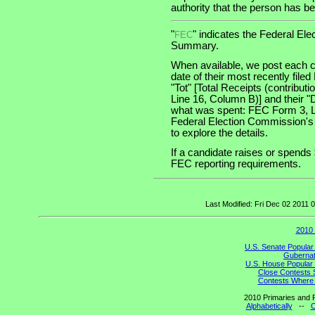
authority that the person has bee
"
" indicates the Federal E
FEC
Summary.
When available, we post each c
date of their most recently file
"Tot" [Total Receipts (contribu
Line 16, Column B)] and their "
what was spent: FEC Form 3, Lin
Federal Election Commission's
to explore the details.
If a candidate raises or spends 
FEC reporting requirements.
Last Modified: Fri Dec 02 2011
2010 
U.S. Senate Popular
Gubernato
U.S. House Popular 
Close Contests 
Contests Where 
2010 Primaries and R
Alphabetically
--
C