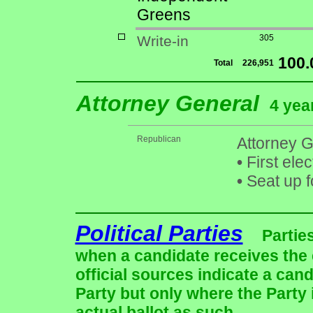
Greens
Write-in
305
100
Total
226,951
Attorney General
4 yea
Republican
Attorney G
•
First ele
•
Seat up f
Political Parties
Partie
when a candidate receives the 
official sources indicate a cand
Party but only where the Party
actual ballot as such.