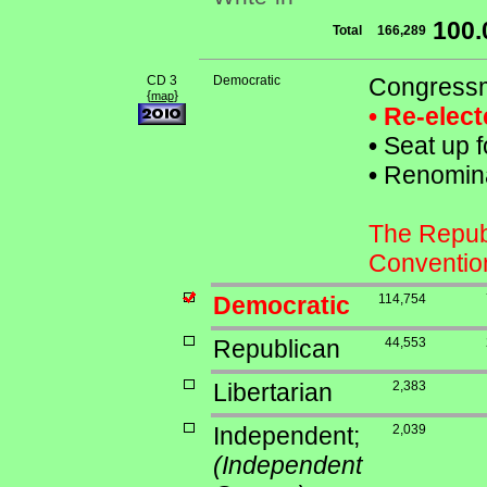
100
Total
166,289
CD 3
Democratic
Congressm
{
}
map
• Re-elec
•
Seat up f
•
Renominat
The Republ
Conventio
Democratic
114,754
Republican
44,553
Libertarian
2,383
Independent;
2,039
(Independent