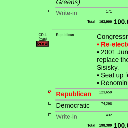
Greens)
Write-in
171
100
Total
163,900
CD 4
Republican
Congressm
{
}
map
• Re-elec
•
2001 June
replace th
Sisisky.
•
Seat up f
•
Renominat
Republican
123,659
Democratic
74,298
Write-in
432
100
Total
198,389