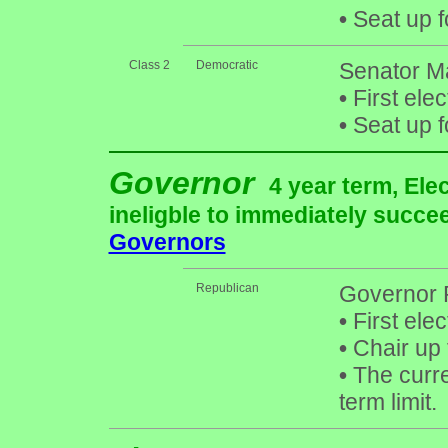
•
Seat up f
Class 2
Democratic
Senator M
•
First ele
•
Seat up f
Governor
4 year term, Ele
ineligble to immediately succee
Governors
Republican
Governor 
•
First ele
•
Chair up 
•
The curre
term limit.