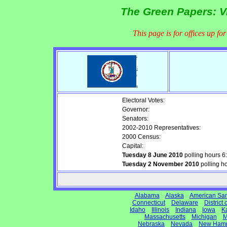
The Green Papers: Vi
This page is for offices up fo
Electoral Votes:
Governor:
Senators:
2002-2010 Representatives:
2000 Census:
Capital:
Tuesday 8 June 2010
polling hours 
Tuesday 2 November 2010
polling h
Alabama
Alaska
American Sa
Connecticut
Delaware
District
Idaho
Illinois
Indiana
Iowa
K
Massachusetts
Michigan
M
Nebraska
Nevada
New Hamp