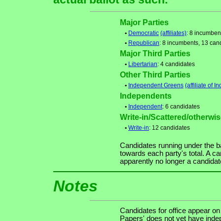
Major Parties
•
Democratic
(affiliates)
: 8 incumben
•
Republican
: 8 incumbents, 13 can
Major Third Parties
•
Libertarian
: 4 candidates
Other Third Parties
•
Independent Greens
(affiliate of
Independents
•
Independent
: 6 candidates
Write-in/Scattered/otherwise
•
Write-in
: 12 candidates
Candidates running under the b
towards each party's total. A ca
apparently no longer a candidat
Notes
Candidates for office appear on
Papers' does not yet have indep