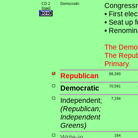
CD 2
Democratic
Congressma
{
}
map
•
First ele
•
Seat up f
•
Renominat
The Democr
The Republ
Primary.
Republican
88,340
Democratic
70,591
Independent;
7,194
(Republican;
Independent
Greens)
Write-in
164