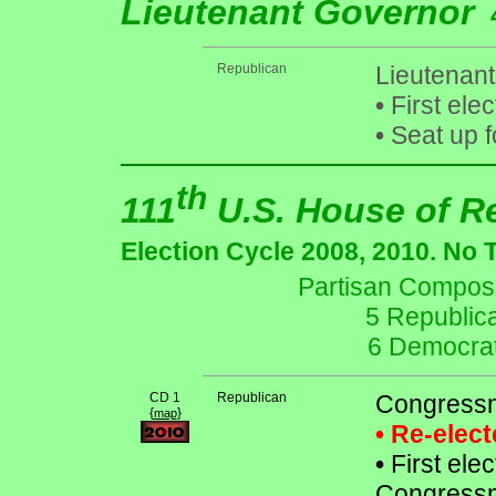
Lieutenant Governor
Republican
Lieutenant 
•
First ele
•
Seat up f
th
111
U.S. House of R
Election Cycle 2008, 2010. No 
Partisan Composit
5 Republic
6 Democrat
CD 1
Republican
Congressm
{
}
map
• Re-elec
•
First elec
Congressm