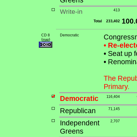
Greens
Write-in
413
100
Total
233,402
CD 8
Democratic
Congressm
{
}
map
• Re-elec
•
Seat up f
•
Renominat
The Republ
Primary.
Democratic
116,404
Republican
71,145
Independent
2,707
Greens