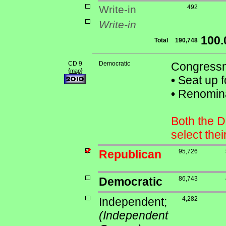
Write-in
492
Write-in
100
Total
190,748
CD 9
Democratic
Congressm
{
}
map
•
Seat up f
•
Renominat
Both the D
select the
Republican
95,726
Democratic
86,743
Independent;
4,282
(Independent