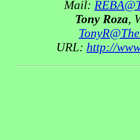
Mail:
REBA@Th
Tony Roza
, 
TonyR@The
URL:
http://ww