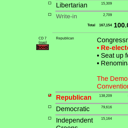
Libertarian
15,309
Write-in
2,709
100
Total
167,154
CD 7
Republican
Congressm
{
}
map
• Re-elec
•
Seat up f
•
Renominat
The Democr
Conventio
Republican
138,209
Democratic
79,616
Independent
15,164