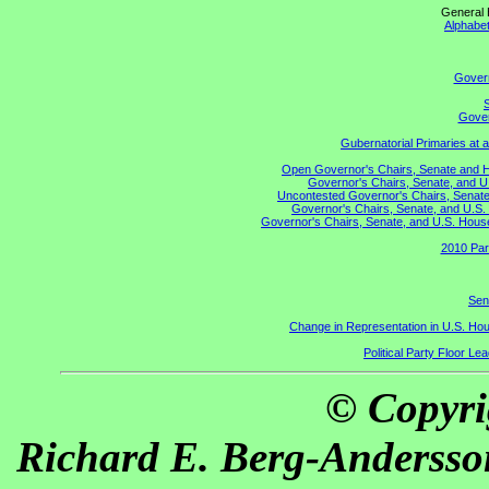
General 
Alphabet
Gover
S
Gover
Gubernatorial Primaries at 
Open Governor's Chairs, Senate and Hou
Governor's Chairs, Senate, and U
Uncontested Governor's Chairs, Senate,
Governor's Chairs, Senate, and U.S. 
Governor's Chairs, Senate, and U.S. House 
2010 Par
Sen
Change in Representation in U.S. H
Political Party Floor Le
© Copyri
Richard E. Berg-Andersso