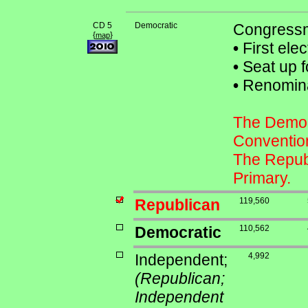
CD 5
Democratic
Congressm
{
}
map
•
First ele
•
Seat up f
•
Renominat
The Democr
Conventio
The Republ
Primary.
Republican
119,560
Democratic
110,562
Independent;
4,992
(Republican;
Independent