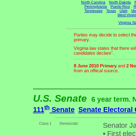
North Carolina
North Dakota
Pennsylvania
Puerto Rico
R
Tennessee
Texas
Utah
Ve
West Virgin
Virginia S
Parties may decide to select th
primary.
Virginia law states that there w
candidates declare".
8 June 2010 Primary
and
2 No
from an offiical source.
U.S. Senate
6 year term. 
th
111
Senate
Senate Electoral
Class 1
Democratic
Senator Ja
•
First ele