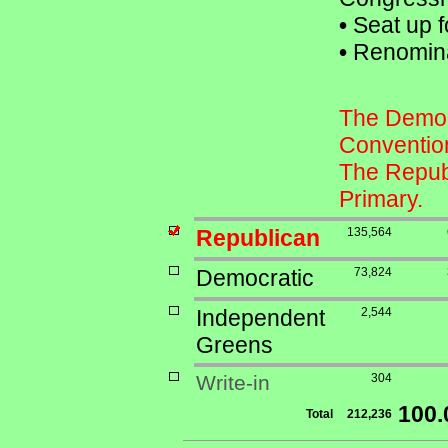
•
Seat up f
•
Renomina
The Democr
Conventio
The Republ
Primary.
Republican
135,564
Democratic
73,824
Independent
2,544
Greens
Write-in
304
100
Total
212,236