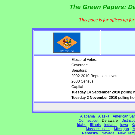
The Green Papers: De
This page is for offices up fo
Electoral Votes:
Governor:
Senators:
2002-2010 Representatives:
2000 Census:
Capital:
Tuesday 14 September 2010
polling 
Tuesday 2 November 2010
polling ho
Alabama
Alaska
American Sa
Connecticut
Delaware
District
Idaho
Illinois
Indiana
Iowa
K
Massachusetts
Michigan
M
Nebraska
Nevada
New Hamp