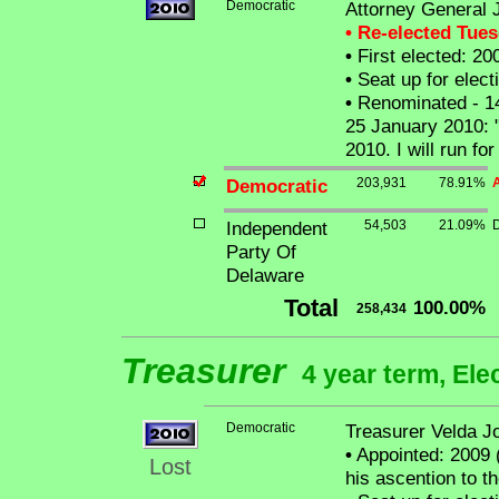
Democratic
Attorney General J
• Re-elected Tue
•
First elected: 20
•
Seat up for elec
•
Renominated - 1
25 January 2010: "
2010. I will run fo
Democratic
203,931
78.91%
A
Independent
54,503
21.09%
Party Of
Delaware
Total
100.00%
258,434
Treasurer
4 year term, Ele
Democratic
Treasurer Velda J
•
Appointed: 2009 
Lost
his ascention to t