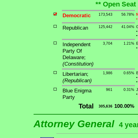
** Open Seat 
Democratic
173,543
56.78%
f
•
Republican
125,442
41.04%
G
•
•
Independent
3,704
1.21%
E
•
Party Of
Delaware;
(Constitution)
Libertarian;
1,986
0.65%
B
•
(Republican)
•
Blue Enigma
961
0.31%
J
•
Party
Total
100.00%
305,636
Attorney General
4 yea