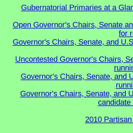
Gubernatorial Primaries at a Gla
Open Governor's Chairs, Senate an
for 
Governor's Chairs, Senate, and U.S
Uncontested Governor's Chairs, S
runnin
Governor's Chairs, Senate, and 
runn
Governor's Chairs, Senate, and U
candidate 
2010 Partisan