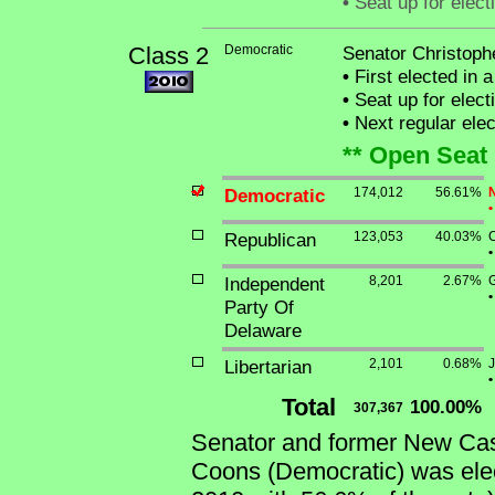
•
Seat up for elec
Class 2
Democratic
Senator Christoph
•
First elected in 
•
Seat up for elec
•
Next regular ele
** Open Seat 
Democratic
174,012
56.61%
N
•
Republican
123,053
40.03%
C
•
Independent
8,201
2.67%
G
•
Party Of
Delaware
Libertarian
2,101
0.68%
J
•
Total
100.00%
307,367
Senator and former New Cast
Coons (Democratic) was elec