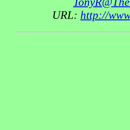
TonyR@The
URL:
http://ww