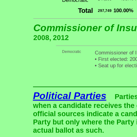
Democratic
Total
100.00%
297,749
Commissioner of Ins
2008, 2012
Democratic
Commissioner of I
•
First elected: 20
•
Seat up for elec
Political Parties
Partie
when a candidate receives the 
official sources indicate a cand
Party but only where the Party
actual ballot as such.