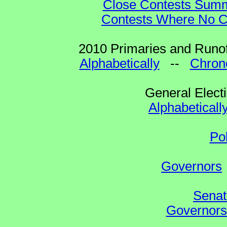
Close Contests Summa
Contests Where No Ca
2010 Primaries and Runof
Alphabetically
--
Chrono
General Elect
Alphabeticall
Po
Governors
Senat
Governors 