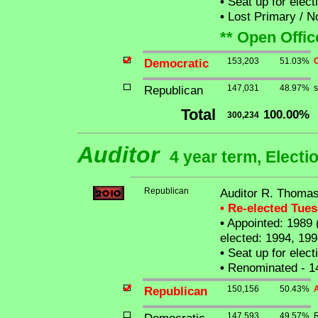
•
Seat up for elec
•
Lost Primary / N
** Open Offic
Democratic
153,203
51.03%
C
Republican
147,031
48.97%
s
Total
100.00%
300,234
Auditor
4 year term, Electi
Republican
Auditor R. Thomas
• Re-elected Tue
•
Appointed: 1989 (
elected: 1994, 199
•
Seat up for elec
•
Renominated - 1
Republican
150,156
50.43%
A
147,593
49.57%
R