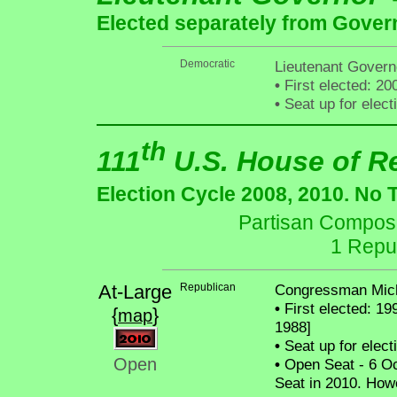
Elected separately from Gover
Democratic
Lieutenant Govern
•
First elected: 20
•
Seat up for elec
th
111
U.S. House of R
Election Cycle 2008, 2010. No 
Partisan Composit
1 Repu
At-Large
Republican
Congressman Mich
•
First elected: 19
{
}
map
1988]
•
Seat up for elec
Open
•
Open Seat - 6 Oct
Seat in 2010. How