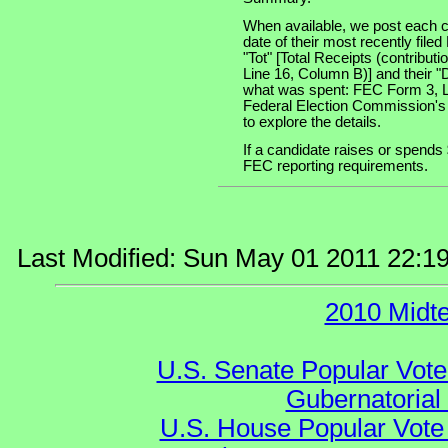
When available, we post each c
date of their most recently file
"Tot" [Total Receipts (contribu
Line 16, Column B)] and their "
what was spent: FEC Form 3, Lin
Federal Election Commission's
to explore the details.
If a candidate raises or spends 
FEC reporting requirements.
Last Modified: Sun May 01 2011 22:1
2010 Midt
U.S. Senate Popular Vote
Gubernatorial
U.S. House Popular Vote 