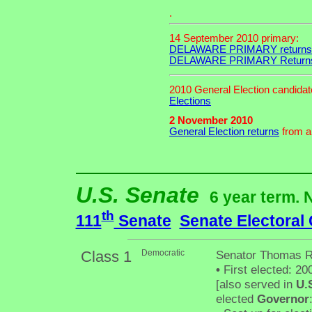
.
14 September 2010 primary:
DELAWARE PRIMARY returns
DELAWARE PRIMARY Return
2010 General Election candida
Elections
2 November 2010
General Election returns
from an
U.S. Senate
6 year term. 
th
111
Senate
Senate Electoral
Class 1
Democratic
Senator Thomas R
•
First elected: 20
[also served in
U.
elected
Governor