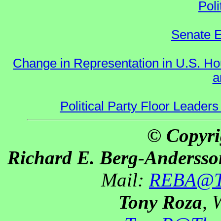
Poli
Senate E
Change in Representation in U.S. 
a
Political Party Floor Leaders
© Copyri
Richard E. Berg-Andersso
Mail:
REBA@Th
Tony Roza
, 