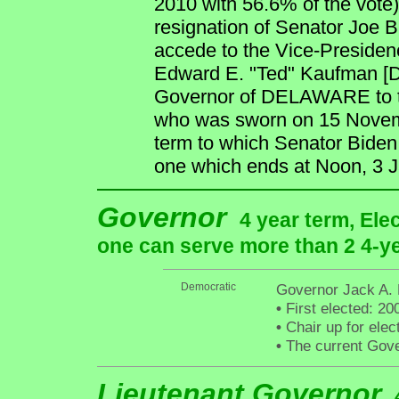
2010 with 56.6% of the vote) 
resignation of Senator Joe B
accede to the Vice-Presidenc
Edward E. "Ted" Kaufman [D
Governor of DELAWARE to tem
who was sworn on 15 Novembe
term to which Senator Biden
one which ends at Noon, 3 
Governor
4 year term, Ele
one can serve more than 2 4-yea
Democratic
Governor Jack A. 
•
First elected: 20
•
Chair up for ele
•
The current Gover
Lieutenant Governor