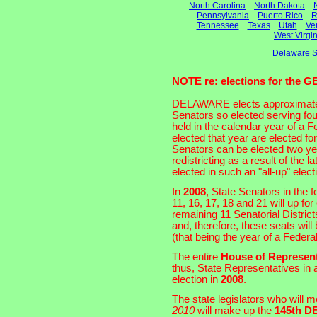
North Carolina
North Dakota
Pennsylvania
Puerto Rico
R
Tennessee
Texas
Utah
Ve
West Virgin
Delaware S
NOTE re: elections for th
DELAWARE elects approximat
Senators so elected serving fou
held in the calendar year of a
elected that year are elected f
Senators can be elected two ye
redistricting as a result of the
elected in such an "all-up" elect
In
2008
, State Senators in the fo
11, 16, 17, 18 and 21 will up fo
remaining 11 Senatorial Distric
and, therefore, these seats will 
(that being the year of a Feder
The entire
House of Represent
thus, State Representatives in a
election in
2008
.
The state legislators who will 
2010
will make up the
145th 