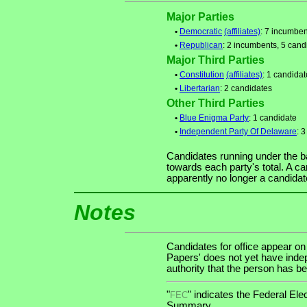
Major Parties
•
Democratic
(affiliates)
: 7 incumben
•
Republican
: 2 incumbents, 5 cand
Major Third Parties
•
Constitution
(affiliates)
: 1 candidat
•
Libertarian
: 2 candidates
Other Third Parties
•
Blue Enigma Party
: 1 candidate
•
Independent Party Of Delaware
: 
Candidates running under the b
towards each party's total. A ca
apparently no longer a candidat
Notes
Candidates for office appear on
Papers' does not yet have indep
authority that the person has bee
"
" indicates the Federal E
FEC
Summary.