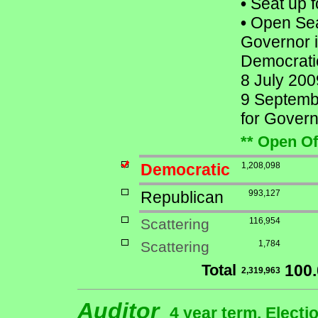
•
Seat up f
•
Open Seat
Governor i
Democratic
8 July 200
9 Septembe
for Govern
** Open Of
Democratic
1,208,098
Republican
993,127
Scattering
116,954
Scattering
1,784
Total
100
2,319,963
Auditor
4 year term, Electi