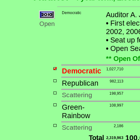
Democratic
Auditor A.
•
First ele
Open
2002, 200
•
Seat up f
•
Open Seat
** Open Of
Democratic
1,027,710
Republican
982,113
Scattering
198,957
Green-
108,997
Rainbow
Scattering
2,186
Total
100
2,319,963