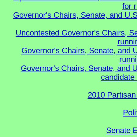
for 
Governor's Chairs, Senate, and U.S
Uncontested Governor's Chairs, S
runnin
Governor's Chairs, Senate, and 
runn
Governor's Chairs, Senate, and U
candidate 
2010 Partisan
Poli
Senate E