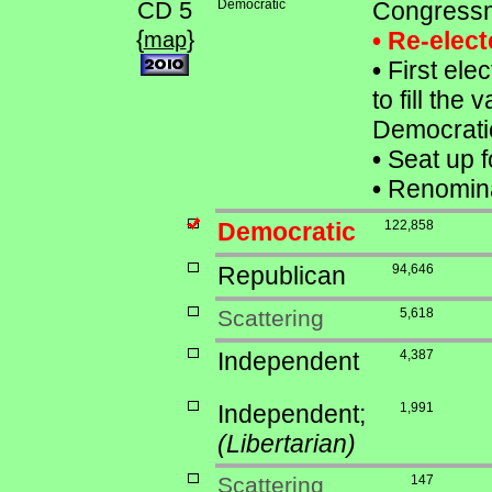
CD 5
Democratic
Congressm
{
}
• Re-elec
map
•
First ele
to fill the
Democrati
•
Seat up f
•
Renomina
Democratic
122,858
Republican
94,646
Scattering
5,618
Independent
4,387
Independent;
1,991
(Libertarian)
Scattering
147