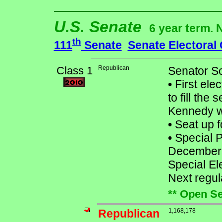
U.S. Senate
6 year term. 
th
111
Senate
Senate Electoral
Class 1
Republican
Senator Sc
•
First ele
to fill th
Kennedy w
•
Seat up f
•
Special Pr
December
Special El
Next regu
** Open Se
Republican
1,168,178