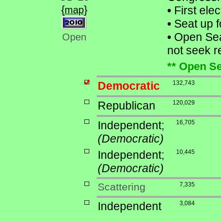
{
}
•
First ele
map
•
Seat up f
•
Open Sea
Open
not seek re
** Open Se
Democratic
132,743
Republican
120,029
Independent;
16,705
(Democratic)
Independent;
10,445
(Democratic)
Scattering
7,335
Independent
3,084