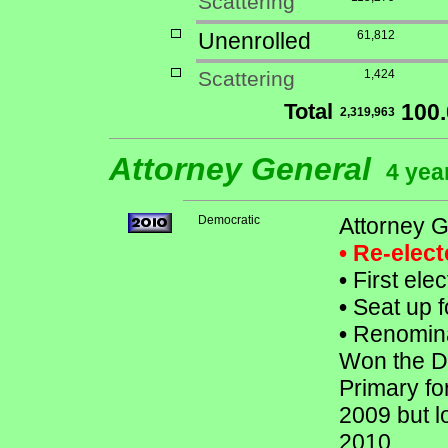
Scattering
Unenrolled
61,812
Scattering
1,424
Total
100
2,319,963
Attorney General
4 yea
Democratic
Attorney 
• Re-elec
•
First ele
•
Seat up f
•
Renomina
Won the De
Primary fo
2009 but l
2010.