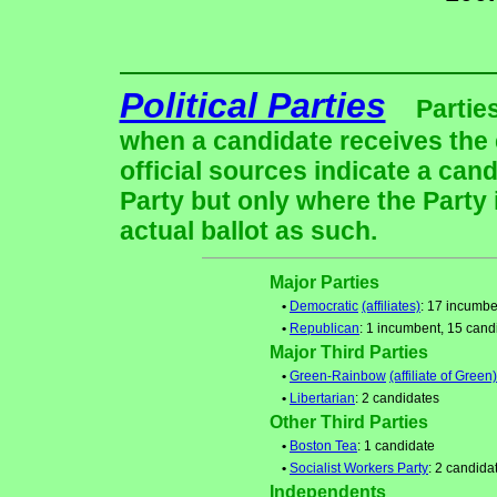
Political Parties
Partie
when a candidate receives the 
official sources indicate a cand
Party but only where the Party
actual ballot as such.
Major Parties
•
Democratic
(affiliates)
: 17 incumbe
•
Republican
: 1 incumbent, 15 cand
Major Third Parties
•
Green-Rainbow
(affiliate of Green)
•
Libertarian
: 2 candidates
Other Third Parties
•
Boston Tea
: 1 candidate
•
Socialist Workers Party
: 2 candida
Independents