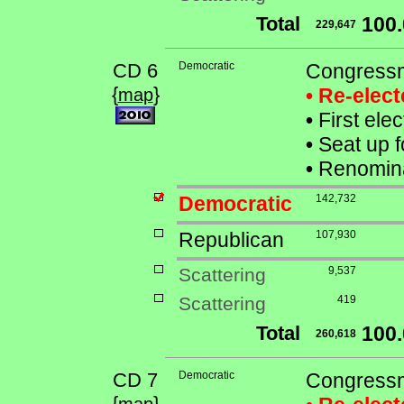
Total
100
229,647
CD 6
Democratic
Congressm
{
}
• Re-elec
map
•
First ele
•
Seat up f
•
Renomina
Democratic
142,732
Republican
107,930
Scattering
9,537
Scattering
419
Total
100
260,618
CD 7
Democratic
Congressm
{
}