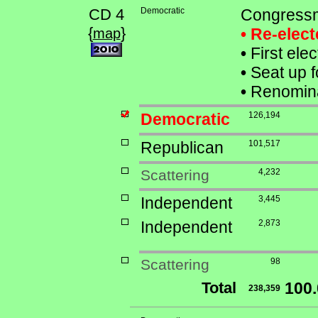
CD 4
Democratic
Congressm
{
}
• Re-elec
map
•
First ele
•
Seat up f
•
Renomina
Democratic
126,194
Republican
101,517
Scattering
4,232
Independent
3,445
Independent
2,873
Scattering
98
Total
100
238,359