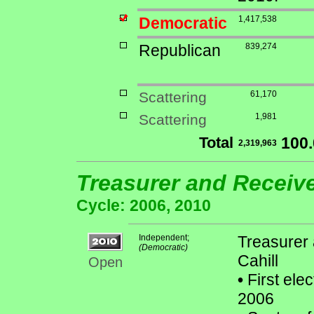
Democratic
1,417,538
Republican
839,274
Scattering
61,170
Scattering
1,981
Total
100
2,319,963
Treasurer and Receiv
Cycle: 2006, 2010
Independent;
Treasurer 
(Democratic)
Cahill
Open
•
First ele
2006