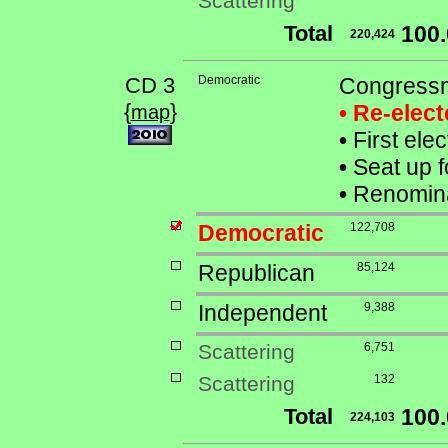
Scattering
Total
100
220,424
CD 3
Democratic
Congressm
{
}
• Re-elec
map
•
First ele
•
Seat up f
•
Renomina
Democratic
122,708
Republican
85,124
Independent
9,388
Scattering
6,751
Scattering
132
Total
100
224,103