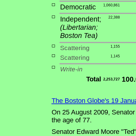
Democratic
1,060,861
Independent;
22,388
(Libertarian;
Boston Tea)
Scattering
1,155
Scattering
1,145
Write-in
Total
100
2,253,727
The Boston Globe's 19 Janu
On 25 August 2009, Senator
the age of 77.
Senator Edward Moore "Ted" K