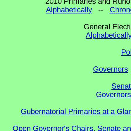
2010 Primaries and Runof
Alphabetically
--
Chrono
General Elect
Alphabeticall
Po
Governors
Senat
Governors 
Gubernatorial Primaries at a Gla
Open Governor's Chairs, Senate an