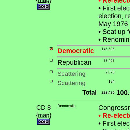
• Re-elec
map
•
First ele
election, 
May 1976
•
Seat up f
•
Renomina
Democratic
145,696
Republican
73,467
Scattering
9,073
Scattering
194
Total
100
228,430
CD 8
Democratic
Congressm
{
}
• Re-elec
map
•
First ele