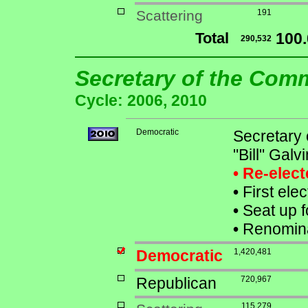
Scattering
191
Total
100
290,532
Secretary of the Co
Cycle: 2006, 2010
Democratic
Secretary
"Bill" Galvi
• Re-elec
•
First ele
•
Seat up f
•
Renomina
Democratic
1,420,481
Republican
720,967
115,279