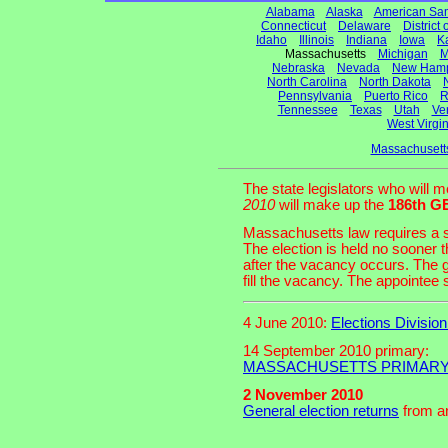
Alabama
Alaska
American Sa
Connecticut
Delaware
District
Idaho
Illinois
Indiana
Iowa
K
Massachusetts
Michigan
M
Nebraska
Nevada
New Hamp
North Carolina
North Dakota
Pennsylvania
Puerto Rico
R
Tennessee
Texas
Utah
Ve
West Virgin
Massachusett
The state legislators who will 
2010
will make up the
186th 
Massachusetts law requires a sp
The election is held no sooner 
after the vacancy occurs. The
fill the vacancy. The appointee se
4 June 2010:
Elections Divisio
14 September 2010 primary:
MASSACHUSETTS PRIMARY r
2 November 2010
General election returns
from an