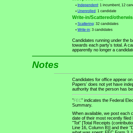
•
Independent
: 1 incumbent, 12 can
•
Unenrolled
: 1 candidate
Write-in/Scattered/otherwise
•
Scattering
: 32 candidates
•
Write-in
: 3 candidates
Candidates running under the b
towards each party's total. A ca
apparently no longer a candidat
Notes
Candidates for office appear on
Papers' does not yet have indep
authority that the person has bee
"
" indicates the Federal E
FEC
Summary.
When available, we post each c
date of their most recently file
"Tot" [Total Receipts (contribu
Line 16, Column B)] and their "
what was spent: FEC Form 3, Lin