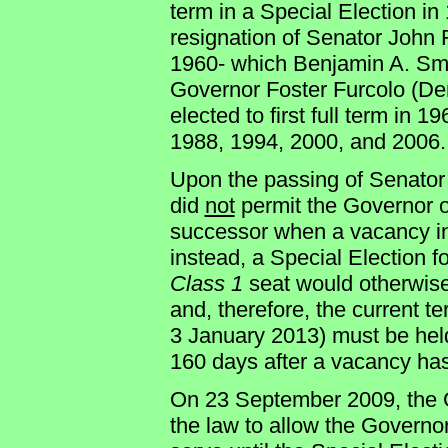
term in a Special Election in
resignation of Senator John
1960- which Benjamin A. Smi
Governor Foster Furcolo (Dem
elected to first full term in 
1988, 1994, 2000, and 2006.
Upon the passing of Sena
did
not
permit the Governor o
successor when a vacancy in
instead, a Special Election f
Class 1
seat would otherwise
and, therefore, the current 
3 January 2013) must be hel
160 days after a vacancy ha
On 23 September 2009, the G
the law to allow the Governo