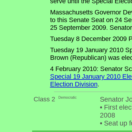
serve until the Special Electi
Massachusetts Governor Deval
to this Senate Seat on 24 S
25 September 2009. Senator Ki
Tuesday 8 December 2009 Pr
Tuesday 19 January 2010 Spec
Brown (Republican) was elec
4 February 2010: Senator Sc
Special 19 January 2010 Ele
Election Division
.
Class 2
Democratic
Senator Jo
•
First ele
2008
•
Seat up f