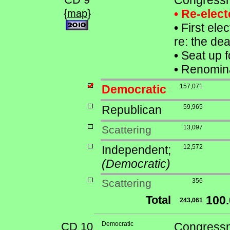
Congressm
{
}
• Re-elec
map
•
First elec
re: the de
•
Seat up f
•
Renomina
Democratic
157,071
Republican
59,965
Scattering
13,097
Independent;
12,572
(Democratic)
Scattering
356
Total
100
243,061
CD 10
Democratic
Congressma