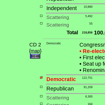
Independent
10,880
Scattering
5,492
Scattering
55
Total
100
218,856
CD 2
Democratic
Congressm
{
}
• Re-elec
map
•
First ele
•
Seat up f
•
Renomina
Democratic
122,751
Republican
91,209
Scattering
6,300
164