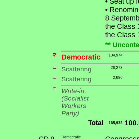
•
Seat up f
•
Renomina
8 Septemb
the Class 
the Class 
** Unconte
Democratic
134,974
Scattering
28,273
Scattering
2,686
Write-in;
(Socialist
Workers
Party)
Total
100
165,933
CD 9
Democratic