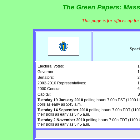
The Green Papers: Mass
This page is for offices up fo
Speci
Electoral Votes:
1
Governor:
1
Senators:
2
2002-2010 Representatives:
1
2000 Census:
6
Capital:
B
Tuesday 19 January 2010
polling hours 7:00a EST (1200 UT
polls as early as 5:45 a.m.
Tuesday 14 September 2010
polling hours 7:00a EDT (1100
their polls as early as 5:45 a.m.
Tuesday 2 November 2010
polling hours 7:00a EDT (1100 U
their polls as early as 5:45 a.m.