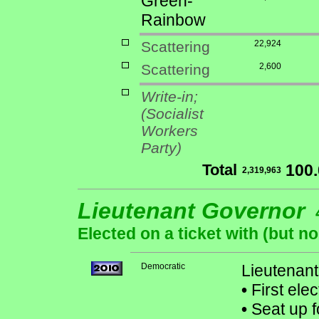
Green-
Rainbow
Scattering
22,924
Scattering
2,600
Write-in;
(Socialist
Workers
Party)
Total
100
2,319,963
Lieutenant Governor
Elected on a ticket with (but 
Democratic
Lieutenant
•
First ele
•
Seat up f