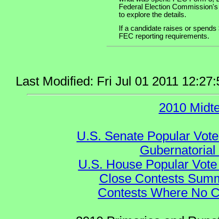
Federal Election Commission's
to explore the details.
If a candidate raises or spends 
FEC reporting requirements.
Last Modified: Fri Jul 01 2011 12:
2010 Midt
U.S. Senate Popular Vote
Gubernatorial
U.S. House Popular Vote 
Close Contests Summa
Contests Where No Ca