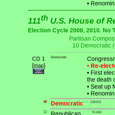
•
Renomina
th
111
U.S. House of R
Election Cycle 2008, 2010. No 
Partisan Composit
10 Democratic 
CD 1
Democratic
Congressm
{
}
• Re-elec
map
•
First elec
the death 
•
Seat up f
•
Renomina
Democratic
128,011
Republican
74,418