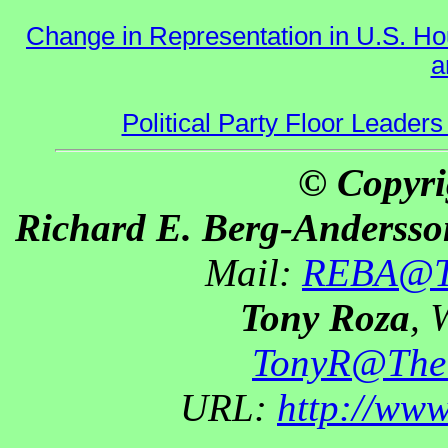
Change in Representation in U.S. 
a
Political Party Floor Leaders
© Copyri
Richard E. Berg-Andersso
Mail:
REBA@Th
Tony Roza
, 
TonyR@The
URL:
http://ww