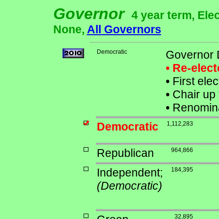
Governor
4 year term, Ele
None,
All Governors
Democratic
Governor D
• Re-elec
•
First ele
•
Chair up 
•
Renomina
Democratic
1,112,283
Republican
964,866
Independent;
184,395
(Democratic)
32,895