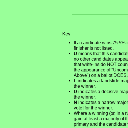
Key
If a candidate wins 75.5% 
finisher is not listed.
U
means that this candidate
no other candidates appear
that write-ins do NOT count
the appearance of "Uncommi
Above") on a ballot DOES.
L
indicates a landslide majo
the winner.
D
indicates a decisive major
the winner.
N
indicates a narrow majori
vote] for the winner.
Where a winning (or, in a r
gain at least a majority of 
primary and the candidate 