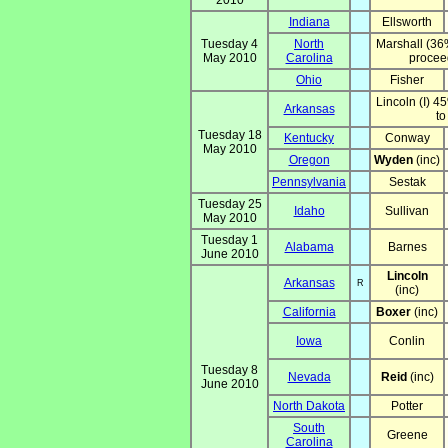
2010
Indiana
Ellsworth
Tuesday 4
North
Marshall (36
May 2010
Carolina
proceed
Ohio
Fisher
Lincoln (I) 4
Arkansas
to
Tuesday 18
Kentucky
Conway
May 2010
Oregon
Wyden
(inc)
Pennsylvania
Sestak
Tuesday 25
Idaho
Sullivan
May 2010
Tuesday 1
Alabama
Barnes
June 2010
Lincoln
Arkansas
R
(inc)
California
Boxer
(inc)
Iowa
Conlin
Tuesday 8
Nevada
Reid
(inc)
June 2010
North Dakota
Potter
South
Greene
Carolina