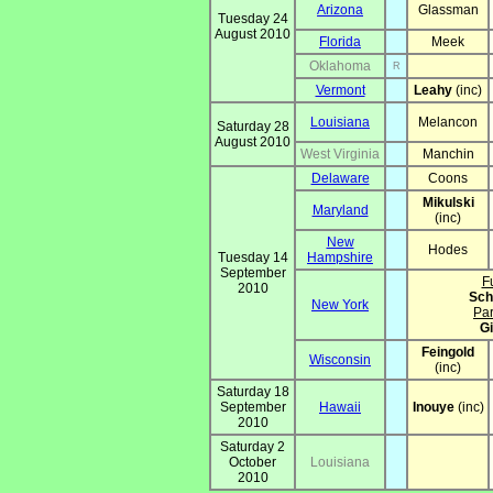
Arizona
Glassman
Tuesday 24
August 2010
Florida
Meek
Oklahoma
R
Vermont
Leahy
(inc)
Louisiana
Melancon
Saturday 28
August 2010
West Virginia
Manchin
Delaware
Coons
Mikulski
Maryland
(inc)
New
Hodes
Tuesday 14
Hampshire
September
Fu
2010
Sch
New York
Par
Gi
Feingold
Wisconsin
(inc)
Saturday 18
September
Hawaii
Inouye
(inc)
2010
Saturday 2
October
Louisiana
2010