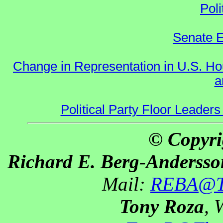
Poli
Senate E
Change in Representation in U.S. 
a
Political Party Floor Leaders
© Copyri
Richard E. Berg-Andersso
Mail:
REBA@Th
Tony Roza
, 