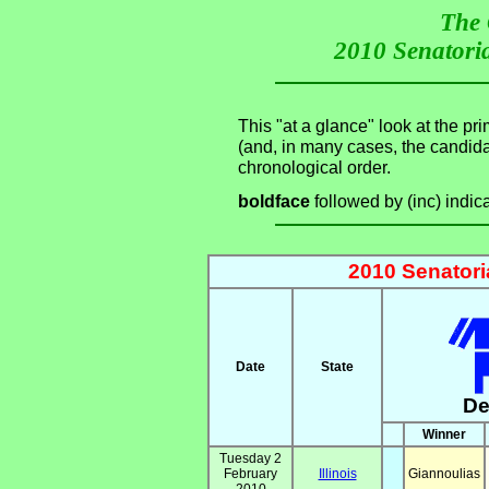
The 
2010 Senatoria
This "at a glance" look at the pr
(and, in many cases, the candid
chronological order.
boldface
followed by (inc) indic
2010 Senatori
Date
State
De
Winner
Tuesday 2
February
Illinois
Giannoulias