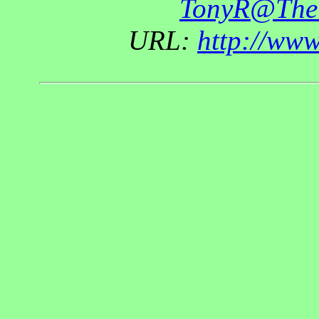
TonyR@The
URL:
http://ww