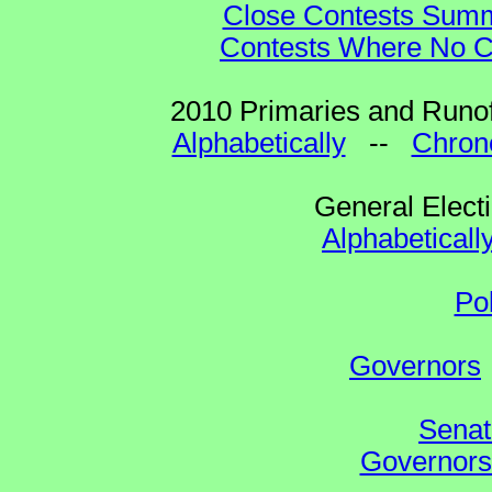
Close Contests Summa
Contests Where No Ca
2010 Primaries and Runof
Alphabetically
--
Chrono
General Elect
Alphabeticall
Po
Governors
Senat
Governors 