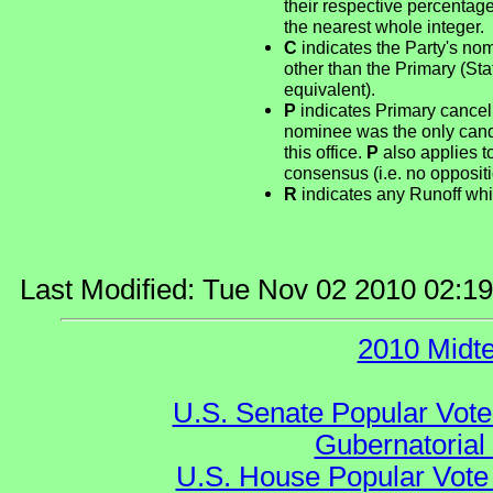
their respective percentag
the nearest whole integer.
C
indicates the Party's no
other than the Primary (St
equivalent).
P
indicates Primary cancel
nominee was the only candid
this office.
P
also applies t
consensus (i.e. no opposit
R
indicates any Runoff whi
Last Modified: Tue Nov 02 2010 02:1
2010 Midt
U.S. Senate Popular Vote
Gubernatorial
U.S. House Popular Vote 