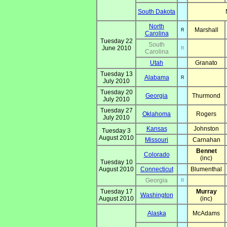
South Dakota
North
Marshall
R
Carolina
Tuesday 22
South
June 2010
R
Carolina
Utah
Granato
Tuesday 13
Alabama
R
July 2010
Tuesday 20
Georgia
Thurmond
July 2010
Tuesday 27
Oklahoma
Rogers
July 2010
Kansas
Johnston
Tuesday 3
August 2010
Missouri
Carnahan
Bennet
Colorado
(inc)
Tuesday 10
August 2010
Connecticut
Blumenthal
Georgia
R
Tuesday 17
Murray
Washington
August 2010
(inc)
Alaska
McAdams