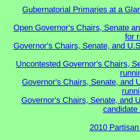
Gubernatorial Primaries at a Gla
Open Governor's Chairs, Senate an
for 
Governor's Chairs, Senate, and U.S
Uncontested Governor's Chairs, S
runnin
Governor's Chairs, Senate, and 
runn
Governor's Chairs, Senate, and U
candidate 
2010 Partisan