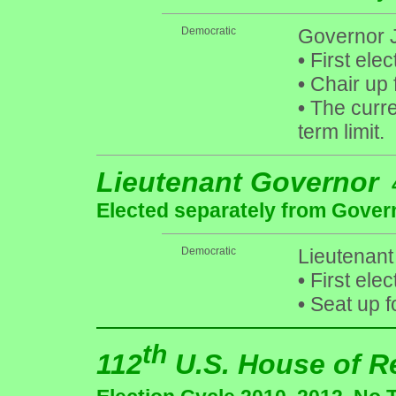
Democratic
Governor J
•
First elec
•
Chair up 
•
The curre
term limit.
Lieutenant Governor
Elected separately from Gover
Democratic
Lieutenant
•
First elec
•
Seat up f
th
112
U.S. House of R