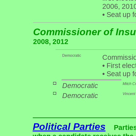
2006, 201
•
Seat up f
Commissioner of Ins
2008, 2012
Democratic
Commission
•
First elec
•
Seat up f
Democratic
Mitch C
Democratic
Vincent
Political Parties
Partie