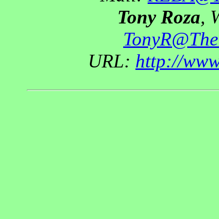
Tony Roza
, 
TonyR@The
URL:
http://ww