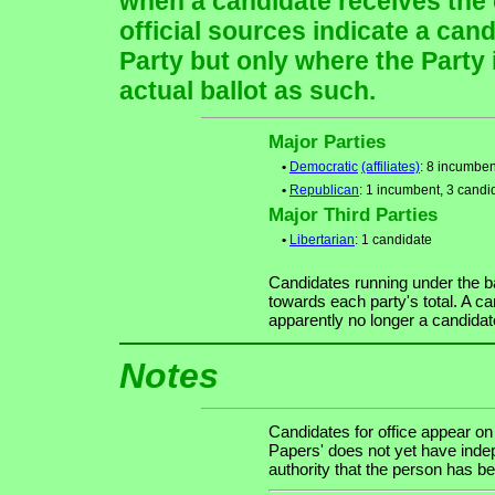
when a candidate receives the 
official sources indicate a cand
Party but only where the Party
actual ballot as such.
Major Parties
•
Democratic
(affiliates)
: 8 incumben
•
Republican
: 1 incumbent, 3 candi
Major Third Parties
•
Libertarian
: 1 candidate
Candidates running under the b
towards each party's total. A ca
apparently no longer a candidat
Notes
Candidates for office appear on
Papers' does not yet have indep
authority that the person has bee