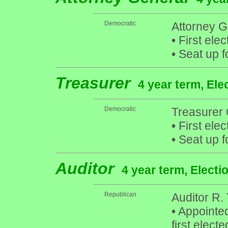
Democratic
Attorney G
•
First elec
•
Seat up f
Treasurer
4 year term, Ele
Democratic
Treasurer 
•
First elec
•
Seat up f
Auditor
4 year term, Electi
Republican
Auditor R.
•
Appointed
first elect