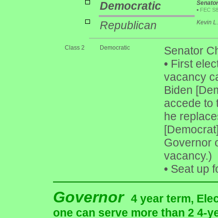
Democratic
Senato
•
FEC S
Republican
Kevin L
Class 2
Democratic
Senator Ch
•
First elect
vacancy ca
Biden [Dem
accede to 
he replace
[Democrat]
Governor o
vacancy.)
•
Seat up f
Governor
4 year term, Ele
one can serve more than 2 4-yea