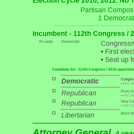
Election Cycle 2010, 2012. No 
Partisan Composit
1 Democrat
Incumbent - 112th Congress / 
At-Large
Democratic
Congressm
•
First elec
•
Seat up f
Candidate list - 113th Congress / 2010 apportio
Democratic
Congres
•
FEC H
Republican
Rose Iz
•
FEC H
Republican
New Cas
•
FEC H
Libertarian
Brent 
Attorney General
4 yea