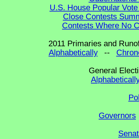
U.S. House Popular Vote 
Close Contests Summa
Contests Where No Ca
2011 Primaries and Runof
Alphabetically
--
Chrono
General Elect
Alphabeticall
Po
Governors
Senat