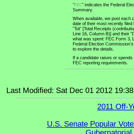
"
" indicates the Federal E
FEC
Summary.
When available, we post each c
date of their most recently file
"Tot" [Total Receipts (contribu
Line 16, Column B)] and their "
what was spent: FEC Form 3, Lin
Federal Election Commission's
to explore the details.
If a candidate raises or spends 
FEC reporting requirements.
Last Modified: Sat Dec 01 2012 19:3
2011 Off-Y
U.S. Senate Popular Vote
Gubernatorial