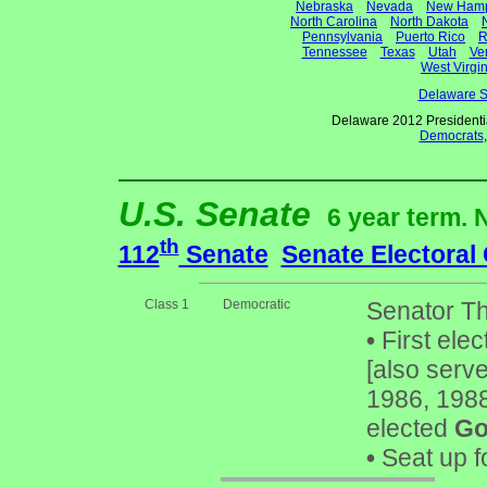
Nebraska
Nevada
New Hamp
North Carolina
North Dakota
Pennsylvania
Puerto Rico
R
Tennessee
Texas
Utah
Ve
West Virgin
Delaware S
Delaware 2012 Presidenti
Democrats
U.S. Senate
6 year term. 
th
112
Senate
Senate Electoral
Class 1
Democratic
Senator T
•
First elec
[also serv
1986, 1988
elected
Go
•
Seat up f