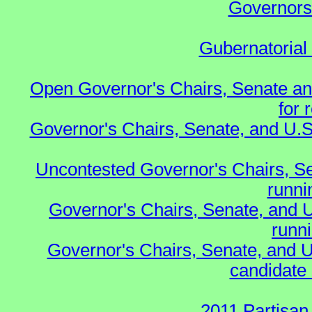
Governors 
Gubernatorial
Open Governor's Chairs, Senate an
for 
Governor's Chairs, Senate, and U.S
Uncontested Governor's Chairs, S
runnin
Governor's Chairs, Senate, and 
runn
Governor's Chairs, Senate, and U
candidate 
2011 Partisan