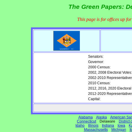
The Green Papers: De
This page is for offices up fo
Senators:
Governor:
2000 Census:
2002, 2008 Electoral Votes:
2002-2010 Representatives
2010 Census:
2012, 2016, 2020 Electoral
2012-2020 Representatives
Capital:
Alabama
Alaska
American Sa
Connecticut
Delaware
District
Idaho
Illinois
Indiana
Iowa
K
Massachusetts
Michigan
M