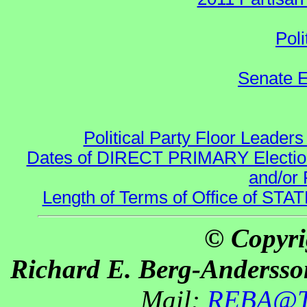
Poli
Senate E
Political Party Floor Leaders
Dates of DIRECT PRIMARY Elections
and/or 
Length of Terms of Office of STA
© Copyri
Richard E. Berg-Andersso
Mail:
REBA@Th