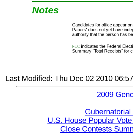
Notes
Candidates for office appear on
Papers' does not yet have indep
authority that the person has bee
indicates the Federal Ele
FEC
Summary "Total Receipts" for ca
Last Modified: Thu Dec 02 2010 06:5
2009 Gene
Gubernatorial
U.S. House Popular Vote 
Close Contests Summa