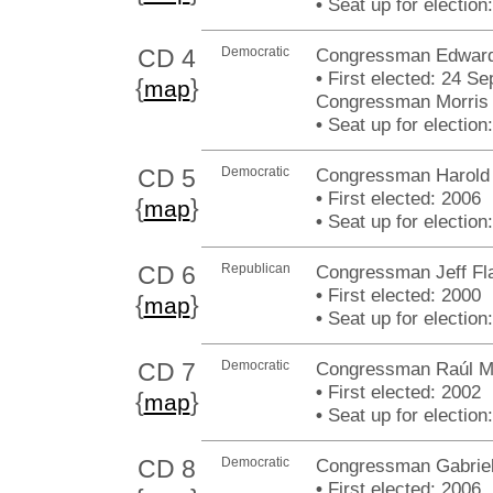
•
Seat up for electio
CD 4
Democratic
Congressman Edward 
•
First elected: 24 Sep
{
}
map
Congressman Morris 
•
Seat up for electio
CD 5
Democratic
Congressman Harold E
•
First elected: 2006
{
}
map
•
Seat up for electio
CD 6
Republican
Congressman Jeff Fl
•
First elected: 2000
{
}
map
•
Seat up for electio
CD 7
Democratic
Congressman Raúl M.
•
First elected: 2002
{
}
map
•
Seat up for electio
CD 8
Democratic
Congressman Gabriel
•
First elected: 2006