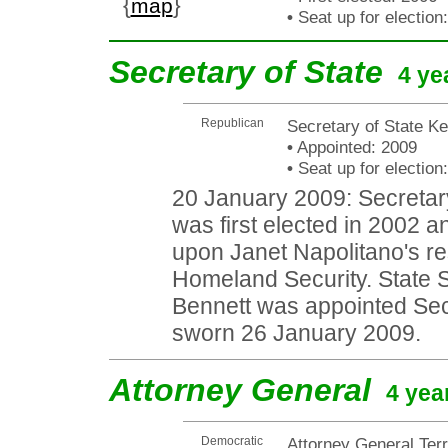
{
}
map
•
Seat up for electio
Secretary of State
4 ye
Republican
Secretary of State K
•
Appointed: 2009
•
Seat up for electio
20 January 2009: Secretary
was first elected in 2002 
upon Janet Napolitano's re
Homeland Security. State 
Bennett was appointed Sec
sworn 26 January 2009.
Attorney General
4 yea
Democratic
Attorney General Ter