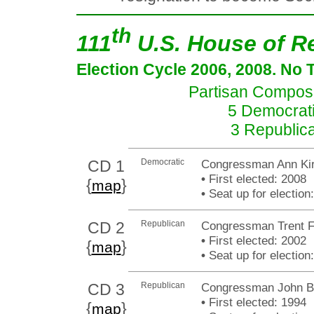
th
111
U.S. House of R
Election Cycle 2006, 2008. No 
Partisan Composit
5 Democrati
3 Republic
CD 1
Democratic
Congressman Ann Kir
•
First elected: 2008
{
}
map
•
Seat up for electio
CD 2
Republican
Congressman Trent F
•
First elected: 2002
{
}
map
•
Seat up for electio
CD 3
Republican
Congressman John B
•
First elected: 1994
{
}
map