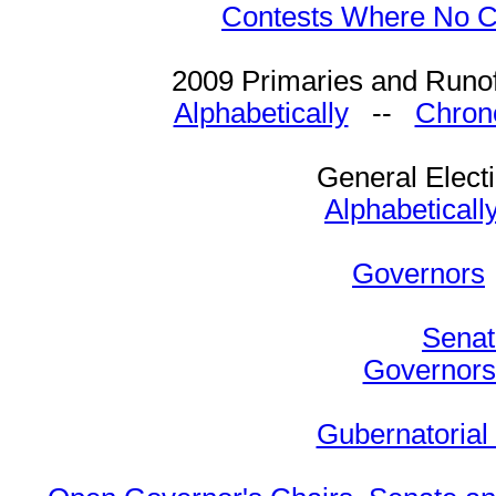
Contests Where No Ca
2009 Primaries and Runof
Alphabetically
--
Chrono
General Elect
Alphabeticall
Governors
Senat
Governors 
Gubernatorial