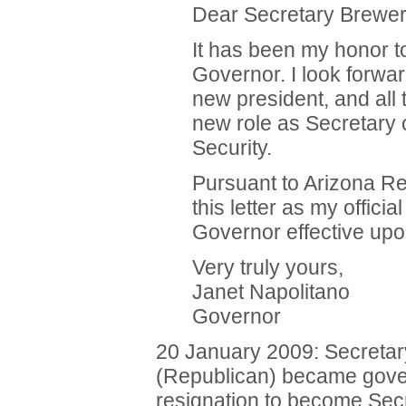
Dear Secretary Brewer
It has been my honor t
Governor. I look forwar
new president, and all 
new role as Secretary
Security.
Pursuant to Arizona Re
this letter as my officia
Governor effective upo
Very truly yours,
Janet Napolitano
Governor
20 January 2009: Secretary
(Republican) became gove
resignation to become Sec