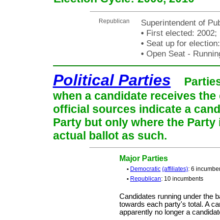
Republican
Superintendent of Pub
•
First elected: 2002;
•
Seat up for electio
•
Open Seat - Running
Political Parties
Partie
when a candidate receives the 
official sources indicate a cand
Party but only where the Party
actual ballot as such.
Major Parties
•
Democratic
(affiliates)
: 6 incumbe
•
Republican
: 10 incumbents
Candidates running under the b
towards each party's total. A ca
apparently no longer a candidat