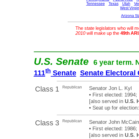
Tennessee
Texas
Utah
Ve
West Virgin
Arizona S
The state legislators who will 
2010
will make up the
49th A
U.S. Senate
6 year term. 
th
111
Senate
Senate Electoral
Class 1
Republican
Senator Jon L. Kyl
•
First elected: 1994;
[also served in
U.S. 
•
Seat up for electio
Class 3
Republican
Senator John McCain
•
First elected: 1986;
[also served in
U.S. 