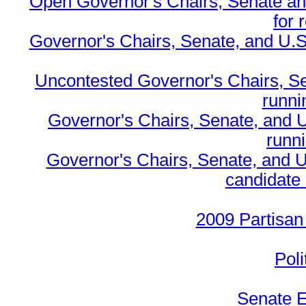
Open Governor's Chairs, Senate an
for 
Governor's Chairs, Senate, and U.S
Uncontested Governor's Chairs, S
runnin
Governor's Chairs, Senate, and 
runn
Governor's Chairs, Senate, and U
candidate 
2009 Partisan
Poli
Senate E