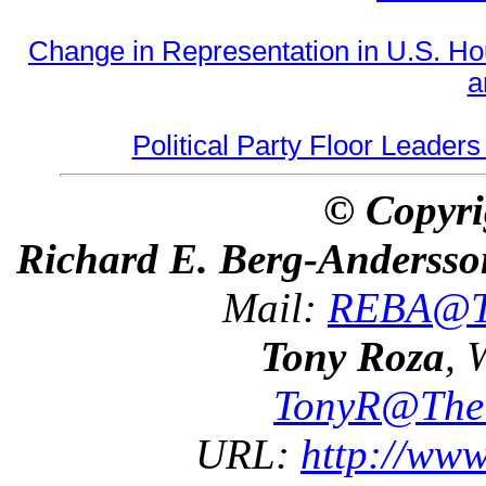
Change in Representation in U.S. 
a
Political Party Floor Leaders
© Copyri
Richard E. Berg-Andersso
Mail:
REBA@Th
Tony Roza
, 
TonyR@The
URL:
http://ww