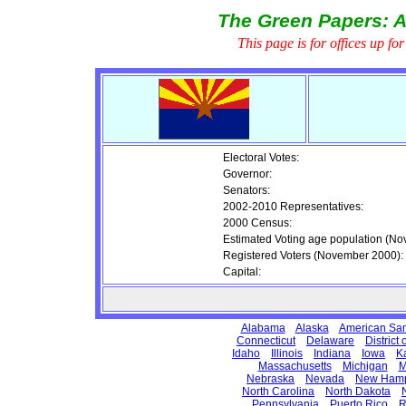
The Green Papers: A
This page is for offices up fo
Electoral Votes:
Governor:
Senators:
2002-2010 Representatives:
2000 Census:
Estimated Voting age population (N
Registered Voters (November 2000):
Capital:
Alabama
Alaska
American Sa
Connecticut
Delaware
District
Idaho
Illinois
Indiana
Iowa
K
Massachusetts
Michigan
M
Nebraska
Nevada
New Hamp
North Carolina
North Dakota
Pennsylvania
Puerto Rico
R