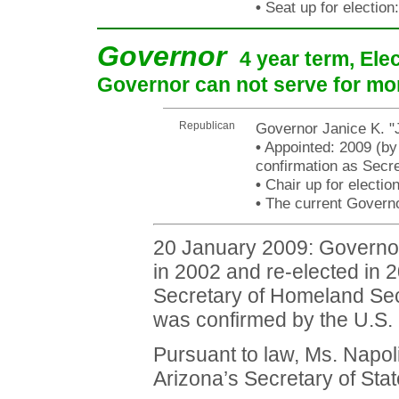
•
Seat up for electio
Governor
4 year term, Ele
Governor can not serve for mo
Republican
Governor Janice K. "
•
Appointed: 2009 (by
confirmation as Secr
•
Chair up for electi
•
The current Governor
20 January 2009: Governor 
in 2002 and re-elected in 
Secretary of Homeland Sec
was confirmed by the U.S. 
Pursuant to law, Ms. Napolit
Arizona’s Secretary of Stat