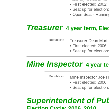
•
First elected: 2002;
•
Seat up for electio
•
Open Seat - Running
Treasurer
4 year term, Ele
Republican
Treasurer Dean Marti
•
First elected: 2006
•
Seat up for electio
Mine Inspector
4 year t
Republican
Mine Inspector Joe H
•
First elected: 2006
•
Seat up for electio
Superintendent of Pub
Election Cycle: 2006, 2010