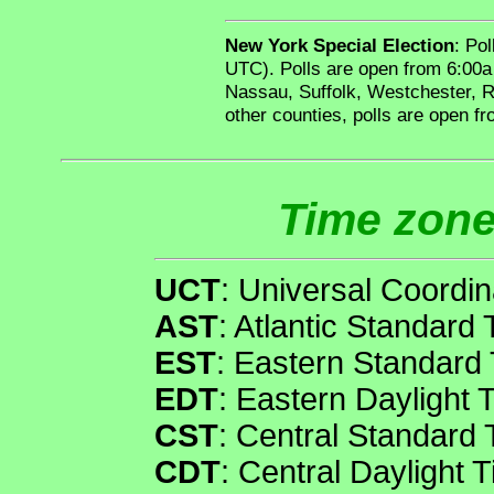
New York Special Election
: Po
UTC). Polls are open from 6:00a
Nassau, Suffolk, Westchester, R
other counties, polls are open f
Time zone
UCT
: Universal Coordi
AST
: Atlantic Standard
EST
: Eastern Standard
EDT
: Eastern Daylight 
CST
: Central Standard
CDT
: Central Daylight 