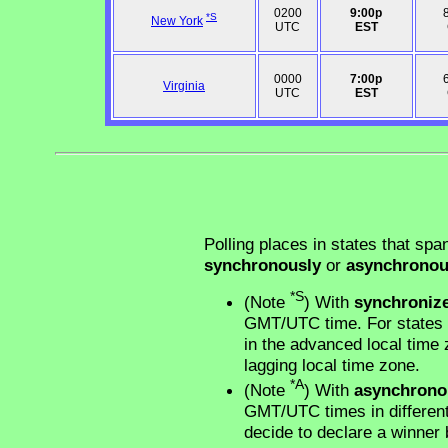
0200
9:00p
*S
New York
UTC
EST
0000
7:00p
Virginia
UTC
EST
Polling places in states that spa
synchronously
or
asynchronou
*S
(Note
) With
synchroniz
GMT/UTC time. For states w
in the advanced local time z
lagging local time zone.
*A
(Note
) With
asynchrono
GMT/UTC times in different 
decide to declare a winner