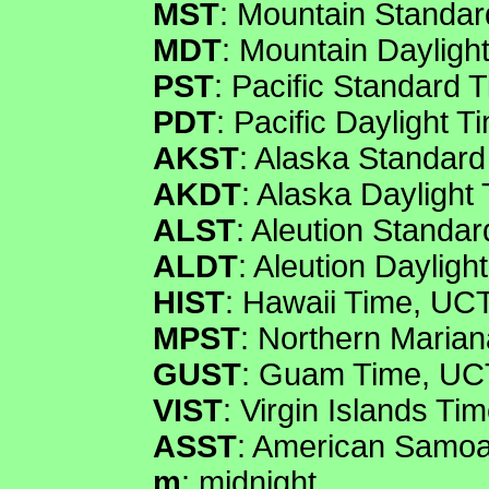
MST
: Mountain Standar
MDT
: Mountain Dayligh
PST
: Pacific Standard 
PDT
: Pacific Daylight 
AKST
: Alaska Standard
AKDT
: Alaska Daylight
ALST
: Aleution Standa
ALDT
: Aleution Dayligh
HIST
: Hawaii Time, UCT
MPST
: Northern Maria
GUST
: Guam Time, UC
VIST
: Virgin Islands Ti
ASST
: American Samoa
m
: midnight