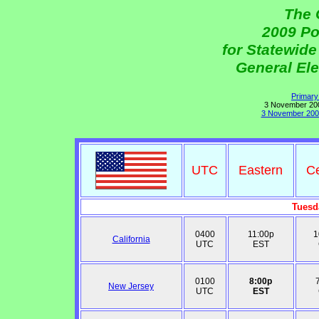
The 
2009 Po
for Statewid
General Ele
Primary
3 November 2009
3 November 2009
UTC
Eastern
Ce
Tuesd
0400
11:00p
1
California
UTC
EST
0100
8:00p
New Jersey
UTC
EST