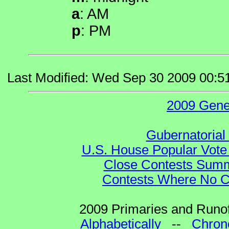
a
: AM
p
: PM
Last Modified: Wed Sep 30 2009 00:5
2009 Gene
Gubernatorial
U.S. House Popular Vote 
Close Contests Summa
Contests Where No Ca
2009 Primaries and Runof
Alphabetically
--
Chrono