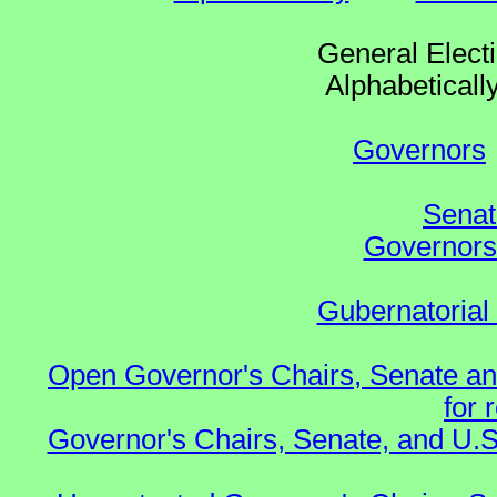
General Elect
Alphabetical
Governors
Senat
Governors 
Gubernatorial
Open Governor's Chairs, Senate an
for 
Governor's Chairs, Senate, and U.S