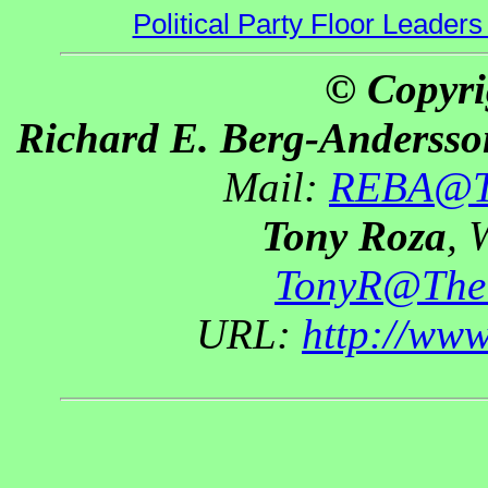
Political Party Floor Leaders
© Copyri
Richard E. Berg-Andersso
Mail:
REBA@Th
Tony Roza
, 
TonyR@The
URL:
http://ww