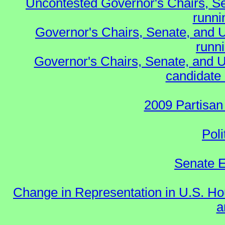
Uncontested Governor's Chairs, S
runnin
Governor's Chairs, Senate, and 
runn
Governor's Chairs, Senate, and U
candidate 
2009 Partisan
Poli
Senate E
Change in Representation in U.S. 
a