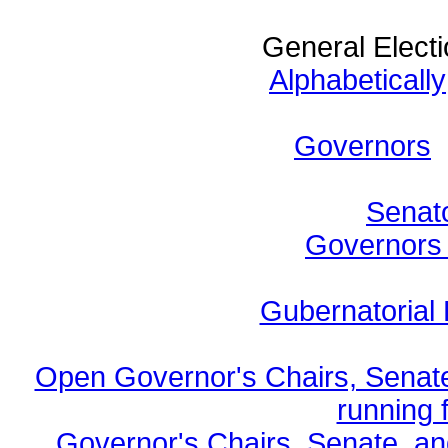
General Electi
Alphabetically
Governors
Senato
Governors b
Gubernatorial 
Open Governor's Chairs, Senate
running f
Governor's Chairs, Senate, a