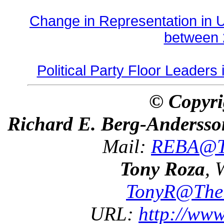
Change in Representation in
between 
Political Party Floor Leaders
© Copyri
Richard E. Berg-Andersso
Mail:
REBA@Th
Tony Roza
, 
TonyR@The
URL:
http://ww