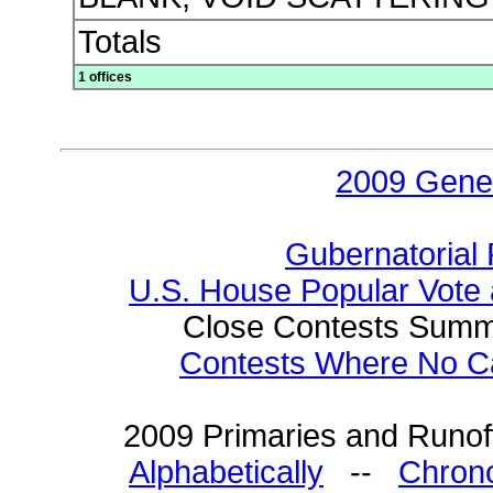
Totals
1 offices
2009 Gener
Gubernatorial 
U.S. House Popular Vote 
Close Contests Summa
Contests Where No Ca
2009 Primaries and Runoff
Alphabetically
--
Chrono