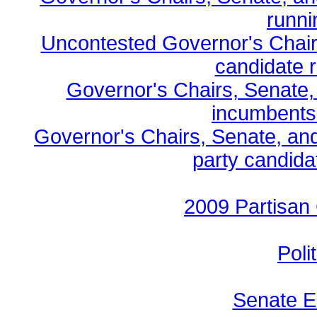
runni
Uncontested Governor's Chair
candidate r
Governor's Chairs, Senate,
incumbents
Governor's Chairs, Senate, an
party candidat
2009 Partisan
Poli
Senate E