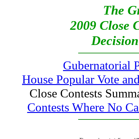
The G
2009 Close 
Decision
Gubernatorial 
House Popular Vote and
Close Contests Summar
Contests Where No Can