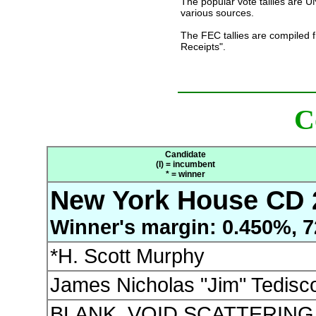
The popular vote tallies are
various sources.
The FEC tallies are compiled 
Receipts".
C
Candidate
(I) = incumbent
* = winner
New York House CD 
Winner's margin: 0.450%, 7
*H. Scott Murphy
James Nicholas "Jim" Tedisc
BLANK, VOID SCATTERING