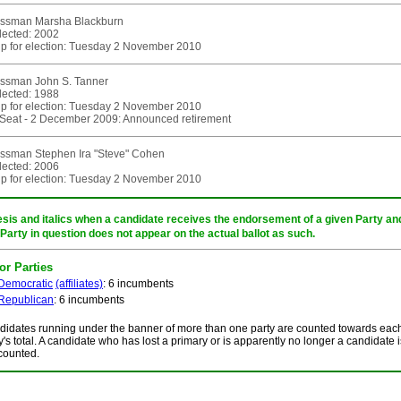
ssman Marsha Blackburn
elected: 2002
p for election: Tuesday 2 November 2010
ssman John S. Tanner
elected: 1988
p for election: Tuesday 2 November 2010
eat - 2 December 2009: Announced retirement
ssman Stephen Ira "Steve" Cohen
elected: 2006
p for election: Tuesday 2 November 2010
sis and italics when a candidate receives the endorsement of a given Party and/
 Party in question does not appear on the actual ballot as such.
or Parties
Democratic
(affiliates)
: 6 incumbents
Republican
: 6 incumbents
idates running under the banner of more than one party are counted towards eac
y's total. A candidate who has lost a primary or is apparently no longer a candidate i
counted.