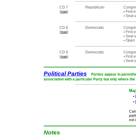
CD 7
Republican
Congre
{
}
•
First 
map
•
Seat u
CD 8
Democratic
Congre
{
}
•
First 
map
•
Seat u
•
Open S
CD 9
Democratic
Congre
{
}
•
First 
map
•
Seat u
Political Parties
Parties appear in parenthe
association with a particular Party but only where the
Maj
•
•
Cand
part
not 
Notes