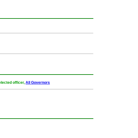
lected officer,
All Governors