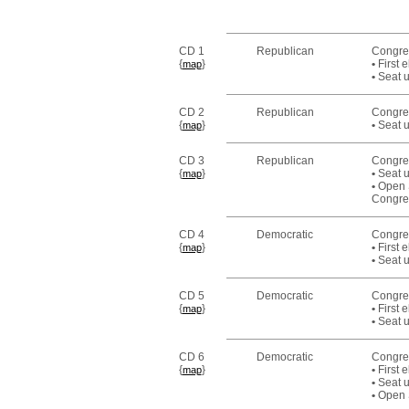
CD 1
Republican
Congres
{
}
•
First 
map
•
Seat u
CD 2
Republican
Congre
{
}
•
Seat u
map
CD 3
Republican
Congr
{
}
•
Seat u
map
•
Open S
Congre
CD 4
Democratic
Congre
{
}
•
First 
map
•
Seat u
CD 5
Democratic
Congre
{
}
•
First 
map
•
Seat u
CD 6
Democratic
Congre
{
}
•
First 
map
•
Seat u
•
Open S