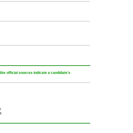
or official sources indicate a candidate's
h
s