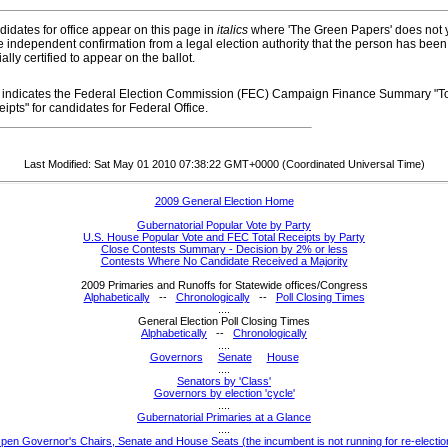
idates for office appear on this page in
italics
where 'The Green Papers' does not 
 independent confirmation from a legal election authority that the person has been
cially certified to appear on the ballot.
indicates the Federal Election Commission (FEC) Campaign Finance Summary "To
ipts" for candidates for Federal Office.
Last Modified: Sat May 01 2010 07:38:22 GMT+0000 (Coordinated Universal Time)
2009 General Election Home
Gubernatorial Popular Vote by Party
U.S. House Popular Vote and FEC Total Receipts by Party
Close Contests Summary - Decision by 2% or less
Contests Where No Candidate Received a Majority
2009 Primaries and Runoffs for Statewide offices/Congress
Alphabetically
--
Chronologically
--
Poll Closing Times
....
General Election Poll Closing Times
Alphabetically
--
Chronologically
....
Governors
Senate
House
....
Senators by 'Class'
Governors by election 'cycle'
....
Gubernatorial Primaries at a Glance
....
pen Governor's Chairs, Senate and House Seats (the incumbent is not running for re-electio