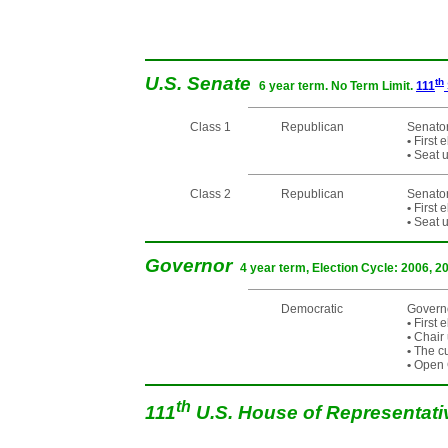
U.S. Senate
th
6 year term. No Term Limit.
111
Class 1
Republican
Senator
•
First 
•
Seat u
Class 2
Republican
Senato
•
First 
•
Seat u
Governor
4 year term, Election Cycle: 2006, 2
Democratic
Governo
•
First 
•
Chair 
•
The cur
•
Open C
th
111
U.S. House of Representat