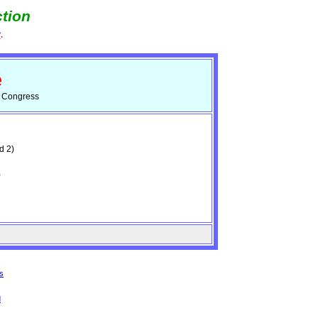
tion
e
.
e
d Congress
d 2)
)
s
d