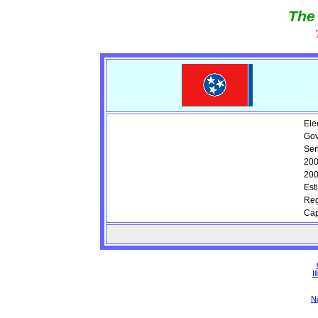
The
Ele
Gov
Sen
200
200
Est
Reg
Cap
Il
N