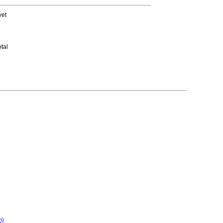
yet
tal
n)