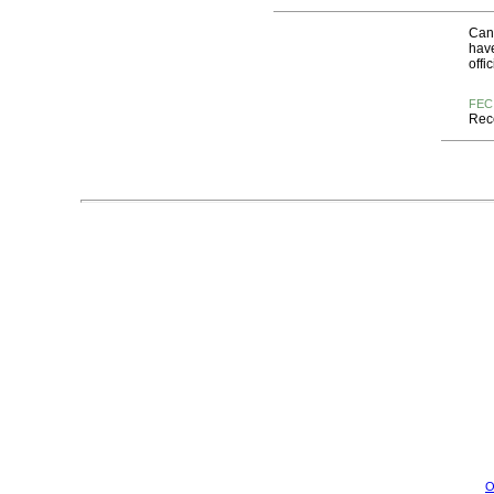
Cand
have
offi
FEC
Rece
O