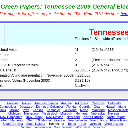
 Green Papers: Tennessee 2009 General Elec
This page is for offices up for election in 2009. Find 2010 elections
her
Tennesse
Elections for Statewide offices an
ctoral Votes:
11
(2.04% of 538)
ernor:
1
ators:
2
(Electoral Classes 1 an
2-2010 Representatives:
9
(2.07% of 435)
0 Census:
5,700,037
(2.02% of 281,998,273
imated Voting age population (November 2000):
4,221,000
istered Voters (November 2000):
3,181,108
ital:
Nashville
Alabama
Alaska
American Samoa
Arizona
Arkansas
California
Colorado
Connecticut
Delaware
District of Columbia
Florida
Georgia
Guam
Hawaii
Idaho
linois
Indiana
Iowa
Kansas
Kentucky
Louisiana
Maine
Maryland
Massachusett
Michigan
Minnesota
Mississippi
Missouri
Montana
Nebraska
Nevada
New Hampshire
New Jersey
New Mexico
New York
North Carolina
North Dakota
orthern Marianas
Ohio
Oklahoma
Oregon
Pennsylvania
Puerto Rico
Rhode Islan
South Carolina
South Dakota
Tennessee
Texas
Utah
Vermont
Virgin Islands
Virginia
Washington
West Virginia
Wisconsin
Wyoming