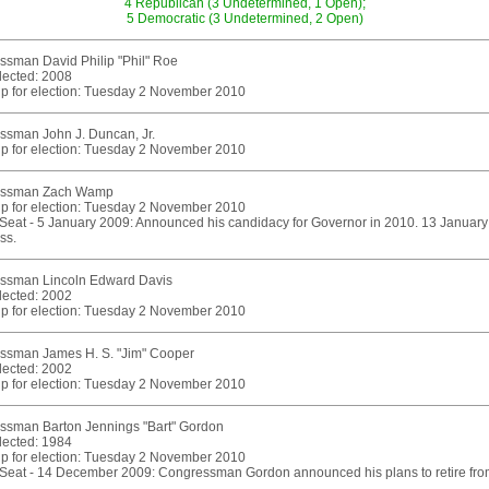
4 Republican (3 Undetermined, 1 Open);
5 Democratic (3 Undetermined, 2 Open)
sman David Philip "Phil" Roe
elected: 2008
p for election: Tuesday 2 November 2010
ssman John J. Duncan, Jr.
p for election: Tuesday 2 November 2010
essman Zach Wamp
p for election: Tuesday 2 November 2010
eat - 5 January 2009: Announced his candidacy for Governor in 2010. 13 January 2
ss.
ssman Lincoln Edward Davis
elected: 2002
p for election: Tuesday 2 November 2010
ssman James H. S. "Jim" Cooper
elected: 2002
p for election: Tuesday 2 November 2010
ssman Barton Jennings "Bart" Gordon
elected: 1984
p for election: Tuesday 2 November 2010
eat - 14 December 2009: Congressman Gordon announced his plans to retire from