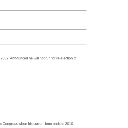
009: Announced he will not run for re-election to
 Congress when his current term ends in 2010.