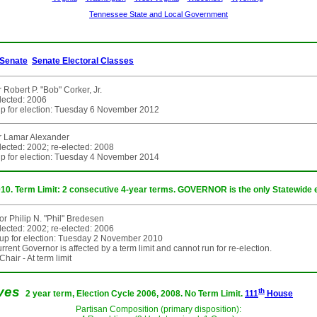
Tennessee State and Local Government
Senate
Senate Electoral Classes
 Robert P. "Bob" Corker, Jr.
elected: 2006
p for election: Tuesday 6 November 2012
r Lamar Alexander
elected: 2002; re-elected: 2008
p for election: Tuesday 4 November 2014
010. Term Limit: 2 consecutive 4-year terms. GOVERNOR is the only Statewide e
r Philip N. "Phil" Bredesen
elected: 2002; re-elected: 2006
up for election: Tuesday 2 November 2010
rent Governor is affected by a term limit and cannot run for re-election.
hair - At term limit
ives
th
2 year term, Election Cycle 2006, 2008. No Term Limit.
111
House
Partisan Composition (primary disposition):