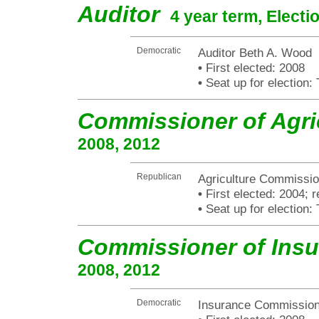
Auditor
4 year term, Electi
Democratic
Auditor Beth A. Wood
•
First elected: 2008
•
Seat up for election
Commissioner of Agri
2008, 2012
Republican
Agriculture Commissio
•
First elected: 2004; r
•
Seat up for election
Commissioner of Ins
2008, 2012
Democratic
Insurance Commissio