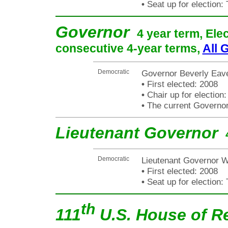
•
Seat up for election
Governor
4 year term, Ele
consecutive 4-year terms,
All 
Democratic
Governor Beverly Eav
•
First elected: 2008
•
Chair up for electio
•
The current Governor i
Lieutenant Governor
Democratic
Lieutenant Governor W
•
First elected: 2008
•
Seat up for election
th
111
U.S. House of R