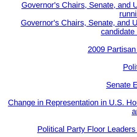
Governor's Chairs, Senate, and 
runn
Governor's Chairs, Senate, and U
candidate 
2009 Partisan
Poli
Senate E
Change in Representation in U.S. 
a
Political Party Floor Leaders