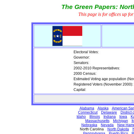
The Green Papers: North
This page is for offices up fo
Electoral Votes:
Governor:
Senators:
2002-2010 Representatives:
2000 Census:
Estimated Voting age population (N
Registered Voters (November 2000):
Capital:
Alabama
Alaska
American Sa
Connecticut
Delaware
District
Idaho
Illinois
Indiana
Iowa
K
Massachusetts
Michigan
M
Nebraska
Nevada
New Hamp
North Carolina
North Dakota
Pennsylvania
Puerto Rico
R