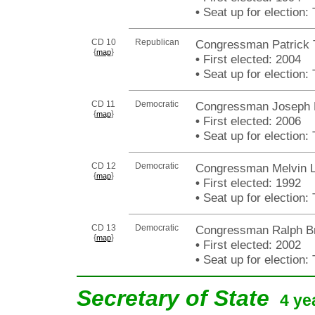
•
Seat up for election
CD 10
Republican
Congressman Patrick
{
}
map
•
First elected: 2004
•
Seat up for election
CD 11
Democratic
Congressman Joseph H
{
}
map
•
First elected: 2006
•
Seat up for election
CD 12
Democratic
Congressman Melvin L
{
}
map
•
First elected: 1992
•
Seat up for election
CD 13
Democratic
Congressman Ralph Bra
{
}
map
•
First elected: 2002
•
Seat up for election
Secretary of State
4 ye