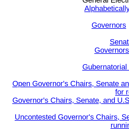
General Elect
Alphabeticall
Governors
Senat
Governors 
Gubernatorial
Open Governor's Chairs, Senate an
for 
Governor's Chairs, Senate, and U.S
Uncontested Governor's Chairs, S
runnin