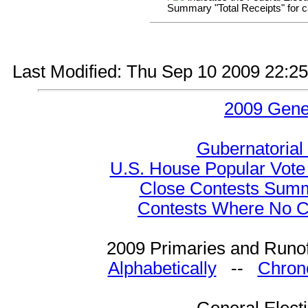
Summary "Total Receipts" for ca
Last Modified: Thu Sep 10 2009 22:2
2009 Gene
Gubernatorial
U.S. House Popular Vote 
Close Contests Summa
Contests Where No Ca
2009 Primaries and Runof
Alphabetically
--
Chrono