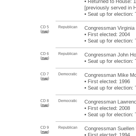
•
Returned to House: 
[previously served in 
•
Seat up for election
CD 5
Republican
Congressman Virginia
{
}
map
•
First elected: 2004
•
Seat up for election
CD 6
Republican
Congressman John Ho
{
}
map
•
Seat up for election
CD 7
Democratic
Congressman Mike Mc
{
}
map
•
First elected: 1996
•
Seat up for election
CD 8
Democratic
Congressman Lawrence
{
}
map
•
First elected: 2008
•
Seat up for election
CD 9
Republican
Congressman Suellen 
{
}
map
•
First elected: 1994