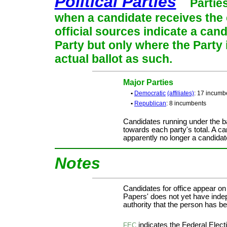
Political Parties
Partie
when a candidate receives the 
official sources indicate a cand
Party but only where the Party
actual ballot as such.
Major Parties
•
Democratic
(affiliates)
: 17 incumb
•
Republican
: 8 incumbents
Candidates running under the b
towards each party's total. A ca
apparently no longer a candidat
Notes
Candidates for office appear on
Papers' does not yet have indep
authority that the person has bee
indicates the Federal Ele
FEC