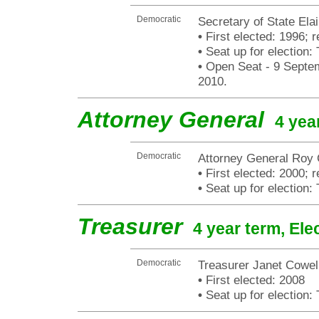
Democratic
Secretary of State Elai
•
First elected: 1996; 
•
Seat up for election
•
Open Seat - 9 Septemb
2010.
Attorney General
4 yea
Democratic
Attorney General Roy
•
First elected: 2000; r
•
Seat up for election
Treasurer
4 year term, Ele
Democratic
Treasurer Janet Cowel
•
First elected: 2008
•
Seat up for election