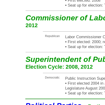
•
First elected: 2008
•
Seat up for election
Commissioner of Lab
2012
Republican
Labor Commissioner Ch
•
First elected: 2000; r
•
Seat up for election
Superintendent of Pub
Election Cycle: 2008, 2012
Democratic
Public Instruction Sup
•
First elected 2004 in
Legislature August 200
•
Seat up for election