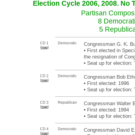
Election Cycle 2006, 2008. No 
Partisan Composit
8 Democrati
5 Republic
CD 1
Democratic
Congressman G. K. But
{
}
map
•
First elected in Speci
the resignation of Con
•
Seat up for election
CD 2
Democratic
Congressman Bob Eth
{
}
map
•
First elected: 1996
•
Seat up for election
CD 3
Republican
Congressman Walter B.
{
}
map
•
First elected: 1994
•
Seat up for election
CD 4
Democratic
Congressman David E.
{
}
map