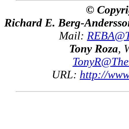
© Copyri
Richard E. Berg-Andersso
Mail:
REBA@Th
Tony Roza
, 
TonyR@The
URL:
http://ww