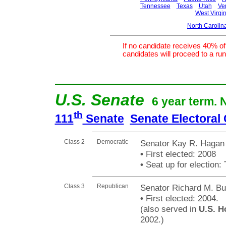
Tennessee
Texas
Utah
Ve
West Virgin
North Carolin
If no candidate receives 40% of 
candidates will proceed to a run 
U.S. Senate
6 year term. 
th
111
Senate
Senate Electoral
Class 2
Democratic
Senator Kay R. Hagan
•
First elected: 2008
•
Seat up for election
Class 3
Republican
Senator Richard M. Bu
•
First elected: 2004.
(also served in
U.S. H
2002.)