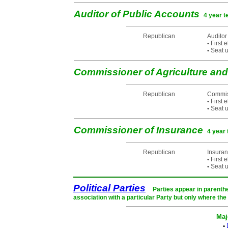
Auditor of Public Accounts
4 year t
Republican
Auditor
•
First 
•
Seat u
Commissioner of Agriculture a
Republican
Commiss
•
First 
•
Seat u
Commissioner of Insurance
4 year 
Republican
Insura
•
First 
•
Seat u
Political Parties
Parties appear in parenthe
association with a particular Party but only where the
Maj
•