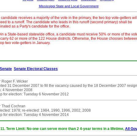
Mississippi State and Local Government
o candidate receives a majority of the vote in the primary, the two top vote-getters wil
eed to a runoff. The candidate who leads in this runoff (second primary) shall be
nated as a Party's candidate for the office.
in a State-based statewide office, a candidate must receive 50% or more of the vot
carry 62 or more of the 122 House districts. Otherwise, the House chooses betwee
top two vote-getters in January.
Senate
Senate Electoral Classes
 Roger F. Wicker
ted 31 December 2007 to fill the vacancy caused by the 18 December 2007 resignatio
on: 4 November 2008
p for election: Tuesday 6 November 2012
r Thad Cochran
elected: 1978; re-elected: 1984, 1990, 1996, 2002, 2008
p for election: Tuesday 4 November 2014
011. Term Limit: No one can serve more than 2 4-year terms in a lifetime,
All Go