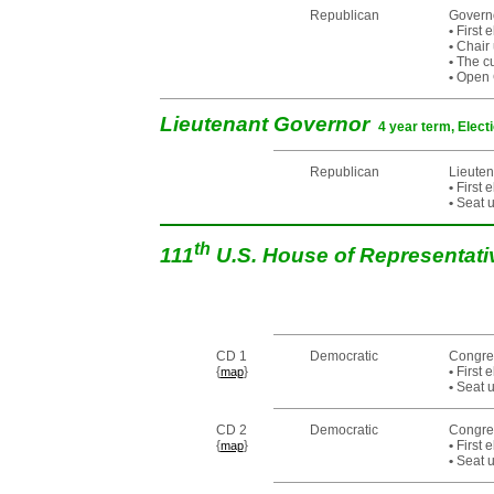
Republican
Govern
•
First 
•
Chair 
•
The cur
•
Open C
Lieutenant Governor
4 year term, Elect
Republican
Lieuten
•
First 
•
Seat u
th
111
U.S. House of Representat
CD 1
Democratic
Congre
{
}
•
First 
map
•
Seat u
CD 2
Democratic
Congre
{
}
•
First 
map
•
Seat u