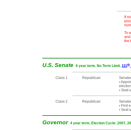
If n
proc
nomi
To w
and 
the 
U.S. Senate
th
6 year term. No Term Limit.
111
Class 1
Republican
Senator
•
Appoin
electi
•
Seat u
Class 2
Republican
Senato
•
First 
•
Seat u
Governor
4 year term, Election Cycle: 2007, 2