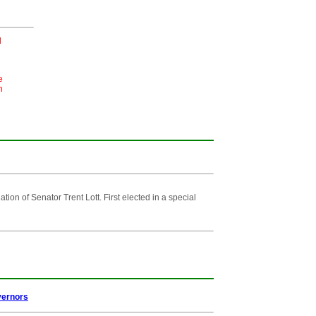
l
e
n
n of Senator Trent Lott. First elected in a special
vernors