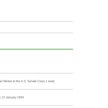
er Wicker to the U.S. Senate Class 1 seat)
py, 21 January 1993