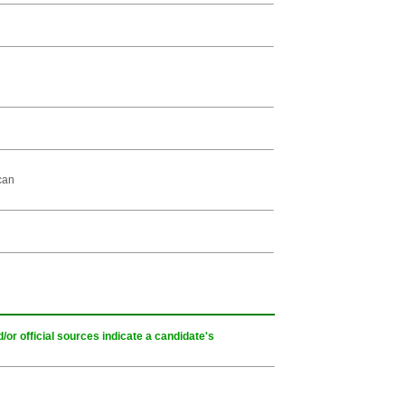
can
or official sources indicate a candidate's