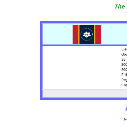
The 
Ele
Gov
Sen
200
200
Est
Reg
Cap
Il
N