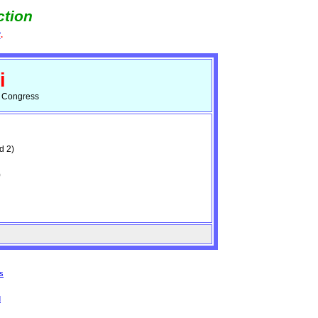
ction
e
.
i
d Congress
d 2)
)
s
d