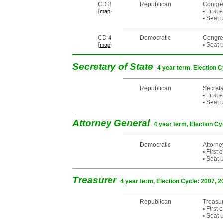
CD 3
Republican
Congre
{
}
•
First 
map
•
Seat u
CD 4
Democratic
Congre
{
}
•
Seat u
map
Secretary of State
4 year term, Election C
Republican
Secreta
•
First 
•
Seat u
Attorney General
4 year term, Election Cy
Democratic
Attorn
•
First 
•
Seat u
Treasurer
4 year term, Election Cycle: 2007, 2
Republican
Treasu
•
First 
•
Seat u