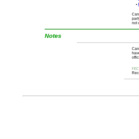
•
Cand
part
not 
Notes
Cand
have
offi
FEC
Rece