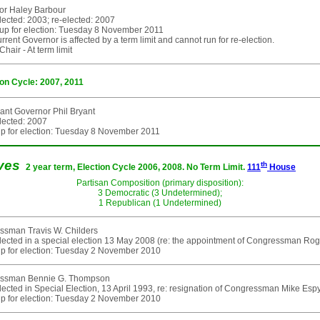
or Haley Barbour
elected: 2003; re-elected: 2007
up for election: Tuesday 8 November 2011
rent Governor is affected by a term limit and cannot run for re-election.
hair - At term limit
ion Cycle: 2007, 2011
ant Governor Phil Bryant
elected: 2007
p for election: Tuesday 8 November 2011
ives
th
2 year term, Election Cycle 2006, 2008. No Term Limit.
111
House
Partisan Composition (primary disposition):
3 Democratic (3 Undetermined);
1 Republican (1 Undetermined)
ssman Travis W. Childers
elected in a special election 13 May 2008 (re: the appointment of Congressman Rog
p for election: Tuesday 2 November 2010
ssman Bennie G. Thompson
elected in Special Election, 13 April 1993, re: resignation of Congressman Mike Es
p for election: Tuesday 2 November 2010