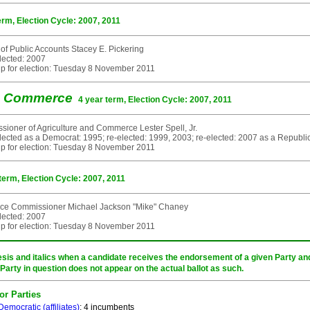
erm, Election Cycle: 2007, 2011
 of Public Accounts Stacey E. Pickering
elected: 2007
p for election: Tuesday 8 November 2011
nd Commerce
4 year term, Election Cycle: 2007, 2011
ioner of Agriculture and Commerce Lester Spell, Jr.
elected as a Democrat: 1995; re-elected: 1999, 2003; re-elected: 2007 as a Republi
p for election: Tuesday 8 November 2011
term, Election Cycle: 2007, 2011
nce Commissioner Michael Jackson "Mike" Chaney
elected: 2007
p for election: Tuesday 8 November 2011
sis and italics when a candidate receives the endorsement of a given Party and/
 Party in question does not appear on the actual ballot as such.
or Parties
Democratic
(affiliates)
: 4 incumbents