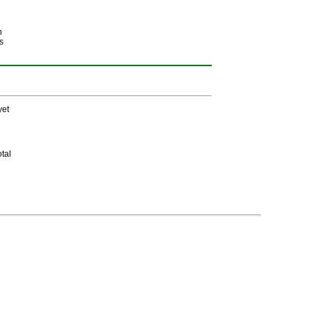
h
s
yet
tal