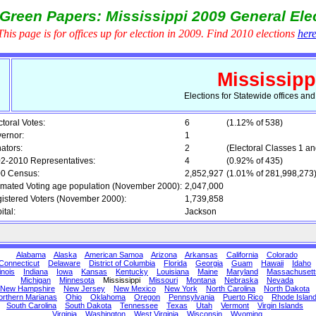
Green Papers: Mississippi 2009 General Ele
This page is for offices up for election in 2009. Find 2010 elections
her
Mississipp
Elections for Statewide offices an
ctoral Votes:
6
(1.12% of 538)
ernor:
1
ators:
2
(Electoral Classes 1 an
2-2010 Representatives:
4
(0.92% of 435)
0 Census:
2,852,927
(1.01% of 281,998,273
imated Voting age population (November 2000):
2,047,000
istered Voters (November 2000):
1,739,858
ital:
Jackson
Alabama
Alaska
American Samoa
Arizona
Arkansas
California
Colorado
Connecticut
Delaware
District of Columbia
Florida
Georgia
Guam
Hawaii
Idaho
linois
Indiana
Iowa
Kansas
Kentucky
Louisiana
Maine
Maryland
Massachusett
Michigan
Minnesota
Mississippi
Missouri
Montana
Nebraska
Nevada
New Hampshire
New Jersey
New Mexico
New York
North Carolina
North Dakota
orthern Marianas
Ohio
Oklahoma
Oregon
Pennsylvania
Puerto Rico
Rhode Islan
South Carolina
South Dakota
Tennessee
Texas
Utah
Vermont
Virgin Islands
Virginia
Washington
West Virginia
Wisconsin
Wyoming