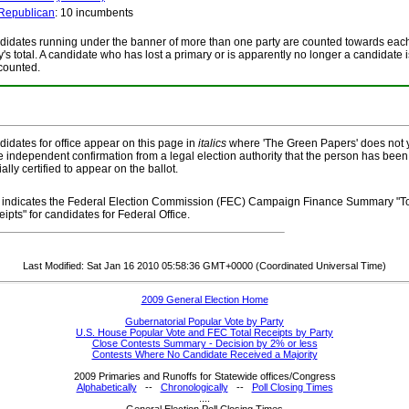
Republican
: 10 incumbents
idates running under the banner of more than one party are counted towards eac
y's total. A candidate who has lost a primary or is apparently no longer a candidate i
counted.
idates for office appear on this page in
italics
where 'The Green Papers' does not 
 independent confirmation from a legal election authority that the person has been
cially certified to appear on the ballot.
indicates the Federal Election Commission (FEC) Campaign Finance Summary "To
ipts" for candidates for Federal Office.
Last Modified: Sat Jan 16 2010 05:58:36 GMT+0000 (Coordinated Universal Time)
2009 General Election Home
Gubernatorial Popular Vote by Party
U.S. House Popular Vote and FEC Total Receipts by Party
Close Contests Summary - Decision by 2% or less
Contests Where No Candidate Received a Majority
2009 Primaries and Runoffs for Statewide offices/Congress
Alphabetically
--
Chronologically
--
Poll Closing Times
....