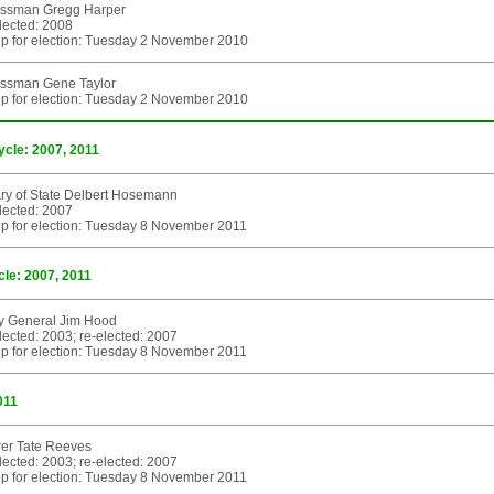
ssman Gregg Harper
elected: 2008
p for election: Tuesday 2 November 2010
ssman Gene Taylor
p for election: Tuesday 2 November 2010
ycle: 2007, 2011
ry of State Delbert Hosemann
elected: 2007
p for election: Tuesday 8 November 2011
cle: 2007, 2011
ey General Jim Hood
elected: 2003; re-elected: 2007
p for election: Tuesday 8 November 2011
011
rer Tate Reeves
elected: 2003; re-elected: 2007
p for election: Tuesday 8 November 2011