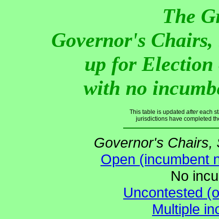
The G
Governor's Chairs,
up for Electio
with no incumb
This table is updated
after
each st
jurisdictions have completed th
Governor's Chairs,
Open (incumbent no
No incu
Uncontested (o
Multiple i