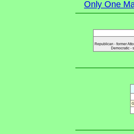
Only One Ma
Republican - former Att
Democratic - 
G