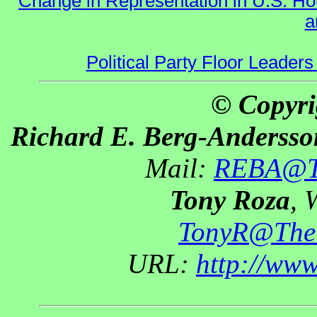
Change in Representation in U.S. 
a
Political Party Floor Leaders
© Copyri
Richard E. Berg-Andersso
Mail:
REBA@Th
Tony Roza
, 
TonyR@The
URL:
http://ww