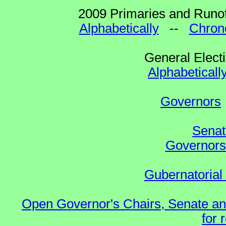
2009 Primaries and Runof
Alphabetically
--
Chrono
General Elect
Alphabeticall
Governors
Senat
Governors 
Gubernatorial
Open Governor's Chairs, Senate an
for 