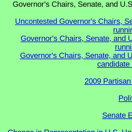
Governor's Chairs, Senate, and U.S
Uncontested Governor's Chairs, S
runnin
Governor's Chairs, Senate, and 
runn
Governor's Chairs, Senate, and U
candidate 
2009 Partisan
Poli
Senate E