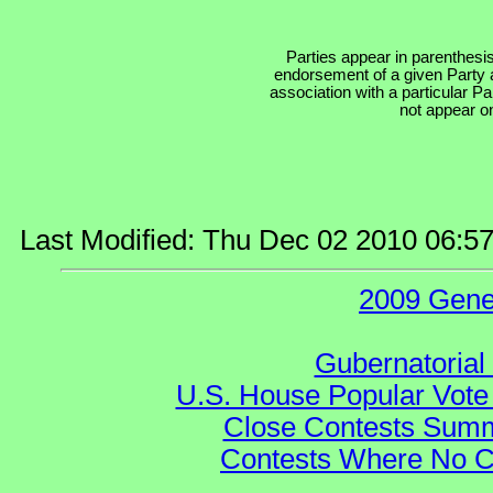
Parties appear in parenthesis
endorsement of a given Party a
association with a particular P
not appear on
Last Modified: Thu Dec 02 2010 06:5
2009 Gene
Gubernatorial
U.S. House Popular Vote 
Close Contests Summa
Contests Where No Ca