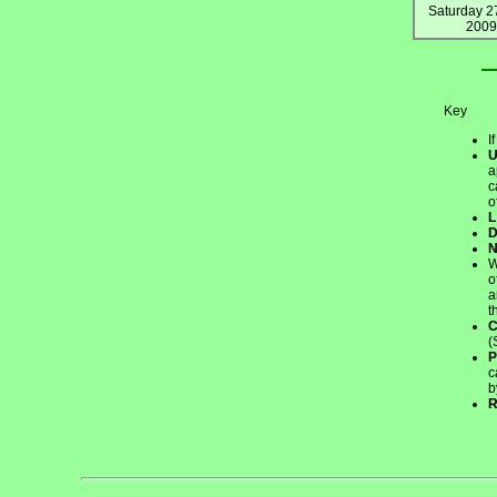
Saturday 2
2009
Key
I
a
c
o
L
W
o
a
t
(
P
c
b