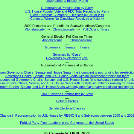
2009 General Election Home
Gubernatorial Popular Vote by Party
U.S. House Popular Vote and FEC Total Receipts by Party
Close Contests Summary - Decision by 2% or less
Contests Where No Candidate Received a Majority
2009 Primaries and Runoffs for Statewide offices/Congress
Alphabetically
--
Chronologically
--
Poll Closing Times
....
General Election Poll Closing Times
Alphabetically
--
Chronologically
....
Governors
Senate
House
....
Senators by 'Class'
Governors by election 'cycle'
....
Gubernatorial Primaries at a Glance
....
pen Governor's Chairs, Senate and House Seats (the incumbent is not running for re-electio
Governor's Chairs, Senate, and U.S. House Seats with no incumbent running for them
contested Governor's Chairs, Senate, and U.S. House Seats (one candidate running for offi
Governor's Chairs, Senate, and U.S. House Seats with multiple incumbents running for them
nor's Chairs, Senate, and U.S. House Seats with only one major party candidate running for 
....
2009 Partisan Composition by State
....
Political Parties
....
Senate Electoral Classes
....
Change in Representation in U.S. House by REGION and Subregion between 2000 and 200
....
Political Party Floor Leaders in the Congress of the United States
© Copyright 1999-2021