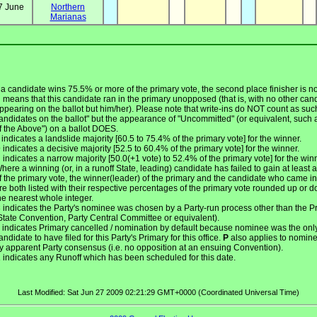
7 June
Northern
Marianas
f a candidate wins 75.5% or more of the primary vote, the second place finisher is not
U
means that this candidate ran in the primary unopposed (that is, with no other can
ppearing on the ballot but him/her). Please note that write-ins do NOT count as suc
andidates on the ballot" but the appearance of "Uncommitted" (or equivalent, such
f the Above") on a ballot DOES.
indicates a landslide majority [60.5 to 75.4% of the primary vote] for the winner.
D
indicates a decisive majority [52.5 to 60.4% of the primary vote] for the winner.
N
indicates a narrow majority [50.0(+1 vote) to 52.4% of the primary vote] for the win
here a winning (or, in a runoff State, leading) candidate has failed to gain at least a
f the primary vote, the winner(leader) of the primary and the candidate who came i
re both listed with their respective percentages of the primary vote rounded up or d
he nearest whole integer.
C
indicates the Party's nominee was chosen by a Party-run process other than the P
State Convention, Party Central Committee or equivalent).
indicates Primary cancelled / nomination by default because nominee was the onl
andidate to have filed for this Party's Primary for this office.
P
also applies to nomin
y apparent Party consensus (i.e. no opposition at an ensuing Convention).
R
indicates any Runoff which has been scheduled for this date.
Last Modified: Sat Jun 27 2009 02:21:29 GMT+0000 (Coordinated Universal Time)