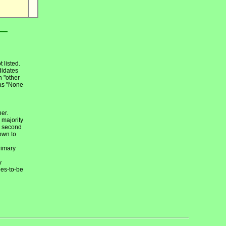
 listed.
didates
h "other
 as "None
ner.
 majority
n second
own to
rimary
y
ees-to-be