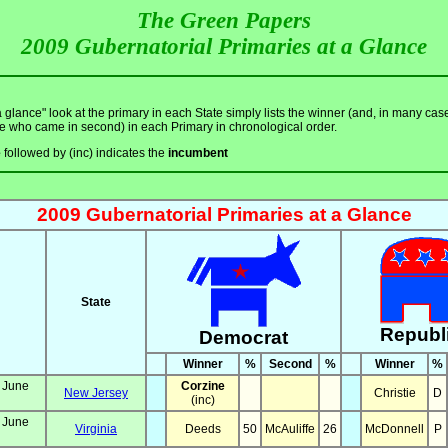
The Green Papers
2009 Gubernatorial Primaries at a Glance
a glance" look at the primary in each State simply lists the winner (and, in many cas
e who came in second) in each Primary in chronological order.
e
followed by (inc) indicates the
incumbent
2009 Gubernatorial Primaries at a Glance
State
Republ
Democrat
Winner
%
Second
%
Winner
%
 June
Corzine
New Jersey
Christie
D
(inc)
 June
Virginia
Deeds
50
McAuliffe
26
McDonnell
P