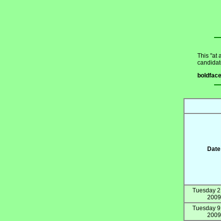
This "at 
candidat
boldfac
Date
Tuesday 2
2009
Tuesday 9
2009