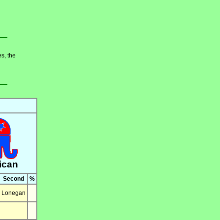
es, the
ican
Second
%
Lonegan