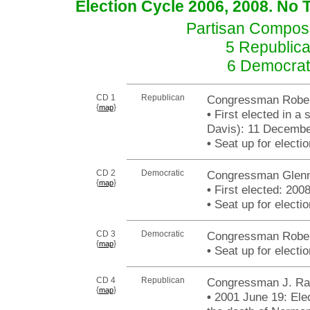
Election Cycle 2006, 2008. No 
Partisan Composit
5 Republica
6 Democrat
CD 1
Republican
Congressman Rober
{
}
map
•
First elected in a 
Davis): 11 Decembe
•
Seat up for elect
CD 2
Democratic
Congressman Glenn 
{
}
map
•
First elected: 200
•
Seat up for elect
CD 3
Democratic
Congressman Robert
{
}
map
•
Seat up for elect
CD 4
Republican
Congressman J. Ra
{
}
map
•
2001 June 19: Elect