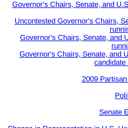
Governor's Chairs, Senate, and U.S
Uncontested Governor's Chairs, S
runnin
Governor's Chairs, Senate, and 
runn
Governor's Chairs, Senate, and U
candidate 
2009 Partisan
Poli
Senate E