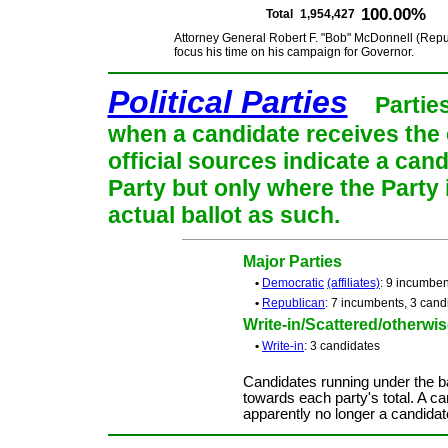
100.00%
Total
1,954,427
Attorney General Robert F. "Bob" McDonnell (Repub
focus his time on his campaign for Governor.
Political Parties
Partie
when a candidate receives the 
official sources indicate a cand
Party but only where the Party
actual ballot as such.
Major Parties
•
Democratic
(affiliates)
: 9 incumben
•
Republican
: 7 incumbents, 3 cand
Write-in/Scattered/otherwise
•
Write-in
: 3 candidates
Candidates running under the b
towards each party's total. A ca
apparently no longer a candidat