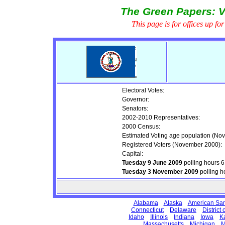
The Green Papers: V
This page is for offices up fo
Electoral Votes:
Governor:
Senators:
2002-2010 Representatives:
2000 Census:
Estimated Voting age population (No
Registered Voters (November 2000):
Capital:
Tuesday 9 June 2009
polling hours 
Tuesday 3 November 2009
polling h
Alabama
Alaska
American Sa
Connecticut
Delaware
District
Idaho
Illinois
Indiana
Iowa
K
Massachusetts
Michigan
M