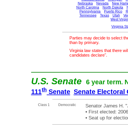
Nebraska
Nevada
New Hamp
North Carolina
North Dakota
Pennsylvania
Puerto Rico
R
Tennessee
Texas
Utah
Ve
West Virgin
Virginia S
Parties may decide to select th
than by primary.
Virginia law states that there w
candidates declare".
U.S. Senate
6 year term. 
th
111
Senate
Senate Electoral
Class 1
Democratic
Senator James H. "
•
First elected: 200
•
Seat up for elect