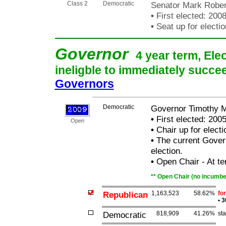
Class 2
Democratic
Senator Mark Rober
•
First elected: 200
•
Seat up for elect
Governor
4 year term, Ele
ineligble to immediately succee
Governors
Democratic
Governor Timothy M
•
First elected: 200
Open
•
Chair up for elect
•
The current Governo
election.
•
Open Chair - At ter
** Open Chair (no incumben
Republican
1,163,523
58.62%
fo
•
3
Democratic
818,909
41.26%
st