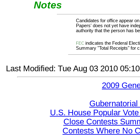
Notes
Candidates for office appear on
Papers' does not yet have indep
authority that the person has bee
indicates the Federal Ele
FEC
Summary "Total Receipts" for ca
Last Modified: Tue Aug 03 2010 05:1
2009 Gene
Gubernatorial
U.S. House Popular Vote 
Close Contests Summa
Contests Where No Ca