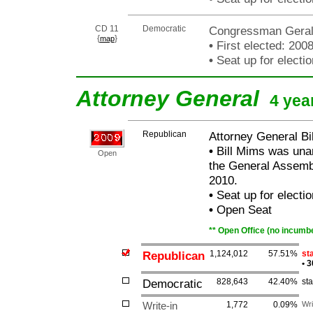
CD 11
Democratic
Congressman Gerald
{
}
map
•
First elected: 200
•
Seat up for elect
Attorney General
4 yea
Republican
Attorney General Bi
•
Bill Mims was unan
Open
the General Assembl
2010.
•
Seat up for elect
•
Open Seat
** Open Office (no incumbe
Republican
1,124,012
57.51%
sta
•
3
Democratic
828,643
42.40%
st
Write-in
1,772
0.09%
Wri