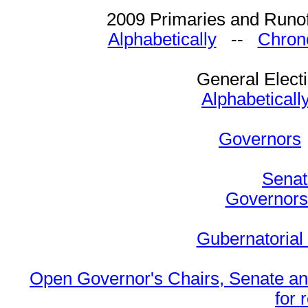
2009 Primaries and Runof
Alphabetically
--
Chrono
General Elect
Alphabeticall
Governors
Senat
Governors 
Gubernatorial
Open Governor's Chairs, Senate an
for 