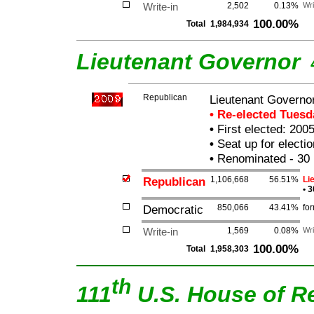
Write-in
2,502
0.13%
Wri
100.00%
Total
1,984,934
Lieutenant Governor
Republican
Lieutenant Governor 
• Re-elected Tues
•
First elected: 200
•
Seat up for elect
•
Renominated - 30 
Republican
1,106,668
56.51%
Li
•
3
Democratic
850,066
43.41%
fo
Write-in
1,569
0.08%
Wri
100.00%
Total
1,958,303
th
111
U.S. House of R