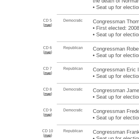
the death of Norman
•
Seat up for elect
CD 5
Democratic
Congressman Thomas
{
}
map
•
First elected: 200
•
Seat up for elect
CD 6
Republican
Congressman Robert
{
}
map
•
Seat up for elect
CD 7
Republican
Congressman Eric I
{
}
map
•
Seat up for elect
CD 8
Democratic
Congressman James 
{
}
map
•
Seat up for elect
CD 9
Democratic
Congressman Freder
{
}
map
•
Seat up for elect
CD 10
Republican
Congressman Frank
{
}
map
•
Seat up for elect