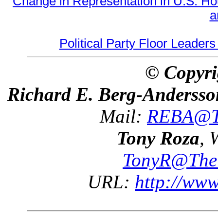
Change in Representation in U.S. 
a
Political Party Floor Leaders
© Copyri
Richard E. Berg-Andersso
Mail:
REBA@Th
Tony Roza
, 
TonyR@The
URL:
http://ww