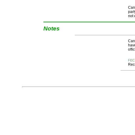
Cand
part
not 
Notes
Cand
have
offi
FEC
Rece