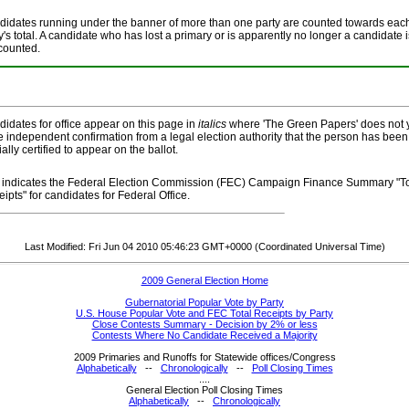
idates running under the banner of more than one party are counted towards eac
y's total. A candidate who has lost a primary or is apparently no longer a candidate i
counted.
idates for office appear on this page in
italics
where 'The Green Papers' does not 
 independent confirmation from a legal election authority that the person has been
cially certified to appear on the ballot.
indicates the Federal Election Commission (FEC) Campaign Finance Summary "To
ipts" for candidates for Federal Office.
Last Modified: Fri Jun 04 2010 05:46:23 GMT+0000 (Coordinated Universal Time)
2009 General Election Home
Gubernatorial Popular Vote by Party
U.S. House Popular Vote and FEC Total Receipts by Party
Close Contests Summary - Decision by 2% or less
Contests Where No Candidate Received a Majority
2009 Primaries and Runoffs for Statewide offices/Congress
Alphabetically
--
Chronologically
--
Poll Closing Times
....
General Election Poll Closing Times
Alphabetically
--
Chronologically