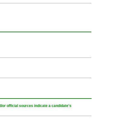
or official sources indicate a candidate's