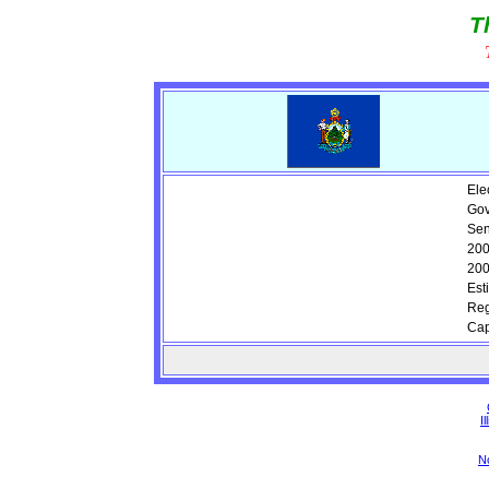
T
Ele
Gov
Sen
200
200
Est
Reg
Cap
Il
N