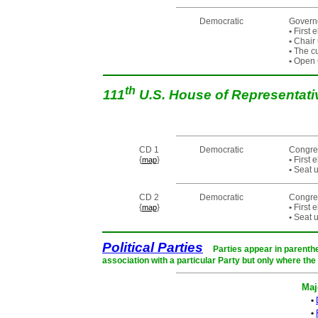
Democratic
Governo
•
First 
•
Chair 
•
The cur
•
Open C
th
111
U.S. House of Representat
CD 1
Democratic
Congre
{
}
•
First 
map
•
Seat u
CD 2
Democratic
Congre
{
}
•
First 
map
•
Seat u
Political Parties
Parties appear in parenthe
association with a particular Party but only where the
Maj
•
•