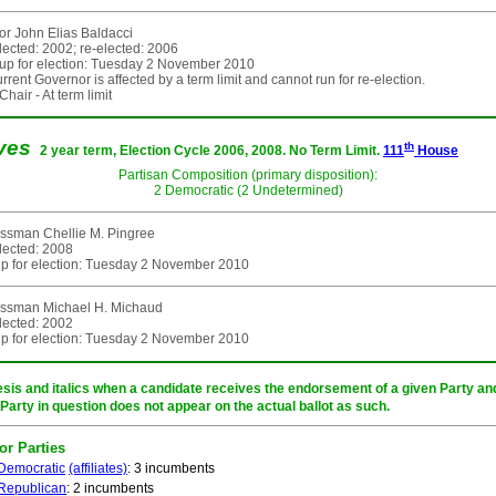
r John Elias Baldacci
elected: 2002; re-elected: 2006
up for election: Tuesday 2 November 2010
rent Governor is affected by a term limit and cannot run for re-election.
hair - At term limit
ives
th
2 year term, Election Cycle 2006, 2008. No Term Limit.
111
House
Partisan Composition (primary disposition):
2 Democratic (2 Undetermined)
ssman Chellie M. Pingree
elected: 2008
p for election: Tuesday 2 November 2010
ssman Michael H. Michaud
elected: 2002
p for election: Tuesday 2 November 2010
sis and italics when a candidate receives the endorsement of a given Party and/
 Party in question does not appear on the actual ballot as such.
or Parties
Democratic
(affiliates)
: 3 incumbents
Republican
: 2 incumbents