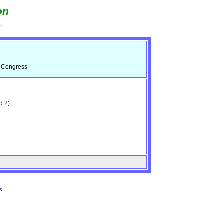
on
e
.
d Congress
d 2)
)
s
d