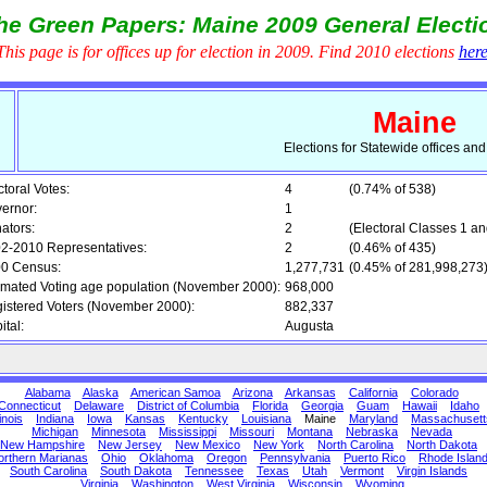
he Green Papers: Maine 2009 General Electi
This page is for offices up for election in 2009. Find 2010 elections
her
Maine
Elections for Statewide offices an
ctoral Votes:
4
(0.74% of 538)
ernor:
1
ators:
2
(Electoral Classes 1 an
2-2010 Representatives:
2
(0.46% of 435)
0 Census:
1,277,731
(0.45% of 281,998,273
imated Voting age population (November 2000):
968,000
istered Voters (November 2000):
882,337
ital:
Augusta
Alabama
Alaska
American Samoa
Arizona
Arkansas
California
Colorado
Connecticut
Delaware
District of Columbia
Florida
Georgia
Guam
Hawaii
Idaho
linois
Indiana
Iowa
Kansas
Kentucky
Louisiana
Maine
Maryland
Massachusett
Michigan
Minnesota
Mississippi
Missouri
Montana
Nebraska
Nevada
New Hampshire
New Jersey
New Mexico
New York
North Carolina
North Dakota
orthern Marianas
Ohio
Oklahoma
Oregon
Pennsylvania
Puerto Rico
Rhode Islan
South Carolina
South Dakota
Tennessee
Texas
Utah
Vermont
Virgin Islands
Virginia
Washington
West Virginia
Wisconsin
Wyoming