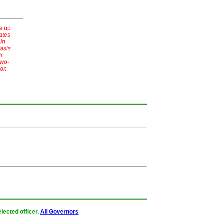
e up
ates
 in
asis
h
two-
 on
lected officer,
All Governors