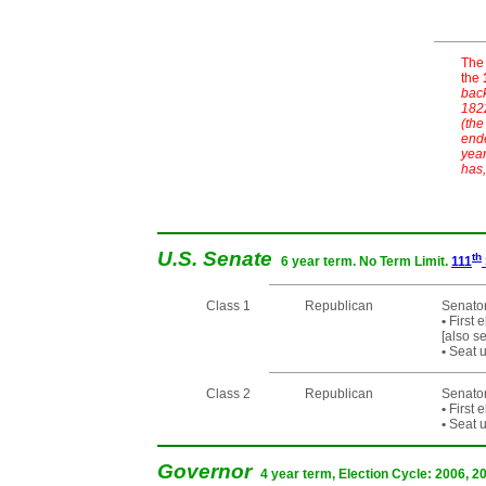
The 
the
back
1822
(the
ende
year
has,
U.S. Senate
th
6 year term. No Term Limit.
111
Class 1
Republican
Senato
•
First 
[also s
•
Seat u
Class 2
Republican
Senator
•
First 
•
Seat u
Governor
4 year term, Election Cycle: 2006, 2