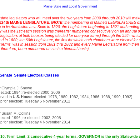
Maine State and Local Government
state legislators who will meet over the two years
from 2009 through 2010
will mak
124th MAINE LEGISLATURE
. (
NOTE
: the numbering of Maine's LEGISLATURES d
 to its Admission as a State in 1820: the Legislature beginning in 1821 and ending
 was the 1st; each session was thereafter numbered consecutively on an annual b
 legislators of both houses being elected for one-year terms) through the 59th, whic
d in 1880; the 60th Legislature, the first for which both chambers were elected for 
 terms, was in session from 1881 thru 1882 and every Maine Legislature from then
 therefore, been numbered on such a biennial basis).
Senate
Senate Electoral Classes
r Olympia J. Snowe
elected: 1994; re-elected 2000, 2006
erved in
U.S. House
-elected: 1978, 1980, 1982, 1984, 1986, 1988, 1990, 1992]
p for election: Tuesday 6 November 2012
 Susan M. Collins
elected: 1996; re-elected: 2002, 2008
p for election: Tuesday 4 November 2014
010. Term Limit: 2 consecutive 4-year terms. GOVERNOR is the only Statewide e