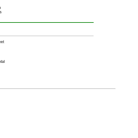
h
s
yet
tal