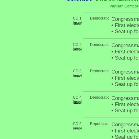
Partisan Composi
CD 1
Democratic
Congressma
{
}
map
•
First elec
•
Seat up fo
CD 2
Democratic
Congressma
{
}
map
•
First elec
•
Seat up fo
CD 3
Democratic
Congressma
{
}
map
•
First elec
•
Seat up fo
CD 4
Democratic
Congressma
{
}
map
•
First elec
•
Seat up fo
CD 5
Republican
Congressma
{
}
map
•
First elec
•
Seat up fo