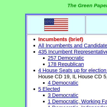
The Green Paper
Incumbents (brief)
All Incumbents and Candidat
435 Incumbent Representativ
257 Democratic
178 Republican
4 House Seats up for election
House CD 19, IL House CD 5,
4 Democratic
5 Elected
3 Democratic
1 Democratic, Working Fa