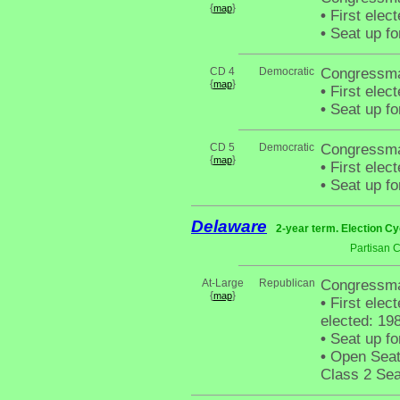
{
}
map
•
First elec
•
Seat up fo
CD 4
Democratic
Congressm
{
}
map
•
First elec
•
Seat up fo
CD 5
Democratic
Congressma
{
}
map
•
First elec
•
Seat up fo
Delaware
2-year term. Election Cy
Partisan 
At-Large
Republican
Congressma
{
}
map
•
First elec
elected: 198
•
Seat up fo
•
Open Seat 
Class 2 Sea