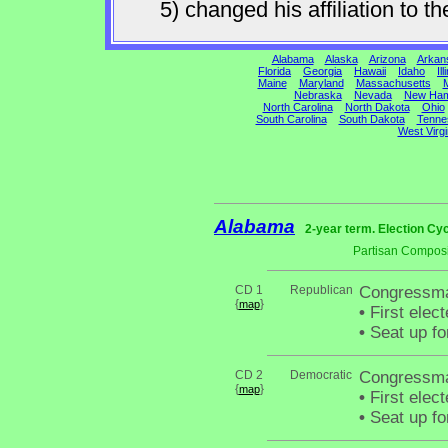
5) changed his affiliation to
Alabama
Alaska
Arizona
Arkan
Florida
Georgia
Hawaii
Idaho
Ill
Maine
Maryland
Massachusetts
M
Nebraska
Nevada
New Ham
North Carolina
North Dakota
Ohio
South Carolina
South Dakota
Tenne
West Virgi
Alabama
2-year term. Election Cyc
Partisan Composi
CD 1
Republican
Congressma
{
}
map
•
First elec
•
Seat up fo
CD 2
Democratic
Congressman
{
}
map
•
First elec
•
Seat up fo