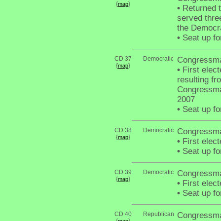
{
}
map
•
Returned t
served thre
the Democra
•
Seat up fo
CD 37
Democratic
Congressma
{
}
map
•
First elect
resulting f
Congressma
2007
•
Seat up fo
CD 38
Democratic
Congressma
{
}
map
•
First elec
•
Seat up fo
CD 39
Democratic
Congressma
{
}
map
•
First elec
•
Seat up fo
CD 40
Republican
Congressma