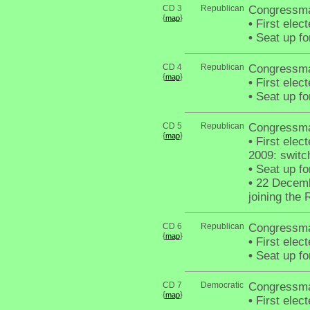
CD 3
Republican
Congressma
{
}
map
•
First elec
•
Seat up fo
CD 4
Republican
Congressma
{
}
map
•
First elec
•
Seat up fo
CD 5
Republican
Congressman
{
}
map
•
First elec
2009: switc
•
Seat up fo
•
22 Decembe
joining the
CD 6
Republican
Congressma
{
}
map
•
First elec
•
Seat up fo
CD 7
Democratic
Congressma
{
}
map
•
First elec