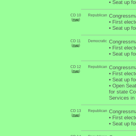
•
Seat up fo
CD 10
Republican
Congressma
{
}
map
•
First elec
•
Seat up fo
CD 11
Democratic
Congressma
{
}
map
•
First elec
•
Seat up fo
CD 12
Republican
Congressm
{
}
map
•
First elec
•
Seat up fo
•
Open Seat 
for state C
Services in
CD 13
Republican
Congressma
{
}
map
•
First elec
•
Seat up fo