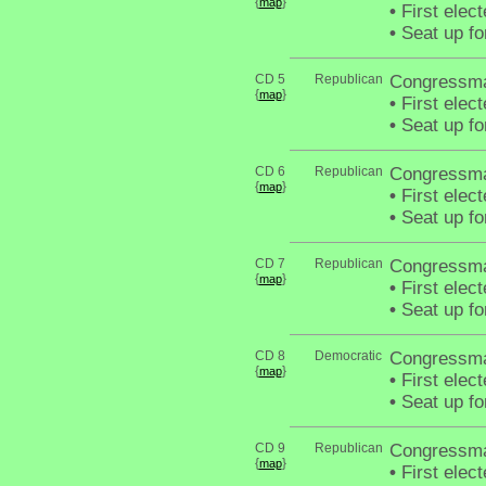
{
}
map
•
First elec
•
Seat up fo
CD 5
Republican
Congressma
{
}
map
•
First elec
•
Seat up fo
CD 6
Republican
Congressman
{
}
map
•
First elec
•
Seat up fo
CD 7
Republican
Congressma
{
}
map
•
First elec
•
Seat up fo
CD 8
Democratic
Congressma
{
}
map
•
First elec
•
Seat up fo
CD 9
Republican
Congressma
{
}
map
•
First elec