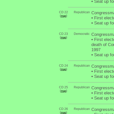
•
Seat up fo
CD 22
Republican
Congressma
{
}
map
•
First elec
•
Seat up fo
CD 23
Democratic
Congressma
{
}
map
•
First elect
death of C
1997
•
Seat up fo
CD 24
Republican
Congressma
{
}
map
•
First elec
•
Seat up fo
CD 25
Republican
Congressma
{
}
map
•
First elec
•
Seat up fo
CD 26
Republican
Congressma
{
}
map