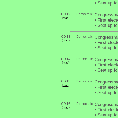
•
Seat up fo
CD 12
Democratic
Congressma
{
}
map
•
First elect
•
Seat up fo
CD 13
Democratic
Congressma
{
}
map
•
First elec
•
Seat up fo
CD 14
Democratic
Congressma
{
}
map
•
First elec
•
Seat up fo
CD 15
Democratic
Congressma
{
}
map
•
First elec
•
Seat up fo
CD 16
Democratic
Congressma
{
}
map
•
First elec
•
Seat up fo