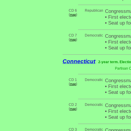
CD 6
Republican
Congressma
{
}
map
•
First elec
•
Seat up fo
CD 7
Democratic
Congressma
{
}
map
•
First elec
•
Seat up fo
Connecticut
2-year term. Electi
Partisan 
CD 1
Democratic
Congressma
{
}
map
•
First elec
•
Seat up fo
CD 2
Democratic
Congressma
{
}
map
•
First elec
•
Seat up fo
CD 3
Democratic
Congressma