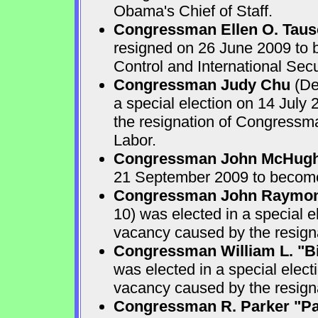
Obama's Chief of Staff.
Congressman Ellen O. Taus
resigned on 26 June 2009 to 
Control and International Secu
Congressman Judy Chu
(De
a special election on 14 July 
the resignation of Congressma
Labor.
Congressman John McHug
21 September 2009 to become
Congressman John Raymo
10) was elected in a special e
vacancy caused by the resign
Congressman William L. "B
was elected in a special elect
vacancy caused by the resig
Congressman R. Parker "Par