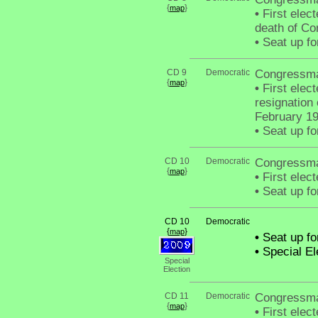
{
}
map
•
First elect
death of Co
•
Seat up fo
CD 9
Democratic
Congressma
{
}
map
•
First elect
resignation
February 1
•
Seat up fo
CD 10
Democratic
Congressm
{
}
map
•
First elec
•
Seat up fo
CD 10
Democratic
{
}
map
•
Seat up fo
•
Special El
Special
Election
CD 11
Democratic
Congressma
{
}
map
•
First elec