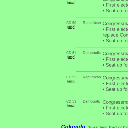
{
}
map
•
First elec
•
Seat up fo
CD 50
Republican
Congressman
{
}
map
•
First elect
replace Co
•
Seat up fo
CD 51
Democratic
Congressma
{
}
map
•
First elec
•
Seat up fo
CD 52
Republican
Congressma
{
}
map
•
First elec
•
Seat up fo
CD 53
Democratic
Congressma
{
}
map
•
First elec
•
Seat up fo
Colorado
2-year term. Election Cy