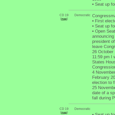
•
Seat up fo
CD 19
Democratic
Congressma
{
}
map
•
First elec
•
Seat up fo
•
Open Seat 
announcing t
president o
leave Congr
26 October 
11:59 pm I 
States Hous
Congressiona
4 November 
February 20
election to f
25 November
date of a sp
fall during 
CD 19
Democratic
{
}
map
•
Seat up fo