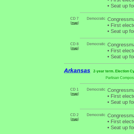
•
Seat up fo
CD 7
Democratic
Congressma
{
}
map
•
First elec
•
Seat up fo
CD 8
Democratic
Congressman
{
}
map
•
First elec
•
Seat up fo
Arkansas
2-year term. Election C
Partisan Composi
CD 1
Democratic
Congressma
{
}
map
•
First elec
•
Seat up fo
CD 2
Democratic
Congressman
{
}
map
•
First elec
•
Seat up fo