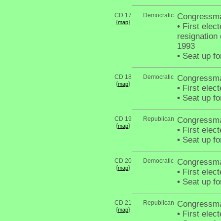
CD 17
Democratic
Congressm
{
}
map
•
First elect
resignation
1993
•
Seat up fo
CD 18
Democratic
Congressma
{
}
map
•
First elec
•
Seat up fo
CD 19
Republican
Congressma
{
}
map
•
First elec
•
Seat up fo
CD 20
Democratic
Congressma
{
}
map
•
First elec
•
Seat up fo
CD 21
Republican
Congressma
{
}
map
•
First elec