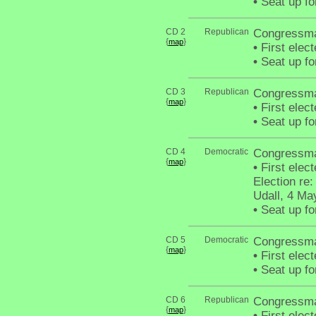
•
Seat up fo
CD 2
Republican
Congressma
{
}
map
•
First elec
•
Seat up fo
CD 3
Republican
Congressma
{
}
map
•
First elec
•
Seat up fo
CD 4
Democratic
Congressma
{
}
map
•
First elec
Election re
Udall, 4 Ma
•
Seat up fo
CD 5
Democratic
Congressman
{
}
map
•
First elec
•
Seat up fo
CD 6
Republican
Congressma
{
}
map
•
First elec