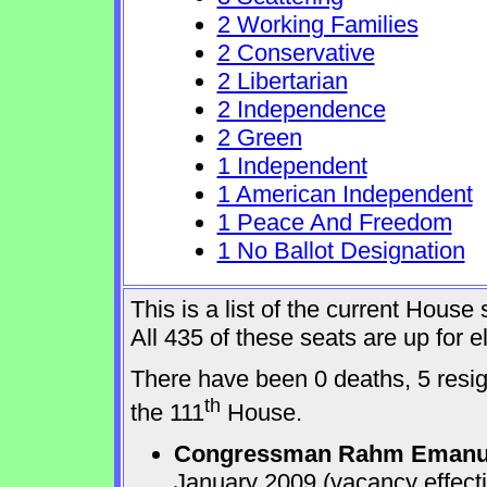
2 Working Families
2 Conservative
2 Libertarian
2 Independence
2 Green
1 Independent
1 American Independent
1 Peace And Freedom
1 No Ballot Designation
This is a list of the current Hous
All 435 of these seats are up for
There have been 0 deaths, 5 resign
th
the 111
House.
Congressman Rahm Emanu
January 2009 (vacancy effect