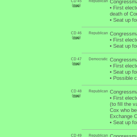
CD 45
Republican
Congressm
{
}
map
•
First elect
death of C
•
Seat up fo
CD 46
Republican
Congressma
{
}
map
•
First elec
•
Seat up fo
CD 47
Democratic
Congressma
{
}
map
•
First elec
•
Seat up fo
•
Possible c
CD 48
Republican
Congressman
{
}
map
•
First elec
(to fill th
Cox who be
Exchange C
•
Seat up fo
CD 49
Republican
Congressma