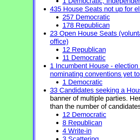
1 Democratic, Independe
435 House Seats not up for el
257 Democratic
178 Republican
23 Open House Seats (voluntar
office)
12 Republican
11 Democratic
1 Incumbent House - election 
nominating conventions yet to
1 Democratic
33 Candidates seeking a Hou
banner of multiple parties. H
than the number of candidates
12 Democratic
8 Republican
4 Write-in
3 Scattering