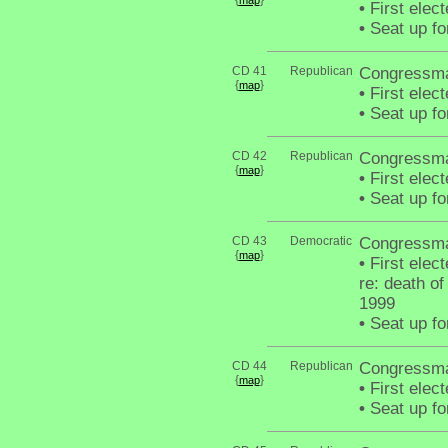
{
}
map
•
First elec
•
Seat up fo
CD 41
Republican
Congressma
{
}
map
•
First elec
•
Seat up fo
CD 42
Republican
Congressma
{
}
map
•
First elec
•
Seat up fo
CD 43
Democratic
Congressm
{
}
map
•
First elec
re: death o
1999
•
Seat up fo
CD 44
Republican
Congressma
{
}
map
•
First elec
•
Seat up fo