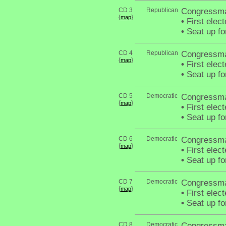
CD 3
Republican
Congressma
{
}
map
•
First elec
•
Seat up fo
CD 4
Republican
Congressma
{
}
map
•
First elec
•
Seat up fo
CD 5
Democratic
Congressma
{
}
map
•
First elect
•
Seat up fo
CD 6
Democratic
Congressma
{
}
map
•
First elec
•
Seat up fo
CD 7
Democratic
Congressma
{
}
map
•
First elec
•
Seat up fo
CD 8
Democratic
Congressma