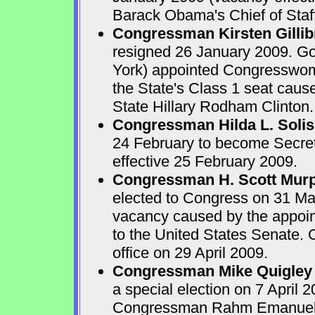
Barack Obama's Chief of Staff
Congressman Kirsten Gilli
resigned 26 January 2009. G
York) appointed Congresswoman
the State's Class 1 seat caus
State Hillary Rodham Clinton.
Congressman Hilda L. Solis
24 February to become Secre
effective 25 February 2009.
Congressman H. Scott Mur
elected to Congress on 31 Marc
vacancy caused by the appoin
to the United States Senate.
office on 29 April 2009.
Congressman Mike Quigley
a special election on 7 April 2
Congressman Rahm Emanuel w