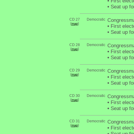
•
First elec
•
Seat up fo
CD 27
Democratic
Congressm
{
}
map
•
First elec
•
Seat up fo
CD 28
Democratic
Congressma
{
}
map
•
First elec
•
Seat up fo
CD 29
Democratic
Congressma
{
}
map
•
First elec
•
Seat up fo
CD 30
Democratic
Congressm
{
}
map
•
First elec
•
Seat up fo
CD 31
Democratic
Congressma
{
}
map
•
First elec
•
Seat up fo