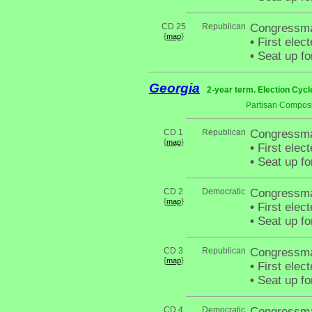
CD 25
Republican
Congressma
{
}
map
•
First elec
•
Seat up fo
Georgia
2-year term. Election Cycl
Partisan Composi
CD 1
Republican
Congressma
{
}
map
•
First elec
•
Seat up fo
CD 2
Democratic
Congressma
{
}
map
•
First elec
•
Seat up fo
CD 3
Republican
Congressma
{
}
map
•
First elec
•
Seat up fo
CD 4
Democratic
Congressma