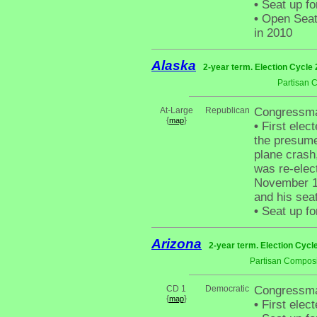
•
Seat up fo
•
Open Seat 
in 2010
Alaska
2-year term. Election Cycle 
Partisan 
At-Large
Republican
Congressma
{
}
map
•
First elect
the presume
plane cras
was re-elec
November 19
and his sea
•
Seat up fo
Arizona
2-year term. Election Cycl
Partisan Composi
CD 1
Democratic
Congressma
{
}
map
•
First elec