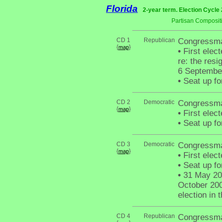
Florida
2-year term. Election Cycle 
Partisan Composit
CD 1
Republican
Congressman
{
}
map
•
First elect
re: the res
6 Septembe
•
Seat up fo
CD 2
Democratic
Congressman
{
}
map
•
First elec
•
Seat up fo
CD 3
Democratic
Congressma
{
}
map
•
First elec
•
Seat up fo
•
31 May 200
October 200
election in 
CD 4
Republican
Congressma