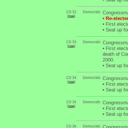
CD 32
Democratic
Congressm
{
}
map
• Re-elect
•
First elect
•
Seat up fo
CD 33
Democratic
Congressma
{
}
map
•
First elect
death of C
2000.
•
Seat up fo
CD 34
Democratic
Congressman
{
}
map
•
First elec
•
Seat up fo
CD 35
Democratic
Congressma
{
}
map
•
First elec
•
Seat up fo
CD 36
Democratic
Congressm