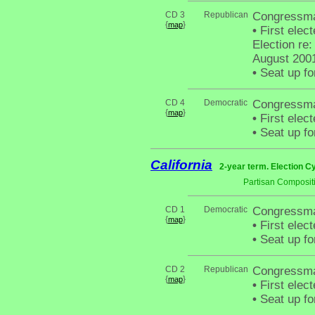
CD 3
Republican
Congressma
{
}
map
•
First elec
Election re:
August 200
•
Seat up fo
CD 4
Democratic
Congressma
{
}
map
•
First elec
•
Seat up fo
California
2-year term. Election C
Partisan Composit
CD 1
Democratic
Congressma
{
}
map
•
First elec
•
Seat up fo
CD 2
Republican
Congressman
{
}
map
•
First elec
•
Seat up fo