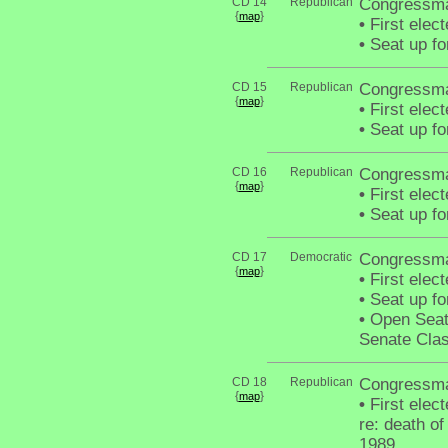
CD 14
Republican
Congressm
{
}
map
•
First elec
•
Seat up fo
CD 15
Republican
Congressman
{
}
map
•
First elec
•
Seat up fo
CD 16
Republican
Congressma
{
}
map
•
First elec
•
Seat up fo
CD 17
Democratic
Congressma
{
}
map
•
First elec
•
Seat up fo
•
Open Seat 
Senate Clas
CD 18
Republican
Congressma
{
}
map
•
First elect
re: death 
1989