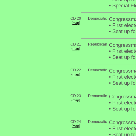
•
Special El
CD 20
Democratic
Congressma
{
}
map
•
First elec
•
Seat up fo
CD 21
Republican
Congressma
{
}
map
•
First elec
•
Seat up fo
CD 22
Democratic
Congressma
{
}
map
•
First elec
•
Seat up fo
CD 23
Democratic
Congressma
{
}
map
•
First elec
•
Seat up fo
CD 24
Democratic
Congressm
{
}
map
•
First elec
•
Seat up fo