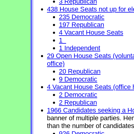
3 Republican
438 House Seats not up for el
235 Democratic
197 Republican
4 Vacant House Seats
1
1 Independent
29 Open House Seats (voluntary
office)
20 Republican
9 Democratic
4 Vacant House Seats (office 
2 Democratic
2 Republican
1966 Candidates seeking a H
banner of multiple parties. He
than the number of candidates
926 Democratic