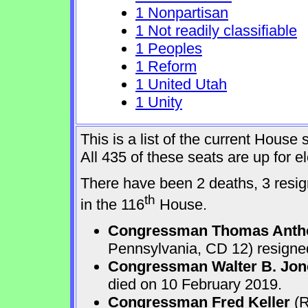
1 Nonpartisan
1 Not readily classifiable
1 Peoples
1 Reform
1 United Utah
1 Unity
This is a list of the current Hous
All 435 of these seats are up for 
There have been 2 deaths, 3 resign
th
in the 116
House.
Congressman Thomas Anth
Pennsylvania, CD 12) resigne
Congressman Walter B. Jone
died on 10 February 2019.
Congressman Fred Keller
(R