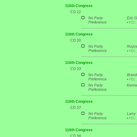
116th Congress
CD 22
No Party
Eric G
Preference
•
FEC
116th Congress
CD 30
No Party
Royce
Preference
•
FEC
116th Congress
CD 33
No Party
Brand
Preference
•
FEC
No Party
Kenne
Preference
116th Congress
CD 37
No Party
Larry
Preference
•
FEC
116th Congress
CD 38