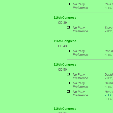
No Party
Paul I
Preference
•
FEC
116th Congress
CD 39
No Party
Steve
Preference
•
FEC
116th Congress
CD 43
No Party
Ron K
Preference
•
FEC
116th Congress
CD 50
No Party
David 
Preference
•
FEC
No Party
Helen 
Preference
•
FEC
No Party
Henry
Preference
•
FEC P
•
FEC
116th Congress