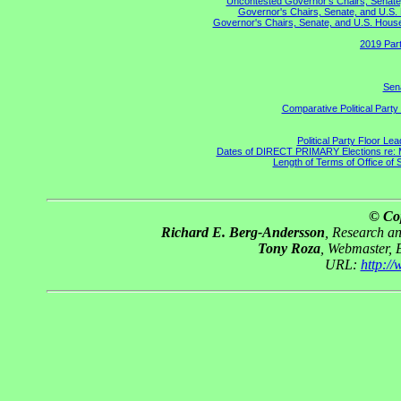
Uncontested Governor's Chairs, Senate,
Governor's Chairs, Senate, and U.S. 
Governor's Chairs, Senate, and U.S. House 
2019 Part
Sena
Comparative Political Part
Political Party Floor Le
Dates of DIRECT PRIMARY Elections re: Ma
Length of Terms of Office of
© Co
Richard E. Berg-Andersson
, Research a
Tony Roza
, Webmaster, 
URL:
http:/