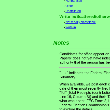
•
Nonpartisan
•
Other
•
Unaffiliated
Write-in/Scattered/otherwi
•
Not readily classifiable
•
Write-in
Notes
Candidates for office appear on
Papers' does not yet have indep
authority that the person has been
"
" indicates the Federal E
FEC
Summary.
When available, we post each ca
date of their most recently file
"Tot" [Total Receipts (contribu
Line 16, Column B)] and their "
what was spent: FEC Form 3, Lin
Federal Election Commission's
to explore the details.