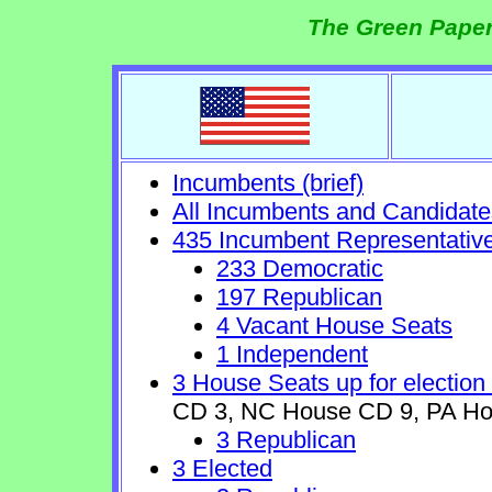
The Green Paper
Incumbents (brief)
All Incumbents and Candidate
435 Incumbent Representativ
233 Democratic
197 Republican
4 Vacant House Seats
1 Independent
3 House Seats up for election
CD 3, NC House CD 9, PA Ho
3 Republican
3 Elected