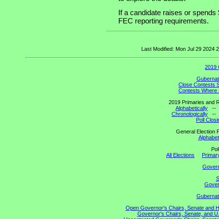
If a candidate raises or spends 
FEC reporting requirements.
Last Modified: Mon Jul 29 2024
2019 
Gubernato
Close Contests 
Contests Where 
2019 Primaries and R
Alphabetically
-
Chronologically
-
Poll Clos
General Election P
Alphabeti
Pol
All Elections
Primary
Gover
S
Govern
Gubernato
Open Governor's Chairs, Senate and Hou
Governor's Chairs, Senate, and U.