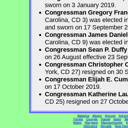
sworn on 3 January 2019.
Congressman Gregory Fran
Carolina, CD 3) was elected i
and sworn on 17 September 2
Congressman James Daniel
Carolina, CD 9) was elected i
Congressman Sean P. Duffy
on 26 August effective 23 Se
Congressman Christopher Ca
York, CD 27) resigned on 30 S
Congressman Elijah E. Cu
on 17 October 2019.
Congressman Katherine Laur
CD 25) resigned on 27 Octobe
Alabama
Alaska
Arizona
Arkan
Florida
Georgia
Hawaii
Idaho
Ill
Maine
Maryland
Massachusetts
M
Nebraska
Nevada
New Ham