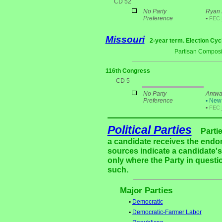
CD 52
No Party
Ryan 
Preference
•
FEC
Missouri
2-year term. Election Cyc
Partisan Composi
116th Congress
CD 5
No Party
Antwa
Preference
•
New 
•
FEC
Political Parties
Parti
a candidate receives the endor
sources indicate a candidate's 
only where the Party in questi
such.
Major Parties
•
Democratic
•
Democratic-Farmer Labor