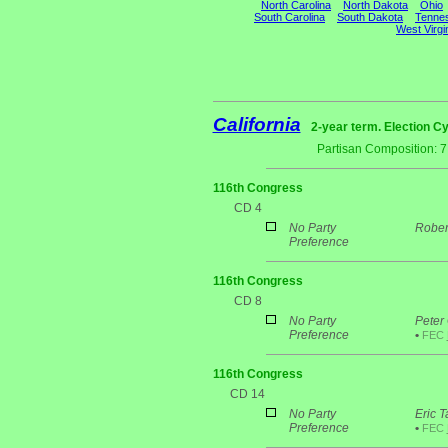
North Carolina
North Dakota
Ohio
South Carolina
South Dakota
Tenne
West Virgi
California
2-year term. Election Cy
Partisan Composition: 
116th Congress
CD 4
No Party
Rober
Preference
116th Congress
CD 8
No Party
Peter
Preference
•
FEC
116th Congress
CD 14
No Party
Eric T
Preference
•
FEC