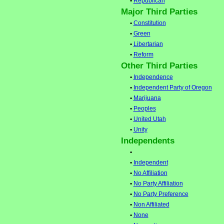
•
Republican
Major Third Parties
•
Constitution
•
Green
•
Libertarian
•
Reform
Other Third Parties
•
Independence
•
Independent Party of Oregon
•
Marijuana
•
Peoples
•
United Utah
•
Unity
Independents
•
•
Independent
•
No Affiliation
•
No Party Affiliation
•
No Party Preference
•
Non Affiliated
•
None