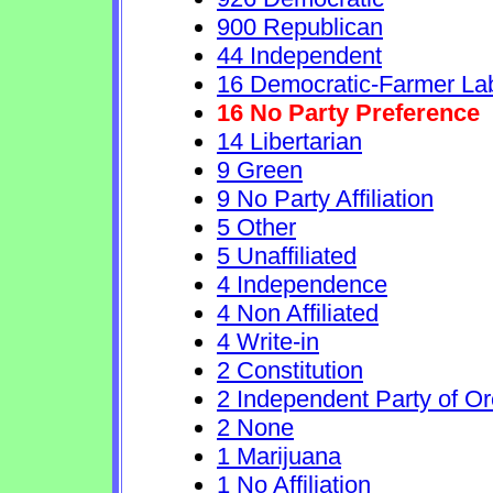
900 Republican
44 Independent
16 Democratic-Farmer La
16 No Party Preference
14 Libertarian
9 Green
9 No Party Affiliation
5 Other
5 Unaffiliated
4 Independence
4 Non Affiliated
4 Write-in
2 Constitution
2 Independent Party of O
2 None
1 Marijuana
1 No Affiliation