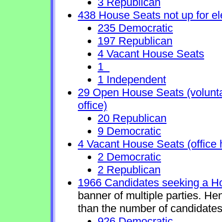
3 Republican
438 House Seats not up for el
235 Democratic
197 Republican
4 Vacant House Seats
1
1 Independent
29 Open House Seats (voluntary
office)
20 Republican
9 Democratic
4 Vacant House Seats (office 
2 Democratic
2 Republican
1966 Candidates seeking a H
banner of multiple parties. He
than the number of candidates
926 Democratic