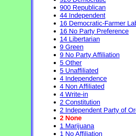
900 Republican
44 Independent
16 Democratic-Farmer La
16 No Party Preference
14 Libertarian
9 Green
9 No Party Affiliation
5 Other
5 Unaffiliated
4 Independence
4 Non Affiliated
4 Write-in
2 Constitution
2 Independent Party of O
2 None
1 Marijuana
1 No Affiliation