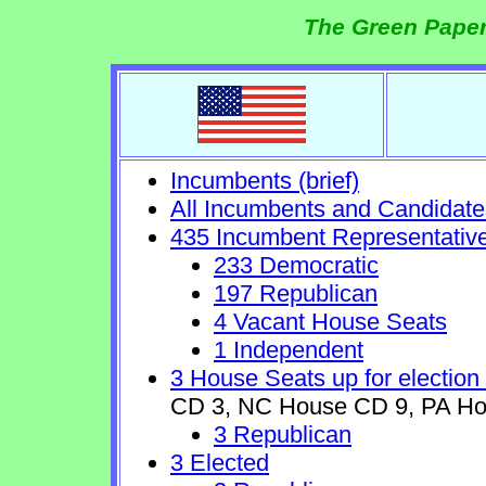
The Green Paper
Incumbents (brief)
All Incumbents and Candidate
435 Incumbent Representativ
233 Democratic
197 Republican
4 Vacant House Seats
1 Independent
3 House Seats up for election
CD 3, NC House CD 9, PA Ho
3 Republican
3 Elected