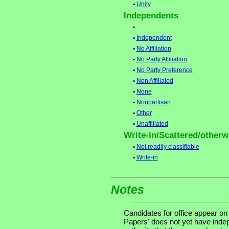
•
Unity
Independents
•
•
Independent
•
No Affiliation
•
No Party Affiliation
•
No Party Preference
•
Non Affiliated
•
None
•
Nonpartisan
•
Other
•
Unaffiliated
Write-in/Scattered/otherwi
•
Not readily classifiable
•
Write-in
Notes
Candidates for office appear on
Papers' does not yet have indep