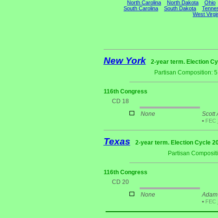
North Carolina
North Dakota
Ohio
South Carolina
South Dakota
Tenne
West Virgi
New York
2-year term. Election Cy
Partisan Composition: 
116th Congress
CD 18
None
Scott 
•
FEC
Texas
2-year term. Election Cycle 2
Partisan Composit
116th Congress
CD 20
None
Adam 
•
FEC