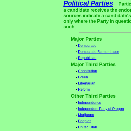
Political Parties
Parti
a candidate receives the endor
sources indicate a candidate's 
only where the Party in questi
such.
Major Parties
•
Democratic
•
Democratic-Farmer Labor
•
Republican
Major Third Parties
•
Constitution
•
Green
•
Libertarian
•
Reform
Other Third Parties
•
Independence
•
Independent Party of Oregon
•
Marijuana
•
Peoples
•
United Utah