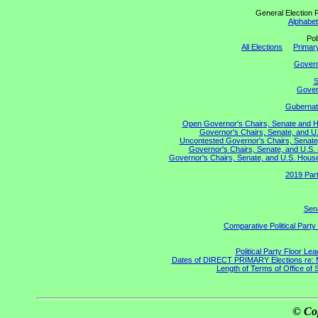
General Election P
Alphabeti
Pol
All Elections
Primary
Gover
S
Govern
Gubernato
Open Governor's Chairs, Senate and Hou
Governor's Chairs, Senate, and U.
Uncontested Governor's Chairs, Senate,
Governor's Chairs, Senate, and U.S. 
Governor's Chairs, Senate, and U.S. House 
2019 Part
Sena
Comparative Political Part
Political Party Floor Le
Dates of DIRECT PRIMARY Elections re: Ma
Length of Terms of Office of
© Co