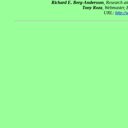
Richard E. Berg-Andersson
, Research a
Tony Roza
, Webmaster, 
URL:
http:/