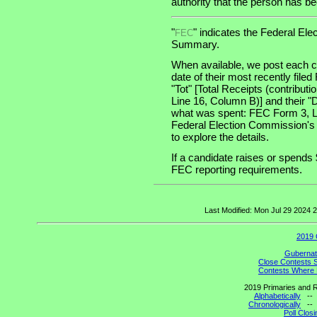
authority that the person has been
"
" indicates the Federal E
FEC
Summary.
When available, we post each ca
date of their most recently file
"Tot" [Total Receipts (contribu
Line 16, Column B)] and their "
what was spent: FEC Form 3, Lin
Federal Election Commission's
to explore the details.
If a candidate raises or spends 
FEC reporting requirements.
Last Modified: Mon Jul 29 2024
2019 
Gubernato
Close Contests 
Contests Where 
2019 Primaries and R
Alphabetically
-
Chronologically
-
Poll Clos