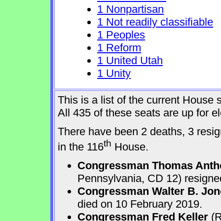
1 Nonpartisan
1 Not readily classifiable
1 Peoples
1 Reform
1 United Utah
1 Unity
This is a list of the current Hous
All 435 of these seats are up for 
There have been 2 deaths, 3 resign
th
in the 116
House.
Congressman Thomas Anth
Pennsylvania, CD 12) resigne
Congressman Walter B. Jone
died on 10 February 2019.
Congressman Fred Keller
(R