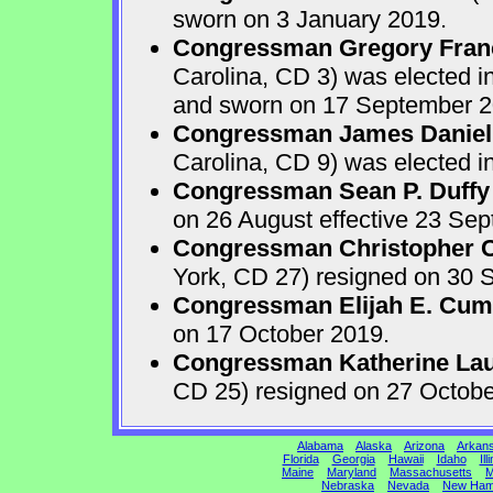
sworn on 3 January 2019.
Congressman Gregory Fran
Carolina, CD 3) was elected i
and sworn on 17 September 2
Congressman James Daniel
Carolina, CD 9) was elected i
Congressman Sean P. Duffy
on 26 August effective 23 Se
Congressman Christopher Ca
York, CD 27) resigned on 30 S
Congressman Elijah E. Cu
on 17 October 2019.
Congressman Katherine Laur
CD 25) resigned on 27 Octobe
Alabama
Alaska
Arizona
Arkan
Florida
Georgia
Hawaii
Idaho
Ill
Maine
Maryland
Massachusetts
M
Nebraska
Nevada
New Ham