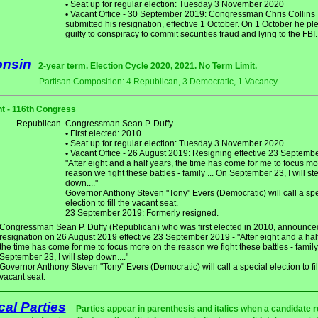
•
Seat up for regular election: Tuesday 3 November 2020
•
Vacant Office - 30 September 2019: Congressman Chris Collins
submitted his resignation, effective 1 October. On 1 October he p
guilty to conspiracy to commit securities fraud and lying to the FBI.
onsin
2-year term. Election Cycle 2020, 2021. No Term Limit.
Partisan Composition: 4 Republican, 3 Democratic, 1 Vacancy
t - 116th Congress
Republican
Congressman Sean P. Duffy
•
First elected: 2010
•
Seat up for regular election: Tuesday 3 November 2020
•
Vacant Office - 26 August 2019: Resigning effective 23 Septembe
"After eight and a half years, the time has come for me to focus mo
reason we fight these battles - family ... On September 23, I will st
down...."
Governor Anthony Steven "Tony" Evers (Democratic) will call a spe
election to fill the vacant seat.
23 September 2019: Formerly resigned.
Congressman Sean P. Duffy (Republican) who was first elected in 2010, announce
resignation on 26 August 2019 effective 23 September 2019 - "After eight and a half
the time has come for me to focus more on the reason we fight these battles - family 
September 23, I will step down...."
Governor Anthony Steven "Tony" Evers (Democratic) will call a special election to fil
vacant seat.
ical Parties
Parties appear in parenthesis and italics when a candidate 