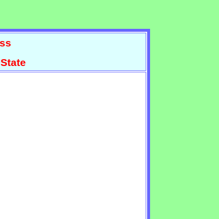
ss
State