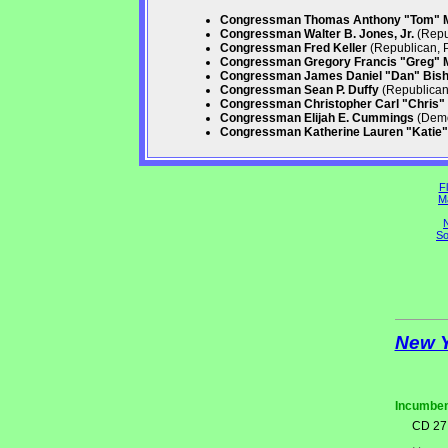
Congressman Thomas Anthony "Tom" 
Congressman Walter B. Jones, Jr.
(Repu
Congressman Fred Keller
(Republican, 
Congressman Gregory Francis "Greg" 
Congressman James Daniel "Dan" Bis
Congressman Sean P. Duffy
(Republican,
Congressman Christopher Carl "Chris" 
Congressman Elijah E. Cummings
(Demo
Congressman Katherine Lauren "Katie" 
Fl
M
N
So
New 
Incumben
CD 27