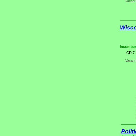
Vacant
Wisc
Incumben
CD 7
Vacant
Polit