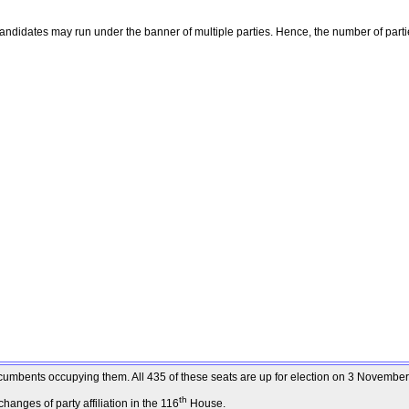
ndidates may run under the banner of multiple parties. Hence, the number of parti
 incumbents occupying them. All 435 of these seats are up for election on 3 Novembe
th
anges of party affiliation in the 116
House.