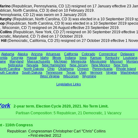
Marino
(Republican, Pennsylvania, CD 12) resigned on 17 January effective 23 Ja
blican, North Carolina, CD 3) died on 10 February 2019.
Pennsylvania, CD 12) was sworn on 3 January 2019.
Murphy
(Republican, North Carolina, CD 3) was elected in a 10 September 2019 s
hop
(Republican, North Carolina, CD 9) was elected in a 10 September 2019 special
 Wisconsin, CD 7) resigned on 26 August effective 23 September 2019.
Collins
(Republican, New York, CD 27) resigned on 30 September 2019 effective 1
cratic, Maryland, CD 7) died on 17 October 2019.
Hill
(Democratic, California, CD 25) resigned on 27 October 2019 effective 1 Nov
Alabama
Alaska
Arizona
Arkansas
California
Colorado
Connecticut
Delaware
orida
Georgia
Hawaii
Idaho
Illinois
Indiana
Iowa
Kansas
Kentucky
Louisiana
aine
Maryland
Massachusetts
Michigan
Minnesota
Mississippi
Missouri
Montan
Nebraska
Nevada
New Hampshire
New Jersey
New Mexico
New York
orth Carolina
North Dakota
Ohio
Oklahoma
Oregon
Pennsylvania
Rhode Island
uth Carolina
South Dakota
Tennessee
Texas
Utah
Vermont
Virginia
Washington
West Virginia
Wisconsin
Wyoming
Legislative Links
York
2-year term. Election Cycle 2020, 2021. No Term Limit.
Partisan Composition: 5 Republican, 21 Democratic, 1 Vacancy
t - 116th Congress
Republican
Congressman Christopher Carl "Chris" Collins
•
First elected: 2012