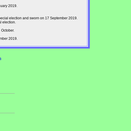
nuary 2019.
pecial election and sworn on 17 September 2019.
 election.
 October.
ember 2019.
a