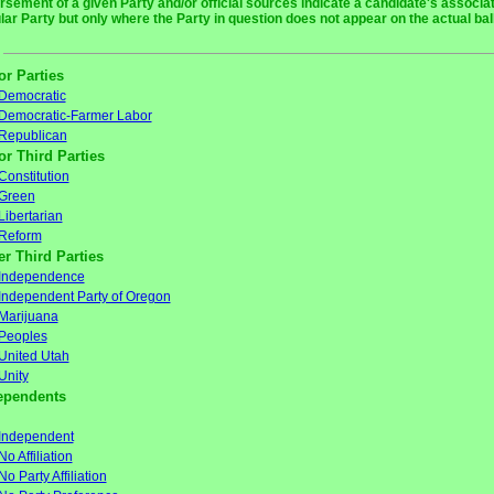
rsement of a given Party and/or official sources indicate a candidate's associat
ular Party but only where the Party in question does not appear on the actual bal
or Parties
Democratic
Democratic-Farmer Labor
Republican
or Third Parties
Constitution
Green
Libertarian
Reform
er Third Parties
Independence
Independent Party of Oregon
Marijuana
Peoples
United Utah
Unity
ependents
Independent
No Affiliation
No Party Affiliation