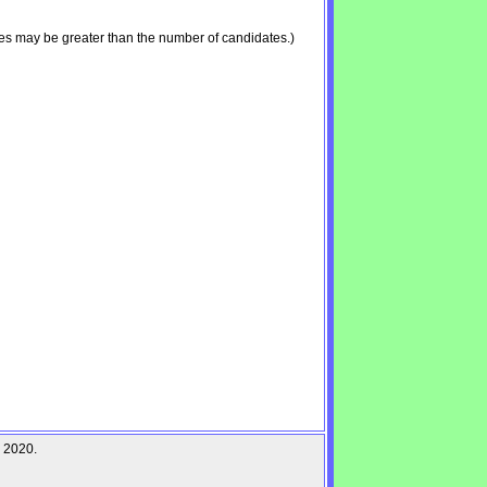
es may be greater than the number of candidates.)
r 2020.