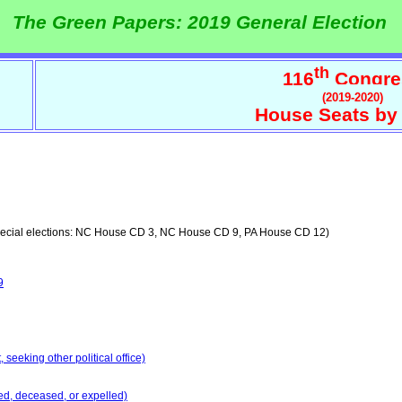
The Green Papers: 2019 General Election
th
116
Congre
(2019-2020)
House Seats by 
ecial elections: NC House CD 3, NC House CD 9, PA House CD 12)
9
seeking other political office)
ed, deceased, or expelled)