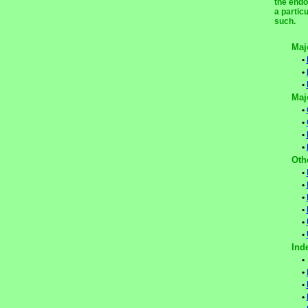
the endo
a partic
such.
Maj
•
•
•
Maj
•
•
•
•
Oth
•
•
•
•
•
•
Ind
•
•
•
•