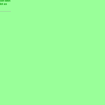
ion with
lot as