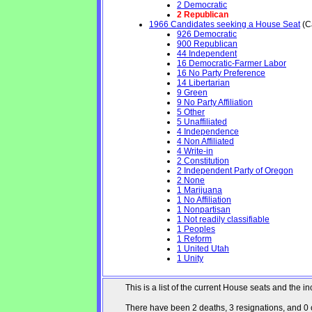
2 Democratic
2 Republican
1966 Candidates seeking a House Seat
(Ca
926 Democratic
900 Republican
44 Independent
16 Democratic-Farmer Labor
16 No Party Preference
14 Libertarian
9 Green
9 No Party Affiliation
5 Other
5 Unaffiliated
4 Independence
4 Non Affiliated
4 Write-in
2 Constitution
2 Independent Party of Oregon
2 None
1 Marijuana
1 No Affiliation
1 Nonpartisan
1 Not readily classifiable
1 Peoples
1 Reform
1 United Utah
1 Unity
This is a list of the current House seats and the
There have been 2 deaths, 3 resignations, and 0 ch