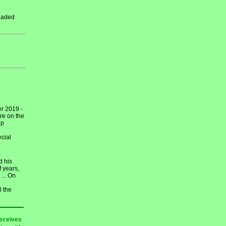
leaded
r 2019 -
re on the
ep
cial
d his
 years,
... On
l the
receives