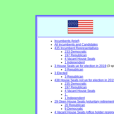
Incumbents (brief)
All Incumbents and Candidates
435 Incumbent Representatives
233 Democratic
197 Republican
4 Vacant House Seats
1 Independent
3 House Seats up for election in 2019
(3 sp
3 Republican
3 Elected
3 Republican
438 House Seats not up for election in 201
235 Democratic
197 Republican
4 Vacant House Seats
1
1 Independent
29 Open House Seats (voluntary retirement, 
20 Republican
9 Democratic
4 Vacant House Seats (office holder resign