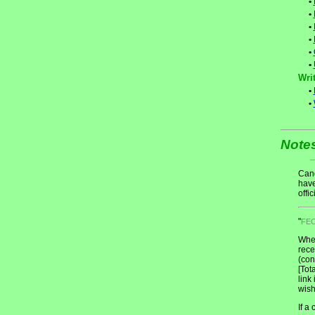
•
•
•
•
•
•
Writ
•
•
Note
Cand
have
offic
"
FE
When
rece
(con
[Tot
link
wish
If a