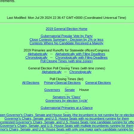
irements.
Last Modified: Mon Jul 29 2024 22:36:47 GMT+0000 (Coordinated Universal Time)
2019 General Election Home
Gubernatorial Popular Vote by Party
Close Contests Summary - Decision by 2% or less
Contests Where No Candidate Received a Majority
2019 Primaries and Runoffs for Statewide offices/Congress
Alphabetically
--
Alphabetically with Filing Deadlines
Chronologically
--
Chronologically with Filing Deadlines
Poll Closing Times (with time zones)
....
General Election Poll Closing Times (with time zones)
Alphabetically
--
Chronologically
....
Poll Closing Times (list)
All Elections
Primary/Special Elections
General Elections
....
Governors
Senate
House
....
Senators by 'Class'
Governors by election 'cycle'
....
Gubernatorial Primaries at a Glance
....
pen Governor's Chairs, Senate and House Seats (the incumbent is not running for re-electio
Governor's Chairs, Senate, and U.S. House Seats with no incumbent running for them
contested Governor's Chairs, Senate, and U.S. House Seats (one candidate running for offi
Governor's Chairs, Senate, and U.S. House Seats with multiple incumbents running for them
nor's Chairs, Senate, and U.S. House Seats with only one major party candidate running for 
....