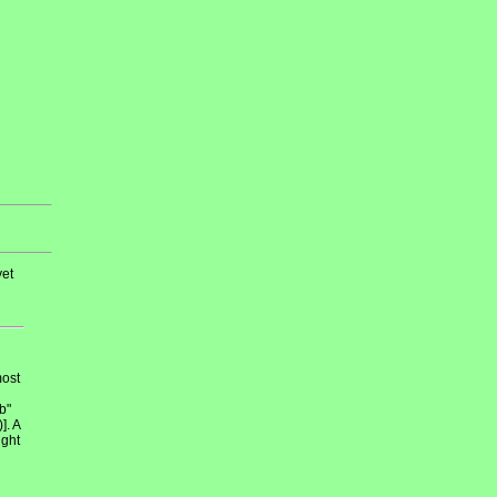
et
most
b"
]. A
ight