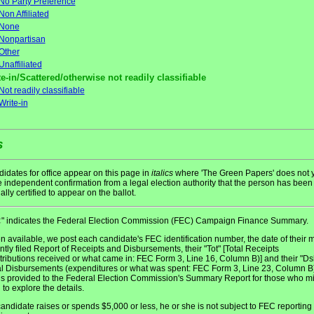
No Party Preference
Non Affiliated
None
Nonpartisan
Other
Unaffiliated
e-in/Scattered/otherwise not readily classifiable
Not readily classifiable
Write-in
s
idates for office appear on this page in
italics
where 'The Green Papers' does not y
 independent confirmation from a legal election authority that the person has been
ially certified to appear on the ballot.
" indicates the Federal Election Commission (FEC) Campaign Finance Summary.
C
 available, we post each candidate's FEC identification number, the date of their 
ntly filed Report of Receipts and Disbursements, their "Tot" [Total Receipts
tributions received or what came in: FEC Form 3, Line 16, Column B)] and their "Ds
al Disbursements (expenditures or what was spent: FEC Form 3, Line 23, Column B)
 is provided to the Federal Election Commission's Summary Report for those who m
 to explore the details.
 candidate raises or spends $5,000 or less, he or she is not subject to FEC reporting