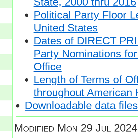
State, 2000 thru 2016
Political Party Floor 
United States
Dates of DIRECT PRI
Party Nominations for
Office
Length of Terms of O
throughout American 
Downloadable data files
Modified
Mon 29 Jul 2024