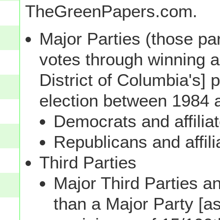
TheGreenPapers.com.
Major Parties (those par
votes through winning a p
District of Columbia's] 
election between 1984 
Democrats and affilia
Republicans and affili
Third Parties
Major Third Parties and
than a Major Party [as