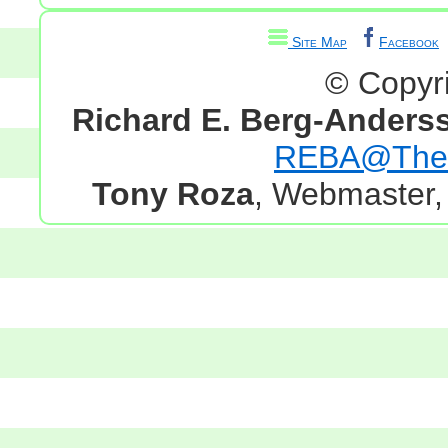
Site Map
Facebook
© Copyr
Richard E. Berg-Anders
REBA@TheG
Tony Roza
, Webmaster