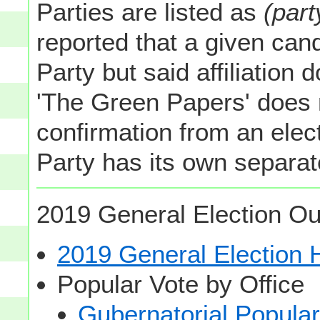
Parties are listed as
(part
reported that a given cand
Party but said affiliation 
'The Green Papers' does 
confirmation from an elect
Party has its own separate
2019 General Election Ou
2019 General Election
Popular Vote by Office
Gubernatorial Popular