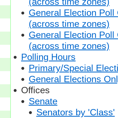
(across time zones)
General Election Poll
(across time zones)
General Election Poll
(across time zones)
Polling Hours
Primary/Special Elect
General Elections On
Offices
Senate
Senators by 'Class'