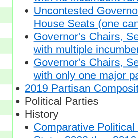
Uncontested Governor
House Seats (one cand
Governor's Chairs, S
with multiple incumbe
Governor's Chairs, S
with only one major pa
2019 Partisan Composit
Political Parties
History
Comparative Political