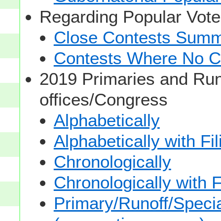
Regarding Popular Vot
Close Contests Summa
Contests Where No Ca
2019 Primaries and Run
offices/Congress
Alphabetically
Alphabetically with Fi
Chronologically
Chronologically with F
Primary/Runoff/Specia