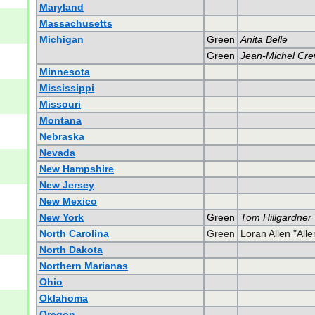
Maryland
Massachusetts
Michigan
Green
Anita Belle
Green
Jean-Michel Cre
Minnesota
Mississippi
Missouri
Montana
Nebraska
Nevada
New Hampshire
New Jersey
New Mexico
New York
Green
Tom Hillgardner
North Carolina
Green
Loran Allen "All
North Dakota
Northern Marianas
Ohio
Oklahoma
Oregon