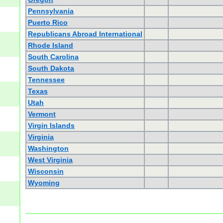
Pennsylvania
Puerto Rico
Republicans Abroad International
Rhode Island
South Carolina
South Dakota
Tennessee
Texas
Utah
Vermont
Virgin Islands
Virginia
Washington
West Virginia
Wisconsin
Wyoming