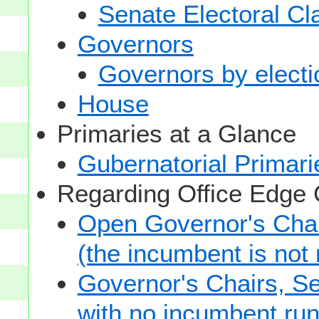
Senate Electoral Cl
Governors
Governors by electio
House
Primaries at a Glance
Gubernatorial Primari
Regarding Office Edge
Open Governor's Chai
(the incumbent is not 
Governor's Chairs, S
with no incumbent run