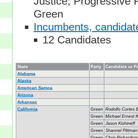
Justice; Progressive 
Green
Incumbents, candidates
12 Candidates
State
Party
Candidate or Pa
Alabama
Alaska
American Samoa
Arizona
Arkansas
California
Green
Rodolfo Cortes 
Green
Michael Ernest K
Green
Jason Kishineff
Green
Shannel Pittman
Green
Chris Richardso