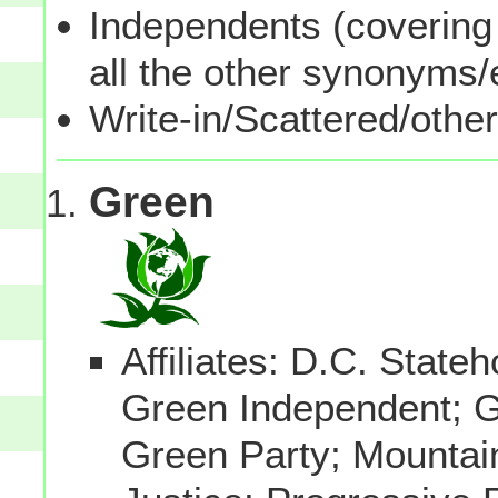
Independents (covering 
all the other synonyms
Write-in/Scattered/other
Green
Affiliates: D.C. Stat
Green Independent; 
Green Party; Mountai