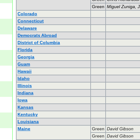
Green
Miguel Zuniga, J
Colorado
Connecticut
Delaware
Democrats Abroad
District of Columbia
Florida
Georgia
Guam
Hawaii
Idaho
Illinois
Indiana
Iowa
Kansas
Kentucky
Louisiana
Maine
Green
David Gibson
Green
David Gibson