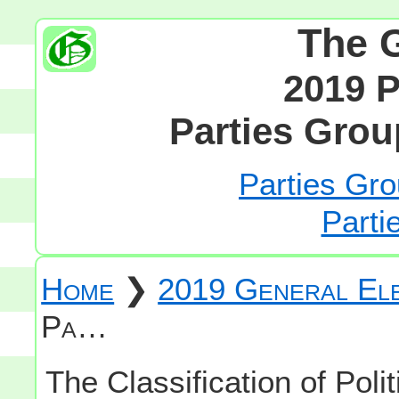
The 
2019 P
Parties Grou
Parties Gro
Parti
Home
❯
2019 General Ele
Pa…
The Classification of Polit