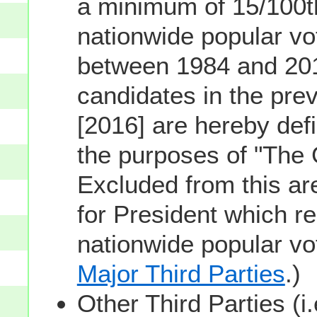
a minimum of 15/100th
nationwide popular vot
between 1984 and 201
candidates in the prev
[2016] are hereby defi
the purposes of "The
Excluded from this ar
for President which re
nationwide popular v
Major Third Parties
.)
Other Third Parties (i.