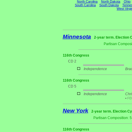
North Carolina
North Dakota
Ohio
South Carolina
South Dakota
Tenne
West Virgi
Minnesota
2-year term. Election 
Partisan Composi
116th Congress
CD 2
Independence
Bra
116th Congress
CD 5
Independence
Chri
•
F
New York
2-year term. Election Cy
Partisan Composition: 
116th Congress