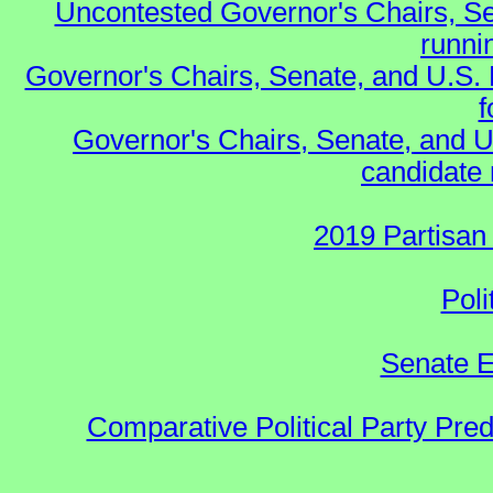
Uncontested Governor's Chairs, Se
runnin
Governor's Chairs, Senate, and U.S.
f
Governor's Chairs, Senate, and U
candidate 
2019 Partisan
Poli
Senate E
Comparative Political Party Pre