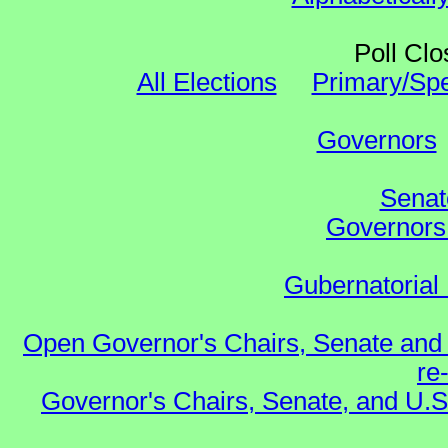
Poll Clo
All Elections
Primary/Spe
Governors
Senat
Governors 
Gubernatorial 
Open Governor's Chairs, Senate and 
re
Governor's Chairs, Senate, and U.S