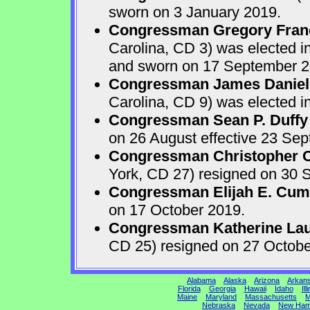
sworn on 3 January 2019.
Congressman Gregory Fran
Carolina, CD 3) was elected i
and sworn on 17 September 2
Congressman James Daniel
Carolina, CD 9) was elected i
Congressman Sean P. Duffy
on 26 August effective 23 Se
Congressman Christopher Ca
York, CD 27) resigned on 30 S
Congressman Elijah E. Cu
on 17 October 2019.
Congressman Katherine Laur
CD 25) resigned on 27 Octobe
Alabama
Alaska
Arizona
Arkan
Florida
Georgia
Hawaii
Idaho
Ill
Maine
Maryland
Massachusetts
M
Nebraska
Nevada
New Ham