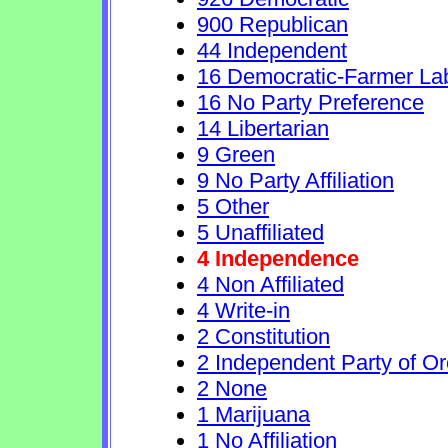
900 Republican
44 Independent
16 Democratic-Farmer La
16 No Party Preference
14 Libertarian
9 Green
9 No Party Affiliation
5 Other
5 Unaffiliated
4 Independence
4 Non Affiliated
4 Write-in
2 Constitution
2 Independent Party of O
2 None
1 Marijuana
1 No Affiliation