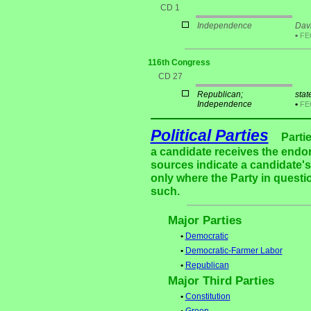
CD 1
Independence
Davi
•
F
116th Congress
CD 27
Republican;
stat
Independence
•
F
Political Parties
Parti
a candidate receives the endor
sources indicate a candidate's 
only where the Party in questi
such.
Major Parties
•
Democratic
•
Democratic-Farmer Labor
•
Republican
Major Third Parties
•
Constitution