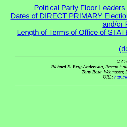
Political Party Floor Leaders
Dates of DIRECT PRIMARY Elections
and/or 
Length of Terms of Office of STA
(d
© Co
Richard E. Berg-Andersson
, Research a
Tony Roza
, Webmaster, 
URL:
http:/