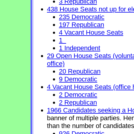
3 Republican
438 House Seats not up for el
235 Democratic
197 Republican
4 Vacant House Seats
1
1 Independent
29 Open House Seats (voluntary
office)
20 Republican
9 Democratic
4 Vacant House Seats (office 
2 Democratic
2 Republican
1966 Candidates seeking a H
banner of multiple parties. He
than the number of candidates
926 Democratic