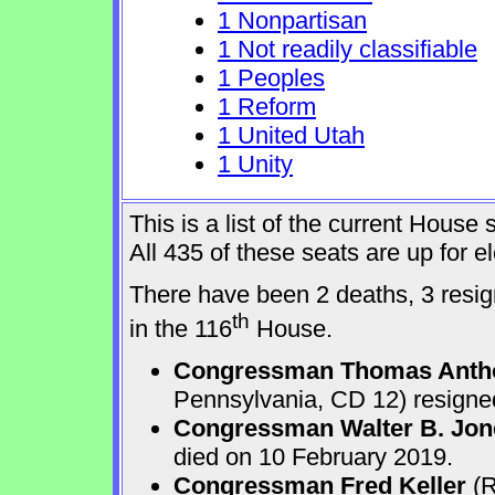
1 Nonpartisan
1 Not readily classifiable
1 Peoples
1 Reform
1 United Utah
1 Unity
This is a list of the current Hous
All 435 of these seats are up for 
There have been 2 deaths, 3 resign
th
in the 116
House.
Congressman Thomas Anth
Pennsylvania, CD 12) resigne
Congressman Walter B. Jone
died on 10 February 2019.
Congressman Fred Keller
(R