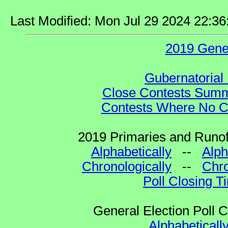
Last Modified: Mon Jul 29 2024 22:3
2019 Gene
Gubernatorial 
Close Contests Summa
Contests Where No Ca
2019 Primaries and Runoff
Alphabetically
--
Alph
Chronologically
--
Chro
Poll Closing T
General Election Poll 
Alphabeticall