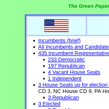
The Green Paper
Incumbents (brief)
All Incumbents and Candidate
435 Incumbent Representativ
233 Democratic
197 Republican
4 Vacant House Seats
1 Independent
3 House Seats up for election
CD 3, NC House CD 9, PA Ho
3 Republican
3 Elected