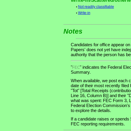
Write-in/Scattered/otherwi
•
Not readily classifiable
•
Write-in
Notes
Candidates for office appear on
Papers' does not yet have indep
authority that the person has been
"
" indicates the Federal E
FEC
Summary.
When available, we post each ca
date of their most recently file
"Tot" [Total Receipts (contribu
Line 16, Column B)] and their "
what was spent: FEC Form 3, Lin
Federal Election Commission's
to explore the details.
If a candidate raises or spends 
FEC reporting requirements.