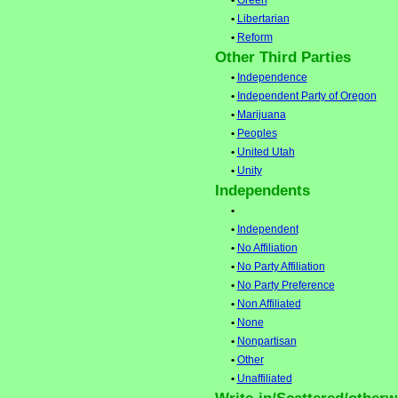
•
Green
•
Libertarian
•
Reform
Other Third Parties
•
Independence
•
Independent Party of Oregon
•
Marijuana
•
Peoples
•
United Utah
•
Unity
Independents
•
•
Independent
•
No Affiliation
•
No Party Affiliation
•
No Party Preference
•
Non Affiliated
•
None
•
Nonpartisan
•
Other
•
Unaffiliated