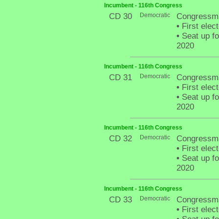
Incumbent - 116th Congress
CD 30
Democratic
Congressm
•
First elec
•
Seat up fo
2020
Incumbent - 116th Congress
CD 31
Democratic
Congressma
•
First elec
•
Seat up fo
2020
Incumbent - 116th Congress
CD 32
Democratic
Congressma
•
First elec
•
Seat up fo
2020
Incumbent - 116th Congress
CD 33
Democratic
Congressma
•
First elec