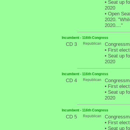
•
Seat up fo
2020
•
Open Seat 
2020. "Whil
2020...."
Incumbent - 116th Congress
CD 3
Republican
Congressma
•
First elec
•
Seat up fo
2020
Incumbent - 116th Congress
CD 4
Republican
Congressma
•
First elec
•
Seat up fo
2020
Incumbent - 116th Congress
CD 5
Republican
Congressma
•
First elec
•
Seat up fo