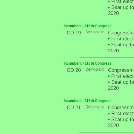
•
First elec
•
Seat up fo
2020
Incumbent - 116th Congress
CD 19
Democratic
Congressma
•
First elec
•
Seat up fo
2020
Incumbent - 116th Congress
CD 20
Democratic
Congressma
•
First elec
•
Seat up fo
2020
Incumbent - 116th Congress
CD 21
Democratic
Congressma
•
First elec
•
Seat up fo
2020