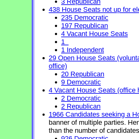
3 Republican
438 House Seats not up for el
235 Democratic
197 Republican
4 Vacant House Seats
1
1 Independent
29 Open House Seats (voluntary
office)
20 Republican
9 Democratic
4 Vacant House Seats (office 
2 Democratic
2 Republican
1966 Candidates seeking a H
banner of multiple parties. He
than the number of candidates
926 Democratic