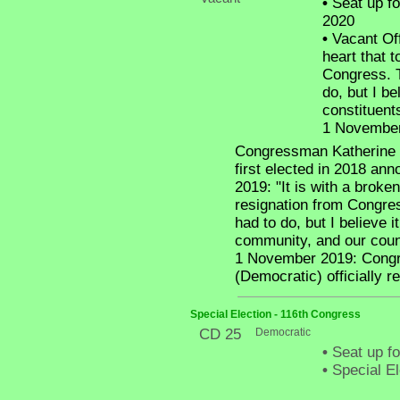
•
Seat up fo
2020
•
Vacant Off
heart that 
Congress. T
do, but I be
constituent
1 November 
Congressman Katherine L
first elected in 2018 an
2019: "It is with a broke
resignation from Congres
had to do, but I believe i
community, and our coun
1 November 2019: Congre
(Democratic) officially r
Special Election - 116th Congress
CD 25
Democratic
•
Seat up fo
•
Special El