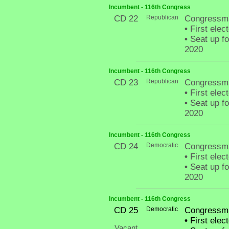
Incumbent - 116th Congress
CD 22
Republican
Congressma
•
First elec
•
Seat up fo
2020
Incumbent - 116th Congress
CD 23
Republican
Congressm
•
First elec
•
Seat up fo
2020
Incumbent - 116th Congress
CD 24
Democratic
Congressma
•
First elec
•
Seat up fo
2020
Incumbent - 116th Congress
CD 25
Democratic
Congressman
•
First elec
Vacant