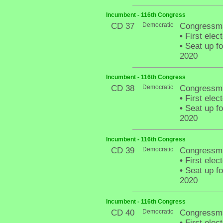
Incumbent - 116th Congress
CD 37
Democratic
Congressma
•
First elec
•
Seat up fo
2020
Incumbent - 116th Congress
CD 38
Democratic
Congressma
•
First elec
•
Seat up fo
2020
Incumbent - 116th Congress
CD 39
Democratic
Congressman
•
First elec
•
Seat up fo
2020
Incumbent - 116th Congress
CD 40
Democratic
Congressma
•
First elec