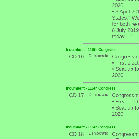
2020
•
8 April 201
States." We
for both re
8 July 2019
today...."
Incumbent - 116th Congress
CD 16
Democratic
Congressm
•
First elec
•
Seat up fo
2020
Incumbent - 116th Congress
CD 17
Democratic
Congressma
•
First elec
•
Seat up fo
2020
Incumbent - 116th Congress
CD 18
Democratic
Congressm