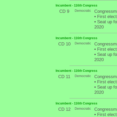
Incumbent - 116th Congress
CD 9
Democratic
Congressma
•
First elec
•
Seat up fo
2020
Incumbent - 116th Congress
CD 10
Democratic
Congressma
•
First elec
•
Seat up fo
2020
Incumbent - 116th Congress
CD 11
Democratic
Congressma
•
First elec
•
Seat up fo
2020
Incumbent - 116th Congress
CD 12
Democratic
Congressma
•
First elect