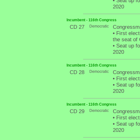
•
Seat up fo
2020
Incumbent - 116th Congress
CD 27
Democratic
Congressm
•
First elect
the seat of
•
Seat up fo
2020
Incumbent - 116th Congress
CD 28
Democratic
Congressma
•
First elec
•
Seat up fo
2020
Incumbent - 116th Congress
CD 29
Democratic
Congressm
•
First elec
•
Seat up fo
2020