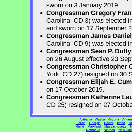
sworn on 3 January 2019.
Congressman Gregory Fran
Carolina, CD 3) was elected i
and sworn on 17 September 2
Congressman James Daniel
Carolina, CD 9) was elected i
Congressman Sean P. Duffy
on 26 August effective 23 Se
Congressman Christopher Ca
York, CD 27) resigned on 30 S
Congressman Elijah E. Cu
on 17 October 2019.
Congressman Katherine Laur
CD 25) resigned on 27 Octobe
Alabama
Alaska
Arizona
Arkan
Florida
Georgia
Hawaii
Idaho
Ill
Maine
Maryland
Massachusetts
M
Nebraska
Nevada
New Ham