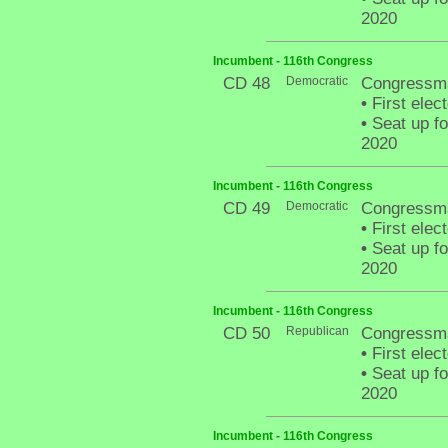
2020
Incumbent - 116th Congress
CD 48
Democratic
Congressma
•
First elec
•
Seat up fo
2020
Incumbent - 116th Congress
CD 49
Democratic
Congressma
•
First elec
•
Seat up fo
2020
Incumbent - 116th Congress
CD 50
Republican
Congressm
•
First elec
•
Seat up fo
2020
Incumbent - 116th Congress