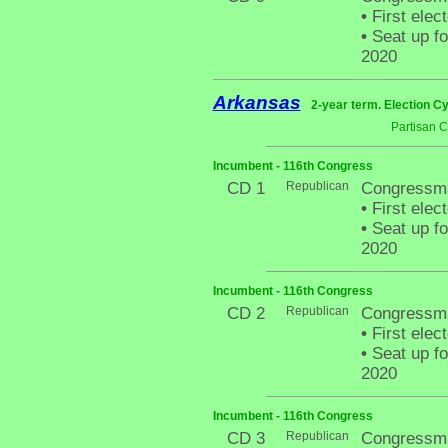
•
First elec
•
Seat up fo
2020
Arkansas
2-year term. Election Cy
Partisan 
Incumbent - 116th Congress
CD 1
Republican
Congressma
•
First elec
•
Seat up fo
2020
Incumbent - 116th Congress
CD 2
Republican
Congressma
•
First elec
•
Seat up fo
2020
Incumbent - 116th Congress
CD 3
Republican
Congressma