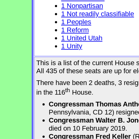
1 Nonpartisan
1 Not readily classifiable
1 Peoples
1 Reform
1 United Utah
1 Unity
This is a list of the current Hous
All 435 of these seats are up for 
There have been 2 deaths, 3 resign
th
in the 116
House.
Congressman Thomas Anth
Pennsylvania, CD 12) resigne
Congressman Walter B. Jone
died on 10 February 2019.
Congressman Fred Keller
(R