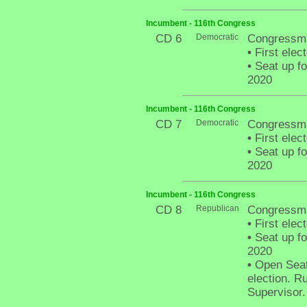
Incumbent - 116th Congress
CD 6
Democratic
Congressma
•
First elec
•
Seat up fo
2020
Incumbent - 116th Congress
CD 7
Democratic
Congressma
•
First elec
•
Seat up fo
2020
Incumbent - 116th Congress
CD 8
Republican
Congressm
•
First elec
•
Seat up fo
2020
•
Open Seat 
election. R
Supervisor.