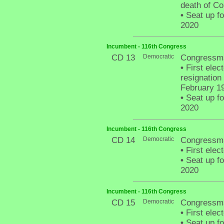
death of C
•
Seat up fo
2020
Incumbent - 116th Congress
CD 13
Democratic
Congressma
•
First elect
resignatio
February 1
•
Seat up fo
2020
Incumbent - 116th Congress
CD 14
Democratic
Congressma
•
First elect
•
Seat up fo
2020
Incumbent - 116th Congress
CD 15
Democratic
Congressma
•
First elec
•
Seat up fo