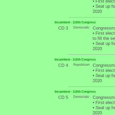
•
First elec
•
Seat up fo
2020
Incumbent - 116th Congress
CD 3
Democratic
Congressm
•
First elec
to fill the
•
Seat up fo
2020
Incumbent - 116th Congress
CD 4
Republican
Congressma
•
First elec
•
Seat up fo
2020
Incumbent - 116th Congress
CD 5
Democratic
Congressma
•
First elec
•
Seat up fo
2020