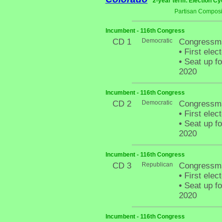
2-year term. Election Cy
Partisan Composi
Incumbent - 116th Congress
CD 1
Democratic
Congressma
•
First elec
•
Seat up fo
2020
Incumbent - 116th Congress
CD 2
Democratic
Congressma
•
First elec
•
Seat up fo
2020
Incumbent - 116th Congress
CD 3
Republican
Congressma
•
First elec
•
Seat up fo
2020
Incumbent - 116th Congress