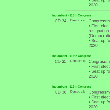
•
Seat up fo
2020
Incumbent - 116th Congress
CD 34
Democratic
Congressm
•
First elect
resignatio
(Democratic
•
Seat up fo
2020
Incumbent - 116th Congress
CD 35
Democratic
Congressma
•
First elec
•
Seat up fo
2020
Incumbent - 116th Congress
CD 36
Democratic
Congressma
•
First elec
•
Seat up fo
2020