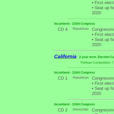
•
First elec
•
Seat up fo
2020
Incumbent - 116th Congress
CD 4
Republican
Congressm
•
First elec
•
Seat up fo
2020
California
2-year term. Election Cy
Partisan Composition: 
Incumbent - 116th Congress
CD 1
Republican
Congressm
•
First elec
•
Seat up fo
2020
Incumbent - 116th Congress
CD 2
Democratic
Congressma