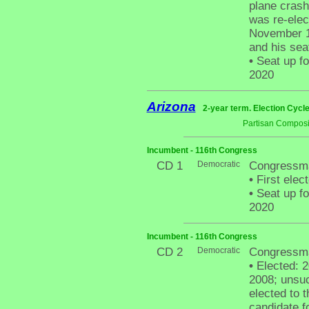
plane cras
was re-elec
November 19
and his sea
•
Seat up fo
2020
Arizona
2-year term. Election Cycle
Partisan Composi
Incumbent - 116th Congress
CD 1
Democratic
Congressma
•
First elec
•
Seat up fo
2020
Incumbent - 116th Congress
CD 2
Democratic
Congressma
•
Elected: 2
2008; unsuc
elected to 
candidate f