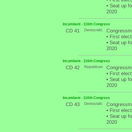
•
Seat up fo
2020
Incumbent - 116th Congress
CD 41
Democratic
Congressma
•
First elec
•
Seat up fo
2020
Incumbent - 116th Congress
CD 42
Republican
Congressma
•
First elec
•
Seat up fo
2020
Incumbent - 116th Congress
CD 43
Democratic
Congressm
•
First elec
•
Seat up fo
2020