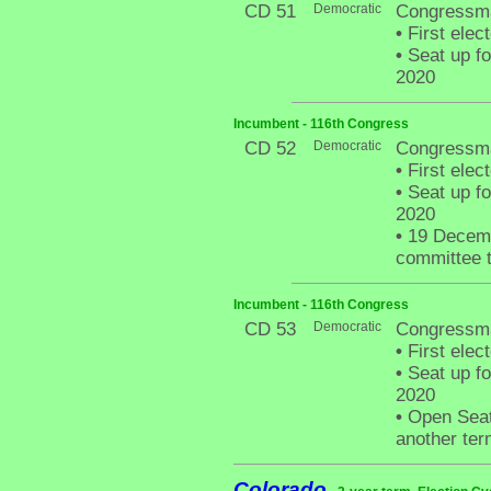
CD 51
Democratic
Congressma
•
First elec
•
Seat up fo
2020
Incumbent - 116th Congress
CD 52
Democratic
Congressma
•
First elec
•
Seat up fo
2020
•
19 Decemb
committee t
Incumbent - 116th Congress
CD 53
Democratic
Congressma
•
First elec
•
Seat up fo
2020
•
Open Seat 
another ter
Colorado