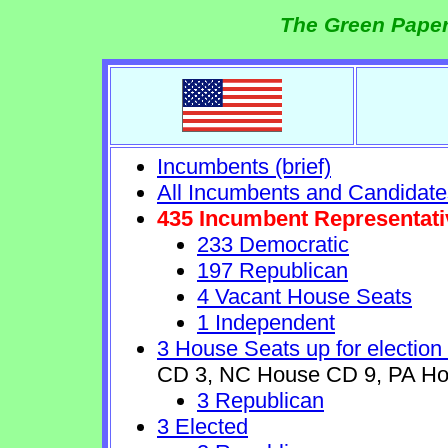
The Green Paper
Incumbents (brief)
All Incumbents and Candidate
435 Incumbent Representati
233 Democratic
197 Republican
4 Vacant House Seats
1 Independent
3 House Seats up for election
CD 3, NC House CD 9, PA Ho
3 Republican
3 Elected