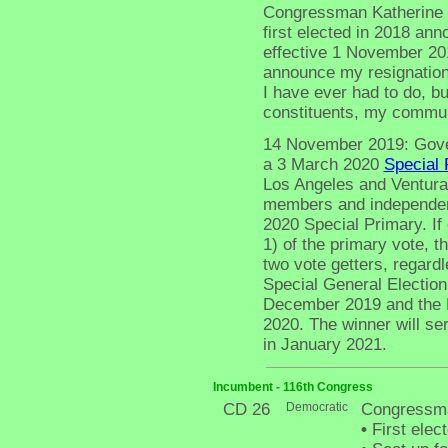
Congressman Katherine L
first elected in 2018 an
effective 1 November 2019
announce my resignation 
I have ever had to do, but
constituents, my communi
14 November 2019: Gove
a 3 March 2020
Special 
Los Angeles and Ventura 
members and independent
2020 Special Primary. If
1) of the primary vote, t
two vote getters, regard
Special General Election
December 2019 and the D
2020. The winner will se
in January 2021.
Incumbent - 116th Congress
CD 26
Democratic
Congressma
•
First elec