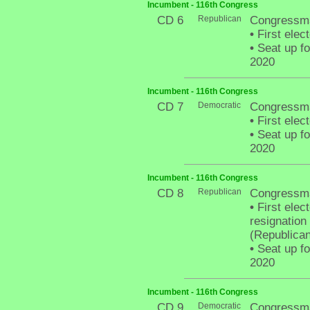
Incumbent - 116th Congress
CD 6
Republican
Congressma
•
First elec
•
Seat up fo
2020
Incumbent - 116th Congress
CD 7
Democratic
Congressm
•
First elec
•
Seat up fo
2020
Incumbent - 116th Congress
CD 8
Republican
Congressm
•
First elect
resignation
(Republican
•
Seat up fo
2020
Incumbent - 116th Congress
CD 9
Democratic
Congressma