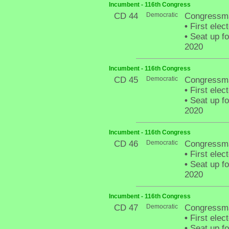
Incumbent - 116th Congress
CD 44
Democratic
Congressma
•
First elec
•
Seat up fo
2020
Incumbent - 116th Congress
CD 45
Democratic
Congressman
•
First elec
•
Seat up fo
2020
Incumbent - 116th Congress
CD 46
Democratic
Congressma
•
First elec
•
Seat up fo
2020
Incumbent - 116th Congress
CD 47
Democratic
Congressma
•
First elec
•
Seat up fo