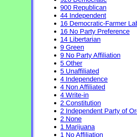
900 Republican
44 Independent
16 Democratic-Farmer La
16 No Party Preference
14 Libertarian
9 Green
9 No Party Affiliation
5 Other
5 Unaffiliated
4 Independence
4 Non Affiliated
4 Write-in
2 Constitution
2 Independent Party of O
2 None
1 Marijuana
1 No Affiliation