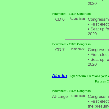
2020
Incumbent - 116th Congress
CD 6
Republican
Congressm
•
First elec
•
Seat up fo
2020
Incumbent - 116th Congress
CD 7
Democratic
Congressman
•
First elec
•
Seat up fo
2020
Alaska
2-year term. Election Cycle 
Partisan 
Incumbent - 116th Congress
At-Large
Republican
Congressma
•
First elect
the presum