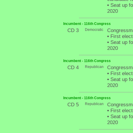
•
Seat up fo
2020
Incumbent - 116th Congress
CD 3
Democratic
Congressma
•
First elec
•
Seat up fo
2020
Incumbent - 116th Congress
CD 4
Republican
Congressma
•
First elec
•
Seat up fo
2020
Incumbent - 116th Congress
CD 5
Republican
Congressm
•
First elec
•
Seat up fo
2020