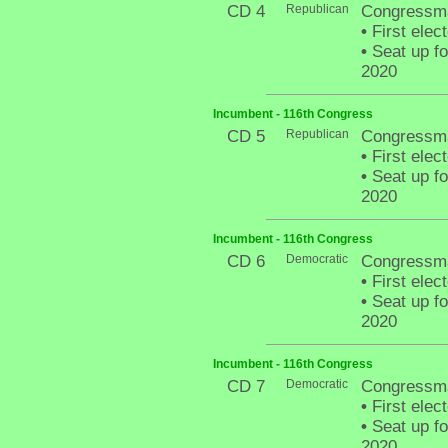
CD 4
Republican
Congressma
•
First elec
•
Seat up fo
2020
Incumbent - 116th Congress
CD 5
Republican
Congressma
•
First elec
•
Seat up fo
2020
Incumbent - 116th Congress
CD 6
Democratic
Congressm
•
First elec
•
Seat up fo
2020
Incumbent - 116th Congress
CD 7
Democratic
Congressma
•
First elec
•
Seat up fo
2020