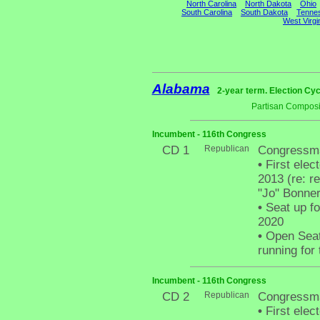
North Carolina
North Dakota
Ohio
South Carolina
South Dakota
Tenne
West Virgi
Alabama
2-year term. Election Cyc
Partisan Composi
Incumbent - 116th Congress
CD 1
Republican
Congressma
•
First elec
2013 (re: r
"Jo" Bonner,
•
Seat up fo
2020
•
Open Seat 
running for
Incumbent - 116th Congress
CD 2
Republican
Congressm
•
First elec