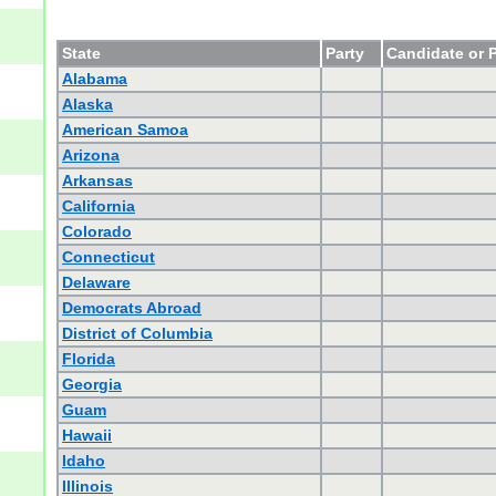
State
Party
Candidate or P
Alabama
Alaska
American Samoa
Arizona
Arkansas
California
Colorado
Connecticut
Delaware
Democrats Abroad
District of Columbia
Florida
Georgia
Guam
Hawaii
Idaho
Illinois