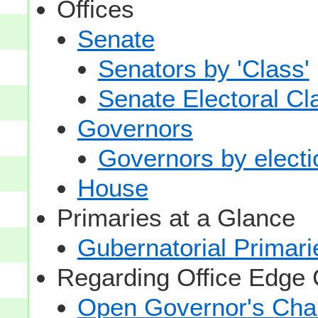
Offices
Senate
Senators by 'Class'
Senate Electoral Cl
Governors
Governors by electio
House
Primaries at a Glance
Gubernatorial Primari
Regarding Office Edge
Open Governor's Chai