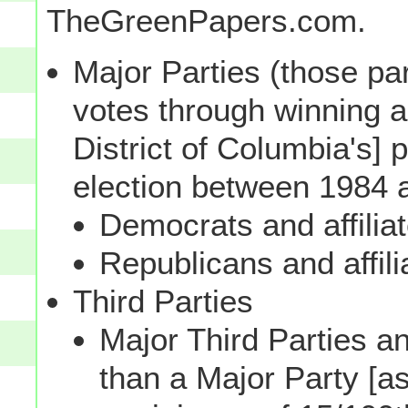
TheGreenPapers.com.
Major Parties (those par
votes through winning a p
District of Columbia's] 
election between 1984 
Democrats and affilia
Republicans and affili
Third Parties
Major Third Parties and
than a Major Party [as