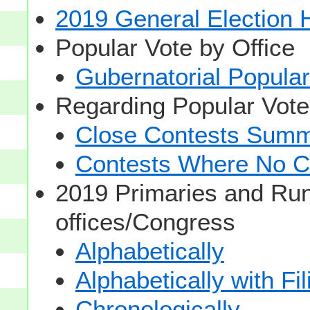
2019 General Election
Popular Vote by Office
Gubernatorial Popular
Regarding Popular Vot
Close Contests Summa
Contests Where No Ca
2019 Primaries and Run
offices/Congress
Alphabetically
Alphabetically with Fi
Chronologically