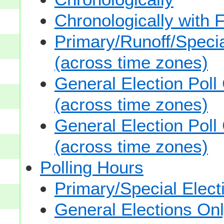
Chronologically with F
Primary/Runoff/Specia
(across time zones)
General Election Poll
(across time zones)
General Election Poll
(across time zones)
Polling Hours
Primary/Special Elect
General Elections On