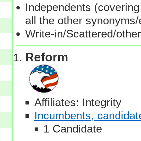
Independents (covering 
all the other synonyms
Write-in/Scattered/other
Reform
Affiliates: Integrity
Incumbents, candidates
1 Candidate