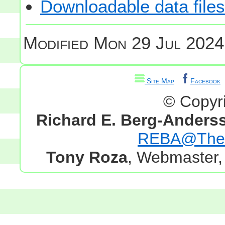
Downloadable data files
Modified
Mon 29 Jul 2024
Site Map
Facebook
© Copyr
Richard E. Berg-Anders
REBA@TheG
Tony Roza
, Webmaster