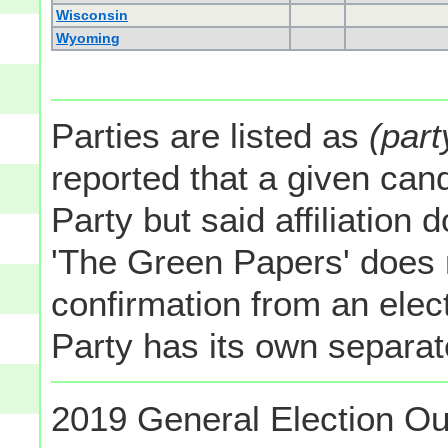
Wisconsin
Wyoming
Parties are listed as
(part
reported that a given cand
Party but said affiliation 
'The Green Papers' does 
confirmation from an elect
Party has its own separate
2019 General Election Ou