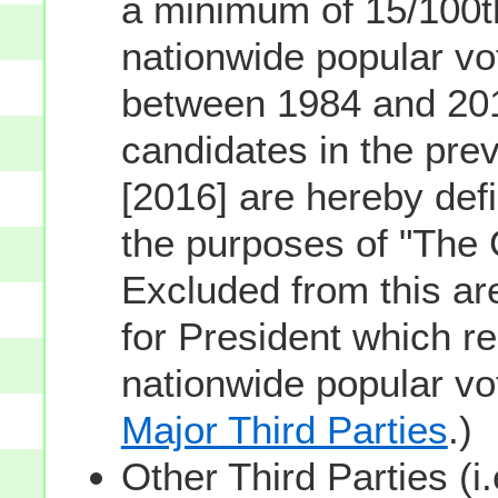
a minimum of 15/100th
nationwide popular vot
between 1984 and 201
candidates in the prev
[2016] are hereby defi
the purposes of "The
Excluded from this ar
for President which re
nationwide popular v
Major Third Parties
.)
Other Third Parties (i.