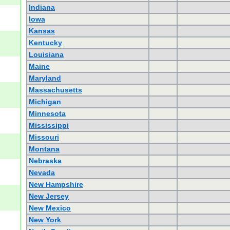
Indiana
Iowa
Kansas
Kentucky
Louisiana
Maine
Maryland
Massachusetts
Michigan
Minnesota
Mississippi
Missouri
Montana
Nebraska
Nevada
New Hampshire
New Jersey
New Mexico
New York