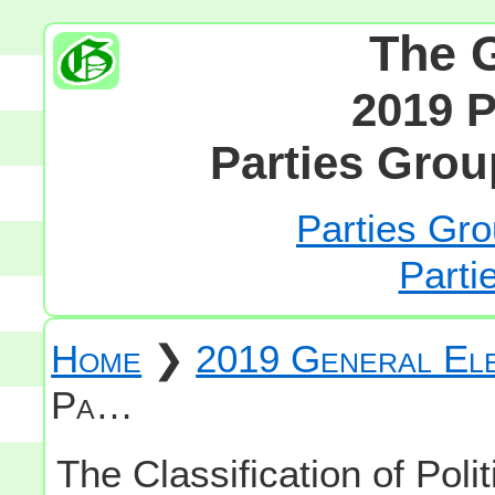
The 
2019 P
Parties Grou
Parties Gro
Parti
Home
❯
2019 General Ele
Pa…
The Classification of Polit