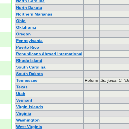
North Carolina
North Dakota
Northern Marianas
Ohio
Oklahoma
Oregon
Pennsylvania
Puerto Rico
Republicans Abroad International
Rhode Island
South Carolina
South Dakota
Tennessee
Reform
Benjamin C. "B
Texas
Utah
Vermont
Virgin Islands
Virginia
Washington
West Virginia