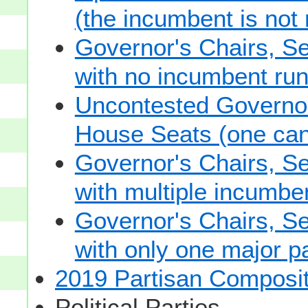
(the incumbent is not 
Governor's Chairs, S
with no incumbent run
Uncontested Governor
House Seats (one cand
Governor's Chairs, S
with multiple incumbe
Governor's Chairs, S
with only one major pa
2019 Partisan Composit
Political Parties