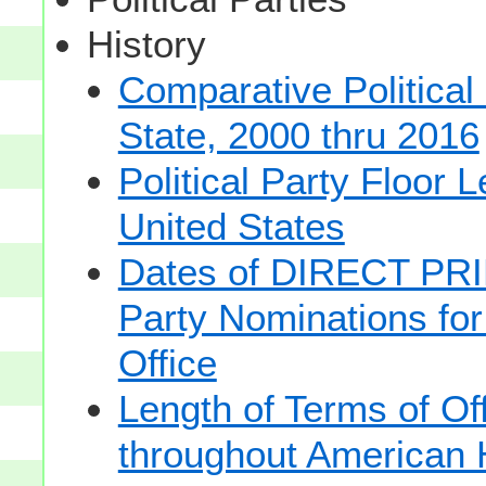
History
Comparative Political
State, 2000 thru 2016
Political Party Floor 
United States
Dates of DIRECT PRI
Party Nominations for
Office
Length of Terms of O
throughout American 