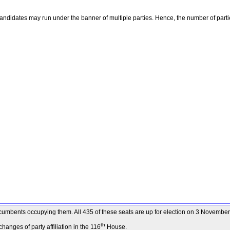
ndidates may run under the banner of multiple parties. Hence, the number of parti
 incumbents occupying them. All 435 of these seats are up for election on 3 Novembe
th
anges of party affiliation in the 116
House.