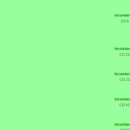
Incumben
CD 8
Incumben
CD 22
Incumben
CD 23
Incumben
CD 42
Incumben