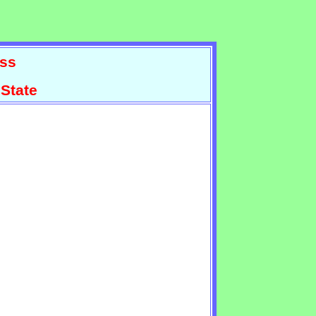
ss
State