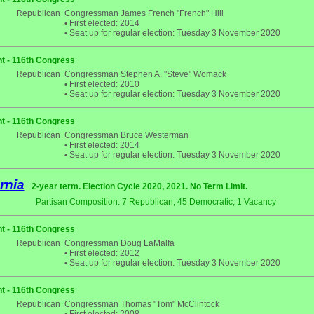
Republican
Congressman James French "French" Hill
•
First elected: 2014
•
Seat up for regular election: Tuesday 3 November 2020
t - 116th Congress
Republican
Congressman Stephen A. "Steve" Womack
•
First elected: 2010
•
Seat up for regular election: Tuesday 3 November 2020
t - 116th Congress
Republican
Congressman Bruce Westerman
•
First elected: 2014
•
Seat up for regular election: Tuesday 3 November 2020
rnia
2-year term. Election Cycle 2020, 2021. No Term Limit.
Partisan Composition: 7 Republican, 45 Democratic, 1 Vacancy
t - 116th Congress
Republican
Congressman Doug LaMalfa
•
First elected: 2012
•
Seat up for regular election: Tuesday 3 November 2020
t - 116th Congress
Republican
Congressman Thomas "Tom" McClintock