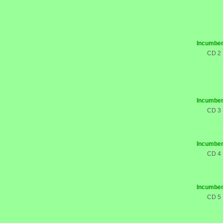
Incumben
CD 2
Incumben
CD 3
Incumben
CD 4
Incumben
CD 5