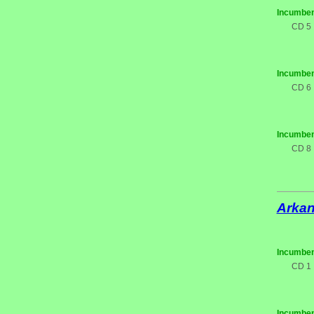
Incumben
CD 5
Incumben
CD 6
Incumben
CD 8
Arka
Incumben
CD 1
Incumben