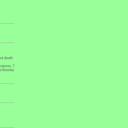
med death
ngress, 7
t thereby