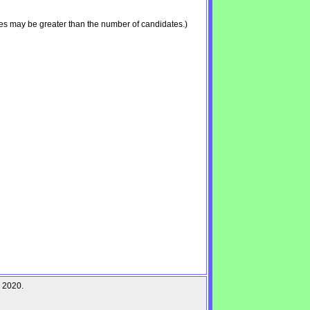
es may be greater than the number of candidates.)
r 2020.