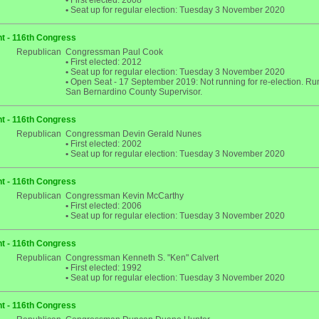
•
First elected: 2008
•
Seat up for regular election: Tuesday 3 November 2020
t - 116th Congress
Republican
Congressman Paul Cook
•
First elected: 2012
•
Seat up for regular election: Tuesday 3 November 2020
•
Open Seat - 17 September 2019: Not running for re-election. Run
San Bernardino County Supervisor.
t - 116th Congress
Republican
Congressman Devin Gerald Nunes
•
First elected: 2002
•
Seat up for regular election: Tuesday 3 November 2020
t - 116th Congress
Republican
Congressman Kevin McCarthy
•
First elected: 2006
•
Seat up for regular election: Tuesday 3 November 2020
t - 116th Congress
Republican
Congressman Kenneth S. "Ken" Calvert
•
First elected: 1992
•
Seat up for regular election: Tuesday 3 November 2020
t - 116th Congress