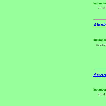
Incumben
CD 6
Alask
Incumben
At-Larg
Arizo
Incumben
CD 4