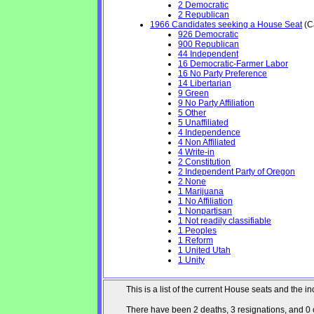
2 Democratic
2 Republican
1966 Candidates seeking a House Seat
(Ca
926 Democratic
900 Republican
44 Independent
16 Democratic-Farmer Labor
16 No Party Preference
14 Libertarian
9 Green
9 No Party Affiliation
5 Other
5 Unaffiliated
4 Independence
4 Non Affiliated
4 Write-in
2 Constitution
2 Independent Party of Oregon
2 None
1 Marijuana
1 No Affiliation
1 Nonpartisan
1 Not readily classifiable
1 Peoples
1 Reform
1 United Utah
1 Unity
This is a list of the current House seats and the
There have been 2 deaths, 3 resignations, and 0 ch