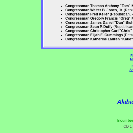
Congressman Thomas Anthony "Tom" 
Congressman Walter B. Jones, Jr.
(Repu
Congressman Fred Keller
(Republican, 
Congressman Gregory Francis "Greg" 
Congressman James Daniel "Dan" Bis
Congressman Sean P. Duffy
(Republican,
Congressman Christopher Carl "Chris" 
Congressman Elijah E. Cummings
(Demo
Congressman Katherine Lauren "Katie" 
Fl
M
N
So
Alab
Incumben
CD 1