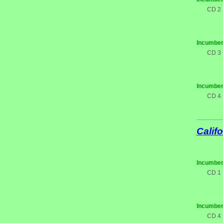
CD 2
Incumben
CD 3
Incumben
CD 4
Califo
Incumben
CD 1
Incumben
CD 4