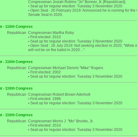
Congressman Josiah Robins "Jo" Bonner, Jr. [Republican]).
•
Seat up for regular election: Tuesday 3 November 2020
•
Open Seat - 20 February 2019: Announced he is running for the 
Senate Seat in 2020.
t - 116th Congress
Republican
Congressman Martha Roby
•
First elected: 2010
•
Seat up for regular election: Tuesday 3 November 2020
•
Open Seat - 26 July 2019: Not seeking election in 2020. "While
will not be on the ballot in 2020...."
t - 116th Congress
Republican
Congressman Michael Dennis "Mike" Rogers
•
First elected: 2002
•
Seat up for regular election: Tuesday 3 November 2020
t - 116th Congress
Republican
Congressman Robert Brown Aderholt
•
First elected: 1996
•
Seat up for regular election: Tuesday 3 November 2020
t - 116th Congress
Republican
Congressman Morris J. "Mo" Brooks, Jr.
•
First elected: 2010
•
Seat up for regular election: Tuesday 3 November 2020