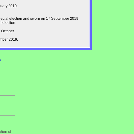
nuary 2019.
pecial election and sworn on 17 September 2019.
 election.
 October.
ember 2019.
a
tion of