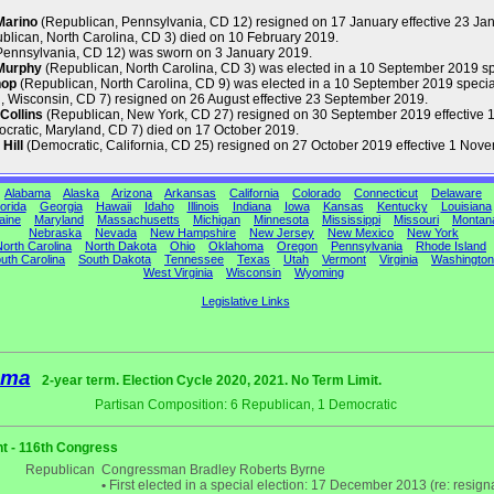
Marino
(Republican, Pennsylvania, CD 12) resigned on 17 January effective 23 Ja
blican, North Carolina, CD 3) died on 10 February 2019.
Pennsylvania, CD 12) was sworn on 3 January 2019.
Murphy
(Republican, North Carolina, CD 3) was elected in a 10 September 2019 s
hop
(Republican, North Carolina, CD 9) was elected in a 10 September 2019 special
 Wisconsin, CD 7) resigned on 26 August effective 23 September 2019.
Collins
(Republican, New York, CD 27) resigned on 30 September 2019 effective 1
cratic, Maryland, CD 7) died on 17 October 2019.
Hill
(Democratic, California, CD 25) resigned on 27 October 2019 effective 1 Nov
Alabama
Alaska
Arizona
Arkansas
California
Colorado
Connecticut
Delaware
orida
Georgia
Hawaii
Idaho
Illinois
Indiana
Iowa
Kansas
Kentucky
Louisiana
aine
Maryland
Massachusetts
Michigan
Minnesota
Mississippi
Missouri
Montan
Nebraska
Nevada
New Hampshire
New Jersey
New Mexico
New York
orth Carolina
North Dakota
Ohio
Oklahoma
Oregon
Pennsylvania
Rhode Island
uth Carolina
South Dakota
Tennessee
Texas
Utah
Vermont
Virginia
Washington
West Virginia
Wisconsin
Wyoming
Legislative Links
ama
2-year term. Election Cycle 2020, 2021. No Term Limit.
Partisan Composition: 6 Republican, 1 Democratic
t - 116th Congress
Republican
Congressman Bradley Roberts Byrne
•
First elected in a special election: 17 December 2013 (re: resigna