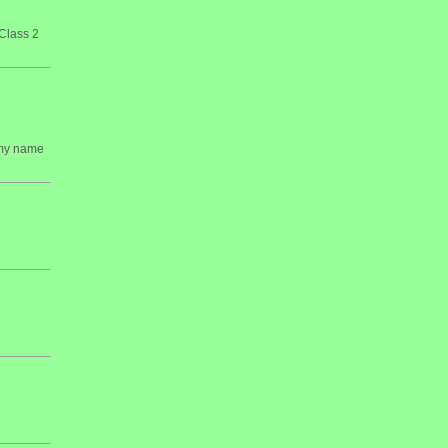
Class 2
 my name