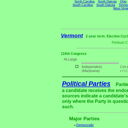
North Carolina
North Dakota
Ohio
South Carolina
South Dakota
Tenne
West Virgi
Vermont
2-year term. Election Cycl
Partisan 
116th Congress
At-Large
Independent;
Cris 
(Marijuana)
•
FE
Political Parties
Parti
a candidate receives the endor
sources indicate a candidate's 
only where the Party in questi
such.
Major Parties
•
Democratic