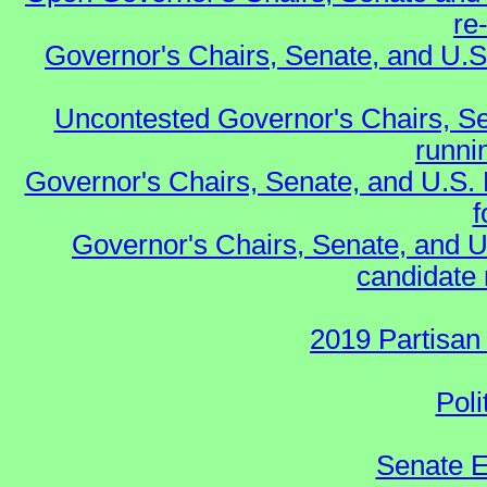
re
Governor's Chairs, Senate, and U.S
Uncontested Governor's Chairs, Se
runnin
Governor's Chairs, Senate, and U.S.
f
Governor's Chairs, Senate, and U
candidate 
2019 Partisan
Poli
Senate E