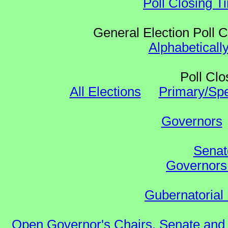
Poll Closing T
General Election Poll 
Alphabeticall
Poll Clo
All Elections
Primary/Spe
Governors
Senat
Governors 
Gubernatorial 
Open Governor's Chairs, Senate and 