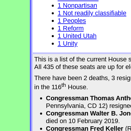
1 Nonpartisan
1 Not readily classifiable
1 Peoples
1 Reform
1 United Utah
1 Unity
This is a list of the current Hous
All 435 of these seats are up for 
There have been 2 deaths, 3 resign
th
in the 116
House.
Congressman Thomas Anth
Pennsylvania, CD 12) resigne
Congressman Walter B. Jone
died on 10 February 2019.
Congressman Fred Keller
(R