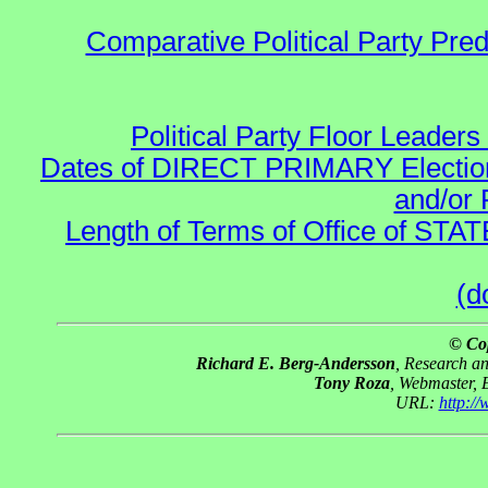
Comparative Political Party Pre
Political Party Floor Leaders
Dates of DIRECT PRIMARY Elections
and/or 
Length of Terms of Office of STA
(d
© Co
Richard E. Berg-Andersson
, Research a
Tony Roza
, Webmaster, 
URL:
http:/