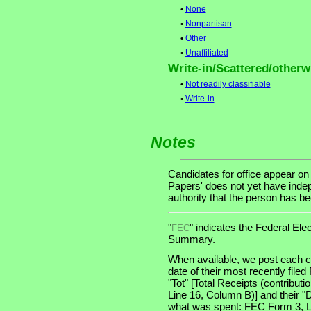
•
None
•
Nonpartisan
•
Other
•
Unaffiliated
Write-in/Scattered/otherwi
•
Not readily classifiable
•
Write-in
Notes
Candidates for office appear on
Papers' does not yet have indep
authority that the person has been
"
" indicates the Federal E
FEC
Summary.
When available, we post each ca
date of their most recently file
"Tot" [Total Receipts (contribu
Line 16, Column B)] and their "
what was spent: FEC Form 3, Lin