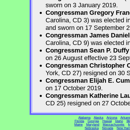
sworn on 3 January 2019.
Congressman Gregory Fran
Carolina, CD 3) was elected i
and sworn on 17 September 2
Congressman James Daniel
Carolina, CD 9) was elected i
Congressman Sean P. Duffy
on 26 August effective 23 Se
Congressman Christopher Ca
York, CD 27) resigned on 30 S
Congressman Elijah E. Cu
on 17 October 2019.
Congressman Katherine Laur
CD 25) resigned on 27 Octobe
Alabama
Alaska
Arizona
Arkan
Florida
Georgia
Hawaii
Idaho
Ill
Maine
Maryland
Massachusetts
M
Nebraska
Nevada
New Ham