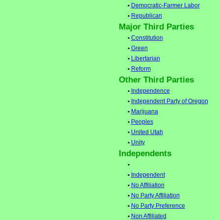
•
Democratic-Farmer Labor
•
Republican
Major Third Parties
•
Constitution
•
Green
•
Libertarian
•
Reform
Other Third Parties
•
Independence
•
Independent Party of Oregon
•
Marijuana
•
Peoples
•
United Utah
•
Unity
Independents
•
•
Independent
•
No Affiliation
•
No Party Affiliation
•
No Party Preference
•
Non Affiliated