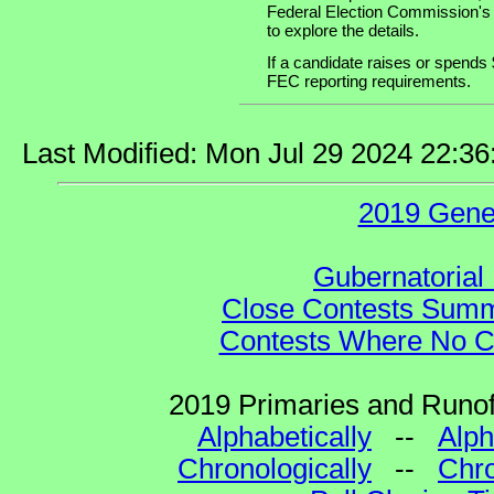
Federal Election Commission's
to explore the details.
If a candidate raises or spends 
FEC reporting requirements.
Last Modified: Mon Jul 29 2024 22:3
2019 Gene
Gubernatorial 
Close Contests Summa
Contests Where No Ca
2019 Primaries and Runoff
Alphabetically
--
Alph
Chronologically
--
Chro