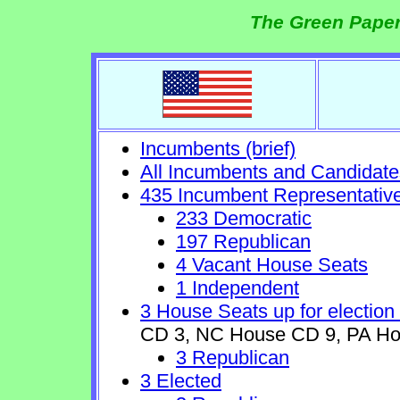
The Green Paper
Incumbents (brief)
All Incumbents and Candidate
435 Incumbent Representativ
233 Democratic
197 Republican
4 Vacant House Seats
1 Independent
3 House Seats up for election
CD 3, NC House CD 9, PA Ho
3 Republican
3 Elected