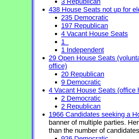
3 Republican
438 House Seats not up for el
235 Democratic
197 Republican
4 Vacant House Seats
1
1 Independent
29 Open House Seats (voluntary
office)
20 Republican
9 Democratic
4 Vacant House Seats (office 
2 Democratic
2 Republican
1966 Candidates seeking a H
banner of multiple parties. He
than the number of candidates
926 Democratic