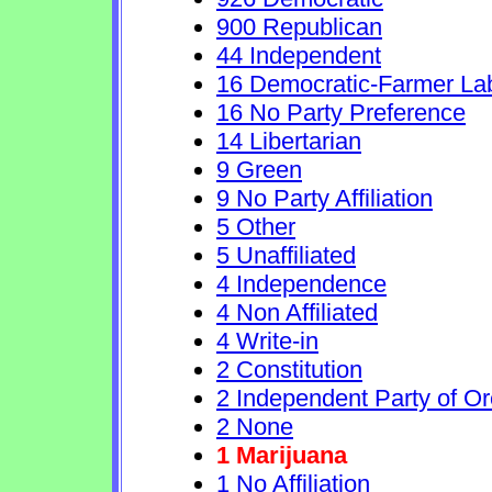
900 Republican
44 Independent
16 Democratic-Farmer La
16 No Party Preference
14 Libertarian
9 Green
9 No Party Affiliation
5 Other
5 Unaffiliated
4 Independence
4 Non Affiliated
4 Write-in
2 Constitution
2 Independent Party of O
2 None
1 Marijuana
1 No Affiliation