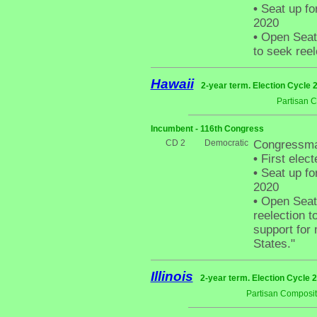
•
Seat up fo
2020
•
Open Seat -
to seek reel
Hawaii
2-year term. Election Cycle 
Partisan 
Incumbent - 116th Congress
CD 2
Democratic
Congressma
•
First elect
•
Seat up fo
2020
•
Open Seat -
reelection t
support for 
States."
Illinois
2-year term. Election Cycle 2
Partisan Composit