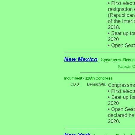
•
First elect
resignation
(Republican
of the Inter
2018.
•
Seat up fo
2020
•
Open Seat -
New Mexico
2-year term. Electio
Partisan 
Incumbent - 116th Congress
CD 3
Democratic
Congressma
•
First elect
•
Seat up fo
2020
•
Open Seat 
declared he
2020.