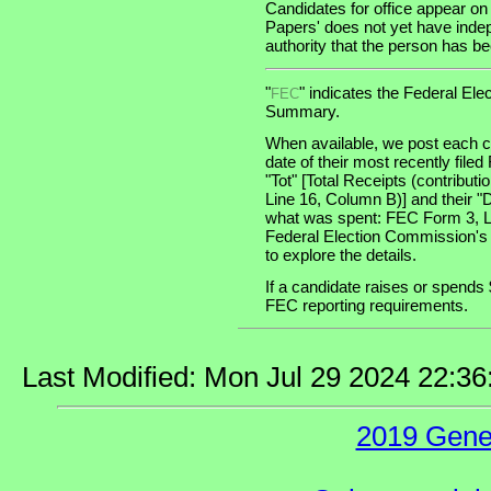
Candidates for office appear on
Papers' does not yet have indep
authority that the person has been
"
" indicates the Federal E
FEC
Summary.
When available, we post each ca
date of their most recently file
"Tot" [Total Receipts (contribu
Line 16, Column B)] and their "
what was spent: FEC Form 3, Lin
Federal Election Commission's
to explore the details.
If a candidate raises or spends 
FEC reporting requirements.
Last Modified: Mon Jul 29 2024 22:3
2019 Gene