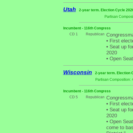
Utah
2-year term. Election Cycle 202
Partisan Composi
Incumbent - 116th Congress
CD 1
Republican
Congressma
•
First elect
•
Seat up fo
2020
•
Open Seat -
Wisconsin
2-year term. Election 
Partisan Composition: 
Incumbent - 116th Congress
CD 5
Republican
Congressma
•
First elect
•
Seat up fo
2020
•
Open Seat 
come to basi