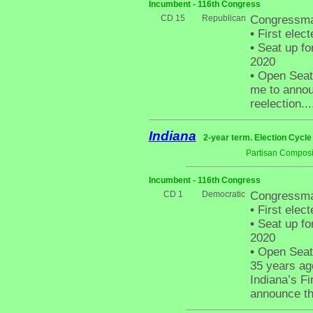
Incumbent - 116th Congress
CD 15
Republican
Congressma
•
First elect
•
Seat up fo
2020
•
Open Seat -
me to announ
reelection...
Indiana
2-year term. Election Cycle
Partisan Composi
Incumbent - 116th Congress
CD 1
Democratic
Congressman
•
First elect
•
Seat up fo
2020
•
Open Seat 
35 years ag
Indiana’s Fi
announce tha