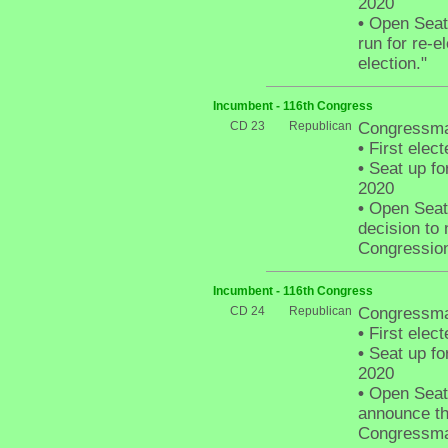
2020
•
Open Seat 
run for re-e
election."
Incumbent - 116th Congress
CD 23
Republican
Congressman
•
First elect
•
Seat up fo
2020
•
Open Seat 
decision to 
Congressiona
Incumbent - 116th Congress
CD 24
Republican
Congressma
•
First elect
•
Seat up fo
2020
•
Open Seat -
announce tha
Congressman