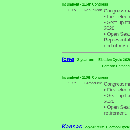
Incumbent - 116th Congress
CD 5
Republican
Congressma
•
First elect
•
Seat up fo
2020
•
Open Seat -
Representati
end of my c
Iowa
2-year term. Election Cycle 202
Partisan Composi
Incumbent - 116th Congress
CD 2
Democratic
Congressma
•
First elect
•
Seat up fo
2020
•
Open Seat 
retirement.
Kansas
2-year term. Election Cycle