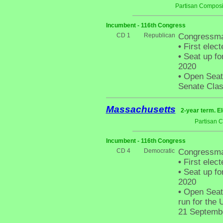
Partisan Composi
Incumbent - 116th Congress
CD 1
Republican
Congressma
•
First elect
•
Seat up fo
2020
•
Open Seat 
Senate Clas
Massachusetts
2-year term. E
Partisan 
Incumbent - 116th Congress
CD 4
Democratic
Congressman
•
First elect
•
Seat up fo
2020
•
Open Seat 
run for the 
21 Septembe