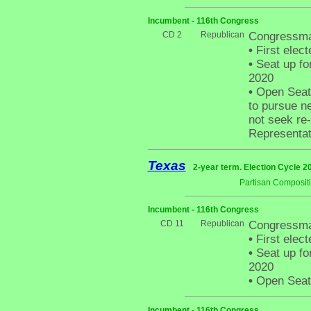
Incumbent - 116th Congress
CD 2
Republican
Congressma
•
First elect
•
Seat up fo
2020
•
Open Seat 
to pursue ne
not seek re-
Representati
Texas
2-year term. Election Cycle 2
Partisan Composit
Incumbent - 116th Congress
CD 11
Republican
Congressma
•
First elect
•
Seat up fo
2020
•
Open Seat -
Incumbent - 116th Congress