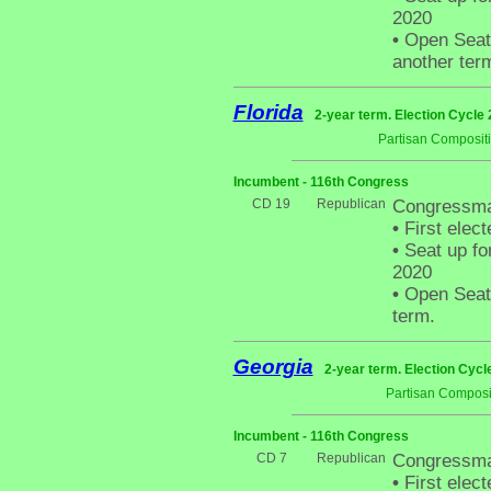
2020
•
Open Seat 
another ter
Florida
2-year term. Election Cycle 
Partisan Composit
Incumbent - 116th Congress
CD 19
Republican
Congressma
•
First elect
•
Seat up fo
2020
•
Open Seat -
term.
Georgia
2-year term. Election Cycl
Partisan Composi
Incumbent - 116th Congress
CD 7
Republican
Congressman
•
First elect