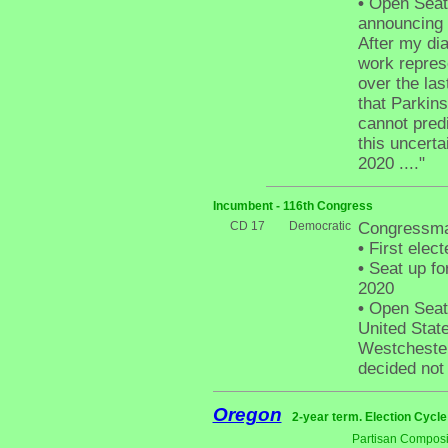
•
Open Seat 
announcing t
After my dia
work represe
over the las
that Parkinso
cannot pred
this uncerta
2020 ...."
Incumbent - 116th Congress
CD 17
Democratic
Congressma
•
First elect
•
Seat up fo
2020
•
Open Seat 
United Stat
Westchester
decided not 
Oregon
2-year term. Election Cycle
Partisan Composi