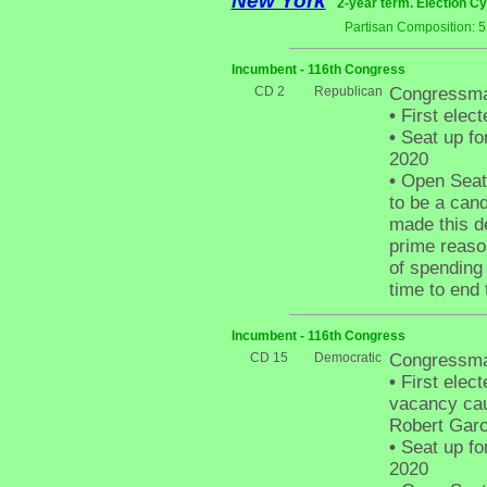
New York
2-year term. Election Cy
Partisan Composition: 
Incumbent - 116th Congress
CD 2
Republican
Congressman
•
First elect
•
Seat up fo
2020
•
Open Seat 
to be a cand
made this de
prime reaso
of spending 
time to end
Incumbent - 116th Congress
CD 15
Democratic
Congressma
•
First electe
vacancy cau
Robert Garc
•
Seat up fo
2020