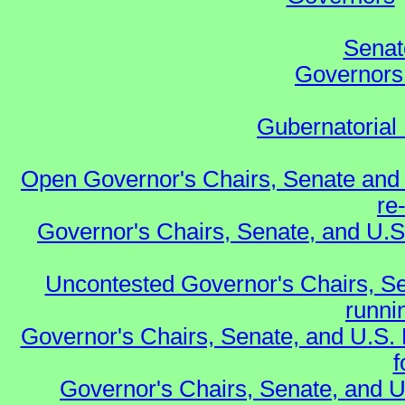
Senat
Governors 
Gubernatorial 
Open Governor's Chairs, Senate and 
re
Governor's Chairs, Senate, and U.S
Uncontested Governor's Chairs, Se
runnin
Governor's Chairs, Senate, and U.S.
f
Governor's Chairs, Senate, and U