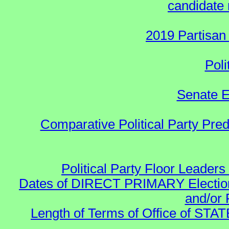
candidate 
2019 Partisan
Poli
Senate E
Comparative Political Party Pre
Political Party Floor Leaders
Dates of DIRECT PRIMARY Elections
and/or 
Length of Terms of Office of STA