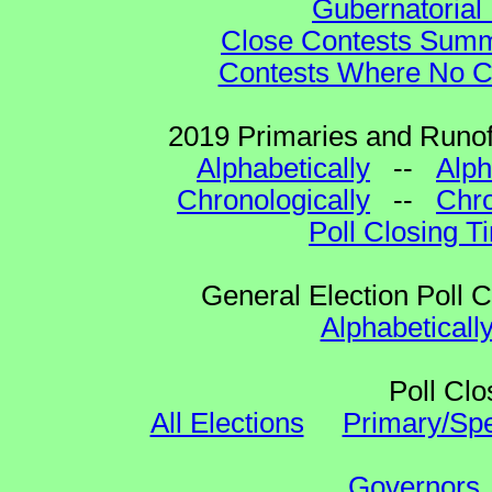
Gubernatorial 
Close Contests Summa
Contests Where No Ca
2019 Primaries and Runoff
Alphabetically
--
Alph
Chronologically
--
Chro
Poll Closing T
General Election Poll 
Alphabeticall
Poll Clo
All Elections
Primary/Spe
Governors