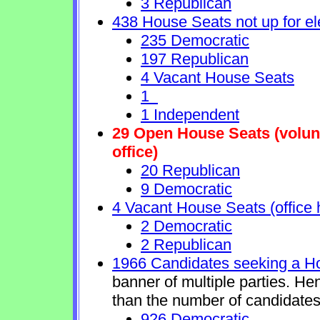
3 Republican
438 House Seats not up for el
235 Democratic
197 Republican
4 Vacant House Seats
1
1 Independent
29 Open House Seats (volunta
office)
20 Republican
9 Democratic
4 Vacant House Seats (office 
2 Democratic
2 Republican
1966 Candidates seeking a H
banner of multiple parties. He
than the number of candidates
926 Democratic