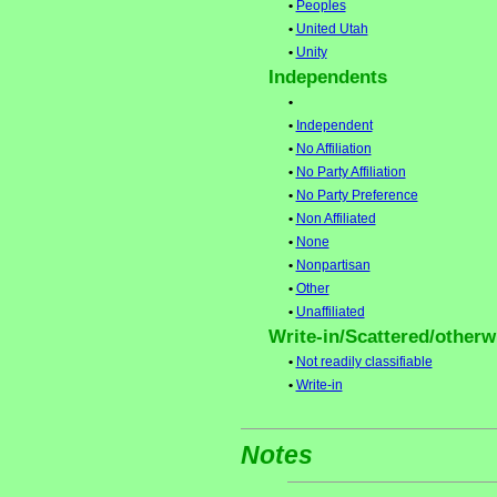
•
Peoples
•
United Utah
•
Unity
Independents
•
•
Independent
•
No Affiliation
•
No Party Affiliation
•
No Party Preference
•
Non Affiliated
•
None
•
Nonpartisan
•
Other
•
Unaffiliated
Write-in/Scattered/otherwi
•
Not readily classifiable
•
Write-in
Notes