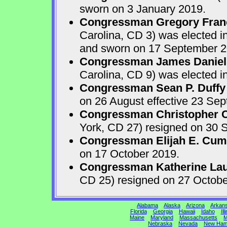
sworn on 3 January 2019.
Congressman Gregory Fran
Carolina, CD 3) was elected i
and sworn on 17 September 2
Congressman James Daniel
Carolina, CD 9) was elected i
Congressman Sean P. Duffy
on 26 August effective 23 Se
Congressman Christopher Ca
York, CD 27) resigned on 30 S
Congressman Elijah E. Cu
on 17 October 2019.
Congressman Katherine Laur
CD 25) resigned on 27 Octobe
Alabama
Alaska
Arizona
Arkan
Florida
Georgia
Hawaii
Idaho
Ill
Maine
Maryland
Massachusetts
M
Nebraska
Nevada
New Ham