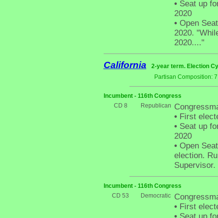
•
Seat up fo
2020
•
Open Seat -
2020. "While
2020...."
California
2-year term. Election Cy
Partisan Composition: 
Incumbent - 116th Congress
CD 8
Republican
Congressma
•
First elect
•
Seat up fo
2020
•
Open Seat 
election. R
Supervisor.
Incumbent - 116th Congress
CD 53
Democratic
Congressma
•
First elect
•
Seat up fo