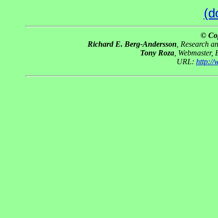
(d
© Co
Richard E. Berg-Andersson
, Research a
Tony Roza
, Webmaster, 
URL:
http:/