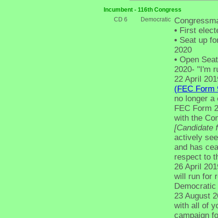
Incumbent - 116th Congress
CD 6
Democratic
Congressma
•
First elect
•
Seat up fo
2020
•
Open Seat -
2020- "I'm ru
22 April 201
(FEC Form 
no longer a 
FEC Form 2,
with the C
[Candidate 
actively see
and has cea
respect to t
26 April 20
will run for 
Democratic 
23 August 20
with all of 
campaign for