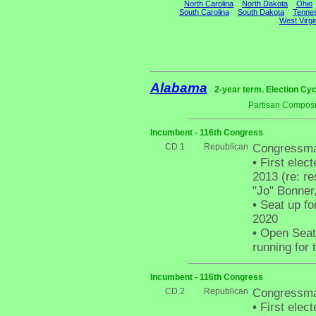
North Carolina
North Dakota
Ohio
South Carolina
South Dakota
Tenne
West Virgi
Alabama
2-year term. Election Cyc
Partisan Composi
Incumbent - 116th Congress
CD 1
Republican
Congressma
•
First elect
2013 (re: r
"Jo" Bonner,
•
Seat up fo
2020
•
Open Seat 
running for 
Incumbent - 116th Congress
CD 2
Republican
Congressma
•
First elect