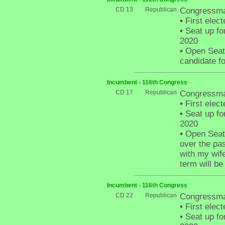
CD 13
Republican
Congressma
•
First elect
•
Seat up fo
2020
•
Open Seat -
candidate fo
Incumbent - 116th Congress
CD 17
Republican
Congressman
•
First elect
•
Seat up fo
2020
•
Open Seat 
over the pa
with my wife
term will be 
Incumbent - 116th Congress
CD 22
Republican
Congressma
•
First elect
•
Seat up fo