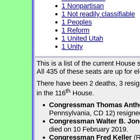
1 Nonpartisan
1 Not readily classifiable
1 Peoples
1 Reform
1 United Utah
1 Unity
This is a list of the current Hous
All 435 of these seats are up for 
There have been 2 deaths, 3 resign
th
in the 116
House.
Congressman Thomas Anth
Pennsylvania, CD 12) resigne
Congressman Walter B. Jone
died on 10 February 2019.
Congressman Fred Keller
(R