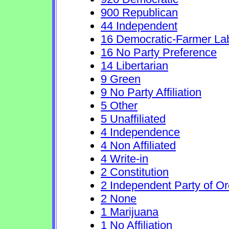
900 Republican
44 Independent
16 Democratic-Farmer La
16 No Party Preference
14 Libertarian
9 Green
9 No Party Affiliation
5 Other
5 Unaffiliated
4 Independence
4 Non Affiliated
4 Write-in
2 Constitution
2 Independent Party of O
2 None
1 Marijuana
1 No Affiliation