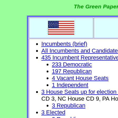
The Green Paper
Incumbents (brief)
All Incumbents and Candidate
435 Incumbent Representativ
233 Democratic
197 Republican
4 Vacant House Seats
1 Independent
3 House Seats up for election
CD 3, NC House CD 9, PA Ho
3 Republican
3 Elected