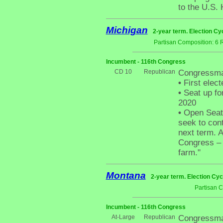
to the U.S.
Michigan
2-year term. Election Cy
Partisan Composition: 6 
Incumbent - 116th Congress
CD 10
Republican
Congressman
•
First elect
•
Seat up fo
2020
•
Open Seat -
seek to cont
next term. A
Congress – I
farm."
Montana
2-year term. Election Cyc
Partisan 
Incumbent - 116th Congress
At-Large
Republican
Congressma