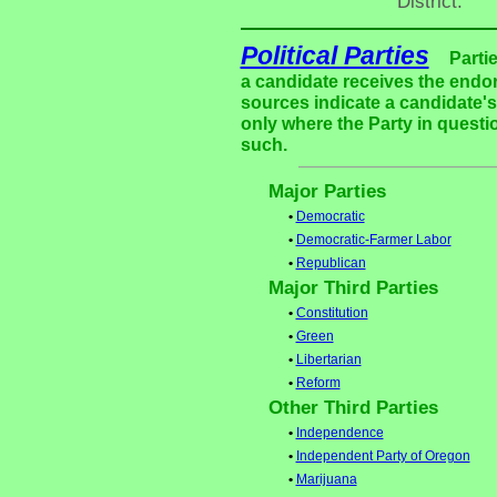
District."
Political Parties
Parti
a candidate receives the endor
sources indicate a candidate's 
only where the Party in questi
such.
Major Parties
•
Democratic
•
Democratic-Farmer Labor
•
Republican
Major Third Parties
•
Constitution
•
Green
•
Libertarian
•
Reform
Other Third Parties
•
Independence
•
Independent Party of Oregon
•
Marijuana