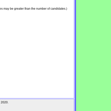
es may be greater than the number of candidates.)
r 2020.