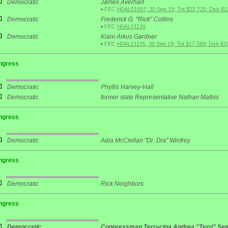
Democratic
James Averhart
•
FEC
H0AL01097; 30 Sep 19; Tot $22,725; Dsb $1
Democratic
Frederick G. "Rick" Collins
•
FEC
H0AL01139
Democratic
Kiani Arkus Gardner
•
FEC
H0AL01105; 30 Sep 19; Tot $17,589; Dsb $1
ngress
Democratic
Phyllis Harvey-Hall
Democratic
former state Representative Nathan Mathis
ngress
Democratic
Adia McClellan "Dr. Dia" Winfrey
ngress
Democratic
Rick Neighbors
ngress
Democratic
Congressman Terrycina Andrea "Terri" Sew