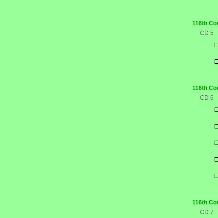
116th Co
CD 5
116th Co
CD 6
116th Co
CD 7