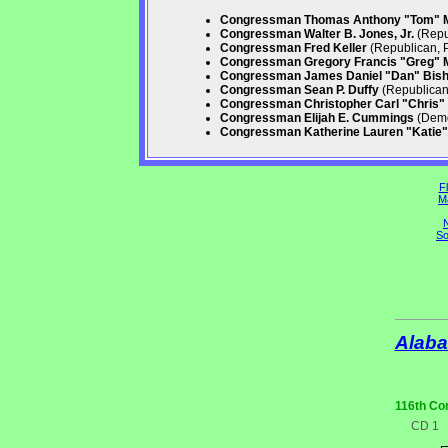
Congressman Thomas Anthony "Tom" 
Congressman Walter B. Jones, Jr.
(Repu
Congressman Fred Keller
(Republican, 
Congressman Gregory Francis "Greg" 
Congressman James Daniel "Dan" Bis
Congressman Sean P. Duffy
(Republican,
Congressman Christopher Carl "Chris" 
Congressman Elijah E. Cummings
(Demo
Congressman Katherine Lauren "Katie" 
Fl
M
N
So
Alab
116th Co
CD 1