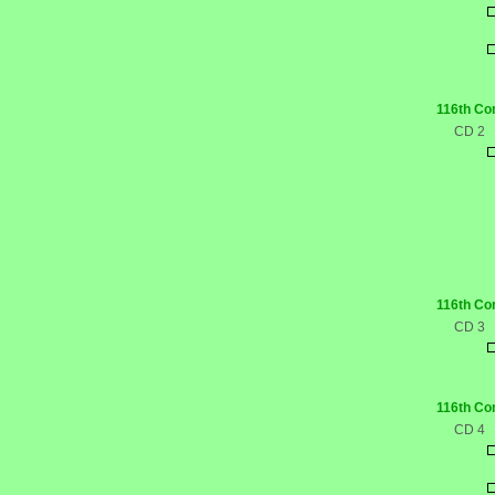
116th Co
CD 2
116th Co
CD 3
116th Co
CD 4