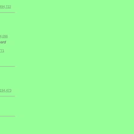
494,722
4,096
hard
771
$194,473