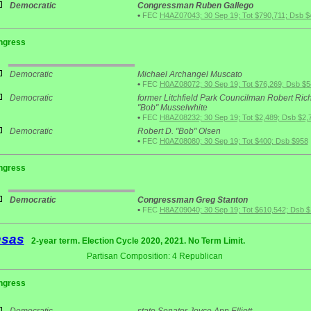
Democratic
Congressman Ruben Gallego
•
FEC
H4AZ07043; 30 Sep 19; Tot $790,711; Dsb $
ngress
Democratic
Michael Archangel Muscato
•
FEC
H0AZ08072; 30 Sep 19; Tot $76,269; Dsb $5
Democratic
former Litchfield Park Councilman Robert Ric
"Bob" Musselwhite
•
FEC
H8AZ08232; 30 Sep 19; Tot $2,489; Dsb $2,
Democratic
Robert D. "Bob" Olsen
•
FEC
H0AZ08080; 30 Sep 19; Tot $400; Dsb $958
ngress
Democratic
Congressman Greg Stanton
•
FEC
H8AZ09040; 30 Sep 19; Tot $610,542; Dsb 
nsas
2-year term. Election Cycle 2020, 2021. No Term Limit.
Partisan Composition: 4 Republican
ngress