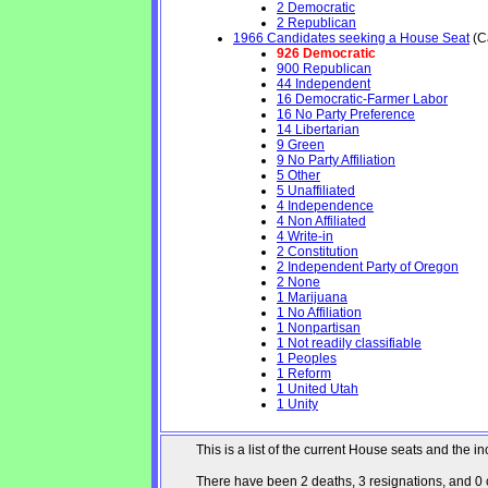
2 Democratic
2 Republican
1966 Candidates seeking a House Seat
(Ca
926 Democratic
900 Republican
44 Independent
16 Democratic-Farmer Labor
16 No Party Preference
14 Libertarian
9 Green
9 No Party Affiliation
5 Other
5 Unaffiliated
4 Independence
4 Non Affiliated
4 Write-in
2 Constitution
2 Independent Party of Oregon
2 None
1 Marijuana
1 No Affiliation
1 Nonpartisan
1 Not readily classifiable
1 Peoples
1 Reform
1 United Utah
1 Unity
This is a list of the current House seats and the
There have been 2 deaths, 3 resignations, and 0 ch