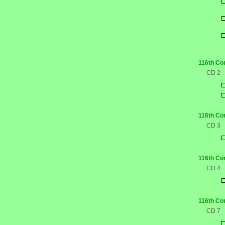
116th Co
CD 2
116th Co
CD 3
116th Co
CD 4
116th Co
CD 7