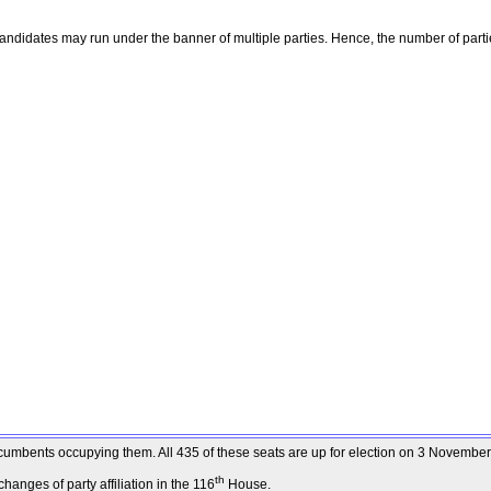
ndidates may run under the banner of multiple parties. Hence, the number of parti
 incumbents occupying them. All 435 of these seats are up for election on 3 Novembe
th
anges of party affiliation in the 116
House.