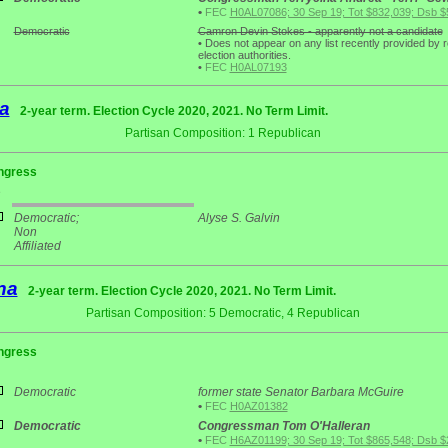
•
FEC
H0AL07086; 30 Sep 19; Tot $832,039; Dsb $
Democratic
Camron Devin Stokes - apparently not a candidate
•
Does not appear on any list recently provided by 
election authorities.
•
FEC
H0AL07193
a
2-year term. Election Cycle 2020, 2021. No Term Limit.
Partisan Composition: 1 Republican
ngress
e
Democratic;
Alyse S. Galvin
Non
Affiliated
na
2-year term. Election Cycle 2020, 2021. No Term Limit.
Partisan Composition: 5 Democratic, 4 Republican
ngress
Democratic
former state Senator Barbara McGuire
•
FEC
H0AZ01382
Democratic
Congressman Tom O'Halleran
•
FEC
H6AZ01199; 30 Sep 19; Tot $865,548; Dsb $