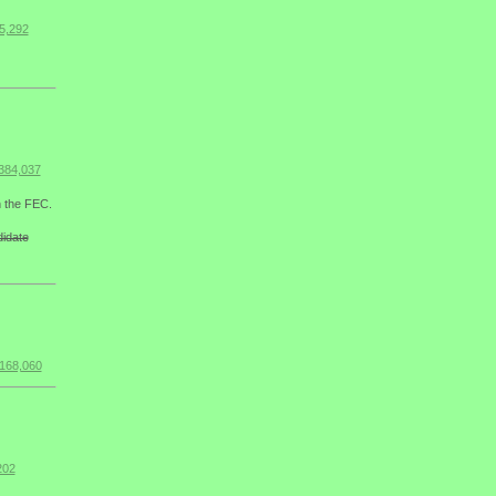
5,292
384,037
h the FEC.
didate
$168,060
202