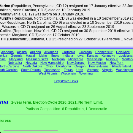
Marino
(Republican, Pennsylvania, CD 12) resigned on 17 January effective 23 Ja
blican, North Carolina, CD 3) died on 10 February 2019.
Pennsylvania, CD 12) was sworn on 3 January 2019.
Murphy
(Republican, North Carolina, CD 3) was elected in a 10 September 2019 s
hop
(Republican, North Carolina, CD 9) was elected in a 10 September 2019 special
 Wisconsin, CD 7) resigned on 26 August effective 23 September 2019.
Collins
(Republican, New York, CD 27) resigned on 30 September 2019 effective 1
cratic, Maryland, CD 7) died on 17 October 2019.
Hill
(Democratic, California, CD 25) resigned on 27 October 2019 effective 1 Nov
Alabama
Alaska
Arizona
Arkansas
California
Colorado
Connecticut
Delaware
orida
Georgia
Hawaii
Idaho
Illinois
Indiana
Iowa
Kansas
Kentucky
Louisiana
aine
Maryland
Massachusetts
Michigan
Minnesota
Mississippi
Missouri
Montan
Nebraska
Nevada
New Hampshire
New Jersey
New Mexico
New York
orth Carolina
North Dakota
Ohio
Oklahoma
Oregon
Pennsylvania
Rhode Island
uth Carolina
South Dakota
Tennessee
Texas
Utah
Vermont
Virginia
Washington
West Virginia
Wisconsin
Wyoming
Legislative Links
ama
2-year term. Election Cycle 2020, 2021. No Term Limit.
Partisan Composition: 6 Republican, 1 Democratic
ngress