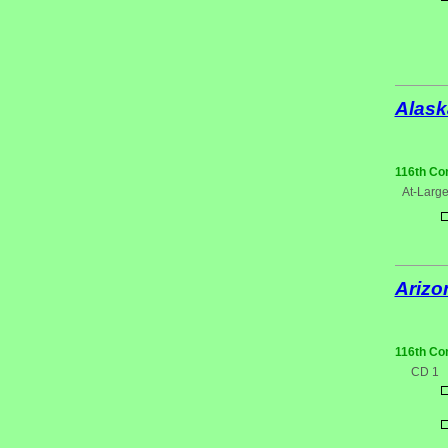
Alask
116th Co
At-Larg
Arizo
116th Co
CD 1