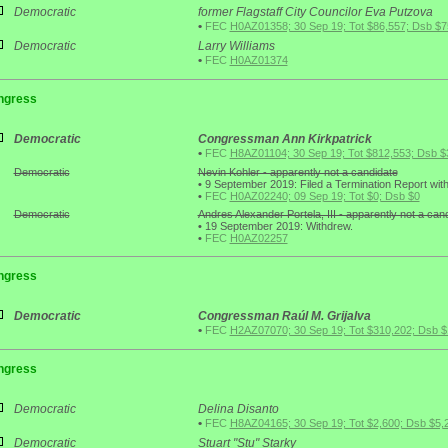
Democratic
former Flagstaff City Councilor Eva Putzova
•
FEC
H0AZ01358; 30 Sep 19; Tot $86,557; Dsb $7
Democratic
Larry Williams
•
FEC
H0AZ01374
ngress
Democratic
Congressman Ann Kirkpatrick
•
FEC
H8AZ01104; 30 Sep 19; Tot $812,553; Dsb $
Democratic
Nevin Kohler - apparently not a candidate
•
9 September 2019: Filed a Termination Report wit
•
FEC
H0AZ02240; 09 Sep 19; Tot $0; Dsb $0
Democratic
Andres Alexander Portela, III - apparently not a can
•
19 September 2019: Withdrew.
•
FEC
H0AZ02257
ngress
Democratic
Congressman Raúl M. Grijalva
•
FEC
H2AZ07070; 30 Sep 19; Tot $310,202; Dsb 
ngress
Democratic
Delina Disanto
•
FEC
H8AZ04165; 30 Sep 19; Tot $2,600; Dsb $5,
Democratic
Stuart "Stu" Starky