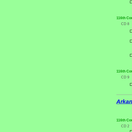
116th Co
CD 8
116th Co
CD 9
Arka
116th Co
CD 2