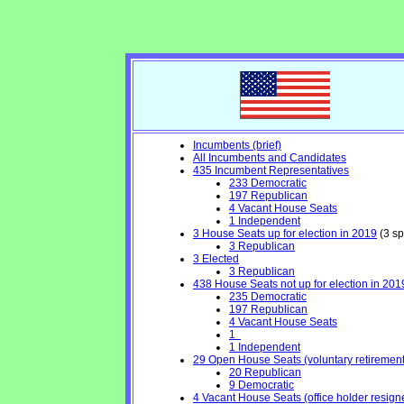
Incumbents (brief)
All Incumbents and Candidates
435 Incumbent Representatives
233 Democratic
197 Republican
4 Vacant House Seats
1 Independent
3 House Seats up for election in 2019
(3 sp
3 Republican
3 Elected
3 Republican
438 House Seats not up for election in 201
235 Democratic
197 Republican
4 Vacant House Seats
1
1 Independent
29 Open House Seats (voluntary retirement, 
20 Republican
9 Democratic
4 Vacant House Seats (office holder resign