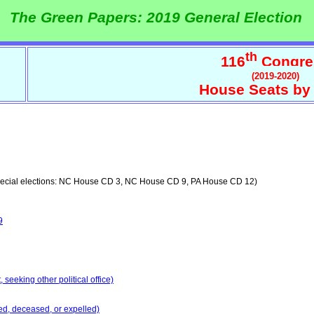
The Green Papers: 2019 General Election
th
116
Congre
(2019-2020)
House Seats by 
ecial elections: NC House CD 3, NC House CD 9, PA House CD 12)
9
seeking other political office)
ed, deceased, or expelled)