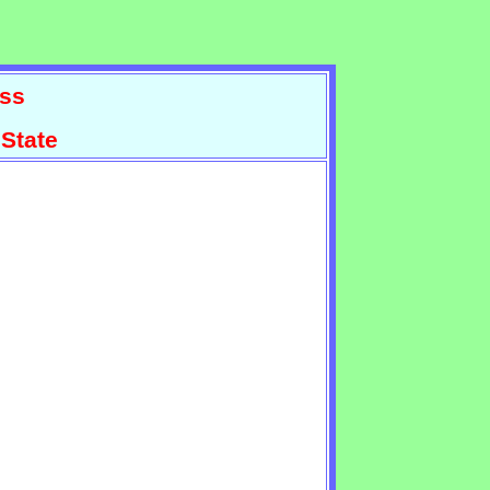
ss
State