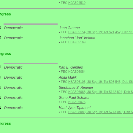
•
FEC
H0AZ04519
ngress
Democratic
Joan Greene
•
FEC
H8AZ05154; 30 Sep 19; Tot $21,452; Dsb $1
Democratic
Jonathan "Jon" Ireland
•
FEC
H0AZ05169
ngress
Democratic
Karl E. Gentles
•
FEC
H0AZ06084
Democratic
Anita Malik
•
FEC
H8AZ06103; 30 Sep 19; Tot $98,543; Dsb $6
Democratic
Stephanie S. Rimmer
•
FEC
H0AZ06068; 30 Sep 19; Tot $142,824; Dsb $
Democratic
Gene Paul Scharer
•
FEC
H0AZ06076
Democratic
Hiral Vyas Tipirneni
•
FEC
H8AZ08083; 30 Sep 19; Tot $773,040; Dsb 
ngress