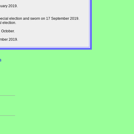
nuary 2019.
pecial election and sworn on 17 September 2019.
 election.
 October.
ember 2019.
a