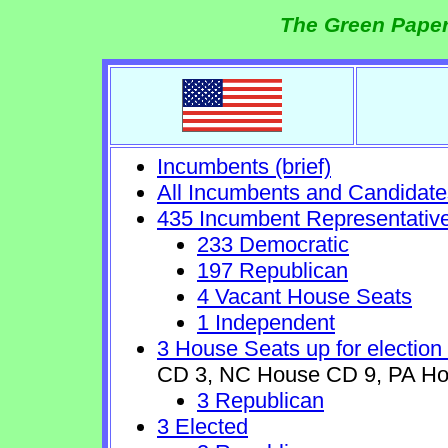
The Green Paper
Incumbents (brief)
All Incumbents and Candidate
435 Incumbent Representativ
233 Democratic
197 Republican
4 Vacant House Seats
1 Independent
3 House Seats up for election
CD 3, NC House CD 9, PA Ho
3 Republican
3 Elected