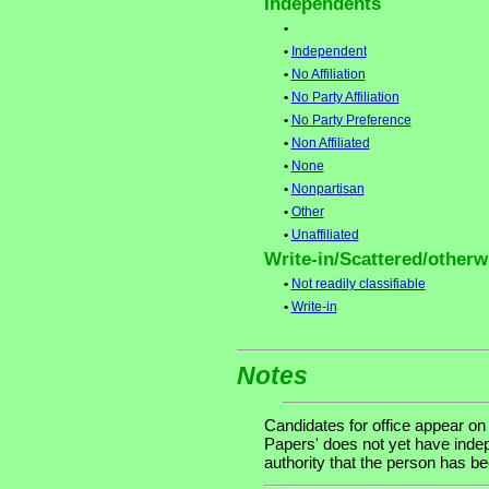
Independents
•
•
Independent
•
No Affiliation
•
No Party Affiliation
•
No Party Preference
•
Non Affiliated
•
None
•
Nonpartisan
•
Other
•
Unaffiliated
Write-in/Scattered/otherwi
•
Not readily classifiable
•
Write-in
Notes
Candidates for office appear on
Papers' does not yet have indep
authority that the person has been