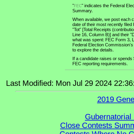
"
" indicates the Federal E
FEC
Summary.
When available, we post each ca
date of their most recently file
"Tot" [Total Receipts (contribu
Line 16, Column B)] and their "
what was spent: FEC Form 3, Lin
Federal Election Commission's
to explore the details.
If a candidate raises or spends 
FEC reporting requirements.
Last Modified: Mon Jul 29 2024 22:3
2019 Gene
Gubernatorial 
Close Contests Summa