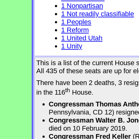
1 Nonpartisan
1 Not readily classifiable
1 Peoples
1 Reform
1 United Utah
1 Unity
This is a list of the current Hous
All 435 of these seats are up for 
There have been 2 deaths, 3 resign
th
in the 116
House.
Congressman Thomas Anth
Pennsylvania, CD 12) resigne
Congressman Walter B. Jone
died on 10 February 2019.
Congressman Fred Keller
(R