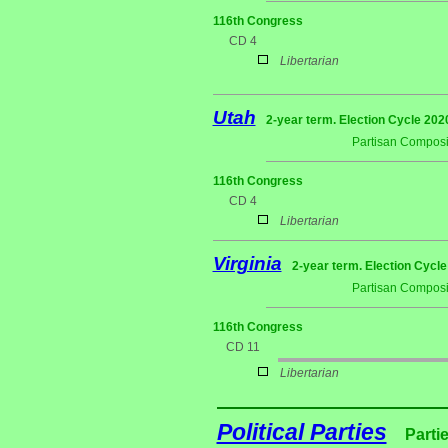
116th Congress
CD 4
Libertarian
Utah
2-year term. Election Cycle 202
Partisan Composi
116th Congress
CD 4
Libertarian
Virginia
2-year term. Election Cycle
Partisan Composi
116th Congress
CD 11
Libertarian
Political Parties
Parti