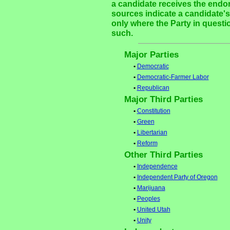
a candidate receives the endor
sources indicate a candidate's 
only where the Party in questi
such.
Major Parties
•
Democratic
•
Democratic-Farmer Labor
•
Republican
Major Third Parties
•
Constitution
•
Green
•
Libertarian
•
Reform
Other Third Parties
•
Independence
•
Independent Party of Oregon
•
Marijuana
•
Peoples
•
United Utah
•
Unity