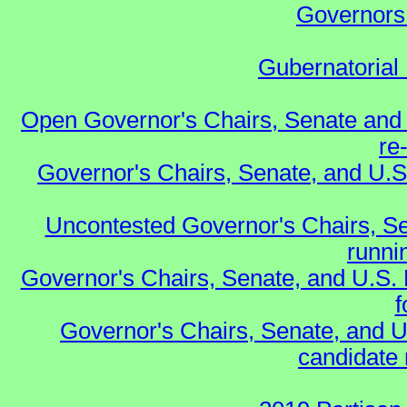
Governors 
Gubernatorial 
Open Governor's Chairs, Senate and 
re
Governor's Chairs, Senate, and U.S
Uncontested Governor's Chairs, Se
runnin
Governor's Chairs, Senate, and U.S.
f
Governor's Chairs, Senate, and U
candidate 