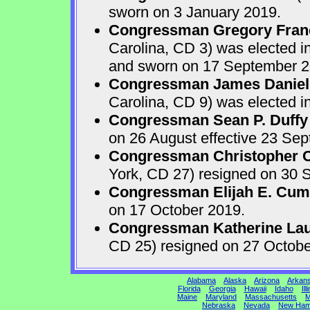
sworn on 3 January 2019.
Congressman Gregory Fran
Carolina, CD 3) was elected i
and sworn on 17 September 2
Congressman James Daniel
Carolina, CD 9) was elected i
Congressman Sean P. Duffy
on 26 August effective 23 Se
Congressman Christopher Ca
York, CD 27) resigned on 30 S
Congressman Elijah E. Cu
on 17 October 2019.
Congressman Katherine Laur
CD 25) resigned on 27 Octobe
Alabama
Alaska
Arizona
Arkan
Florida
Georgia
Hawaii
Idaho
Ill
Maine
Maryland
Massachusetts
M
Nebraska
Nevada
New Ham