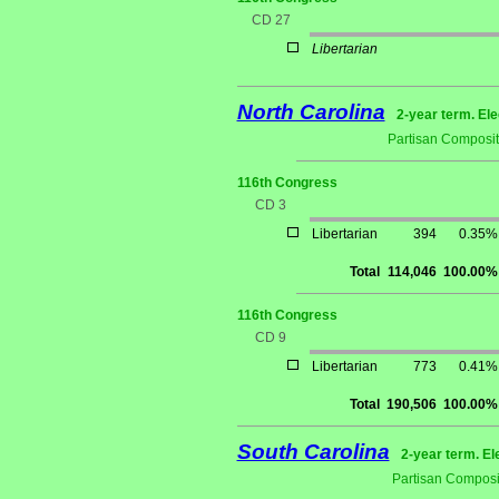
CD 27
Libertarian
North Carolina
2-year term. Ele
Partisan Composit
116th Congress
CD 3
Libertarian
394
0.35%
Total
114,046
100.00%
116th Congress
CD 9
Libertarian
773
0.41%
Total
190,506
100.00%
South Carolina
2-year term. El
Partisan Composi