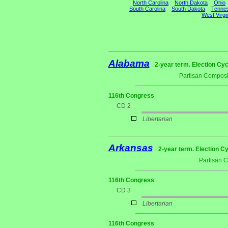
North Carolina
North Dakota
Ohio
South Carolina
South Dakota
Tenne
West Virgi
Alabama
2-year term. Election Cyc
Partisan Composi
116th Congress
CD 2
Libertarian
Arkansas
2-year term. Election Cy
Partisan 
116th Congress
CD 3
Libertarian
116th Congress