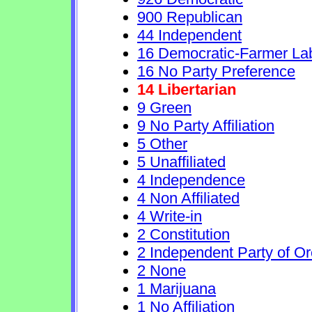
900 Republican
44 Independent
16 Democratic-Farmer La
16 No Party Preference
14 Libertarian
9 Green
9 No Party Affiliation
5 Other
5 Unaffiliated
4 Independence
4 Non Affiliated
4 Write-in
2 Constitution
2 Independent Party of O
2 None
1 Marijuana
1 No Affiliation