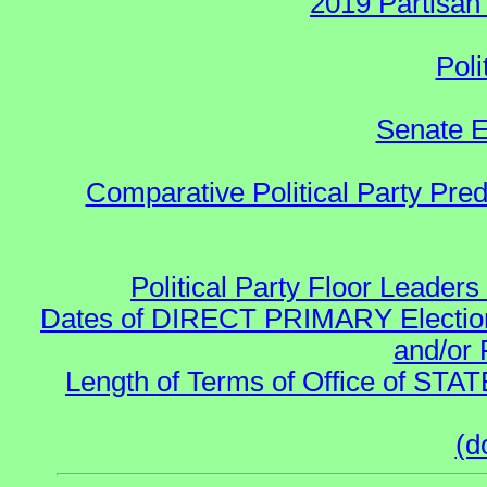
2019 Partisan
Poli
Senate E
Comparative Political Party Pre
Political Party Floor Leaders
Dates of DIRECT PRIMARY Elections
and/or 
Length of Terms of Office of STA
(d