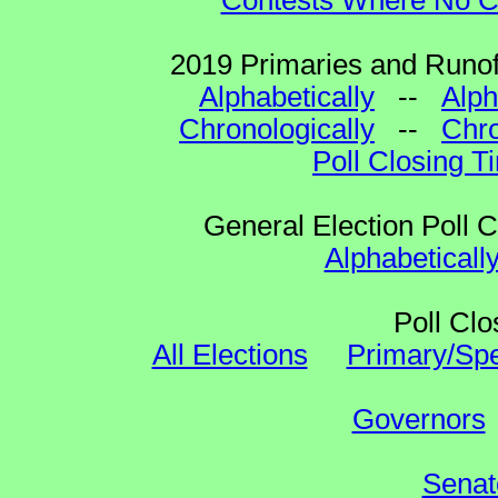
Contests Where No Ca
2019 Primaries and Runoff
Alphabetically
--
Alph
Chronologically
--
Chro
Poll Closing T
General Election Poll 
Alphabeticall
Poll Clo
All Elections
Primary/Spe
Governors
Senat