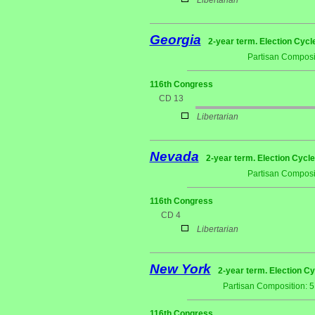
Libertarian
Georgia
2-year term. Election Cycl
Partisan Composi
116th Congress
CD 13
Libertarian
Nevada
2-year term. Election Cycle
Partisan Composi
116th Congress
CD 4
Libertarian
New York
2-year term. Election Cy
Partisan Composition: 
116th Congress