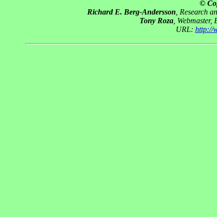
© Co
Richard E. Berg-Andersson
, Research a
Tony Roza
, Webmaster, 
URL:
http:/