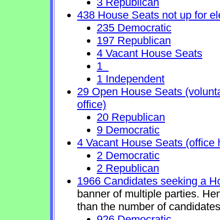
3 Republican
438 House Seats not up for el
235 Democratic
197 Republican
4 Vacant House Seats
1
1 Independent
29 Open House Seats (voluntary
office)
20 Republican
9 Democratic
4 Vacant House Seats (office 
2 Democratic
2 Republican
1966 Candidates seeking a H
banner of multiple parties. He
than the number of candidates
926 Democratic