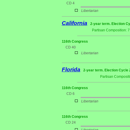
CD 4
Libertarian
California
2-year term. Election Cy
Partisan Composition: 
116th Congress
CD 40
Libertarian
Florida
2-year term. Election Cycle 
Partisan Composit
116th Congress
CD 6
Libertarian
116th Congress
CD 24