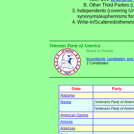
Other Third Parties (i
Independents (covering Una
synonyms/euphemisms for
Write-in/Scattered/otherwis
Veterans Party of America
Based in Florida
Incumbents, candidates, and li
2 Candidates
State
Party
Alabama
Alaska
(Veterans Party of Ameri
(Veterans Party of Ameri
American Samoa
Arizona
Arkansas