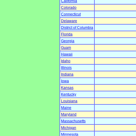
California
Colorado
Connecticut
Delaware
District of Columbia
Florida
Georgia
Guam
Hawaii
Idaho
Illinois
Indiana
Iowa
Kansas
Kentucky
Louisiana
Maine
Maryland
Massachusetts
Michigan
Minnesota