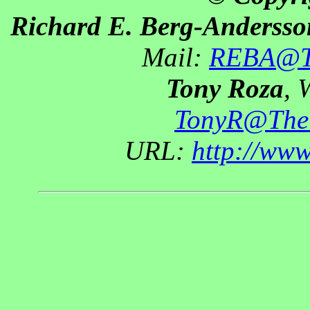
Richard E. Berg-Andersso
Mail:
REBA@Th
Tony Roza
, 
TonyR@The
URL:
http://ww