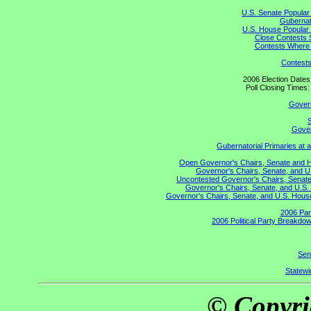
U.S. Senate Popular
Gubernato
U.S. House Popular 
Close Contests 
Contests Where 
Contests
2006 Election Date
Poll Closing Time
Gover
S
Gover
Gubernatorial Primaries at 
Open Governor's Chairs, Senate and Hou
Governor's Chairs, Senate, and U
Uncontested Governor's Chairs, Senate,
Governor's Chairs, Senate, and U.S. 
Governor's Chairs, Senate, and U.S. House 
2006 Par
2006 Political Party Breakdow
Sen
Statewid
© Copyri