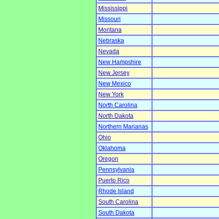
Mississippi
Missouri
Montana
Nebraska
Nevada
New Hampshire
New Jersey
New Mexico
New York
North Carolina
North Dakota
Northern Marianas
Ohio
Oklahoma
Oregon
Pennsylvania
Puerto Rico
Rhode Island
South Carolina
South Dakota