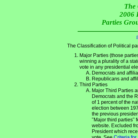
The 
2006 P
Parties Grou
R
The Classification of Political 
Major Parties (those partie
winning a plurality of a sta
vote in any presidential e
Democrats and affilia
Republicans and affil
Third Parties
Major Third Parties an
Democrats and the Re
of 1 percent of the n
election between 197
the previous presiden
"Major third parties"
website. Excluded fro
President which recei
vote. See
Criteria fo