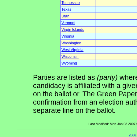
Tennessee
Texas
Utah
Vermont
Virgin Islands
Virginia
Washington
West Virginia
Wisconsin
Wyoming
Parties are listed as
(party)
where 
candidacy is affiliated with a give
on the ballot or 'The Green Pape
confirmation from an election auth
separate line on the ballot.
Last Modified: Mon Jan 08 2007
2006 