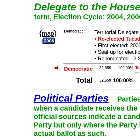
Delegate to the Hous
term, Election Cycle: 2004, 200
{
}
Democratic
Territorial Delegat
map
• Re-elected Tues
•
First elected: 200
•
Seat up for elect
•
Renominated - 2 
Democratic
32,659
100.00%
Te
•
F
Total
100.00%
32,659
Political Parties
Partie
when a candidate receives the 
official sources indicate a cand
Party but only where the Party
actual ballot as such.