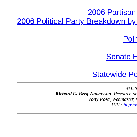
2006 Partisan
2006 Political Party Breakdown by 
Poli
Senate E
Statewide Pol
© Co
Richard E. Berg-Andersson
, Research 
Tony Roza
, Webmaster,
URL:
http:/