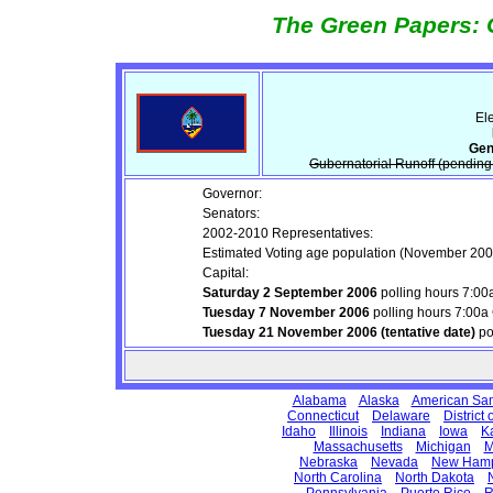
The Green Papers: 
Ele
Gen
Gubernatorial Runoff (pending 
Governor:
Senators:
2002-2010 Representatives:
Estimated Voting age population (November 200
Capital:
Saturday 2 September 2006
polling hours 7:0
Tuesday 7 November 2006
polling hours 7:00
Tuesday 21 November 2006 (tentative date)
po
Alabama
Alaska
American Sa
Connecticut
Delaware
District
Idaho
Illinois
Indiana
Iowa
K
Massachusetts
Michigan
M
Nebraska
Nevada
New Hamp
North Carolina
North Dakota