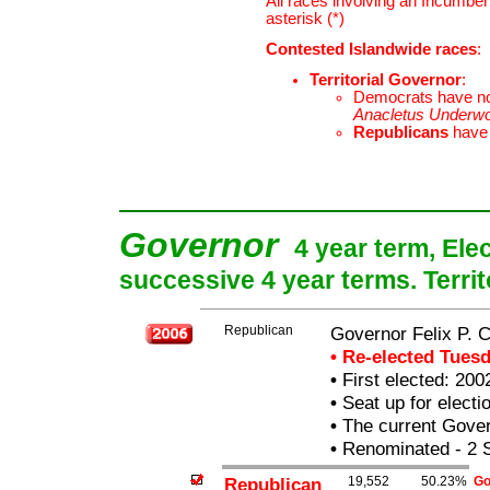
All races involving an Incumben
asterisk (*)
Contested Islandwide races
:
Territorial Governor
:
Democrats have n
Anacletus Underw
Republicans
have
Governor
4 year term, Ele
successive 4 year terms. Terri
Republican
Governor Felix P.
• Re-elected Tues
•
First elected: 200
•
Seat up for elect
•
The current Govern
•
Renominated - 2 
Republican
19,552
50.23%
Go