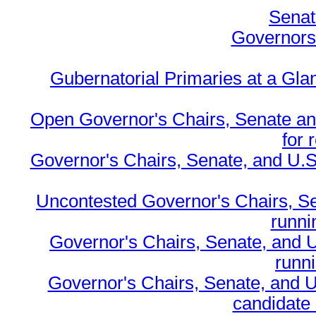
Senat
Governors 
Gubernatorial Primaries at a Gla
Open Governor's Chairs, Senate an
for 
Governor's Chairs, Senate, and U.S
Uncontested Governor's Chairs, S
runnin
Governor's Chairs, Senate, and 
runn
Governor's Chairs, Senate, and U
candidate 