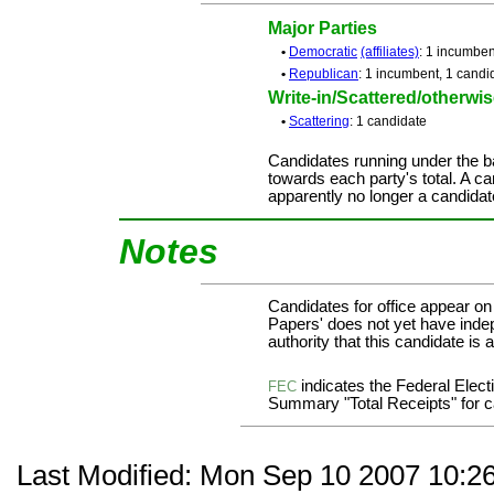
Major Parties
•
Democratic
(affiliates)
: 1 incumben
•
Republican
: 1 incumbent, 1 candi
Write-in/Scattered/otherwise
•
Scattering
: 1 candidate
Candidates running under the b
towards each party's total. A ca
apparently no longer a candidat
Notes
Candidates for office appear on
Papers' does not yet have inde
authority that this candidate is a
indicates the Federal Ele
FEC
Summary "Total Receipts" for ca
Last Modified: Mon Sep 10 2007 10:2