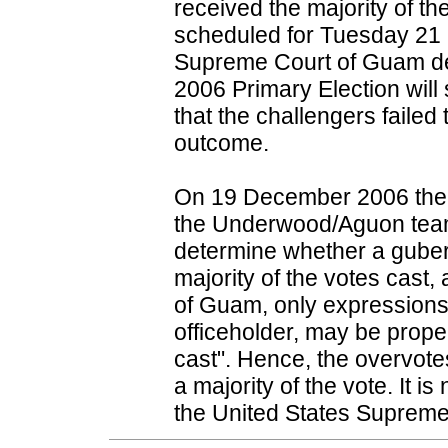
received the majority of th
scheduled for Tuesday 2
Supreme Court of Guam dec
2006 Primary Election will s
that the challengers failed
outcome.
On 19 December 2006 the
the Underwood/Aguon team's
determine whether a gubern
majority of the votes cast,
of Guam, only expressions o
officeholder, may be proper
cast". Hence, the overvot
a majority of the vote. It i
the United States Supreme