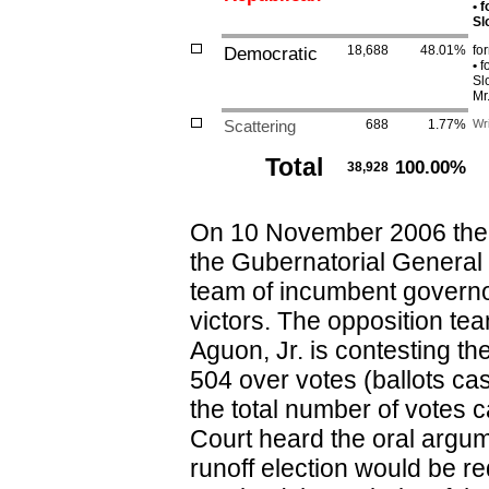
•
f
Sl
Democratic
18,688
48.01%
fo
•
fo
Sl
Mr
Scattering
688
1.77%
Wri
Total
100.00%
38,928
On 10 November 2006 the 
the Gubernatorial General 
team of incumbent govern
victors. The opposition t
Aguon, Jr. is contesting t
504 over votes (ballots ca
the total number of vote
Court heard the oral argum
runoff election would be r