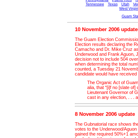
Pennsylvania
Puerto Rico
R
Tennessee
Texas
Utah
Ve
West Virgin
Guam Sta
10 November 2006 update
The Guam Election Commission's
Election results declaring the 
Camacho and Dr. Mike Cruz as 
Underwood and Frank Aguon, Jr
decision not to include 504 over
when determining the total numb
counted, a Tuesday 21 November
candidate would have received a
The Organic Act of Guam,
alia, that “[i]f no [slate 
Lieutenant Governor of Gu
cast in any election, . . . 
8 November 2006 update
The Gubnatorial race shows th
votes to the Underwood/Aguon 
gained the required 50%+1 amou