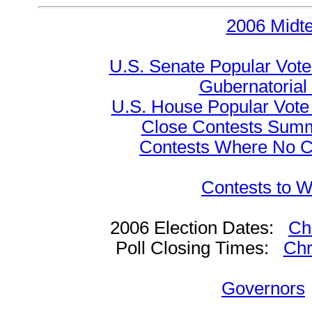
2006 Midt
U.S. Senate Popular Vote
Gubernatorial
U.S. House Popular Vote 
Close Contests Summa
Contests Where No Ca
Contests to W
2006 Election Dates:
Ch
Poll Closing Times:
Chr
Governors