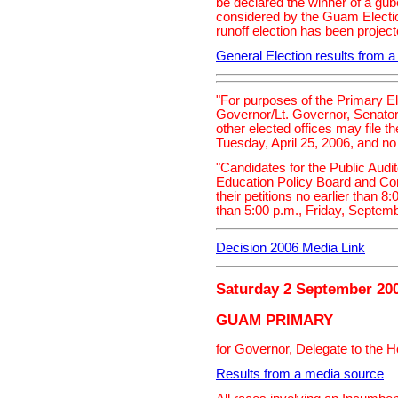
be declared the winner of a guber
considered by the Guam Electio
runoff election has been projec
General Election results from 
"For purposes of the Primary El
Governor/Lt. Governor, Senator
other elected offices may file th
Tuesday, April 25, 2006, and no
"Candidates for the Public Aud
Education Policy Board and Con
their petitions no earlier than 8
than 5:00 p.m., Friday, Septemb
Decision 2006 Media Link
Saturday 2 September 20
GUAM PRIMARY
for Governor, Delegate to the 
Results from a media source