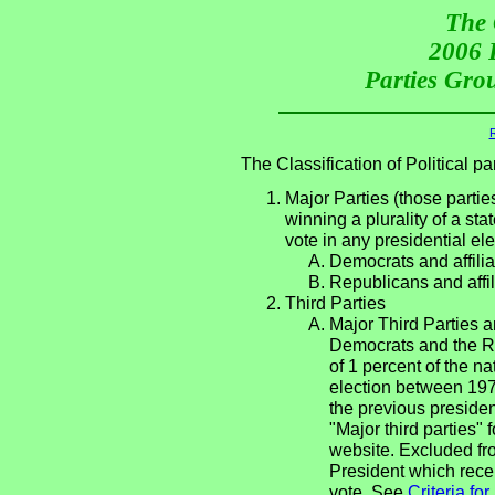
The 
2006 P
Parties Grou
R
The Classification of Political 
Major Parties (those partie
winning a plurality of a sta
vote in any presidential e
Democrats and affilia
Republicans and affil
Third Parties
Major Third Parties an
Democrats and the Re
of 1 percent of the n
election between 197
the previous presiden
"Major third parties"
website. Excluded fro
President which recei
vote. See
Criteria fo