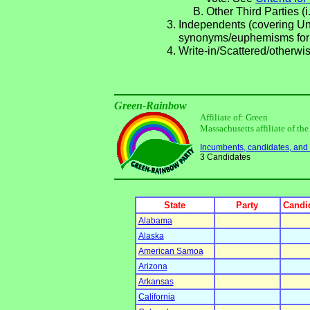
Other Third Parties (i
Independents (covering Una
synonyms/euphemisms for
Write-in/Scattered/otherwis
Green-Rainbow
Affiliate of: Green
Massachusetts affiliate of th
Incumbents, candidates, and li
3 Candidates
State
Party
Candid
Alabama
Alaska
American Samoa
Arizona
Arkansas
California