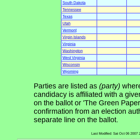
South Dakota
Tennessee
Texas
Utah
Vermont
Virgin Islands
Virginia
Washington
West Virginia
Wisconsin
Wyoming
Parties are listed as
(party)
where 
candidacy is affiliated with a give
on the ballot or 'The Green Pape
confirmation from an election auth
separate line on the ballot.
Last Modified: Sat Oct 06 2007