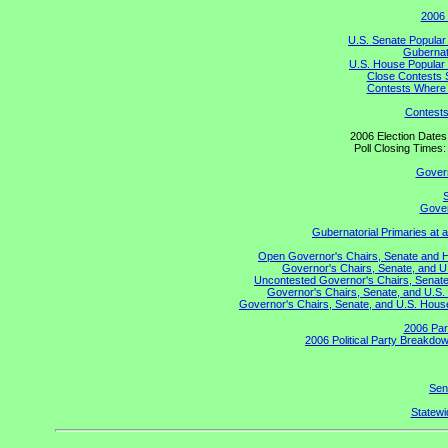
2006 
U.S. Senate Popular
Gubernato
U.S. House Popular 
Close Contests 
Contests Where 
Contests
2006 Election Date
Poll Closing Time
Gover
S
Gover
Gubernatorial Primaries at 
Open Governor's Chairs, Senate and Hou
Governor's Chairs, Senate, and U
Uncontested Governor's Chairs, Senate,
Governor's Chairs, Senate, and U.S. 
Governor's Chairs, Senate, and U.S. House 
2006 Par
2006 Political Party Breakdow
Sen
Statewid