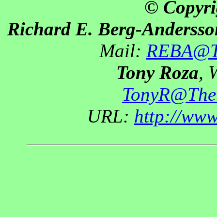
© Copyri
Richard E. Berg-Andersso
Mail:
REBA@Th
Tony Roza
, 
TonyR@The
URL:
http://ww