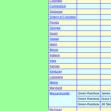
Colorado
Connecticut
Delaware
District of Columbia
Florida
Georgia
Guam
Hawaii
Idaho
Illinois
Indiana
Iowa
Kansas
Kentucky
Louisiana
Maine
Maryland
Massachusetts
Green-Rainbow
James 
Green-Rainbow
Grace 
Green-Rainbow
Jill Ste
Michigan