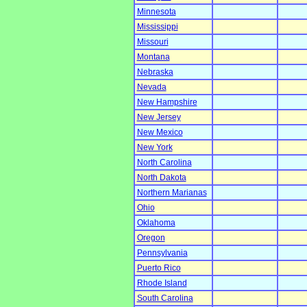
Minnesota
Mississippi
Missouri
Montana
Nebraska
Nevada
New Hampshire
New Jersey
New Mexico
New York
North Carolina
North Dakota
Northern Marianas
Ohio
Oklahoma
Oregon
Pennsylvania
Puerto Rico
Rhode Island
South Carolina