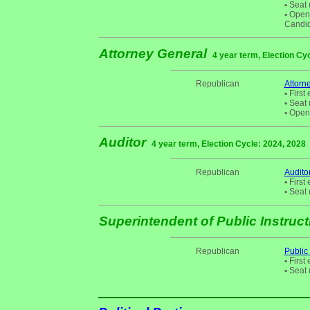
•
Seat 
•
Open S
Candid
Attorney General
4 year term, Election Cy
Republican
Attorn
•
First 
•
Seat 
•
Open 
Auditor
4 year term, Election Cycle: 2024, 2028
Republican
Audito
•
First 
•
Seat 
Superintendent of Public Instruc
Republican
Public
•
First 
•
Seat 