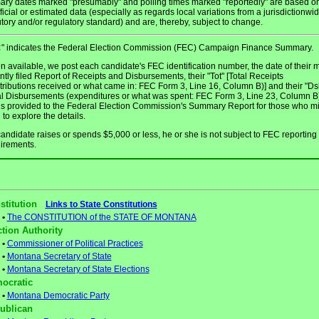
ary dates marked "presumably" and polling times marked "reportedly" are based o
ficial or estimated data (especially as regards local variations from a jurisdictionwi
utory and/or regulatory standard) and are, thereby, subject to change.
" indicates the Federal Election Commission (FEC) Campaign Finance Summary.
C
 available, we post each candidate's FEC identification number, the date of their 
ntly filed Report of Receipts and Disbursements, their "Tot" [Total Receipts
tributions received or what came in: FEC Form 3, Line 16, Column B)] and their "Ds
al Disbursements (expenditures or what was spent: FEC Form 3, Line 23, Column B)
 is provided to the Federal Election Commission's Summary Report for those who m
 to explore the details.
 candidate raises or spends $5,000 or less, he or she is not subject to FEC reporting
irements.
stitution
Links to State Constitutions
•
The CONSTITUTION of the STATE OF MONTANA
ction Authority
•
Commissioner of Political Practices
•
Montana Secretary of State
•
Montana Secretary of State Elections
ocratic
•
Montana Democratic Party
ublican