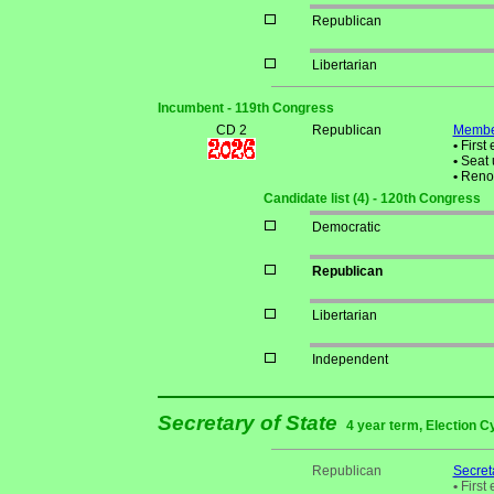
Republican
Libertarian
Incumbent - 119th Congress
CD 2
Republican
Membe
•
First 
•
Seat 
•
Reno
Candidate list (4) - 120th Congress
Democratic
Republican
Libertarian
Independent
Secretary of State
4 year term, Election C
Republican
Secreta
•
First 