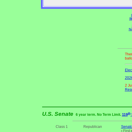
Il
No
Ther
ball
Elec
2026
2 Ju
Resu
U.S. Senate
th
6 year term. No Term Limit.
119
Class 1
Republican
Senato
•
First 