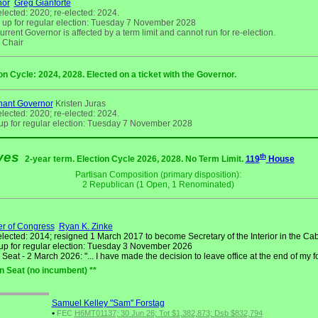
nor
Greg Gianforte
elected: 2020; re-elected: 2024.
 up for regular election: Tuesday 7 November 2028
rrent Governor is affected by a term limit and cannot run for re-election.
Chair
on Cycle: 2024, 2028. Elected on a ticket with the Governor.
nant Governor
Kristen Juras
elected: 2020; re-elected: 2024.
up for regular election: Tuesday 7 November 2028
ives
th
2-year term. Election Cycle 2026, 2028. No Term Limit.
119
House
Partisan Composition (primary disposition):
2 Republican (1 Open, 1 Renominated)
r of Congress
Ryan K. Zinke
elected: 2014; resigned 1 March 2017 to become Secretary of the Interior in the Cab
up for regular election: Tuesday 3 November 2026
eat - 2 March 2026: "... I have made the decision to leave office at the end of my f
n Seat (no incumbent) **
Samuel Kelley "Sam" Forstag
•
FEC
H6MT01137; 30 Jun 26; Tot $1,382,873; Dsb $832,794