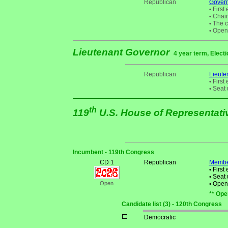
Republican
Gover
•
First 
•
Chair
•
The cu
•
Open 
Lieutenant Governor
4 year term, Electi
Republican
Lieute
•
First 
•
Seat 
th
119
U.S. House of Representat
Incumbent - 119th Congress
CD 1
Republican
Membe
•
First 
•
Seat 
Open
•
Open S
** Ope
Candidate list (3) - 120th Congress
Democratic