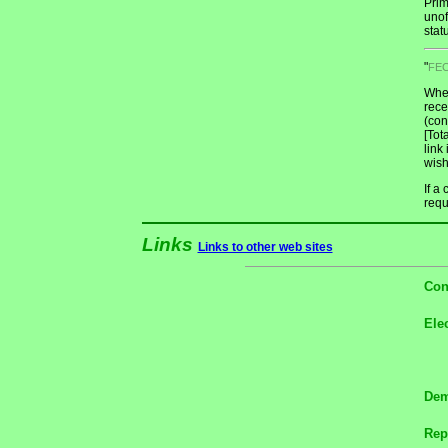
Prim
unof
stat
"
FE
When
rece
(con
[Tot
link
wish
If a
requ
Links
Links to other web sites
Con
Ele
Dem
Rep