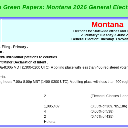
 Green Papers: Montana 2026 General Elect
Montana
Elections for Statewide offices and
✓ Primary: Tuesday 2 June 
General Election: Tuesday 3 Nove
iling - Primary .
n .
t/Third/Minor petitions to counties .
/Minor Declaration of Intent .
a-8:00p MDT (1300-0200 UTC). A polling place with less than 400 registered voters m
in .
ng hours 7:00a-8:00p MST (1400-0300 UTC). A polling place with less than 400 regis
2
(Electoral Classes 1 and
1
1,085,407
(0.35% of 309,785,186)
4
(0.00% of 538)
2
(0.46% of 435)
Helena