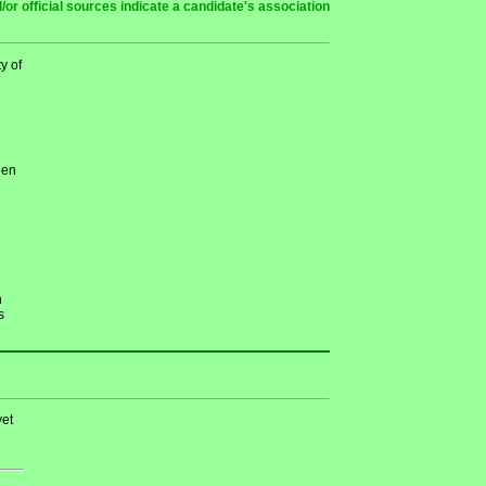
or official sources indicate a candidate's association
y of
een
h
s
et