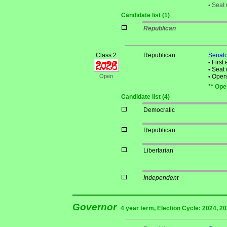
•
Seat 
Candidate list (1)
Republican
Class 2
Republican
Senato
•
First 
•
Seat 
Open
•
Open S
** Ope
Candidate list (4)
Democratic
Republican
Libertarian
Independent
Governor
4 year term, Election Cycle: 2024, 2