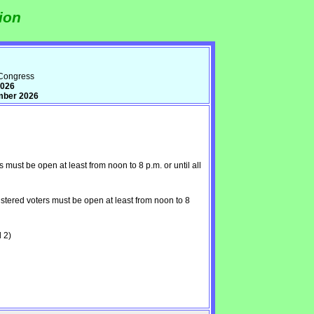
ion
 Congress
2026
mber 2026
ust be open at least from noon to 8 p.m. or until all
tered voters must be open at least from noon to 8
 2)