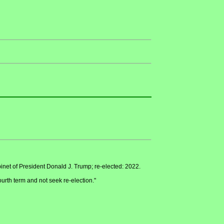
inet of President Donald J. Trump; re-elected: 2022.
ourth term and not seek re-election."