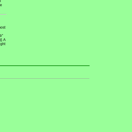
n
de
most
b"
]. A
ight