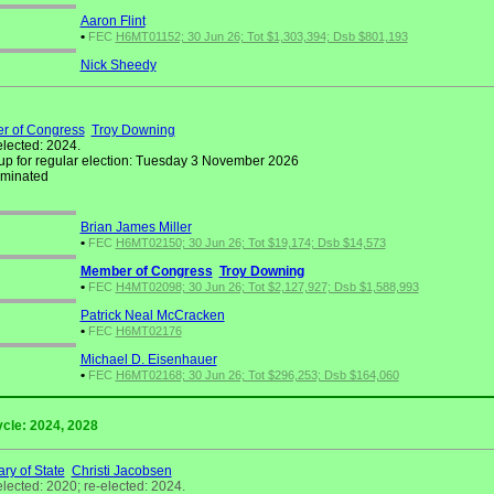
Aaron Flint
•
FEC
H6MT01152; 30 Jun 26; Tot $1,303,394; Dsb $801,193
Nick Sheedy
r of Congress
Troy Downing
elected: 2024.
up for regular election: Tuesday 3 November 2026
minated
Brian James Miller
•
FEC
H6MT02150; 30 Jun 26; Tot $19,174; Dsb $14,573
Member of Congress
Troy Downing
•
FEC
H4MT02098; 30 Jun 26; Tot $2,127,927; Dsb $1,588,993
Patrick Neal McCracken
•
FEC
H6MT02176
Michael D. Eisenhauer
•
FEC
H6MT02168; 30 Jun 26; Tot $296,253; Dsb $164,060
ycle: 2024, 2028
ry of State
Christi Jacobsen
elected: 2020; re-elected: 2024.