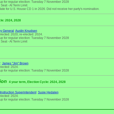
up for regular election: Tuesday 7 November 2028
eat - At Term Limit.
ate for U.S. House CD 1 in 2026. Did not receive her party's nomination.
cle: 2024, 2028
ey General
Austin Knudsen
elected: 2020; re-elected: 2024.
up for regular election: Tuesday 7 November 2028
Seat - At Term Limit
r
James "Jim" Brown
elected: 2024.
up for regular election: Tuesday 7 November 2028
tion
4 year term, Election Cycle: 2024, 2028
 Instruction Superintendent
Susie Hedalen
elected: 2024.
up for regular election: Tuesday 7 November 2028