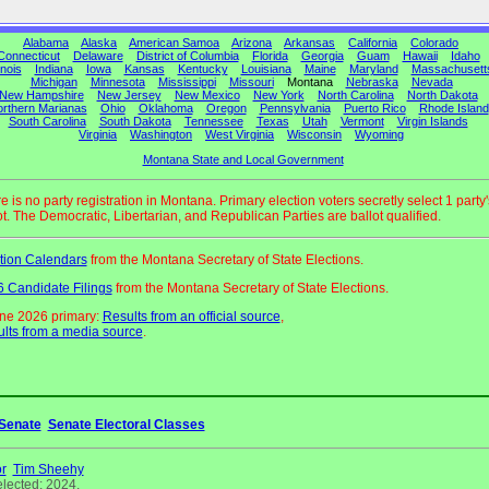
Alabama
Alaska
American Samoa
Arizona
Arkansas
California
Colorado
Connecticut
Delaware
District of Columbia
Florida
Georgia
Guam
Hawaii
Idaho
linois
Indiana
Iowa
Kansas
Kentucky
Louisiana
Maine
Maryland
Massachusett
Michigan
Minnesota
Mississippi
Missouri
Montana
Nebraska
Nevada
New Hampshire
New Jersey
New Mexico
New York
North Carolina
North Dakota
rthern Marianas
Ohio
Oklahoma
Oregon
Pennsylvania
Puerto Rico
Rhode Island
South Carolina
South Dakota
Tennessee
Texas
Utah
Vermont
Virgin Islands
Virginia
Washington
West Virginia
Wisconsin
Wyoming
Montana State and Local Government
e is no party registration in Montana. Primary election voters secretly select 1 party'
ot. The Democratic, Libertarian, and Republican Parties are ballot qualified.
tion Calendars
from the Montana Secretary of State Elections.
 Candidate Filings
from the Montana Secretary of State Elections.
ne 2026 primary:
Results from an official source
,
lts from a media source
.
Senate
Senate Electoral Classes
r
Tim Sheehy
elected: 2024.