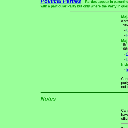
Political Parties
Parties appear in parenthe
with a particular Party but only where the Party in que
Maj
a st
198
•
D
•
R
Maj
15/1
198
•
•
L
Ind
•
I
Cand
part
not 
Notes
Cand
have
offic