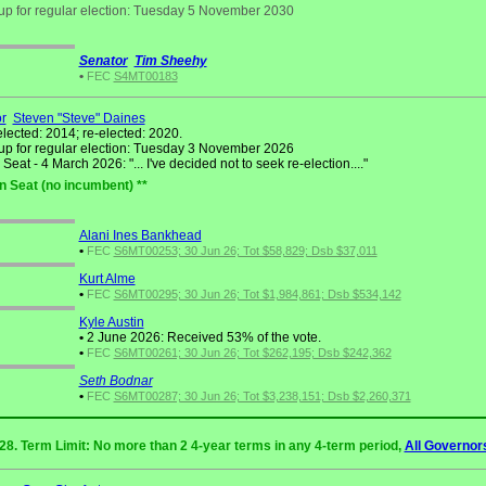
up for regular election: Tuesday 5 November 2030
Senator
Tim Sheehy
•
FEC
S4MT00183
r
Steven "Steve" Daines
elected: 2014; re-elected: 2020.
up for regular election: Tuesday 3 November 2026
eat - 4 March 2026: "... I've decided not to seek re-election...."
n Seat (no incumbent) **
Alani Ines Bankhead
•
FEC
S6MT00253; 30 Jun 26; Tot $58,829; Dsb $37,011
Kurt Alme
•
FEC
S6MT00295; 30 Jun 26; Tot $1,984,861; Dsb $534,142
Kyle Austin
•
2 June 2026: Received 53% of the vote.
•
FEC
S6MT00261; 30 Jun 26; Tot $262,195; Dsb $242,362
Seth Bodnar
•
FEC
S6MT00287; 30 Jun 26; Tot $3,238,151; Dsb $2,260,371
028. Term Limit: No more than 2 4-year terms in any 4-term period,
All Governor