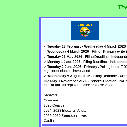
The
✓
Tuesday 17 February - Wednesday 4 March 2026 - F
✓
Wednesday 4 March 2026 - Filing - Primary write-i
✓
Tuesday 26 May 2026 - Filing Deadline - Independen
✓
Monday 1 June 2026 - Filing Deadline - Independent
✓
Tuesday 2 June 2026 - Primary .
Polling hours 7:00
registered electors have voted.
✓
Wednesday 5 August 2026 - Filing Deadline - write-
Tuesday 3 November 2026 - General Election .
Polli
p.m. or until all registered electors have voted.
Senators:
Governor:
2020 Census:
2024, 2028 Electoral Votes:
2022-2030 Representatives:
Capital: