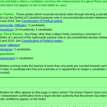
sis and italics when a candidate receives the endorsement of a given Party and/
stion does not appear on the actual ballot as such.
or Parties
Those parties which received electoral votes through winning a pluralit
ate's [or the District of Columbia's] popular vote in any presidential election between
4 and 2016. See
Classification of Political parties
.
emocratic
(affiliates)
: 3 candidates
epublican
: 10 incumbents, 4 candidates
or Third Parties
Any Party, other than a Major Party, receiving a minimum of
00ths of 1 percent of the nationwide popular vote in any presidential election betw
4 and 2016. See
Classification of Political parties
.
Green
(affiliates)
ibertarian
: 3 candidates
ependents
ndependent
: 2 candidates
idates running under the banner of more than one party are counted towards eac
y's total. A candidate who has lost a primary or is apparently no longer a candidate i
counted.
idates for office appear on this page in
italics
where 'The Green Papers' does not y
 independent confirmation from a legal election authority that the person has been
ially certified to appear on the ballot.