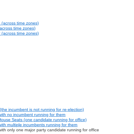
s (across time zones)
(across time zones)
y (across time zones)
he incumbent is not running for re-election)
with no incumbent running for them
ouse Seats (one candidate running for office)
ith multiple incumbents running for them
th only one major party candidate running for office