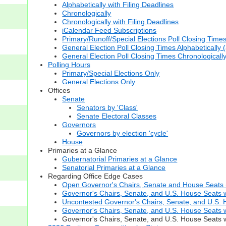
Alphabetically with Filing Deadlines
Chronologically
Chronologically with Filing Deadlines
iCalendar Feed Subscriptions
Primary/Runoff/Special Elections Poll Closing Time
General Election Poll Closing Times Alphabetically 
General Election Poll Closing Times Chronologicall
Polling Hours
Primary/Special Elections Only
General Elections Only
Offices
Senate
Senators by 'Class'
Senate Electoral Classes
Governors
Governors by election 'cycle'
House
Primaries at a Glance
Gubernatorial Primaries at a Glance
Senatorial Primaries at a Glance
Regarding Office Edge Cases
Open Governor's Chairs, Senate and House Seats (t
Governor's Chairs, Senate, and U.S. House Seats 
Uncontested Governor's Chairs, Senate, and U.S. H
Governor's Chairs, Senate, and U.S. House Seats w
Governor's Chairs, Senate, and U.S. House Seats wi