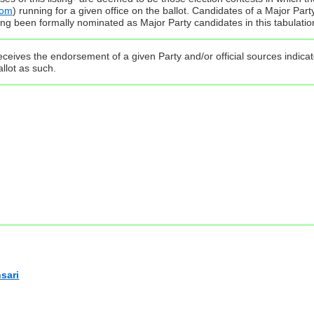
com
) running for a given office on the ballot. Candidates of a Major Par
ing been formally nominated as Major Party candidates in this tabulatio
ceives the endorsement of a given Party and/or official sources indicate
llot as such.
sari