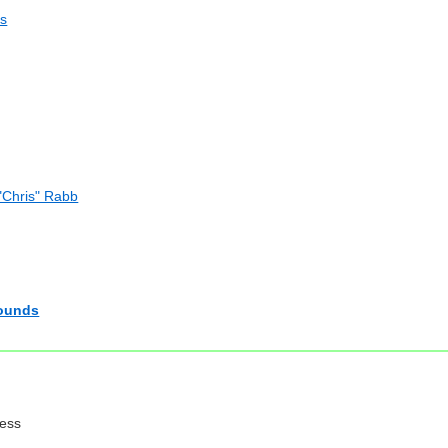
os
"Chris" Rabb
Rounds
ress