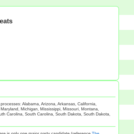
eats
 processes: Alabama, Arizona, Arkansas, California,
, Maryland, Michigan, Mississippi, Missouri, Montana,
th Carolina, South Carolina, South Dakota, South Dakota,
there is only one major party candidate (reference
The