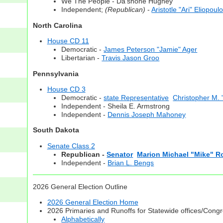
We The People - Da'shone Hughey
Independent;
(Republican)
-
Aristotle "Ari" Eliopoul
North Carolina
House CD 11
Democratic -
James Peterson "Jamie" Ager
Libertarian -
Travis Jason Groo
Pennsylvania
House CD 3
Democratic -
state Representative
Christopher M. 
Independent - Sheila E. Armstrong
Independent -
Dennis Joseph Mahoney
South Dakota
Senate Class 2
Republican -
Senator
Marion Michael "Mike" 
Independent -
Brian L. Bengs
2026 General Election Outline
2026 General Election Home
2026 Primaries and Runoffs for Statewide offices/Cong
Alphabetically