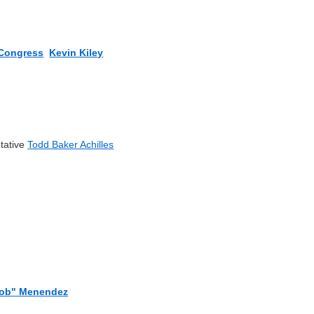
Congress
Kevin Kiley
tative
Todd Baker Achilles
Rob" Menendez