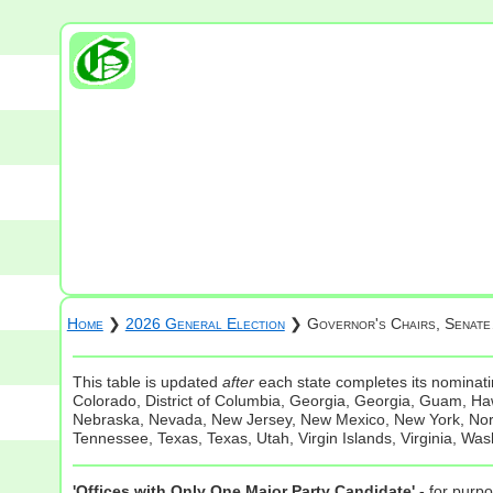
Home
❯
2026 General Election
❯ Governor's Chairs, Senat
This table is updated
after
each state completes its nominatin
Colorado, District of Columbia, Georgia, Georgia, Guam, Hawa
Nebraska, Nevada, New Jersey, New Mexico, New York, North
Tennessee, Texas, Texas, Utah, Virgin Islands, Virginia, Was
'Offices with Only One Major Party Candidate'
- for purpo