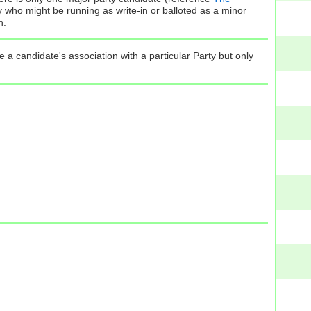
ty who might be running as write-in or balloted as a minor
n.
 a candidate's association with a particular Party but only