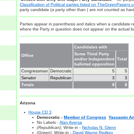
Classification of Political parties listed on TheGreenPapers.
party candidate (a party other than ) are not counted as hav
Parties appear in parenthesis and italics when a candidate re
where the Party in question does not appear on the actual ba
Candidates with
Some Third Party
Office
and/or Independent
Total
balloted opposition
Congressman
Democratic
5
5
Senator
Republican
3
3
Totals
8
8
Arizona
House CD 3
Democratic -
Member of Congress
Yassamin An
No Labels -
Alan Aversa
(Republican)
; Write-in -
Nicholas N. Glenn
(Green)
; Write-in -
David Wayne Redkey