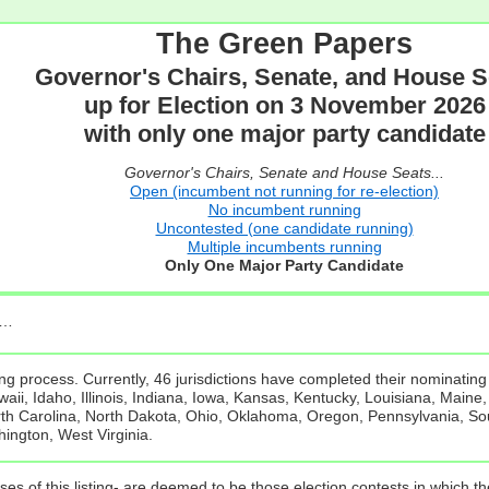
The Green Papers
Governor's Chairs, Senate, and House S
up for Election on 3 November 2026
with only one major party candidate
Governor's Chairs, Senate and House Seats...
Open (incumbent not running for re-election)
No incumbent running
Uncontested (one candidate running)
Multiple incumbents running
Only One Major Party Candidate
e…
g process. Currently, 46 jurisdictions have completed their nominating
ii, Idaho, Illinois, Indiana, Iowa, Kansas, Kentucky, Louisiana, Maine
 Carolina, North Dakota, Ohio, Oklahoma, Oregon, Pennsylvania, Sou
hington, West Virginia.
ses of this listing- are deemed to be those election contests in which 