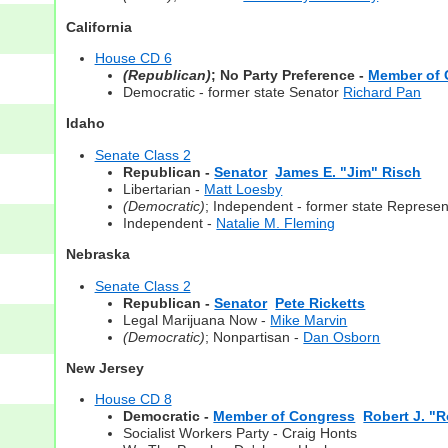
California
House CD 6
(Republican)
; No Party Preference -
Member of 
Democratic - former state Senator
Richard Pan
Idaho
Senate Class 2
Republican -
Senator
James E. "Jim" Risch
Libertarian -
Matt Loesby
(Democratic)
; Independent - former state Represen
Independent -
Natalie M. Fleming
Nebraska
Senate Class 2
Republican -
Senator
Pete Ricketts
Legal Marijuana Now -
Mike Marvin
(Democratic)
; Nonpartisan -
Dan Osborn
New Jersey
House CD 8
Democratic -
Member of Congress
Robert J. "
Socialist Workers Party - Craig Honts