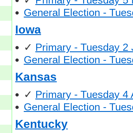
General Election - Tu
Iowa
✓
Primary - Tuesday 2
General Election - Tu
Kansas
✓
Primary - Tuesday 4
General Election - Tu
Kentucky