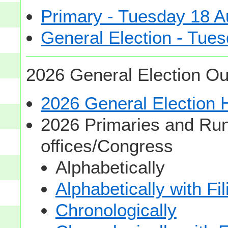
Primary - Tuesday 18 A
General Election - Tu
2026 General Election Ou
2026 General Election
2026 Primaries and Run
offices/Congress
Alphabetically
Alphabetically with Fi
Chronologically