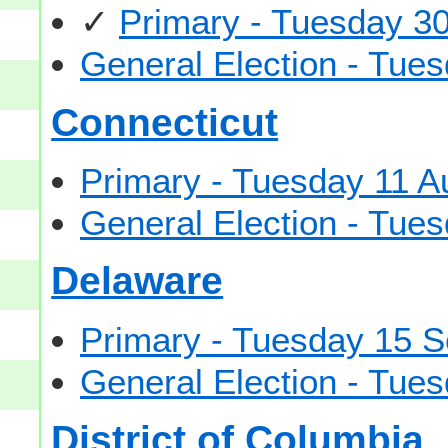
✓
Primary - Tuesday 3
General Election - Tu
Connecticut
Primary - Tuesday 11 A
General Election - Tu
Delaware
Primary - Tuesday 15 
General Election - Tu
District of Columbia