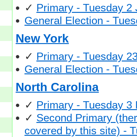
✓
Primary - Tuesday 2
General Election - Tu
New York
✓
Primary - Tuesday 2
General Election - Tu
North Carolina
✓
Primary - Tuesday 3
✓
Second Primary (there
covered by this site) -