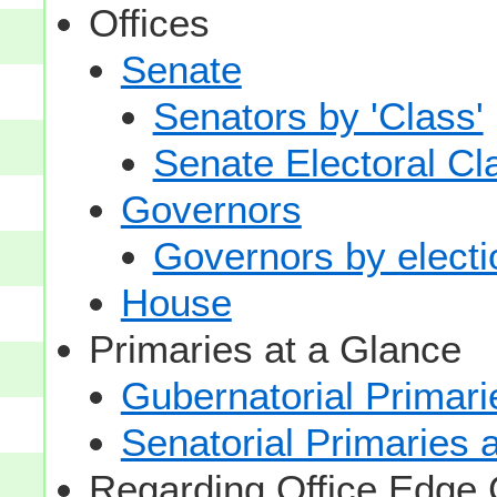
Offices
Senate
Senators by 'Class'
Senate Electoral Cl
Governors
Governors by electio
House
Primaries at a Glance
Gubernatorial Primari
Senatorial Primaries 
Regarding Office Edge