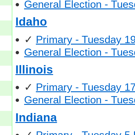
General Election - Tu
Idaho
✓
Primary - Tuesday 1
General Election - Tu
Illinois
✓
Primary - Tuesday 1
General Election - Tu
Indiana
✓
Primary - Tuesday 5