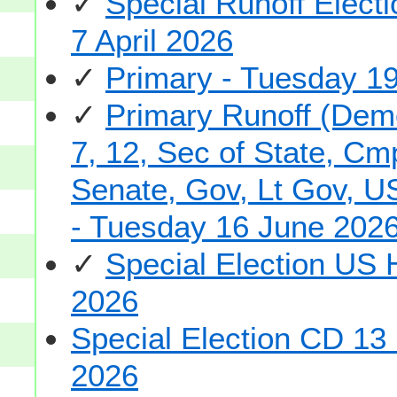
✓
Special Runoff Elec
7 April 2026
✓
Primary - Tuesday 1
✓
Primary Runoff (Demo
7, 12, Sec of State, Cm
Senate, Gov, Lt Gov, US
- Tuesday 16 June 202
✓
Special Election US
2026
Special Election CD 13
2026