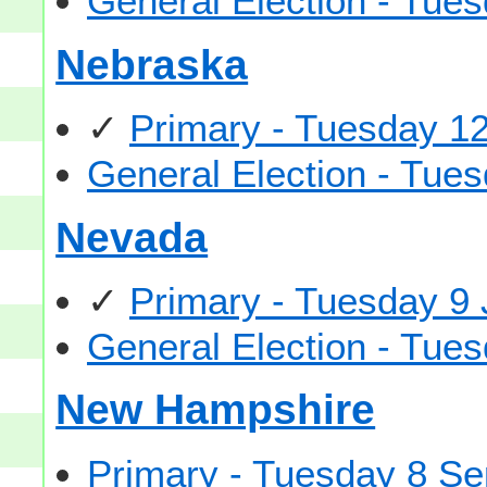
General Election - Tu
Nebraska
✓
Primary - Tuesday 1
General Election - Tu
Nevada
✓
Primary - Tuesday 9
General Election - Tu
New Hampshire
Primary - Tuesday 8 S