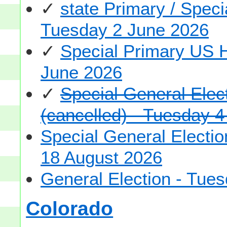
✓
state Primary / Spec
Tuesday 2 June 2026
✓
Special Primary US 
June 2026
✓
Special General Ele
(cancelled) - Tuesday 
Special General Elect
18 August 2026
General Election - Tu
Colorado