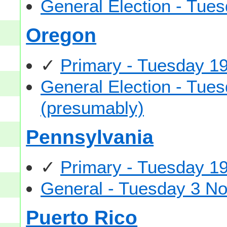
General Election - Tu
Oregon
✓
Primary - Tuesday 1
General Election - Tu
(presumably)
Pennsylvania
✓
Primary - Tuesday 1
General - Tuesday 3 N
Puerto Rico