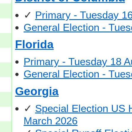
✓
Primary - Tuesday 1
General Election - Tu
Florida
Primary - Tuesday 18 A
General Election - Tu
Georgia
✓
Special Election US
March 2026