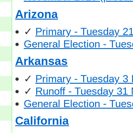
Arizona
✓
Primary - Tuesday 21
General Election - Tu
Arkansas
✓
Primary - Tuesday 3
✓
Runoff - Tuesday 31
General Election - Tu
California