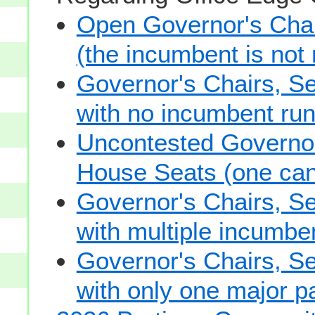
Open Governor's Chai
(the incumbent is not 
Governor's Chairs, S
with no incumbent run
Uncontested Governor
House Seats (one cand
Governor's Chairs, S
with multiple incumbe
Governor's Chairs, S
with only one major pa