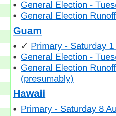
General Election - Tu
General Election Runof
Guam
✓
Primary - Saturday 1
General Election - Tu
General Election Runof
(presumably)
Hawaii
Primary - Saturday 8 A