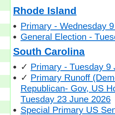
Rhode Island
Primary - Wednesday 9
General Election - Tu
South Carolina
✓
Primary - Tuesday 9
✓
Primary Runoff (Demo
Republican- Gov, US Hou
Tuesday 23 June 2026
Special Primary US Sen