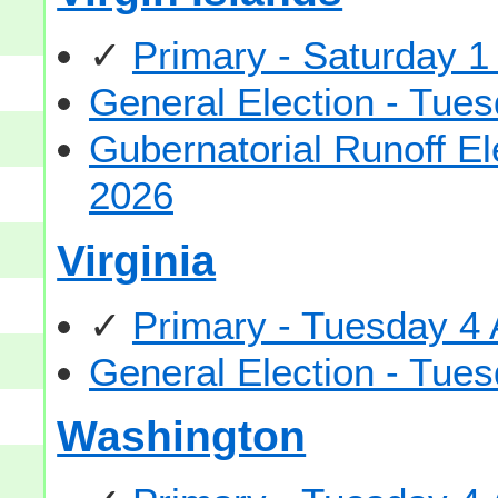
✓
Primary - Saturday 1
General Election - Tu
Gubernatorial Runoff E
2026
Virginia
✓
Primary - Tuesday 4
General Election - Tu
Washington