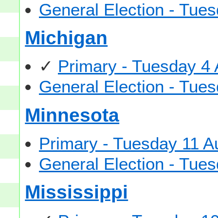
General Election - Tu
Michigan
✓
Primary - Tuesday 4
General Election - Tu
Minnesota
Primary - Tuesday 11 A
General Election - Tu
Mississippi