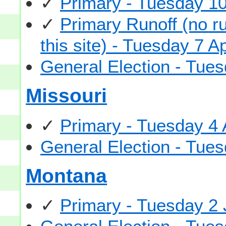
✓
Primary - Tuesday 1
✓
Primary Runoff (no ru
this site) - Tuesday 7 A
General Election - Tu
Missouri
✓
Primary - Tuesday 4
General Election - Tu
Montana
✓
Primary - Tuesday 2