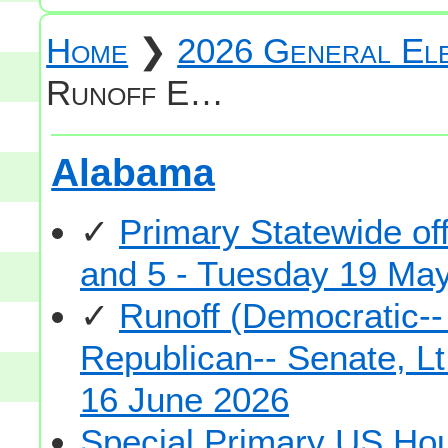
Home
❯
2026 General Ele
Runoff E…
Alabama
✓
Primary Statewide of
and 5 - Tuesday 19 Ma
✓
Runoff (Democratic-
Republican-- Senate, Lt
16 June 2026
Special Primary US Hou