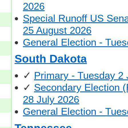
2026
Special Runoff US Senat
25 August 2026
General Election - Tu
South Dakota
✓
Primary - Tuesday 2
✓
Secondary Election (
28 July 2026
General Election - Tu