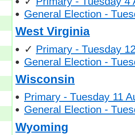
✓
Primary - Tuesday 4
General Election - Tu
West Virginia
✓
Primary - Tuesday 1
General Election - Tu
Wisconsin
Primary - Tuesday 11 A
General Election - Tu
Wyoming