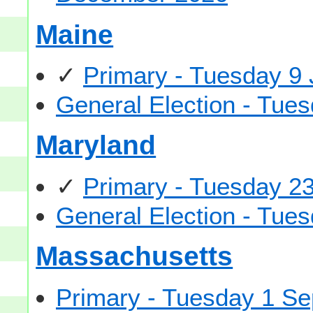
Maine
✓
Primary - Tuesday 9
General Election - Tu
Maryland
✓
Primary - Tuesday 2
General Election - Tu
Massachusetts
Primary - Tuesday 1 S