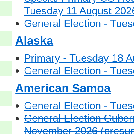
Tuesday 11 August 202
General Election - Tu
Alaska
Primary - Tuesday 18 A
General Election - Tu
American Samoa
General Election - Tu
General Election Gubern
November 2026 (presu