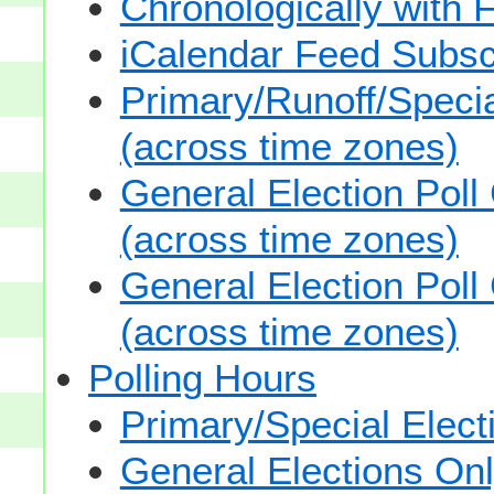
Chronologically with F
iCalendar Feed Subsc
Primary/Runoff/Specia
(across time zones)
General Election Poll
(across time zones)
General Election Poll
(across time zones)
Polling Hours
Primary/Special Elect
General Elections On