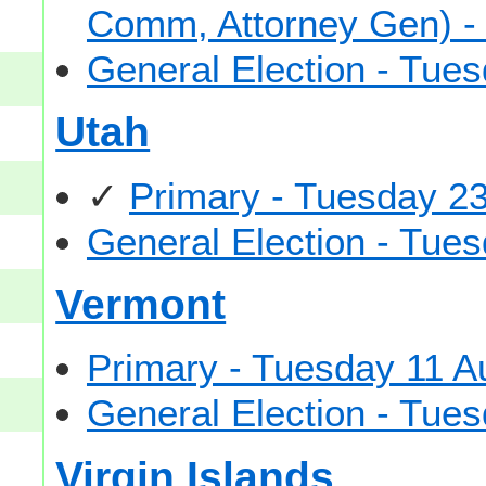
Comm, Attorney Gen) -
General Election - Tu
Utah
✓
Primary - Tuesday 2
General Election - Tu
Vermont
Primary - Tuesday 11 A
General Election - Tu
Virgin Islands