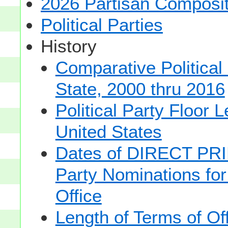
2026 Partisan Composit
Political Parties
History
Comparative Political
State, 2000 thru 2016
Political Party Floor 
United States
Dates of DIRECT PRI
Party Nominations for
Office
Length of Terms of O