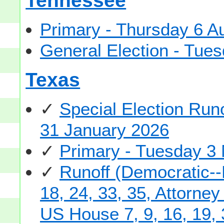
Tennessee
Primary - Thursday 6 A
General Election - Tu
Texas
✓
Special Election Run
31 January 2026
✓
Primary - Tuesday 3
✓
Runoff (Democratic--
18, 24, 33, 35, Attorne
US House 7, 9, 16, 19, 3