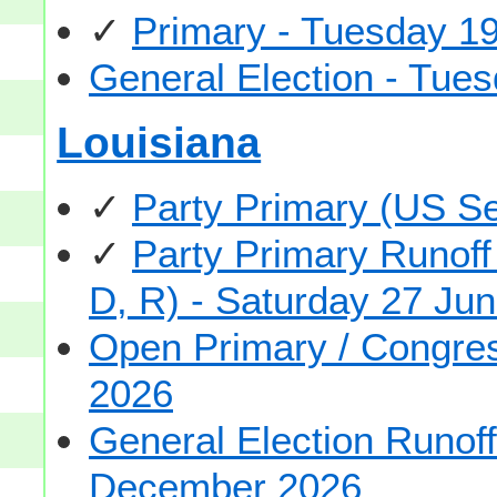
✓
Primary - Tuesday 1
General Election - Tu
Louisiana
✓
Party Primary (US S
✓
Party Primary Runoff
D, R) - Saturday 27 Ju
Open Primary / Congre
2026
General Election Runof
December 2026