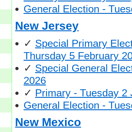
General Election - Tu
New Jersey
✓
Special Primary Elec
Thursday 5 February 2
✓
Special General Elec
2026
✓
Primary - Tuesday 2
General Election - Tu
New Mexico