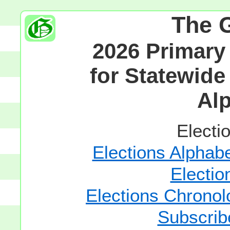
The 
2026 Primary
for Statewide
Alp
Electi
Elections Alphabe
Electio
Elections Chronolo
Subscrib