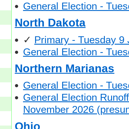
General Election - Tu
North Dakota
✓
Primary - Tuesday 9
General Election - Tu
Northern Marianas
General Election - Tu
General Election Runof
November 2026 (presu
Ohio