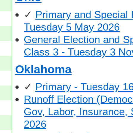
✓
Primary and Special 
Tuesday 5 May 2026
General Election and S
Class 3 - Tuesday 3 N
Oklahoma
✓
Primary - Tuesday 1
Runoff Election (Democ
Gov, Labor, Insurance,
2026