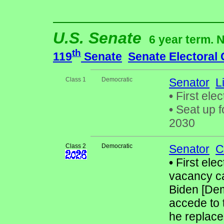
U.S. Senate
6 year term. 
th
119
Senate
Senate Electoral
Class 1
Democratic
Senator
L
•
First elec
•
Seat up f
2030
Class 2
Democratic
Senator
C
•
First elec
vacancy ca
Biden [Dem
accede to 
he replac