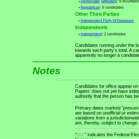
•
Democratic
(affiliates)
: 9 incumben
•
Republican
: 6 candidates
Other Third Parties
•
Independent Party Of Delaware
Independents
•
Independent
: 2 candidates
Candidates running under the b
towards each party's total. A ca
apparently no longer a candidat
Notes
Candidates for office appear on
Papers' does not yet have indep
authority that the person has been
Primary dates marked "presumab
are based on unofficial or estim
variations from a jurisdictionwi
are, thereby, subject to change.
"
" indicates the Federal E
FEC