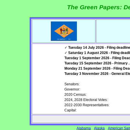
The Green Papers: De
✓
Tuesday 14 July 2026 - Filing deadline
✓
Saturday 1 August 2026 - Filing deadli
Tuesday 1 September 2026 - Filing Deadli
Tuesday 15 September 2026 - Primary .
Monday 21 September 2026 - Filing Deadl
Tuesday 3 November 2026 - General Elec
Senators:
Governor:
2020 Census:
2024, 2028 Electoral Votes:
2022-2030 Representatives:
Capital:
Alabama
Alaska
American Sa