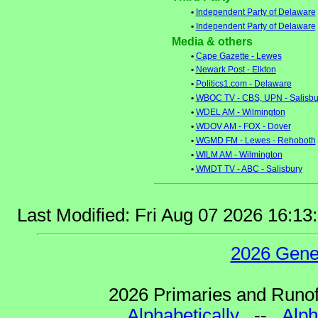
•
Independent Party of Delaware
•
Independent Party of Delaware
Media & others
•
Cape Gazette - Lewes
•
Newark Post - Elkton
•
Politics1.com - Delaware
•
WBOC TV - CBS, UPN - Salisbu
•
WDEL AM - Wilmington
•
WDOV AM - FOX - Dover
•
WGMD FM - Lewes - Rehoboth
•
WILM AM - Wilmington
•
WMDT TV - ABC - Salisbury
Last Modified: Fri Aug 07 2026 16:1
2026 Gene
2026 Primaries and Runoff
Alphabetically
--
Alph