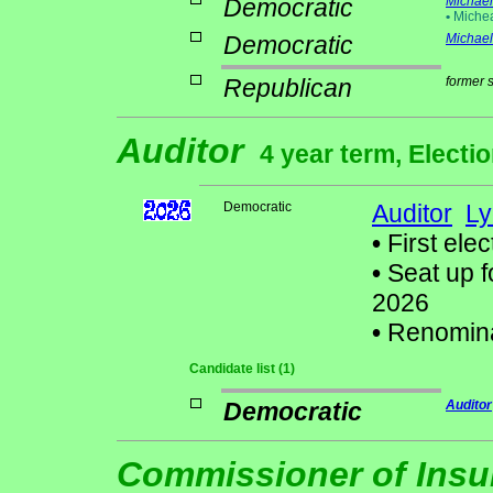
Democratic
Michael 
•
Miche
Democratic
Michael
Republican
former 
Auditor
4 year term, Electi
Democratic
Auditor
Ly
•
First elec
•
Seat up f
2026
•
Renomin
Candidate list (1)
Democratic
Auditor
Commissioner of Ins