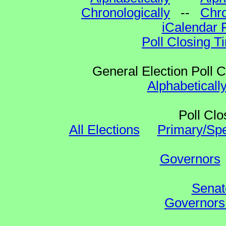
Chronologically
--
Chro
iCalendar 
Poll Closing T
General Election Poll 
Alphabeticall
Poll Clo
All Elections
Primary/Spe
Governors
Senat
Governors 