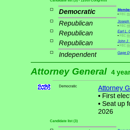
Candidate list (5) - 120th Congress
Democratic
Member
•
FEC
H4
Republican
Joseph 
•
FEC
H
Republican
Earl L.
•
FEC
H
Republican
John J. 
•
FEC
H4
Independent
Gage D
Attorney General
4 year
Democratic
Attorney G
•
First elec
•
Seat up f
2026
Candidate list (3)