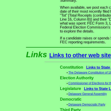
Summary.
When available, we post each ca
date of their most recently file
"Tot" [Total Receipts (contribu
Line 16, Column B)] and their "
what was spent: FEC Form 3, Lin
Federal Election Commission's
to explore the details.
If a candidate raises or spends 
FEC reporting requirements.
Links
Links to other web sit
Constitution
Links to State
•
The Delaware Constitution of 
Election Authority
•
Commissioner of Elections for t
Legislature
Links to State 
•
Delaware General Assembly
Democratic
•
Delaware Democratic Party
Third Party