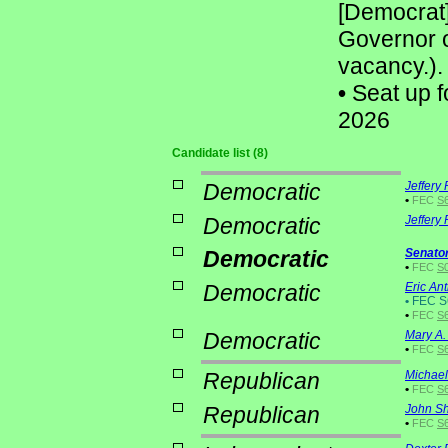
[Democrat
Governor o
vacancy.).
•
Seat up f
2026
Candidate list (8)
Democratic
Jeffery
•
FEC
S
Democratic
Jeffery
Democratic
Senato
•
FEC
S0
Democratic
Eric An
•
FEC S
•
FEC
S
Democratic
Mary A.
•
FEC
S
Republican
Michael
•
FEC
S6
Republican
John Sh
•
FEC
S6