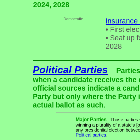
2024, 2028
Democratic
Insurance
•
First elec
•
Seat up f
2028
Political Parties
Parties
when a candidate receives the 
official sources indicate a cand
Party but only where the Party 
actual ballot as such.
Major Parties
Those parties w
winning a plurality of a state's [
any presidential election betw
Political parties
.