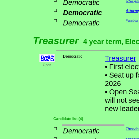
Democratic
Dwayne
Democratic
Attorne
Democratic
Patrici
Treasurer
4 year term, Ele
Democratic
Treasurer
•
First elec
Open
•
Seat up f
2026
•
Open Sea
will not se
new leader
Candidate list (4)
Democratic
Theodor