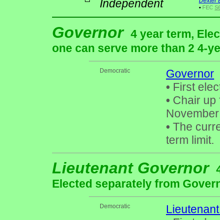
Independent
Dexter 
•
FEC
S
Governor
4 year term, Ele
one can serve more than 2 4-yea
Democratic
Governor
•
First elec
•
Chair up 
November
•
The curre
term limit.
Lieutenant Governor
Elected separately from Gover
Democratic
Lieutenan