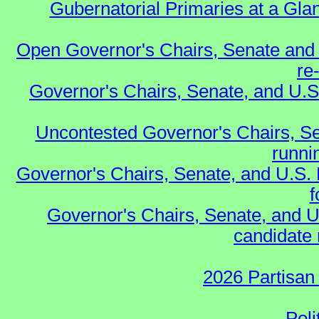
Gubernatorial Primaries at a Gla
Open Governor's Chairs, Senate and 
re
Governor's Chairs, Senate, and U.S
Uncontested Governor's Chairs, Se
runnin
Governor's Chairs, Senate, and U.S.
f
Governor's Chairs, Senate, and U
candidate 
2026 Partisan
Poli