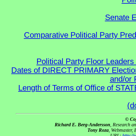
Senate E
Comparative Political Party Pre
Political Party Floor Leaders
Dates of DIRECT PRIMARY Elections
and/or 
Length of Terms of Office of STA
(d
© Co
Richard E. Berg-Andersson
, Research a
Tony Roza
, Webmaster, 
URL:
http:/