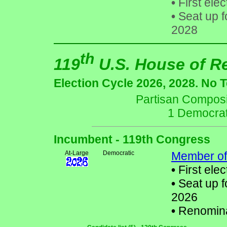
•
First elec
•
Seat up f
2028
th
119
U.S. House of R
Election Cycle 2026, 2028. No 
Partisan Composit
1 Democrat
Incumbent - 119th Congress
At-Large
Democratic
Member of
•
First elec
•
Seat up f
2026
•
Renomin