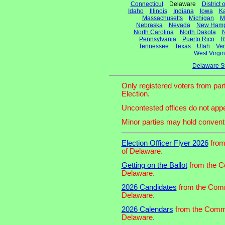
Connecticut
Delaware
District
Idaho
Illinois
Indiana
Iowa
K
Massachusetts
Michigan
M
Nebraska
Nevada
New Hamp
North Carolina
North Dakota
N
Pennsylvania
Puerto Rico
R
Tennessee
Texas
Utah
Ve
West Virgin
Delaware S
Only registered voters from part
Election.
Uncontested offices do not appe
Minor parties may hold convent
Election Officer Flyer 2026
from 
of Delaware.
Getting on the Ballot
from the Co
Delaware.
2026 Candidates
from the Commi
Delaware.
2026 Calendars
from the Commis
Delaware.