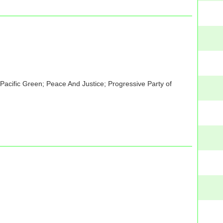
acific Green; Peace And Justice; Progressive Party of