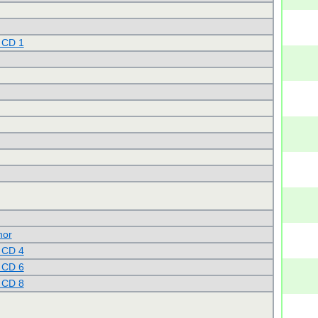
 CD 1
nor
 CD 4
 CD 6
 CD 8