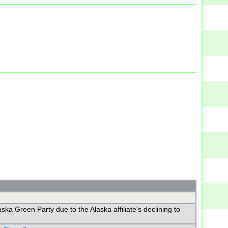
a Green Party due to the Alaska affiliate's declining to