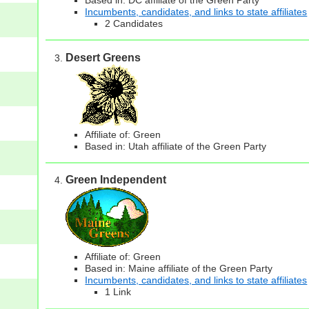
Incumbents, candidates, and links to state affiliates
2 Candidates
Desert Greens
Affiliate of: Green
Based in: Utah affiliate of the Green Party
Green Independent
Affiliate of: Green
Based in: Maine affiliate of the Green Party
Incumbents, candidates, and links to state affiliates
1 Link