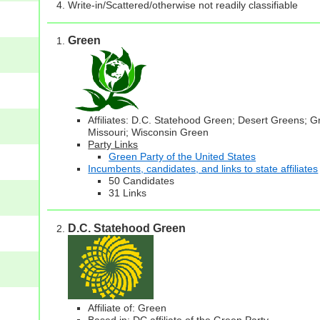
Write-in/Scattered/otherwise not readily classifiable
Green
Affiliates: D.C. Statehood Green; Desert Greens; 
Missouri; Wisconsin Green
Party Links
Green Party of the United States
Incumbents, candidates, and links to state affiliates
50 Candidates
31 Links
D.C. Statehood Green
Affiliate of: Green
Based in: DC affiliate of the Green Party