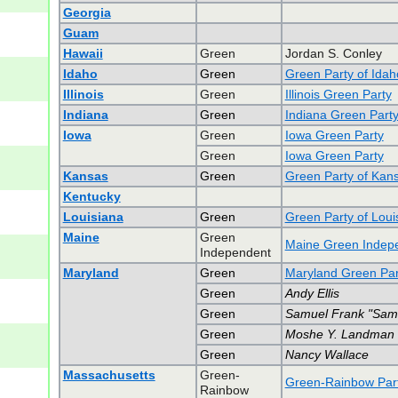
Georgia
Guam
Hawaii
Green
Jordan S. Conley
Idaho
Green
Green Party of Idah
Illinois
Green
Illinois Green Party
Indiana
Green
Indiana Green Part
Iowa
Green
Iowa Green Party
Green
Iowa Green Party
Kansas
Green
Green Party of Kan
Kentucky
Louisiana
Green
Green Party of Loui
Maine
Green
Maine Green Indepe
Independent
Maryland
Green
Maryland Green Par
Green
Andy Ellis
Green
Samuel Frank "Sam"
Green
Moshe Y. Landman
Green
Nancy Wallace
Massachusetts
Green-
Green-Rainbow Part
Rainbow