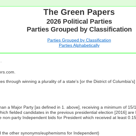
The Green Papers
2026 Political Parties
Parties Grouped by Classification
Parties Grouped by Classification
Parties Alphabetically
…
pers.com.
es through winning a plurality of a state's [or the District of Columbia'
 than a Major Party [as defined in 1. above], receiving a minimum of 15/
ch fielded candidates in the previous presidential election [2016] are 
 non-party Independent bids for President which received at least 0.1
all the other synonyms/euphemisms for Independent)