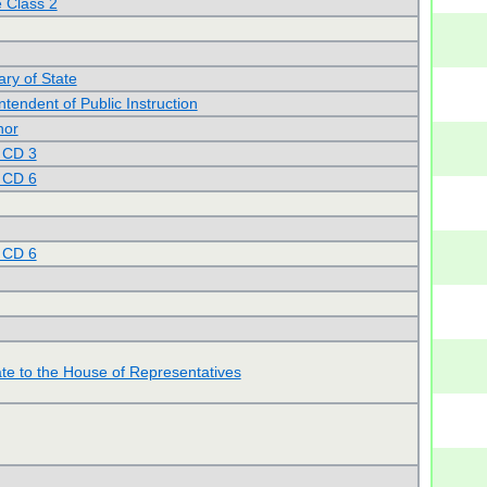
 Class 2
ary of State
tendent of Public Instruction
nor
 CD 3
 CD 6
 CD 6
te to the House of Representatives