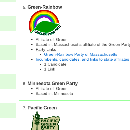
Green-Rainbow
Affiliate of: Green
Based in: Massachusetts affiliate of the Green Part
Party Links
Green-Rainbow Party of Massachusetts
Incumbents, candidates, and links to state affiliates
1 Candidate
1 Link
Minnesota Green Party
Affiliate of: Green
Based in: Minnesota
Pacific Green