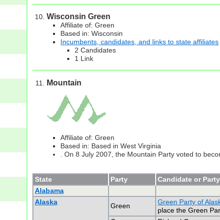
Wisconsin Green
Affiliate of: Green
Based in: Wisconsin
Incumbents, candidates, and links to state affiliates
2 Candidates
1 Link
Mountain
Affiliate of: Green
Based in: Based in West Virginia
. On 8 July 2007, the Mountain Party voted to becom
State
Party
Candidate or Party
Alabama
Alaska
Green Party of Alas
Green
place the Green Part