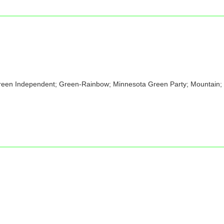
Green Independent; Green-Rainbow; Minnesota Green Party; Mountain; P