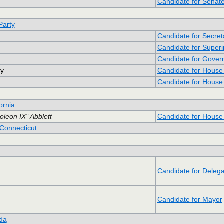
Candidate for Senate
Party
Candidate for Secret
Candidate for Superin
Candidate for Gover
ey
Candidate for House
Candidate for House
ornia
leon IX" Abblett
Candidate for House
Connecticut
Candidate for Delega
Candidate for Mayor
ida