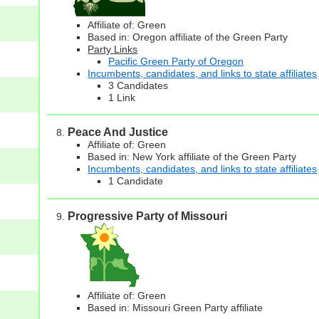
Affiliate of: Green
Based in: Oregon affiliate of the Green Party
Party Links
Pacific Green Party of Oregon
Incumbents, candidates, and links to state affiliates
3 Candidates
1 Link
Peace And Justice
Affiliate of: Green
Based in: New York affiliate of the Green Party
Incumbents, candidates, and links to state affiliates
1 Candidate
Progressive Party of Missouri
Affiliate of: Green
Based in: Missouri Green Party affiliate