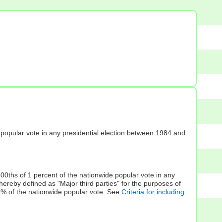
s] popular vote in any presidential election between 1984 and
100ths of 1 percent of the nationwide popular vote in any
hereby defined as "Major third parties" for the purposes of
5% of the nationwide popular vote. See
Criteria for including