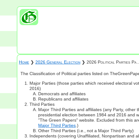
Home
❯
2026 General Election
❯ 2026 Political Parties Pa
The Classification of Political parties listed on TheGreenPa
Major Parties (those parties which received electoral vot
2016)
Democrats and affiliates
Republicans and affiliates
Third Parties
Major Third Parties and affiliates (any Party, other
presidential election between 1984 and 2016 and whi
"The Green Papers" website. Excluded from this are
Major Third Parties
.)
Other Third Parties (i.e., not a Major Third Party)
Independents (covering Unaffiliated, Nonpartisan and 