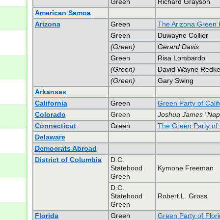
Green
Richard Grayson
American Samoa
Arizona
Green
The Arizona Green 
Green
Duwayne Collier
(Green)
Gerard Davis
Green
Risa Lombardo
(Green)
David Wayne Redk
(Green)
Gary Swing
Arkansas
California
Green
Green Party of Calif
Colorado
Green
Joshua James "Napo
Connecticut
Green
The Green Party of 
Delaware
Democrats Abroad
District of Columbia
D.C.
Statehood
Kymone Freeman
Green
D.C.
Statehood
Robert L. Gross
Green
Florida
Green
Green Party of Flor