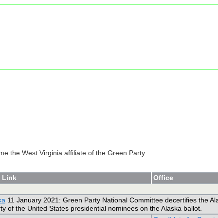
e the West Virginia affiliate of the Green Party.
 Link
Office
ka
11 January 2021: Green Party National Committee decertifies the Alask
y of the United States presidential nominees on the Alaska ballot.