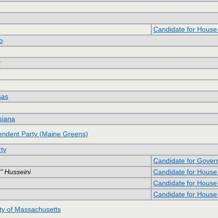
Candidate for House
o
y
sas
siana
ndent Party (Maine Greens)
ty
Candidate for Gover
 Husseini
Candidate for House
Candidate for House
Candidate for House
y of Massachusetts