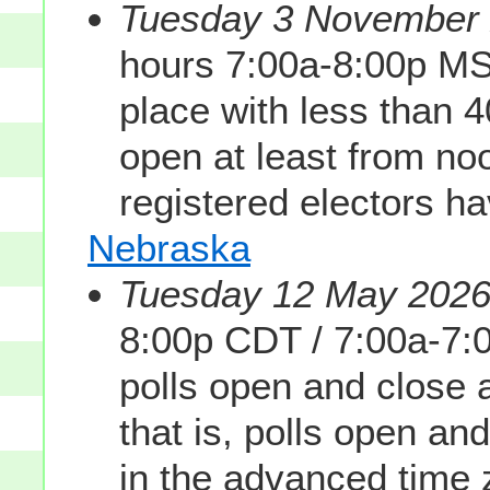
Tuesday 3 November 2
hours 7:00a-8:00p MS
place with less than 
open at least from noon
registered electors h
Nebraska
Tuesday 12 May 2026 
8:00p CDT / 7:00a-7
polls open and close
that is, polls open and
in the advanced time