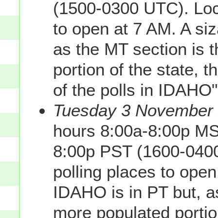
(1500-0300 UTC). Loca
to open at 7 AM. A siz
as the MT section is
portion of the state, 
of the polls in IDAHO
Tuesday 3 November 2
hours 8:00a-8:00p MS
8:00p PST (1600-0400
polling places to open
IDAHO is in PT but, a
more populated portio