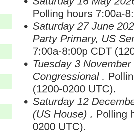
Saturday 16 May 2026
Polling hours 7:00a-
Saturday 27 June 202
Party Primary, US Sen
7:00a-8:00p CDT (12
Tuesday 3 November 
Congressional .
Polli
(1200-0200 UTC).
Saturday 12 December
(US House) .
Polling 
0200 UTC).