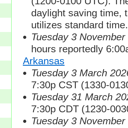
(1200-0100 UTC). The
daylight saving time, 
utilizes standard time.
Tuesday 3 November 2
hours reportedly 6:0
Arkansas
Tuesday 3 March 2026
7:30p CST (1330-013
Tuesday 31 March 202
7:30p CDT (1230-003
Tuesday 3 November 2