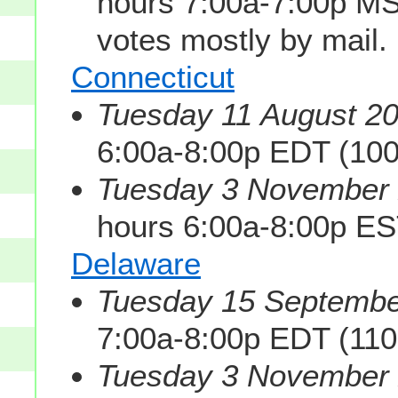
hours 7:00a-7:00p M
votes mostly by mail.
Connecticut
Tuesday 11 August 20
6:00a-8:00p EDT (10
Tuesday 3 November 2
hours 6:00a-8:00p ES
Delaware
Tuesday 15 Septembe
7:00a-8:00p EDT (11
Tuesday 3 November 2