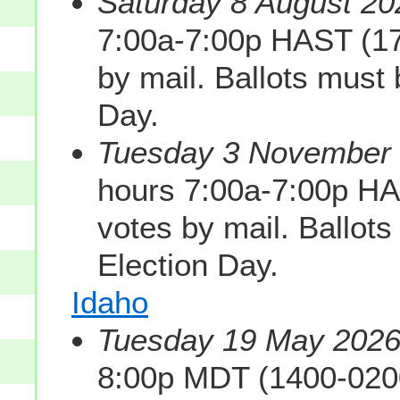
Saturday 8 August 20
7:00a-7:00p HAST (1
by mail. Ballots must
Day.
Tuesday 3 November 2
hours 7:00a-7:00p H
votes by mail. Ballot
Election Day.
Idaho
Tuesday 19 May 2026 
8:00p MDT (1400-020