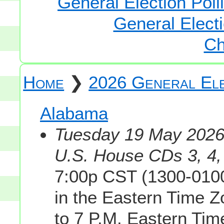
General Election Poll
General Electi
Ch
Home
❯
2026 General Ele
Alabama
Tuesday 19 May 2026 
U.S. House CDs 3, 4, 
7:00p CST (1300-0100
in the Eastern Time 
to 7 P.M. Eastern Tim