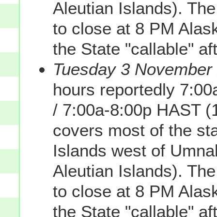
Aleutian Islands). Th
to close at 8 PM Alas
the State "callable" af
Tuesday 3 November 2
hours reportedly 7:0
/ 7:00a-8:00p HAST (
covers most of the sta
Islands west of Umnak
Aleutian Islands). Th
to close at 8 PM Alas
the State "callable" af