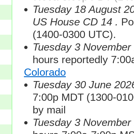
Tuesday 18 August 20
US House CD 14 .
Pol
(1400-0300 UTC).
Tuesday 3 November 2
hours reportedly 7:0
Colorado
Tuesday 30 June 2026
7:00p MDT (1300-010
by mail
Tuesday 3 November 2