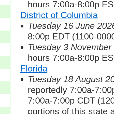
hours 7:00a-8:00p E
District of Columbia
Tuesday 16 June 2026
8:00p EDT (1100-000
Tuesday 3 November 2
hours 7:00a-8:00p E
Florida
Tuesday 18 August 20
reportedly 7:00a-7:0
7:00a-7:00p CDT (120
portions of this state