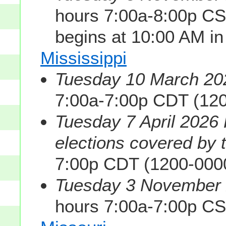
hours 7:00a-8:00p CS
begins at 10:00 AM i
Mississippi
Tuesday 10 March 202
7:00a-7:00p CDT (12
Tuesday 7 April 2026 
elections covered by th
7:00p CDT (1200-000
Tuesday 3 November 2
hours 7:00a-7:00p C