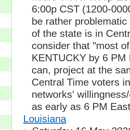
6:00p CST (1200-0000
be rather problemati
of the state is in Cen
consider that "most of
KENTUCKY by 6 PM Ea
can, project at the s
Central Time voters
networks' willingness
as early as 6 PM Eas
Louisiana