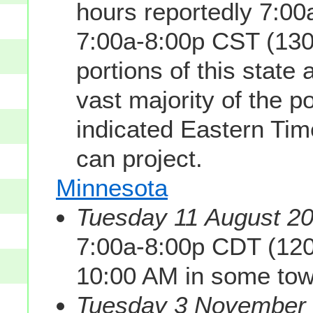
hours reportedly 7:0
7:00a-8:00p CST (130
portions of this state
vast majority of the p
indicated Eastern Tim
can project.
Minnesota
Tuesday 11 August 20
7:00a-8:00p CDT (120
10:00 AM in some tow
Tuesday 3 November 2