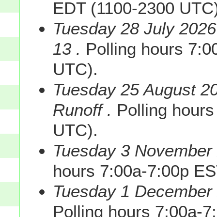
EDT (1100-2300 UTC)
Tuesday 28 July 2026
13 .
Polling hours 7:
UTC).
Tuesday 25 August 20
Runoff .
Polling hours
UTC).
Tuesday 3 November 2
hours 7:00a-7:00p E
Tuesday 1 December 2
Polling hours 7:00a-