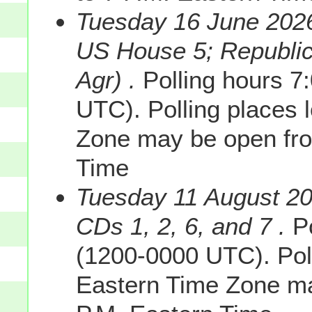
Tuesday 16 June 2026
US House 5; Republic
Agr) .
Polling hours 7
UTC). Polling places 
Zone may be open fro
Time
Tuesday 11 August 2
CDs 1, 2, 6, and 7 .
Po
(1200-0000 UTC). Poll
Eastern Time Zone ma