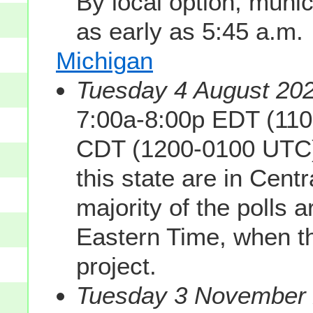
By local option, munic
as early as 5:45 a.m.
Michigan
Tuesday 4 August 202
7:00a-8:00p EDT (110
CDT (1200-0100 UTC). 
this state are in Cent
majority of the polls 
Eastern Time, when th
project.
Tuesday 3 November 2