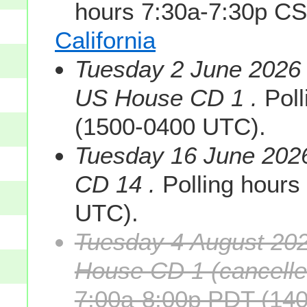
hours 7:30a-7:30p C
California
Tuesday 2 June 2026 s
US House CD 1 .
Poll
(1500-0400 UTC).
Tuesday 16 June 202
CD 14 .
Polling hours
UTC).
Tuesday 4 August 202
House CD 1 (cancelle
7:00a-8:00p PDT (140