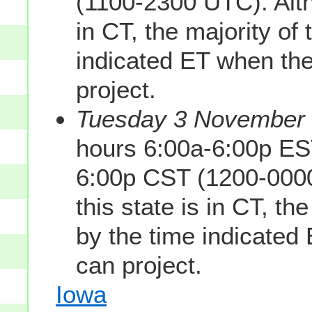
(1100-2300 UTC). Altho
in CT, the majority of 
indicated ET when the
project.
Tuesday 3 November 2
hours 6:00a-6:00p ES
6:00p CST (1200-0000
this state is in CT, th
by the time indicated
can project.
Iowa