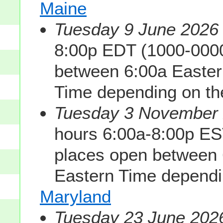
Maine
Tuesday 9 June 2026 
8:00p EDT (1000-0000
between 6:00a Easter
Time depending on the
Tuesday 3 November 2
hours 6:00a-8:00p ES
places open between 
Eastern Time dependin
Maryland
Tuesday 23 June 2026