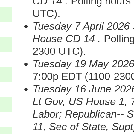
CD 14 .
Polling hours
UTC).
Tuesday 7 April 2026 
House CD 14 .
Pollin
2300 UTC).
Tuesday 19 May 2026 
7:00p EDT (1100-230
Tuesday 16 June 2026
Lt Gov, US House 1, 7
Labor; Republican-- 
11, Sec of State, Supt)