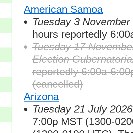
American Samoa
Tuesday 3 November 2
hours reportedly 6:0
Tuesday 17 November
Election Gubernatorial
reportedly 6:00a-6:0
(cancelled)
Arizona
Tuesday 21 July 2026
7:00p MST (1300-020