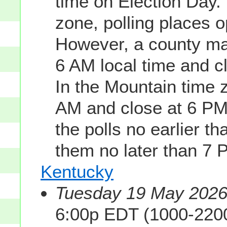
time on Election Day. 
zone, polling places 
However, a county may
6 AM local time and c
In the Mountain time z
AM and close at 6 PM
the polls no earlier t
them no later than 7 
Kentucky
Tuesday 19 May 2026 
6:00p EDT (1000-220