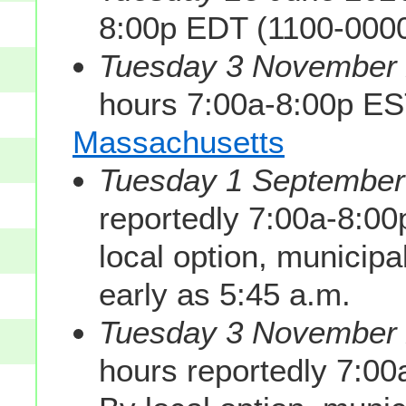
8:00p EDT (1100-000
Tuesday 3 November 2
hours 7:00a-8:00p E
Massachusetts
Tuesday 1 September 
reportedly 7:00a-8:0
local option, municipa
early as 5:45 a.m.
Tuesday 3 November 2
hours reportedly 7:0