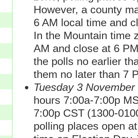
However, a county may
6 AM local time and c
In the Mountain time z
AM and close at 6 PM
the polls no earlier t
them no later than 7 
Tuesday 3 November 2
hours 7:00a-7:00p MS
7:00p CST (1300-0100
polling places open a