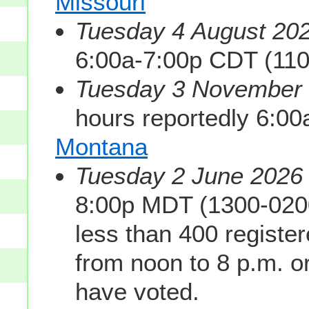
Missouri
Tuesday 4 August 202
6:00a-7:00p CDT (11
Tuesday 3 November 2
hours reportedly 6:0
Montana
Tuesday 2 June 2026 
8:00p MDT (1300-0200
less than 400 registe
from noon to 8 p.m. or 
have voted.