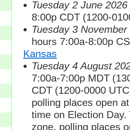
Tuesday 2 June 2026 
8:00p CDT (1200-010
Tuesday 3 November 2
hours 7:00a-8:00p C
Kansas
Tuesday 4 August 202
7:00a-7:00p MDT (130
CDT (1200-0000 UTC).
polling places open a
time on Election Day. 
zone, polling places 