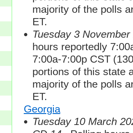
majority of the polls 
ET.
Tuesday 3 November 2
hours reportedly 7:0
7:00a-7:00p CST (130
portions of this state
majority of the polls 
ET.
Georgia
Tuesday 10 March 202