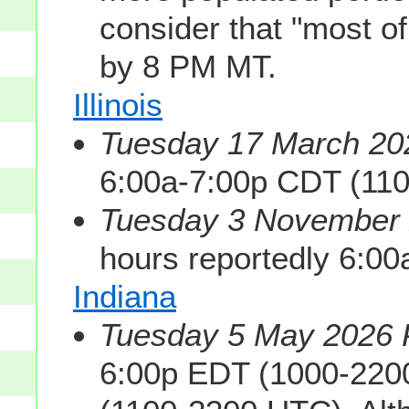
consider that "most of
by 8 PM MT.
Illinois
Tuesday 17 March 202
6:00a-7:00p CDT (11
Tuesday 3 November 2
hours reportedly 6:0
Indiana
Tuesday 5 May 2026 P
6:00p EDT (1000-220