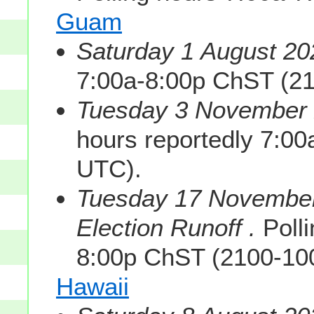
Guam
Saturday 1 August 20
7:00a-8:00p ChST (2
Tuesday 3 November 2
hours reportedly 7:0
UTC).
Tuesday 17 November
Election Runoff .
Polli
8:00p ChST (2100-10
Hawaii