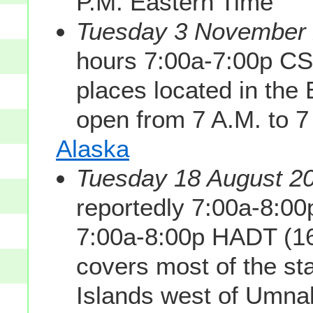
P.M. Eastern Time
Tuesday 3 November 2
hours 7:00a-7:00p CS
places located in th
open from 7 A.M. to 7
Alaska
Tuesday 18 August 20
reportedly 7:00a-8:0
7:00a-8:00p HADT (1
covers most of the sta
Islands west of Umnak