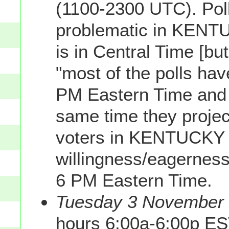
(1100-2300 UTC). Poll
problematic in KENTUC
is in Central Time [bu
"most of the polls h
PM Eastern Time and so
same time they proje
voters in KENTUCKY 
willingness/eagerness 
6 PM Eastern Time.
Tuesday 3 November 2
hours 6:00a-6:00p ES