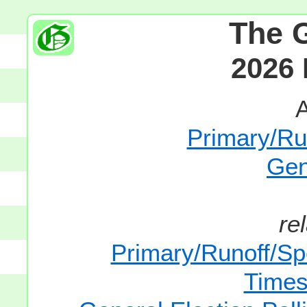
The 
2026 
A
Primary/Run
Gen
re
Primary/Runoff/Spe
Times