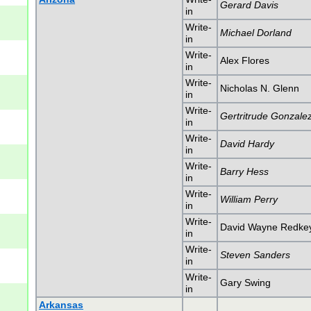
Gerard Davis
in
Write-
Michael Dorland
in
Write-
Alex Flores
in
Write-
Nicholas N. Glenn
in
Write-
Gertritrude Gonzale
in
Write-
David Hardy
in
Write-
Barry Hess
in
Write-
William Perry
in
Write-
David Wayne Redke
in
Write-
Steven Sanders
in
Write-
Gary Swing
in
Arkansas