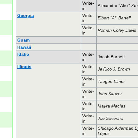
Write-
Alexandra "Alex" Za
in
Georgia
Write-
Elbert "Al" Bartell
in
Write-
Roman Coley Davis
in
Guam
Hawaii
Idaho
Write-
Jacob Burnett
in
Illinois
Write-
Je'Rico J. Brown
in
Write-
Taegun Eimer
in
Write-
John Kitover
in
Write-
Mayra Macías
in
Write-
Joe Severino
in
Write-
Chicago Alderman B
in
López