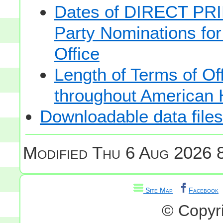
Dates of DIRECT PRI
Party Nominations for
Office
Length of Terms of O
throughout American 
Downloadable data files
Modified
Thu 6 Aug 2026 8
Site Map
Facebook
© Copyr