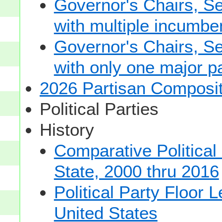
Governor's Chairs, S
with multiple incumbe
Governor's Chairs, S
with only one major pa
2026 Partisan Composit
Political Parties
History
Comparative Political
State, 2000 thru 2016
Political Party Floor 
United States