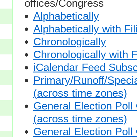
offices/Congress
Alphabetically
Alphabetically with Fi
Chronologically
Chronologically with F
iCalendar Feed Subsc
Primary/Runoff/Specia
(across time zones)
General Election Poll
(across time zones)
General Election Poll