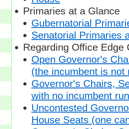
Primaries at a Glance
Gubernatorial Primari
Senatorial Primaries 
Regarding Office Edge
Open Governor's Chai
(the incumbent is not 
Governor's Chairs, S
with no incumbent run
Uncontested Governor
House Seats (one cand