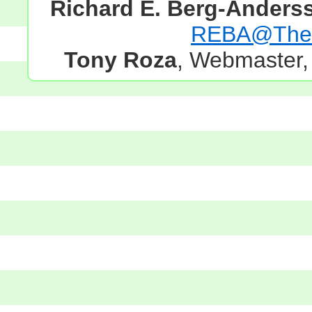
Richard E. Berg-Anders
REBA@TheG
Tony Roza
, Webmaster