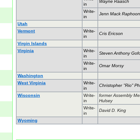
Wayne Raasch
in
Write-
Jenn Mack Raphoo
in
Utah
Vermont
Write-
Cris Ericson
in
Virgin Islands
Virginia
Write-
Steven Anthony Gofo
in
Write-
Omar Morsy
in
Washington
West Virginia
Write-
Christopher "Rio" Phi
in
Wisconsin
Write-
former Assembly Me
in
Hulsey
Write-
David D. King
in
Wyoming