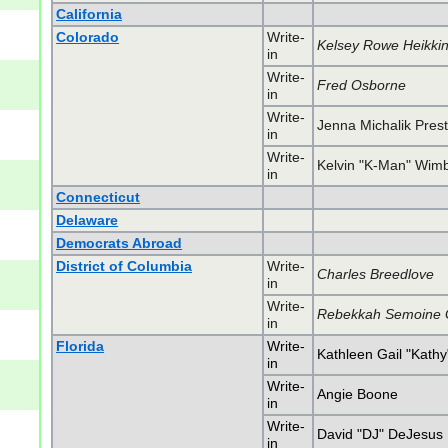
California
Colorado
Write-
Kelsey Rowe Heikki
in
Write-
Fred Osborne
in
Write-
Jenna Michalik Pres
in
Write-
Kelvin "K-Man" Wimb
in
Connecticut
Delaware
Democrats Abroad
District of Columbia
Write-
Charles Breedlove
in
Write-
Rebekkah Semoine 
in
Florida
Write-
Kathleen Gail "Kath
in
Write-
Angie Boone
in
Write-
David "DJ" DeJesus
in