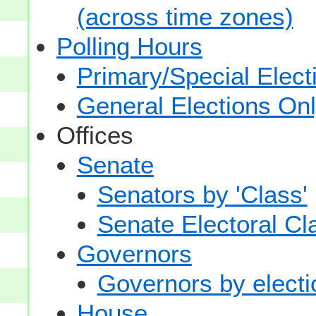
(across time zones)
Polling Hours
Primary/Special Elect
General Elections On
Offices
Senate
Senators by 'Class'
Senate Electoral Cl
Governors
Governors by electio
House