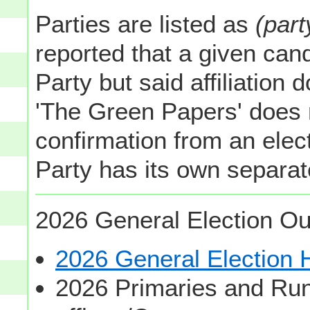
Parties are listed as
(part
reported that a given cand
Party but said affiliation 
'The Green Papers' does 
confirmation from an elect
Party has its own separate
2026 General Election Ou
2026 General Election
2026 Primaries and Run