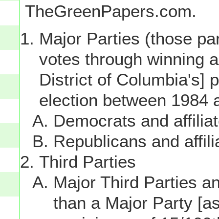
TheGreenPapers.com.
Major Parties (those par
votes through winning a p
District of Columbia's] 
election between 1984 
Democrats and affilia
Republicans and affili
Third Parties
Major Third Parties and
than a Major Party [as