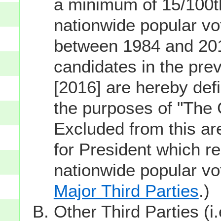
a minimum of 15/100th
nationwide popular vot
between 1984 and 201
candidates in the prev
[2016] are hereby defi
the purposes of "The
Excluded from this ar
for President which re
nationwide popular v
Major Third Parties
.)
Other Third Parties (i.