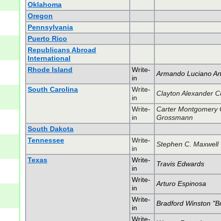
Oklahoma
Oregon
Pennsylvania
Puerto Rico
Republicans Abroad
International
Rhode Island
Write-
Armando Luciano An
in
South Carolina
Write-
Clayton Alexander Cu
in
Write-
Carter Montgomery 
in
Grossmann
South Dakota
Tennessee
Write-
Stephen C. Maxwell
in
Texas
Write-
Travis Edwards
in
Write-
Arturo Espinosa
in
Write-
Bradford Winston "Br
in
Write-