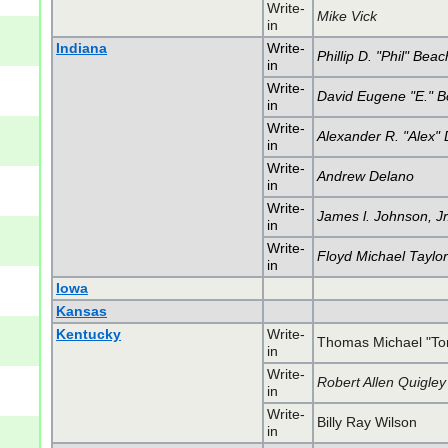
Write-
Mike Vick
in
Indiana
Write-
Phillip D. "Phil" Bea
in
Write-
David Eugene "E." 
in
Write-
Alexander R. "Alex
in
Write-
Andrew Delano
in
Write-
James l. Johnson, Jr
in
Write-
Floyd Michael Taylo
in
Iowa
Kansas
Kentucky
Write-
Thomas Michael "T
in
Write-
Robert Allen Quigley
in
Write-
Billy Ray Wilson
in