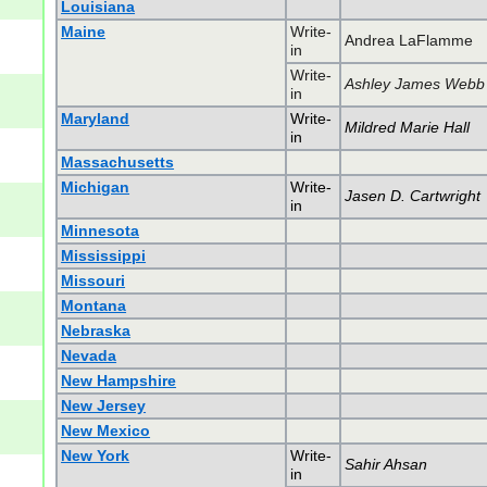
Louisiana
Maine
Write-
Andrea LaFlamme
in
Write-
Ashley James Webb
in
Maryland
Write-
Mildred Marie Hall
in
Massachusetts
Michigan
Write-
Jasen D. Cartwright
in
Minnesota
Mississippi
Missouri
Montana
Nebraska
Nevada
New Hampshire
New Jersey
New Mexico
New York
Write-
Sahir Ahsan
in