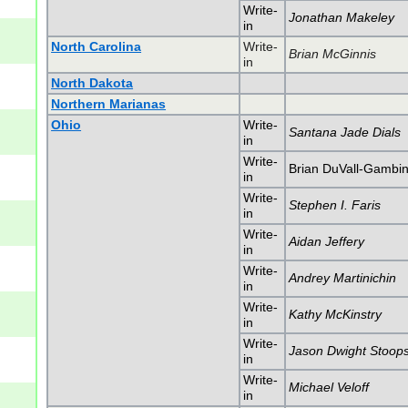
Write-
Jonathan Makeley
in
North Carolina
Write-
Brian McGinnis
in
North Dakota
Northern Marianas
Ohio
Write-
Santana Jade Dials
in
Write-
Brian DuVall-Gambi
in
Write-
Stephen I. Faris
in
Write-
Aidan Jeffery
in
Write-
Andrey Martinichin
in
Write-
Kathy McKinstry
in
Write-
Jason Dwight Stoop
in
Write-
Michael Veloff
in