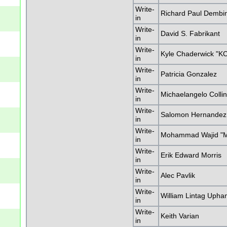
Write-
Richard Paul Dembi
in
Write-
David S. Fabrikant
in
Write-
Kyle Chaderwick "K
in
Write-
Patricia Gonzalez
in
Write-
Michaelangelo Colli
in
Write-
Salomon Hernandez,
in
Write-
Mohammad Wajid "M
in
Write-
Erik Edward Morris
in
Write-
Alec Pavlik
in
Write-
William Lintag Uph
in
Write-
Keith Varian
in