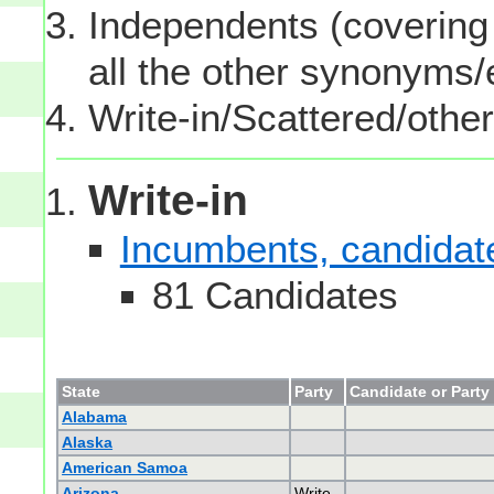
Independents (covering 
all the other synonyms
Write-in/Scattered/other
Write-in
Incumbents, candidates
81 Candidates
State
Party
Candidate or Party
Alabama
Alaska
American Samoa
Arizona
Write-