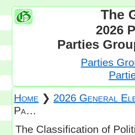
The 
2026 P
Parties Grou
Parties Gro
Parti
Home
❯
2026 General Ele
Pa…
The Classification of Polit