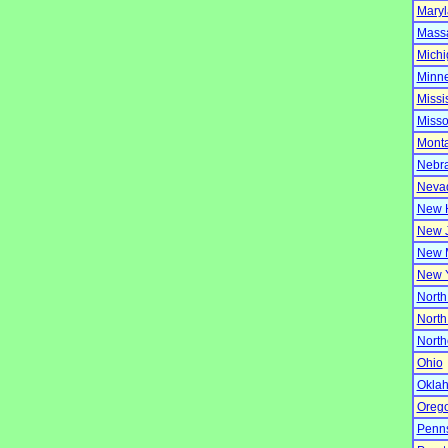
Mary
Massa
Michi
Minn
Missi
Misso
Mont
Nebr
Neva
New 
New 
New 
New 
North
North
North
Ohio
Okla
Oreg
Penns