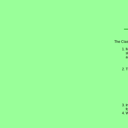
The Clas
M
s
a
T
I
f
W