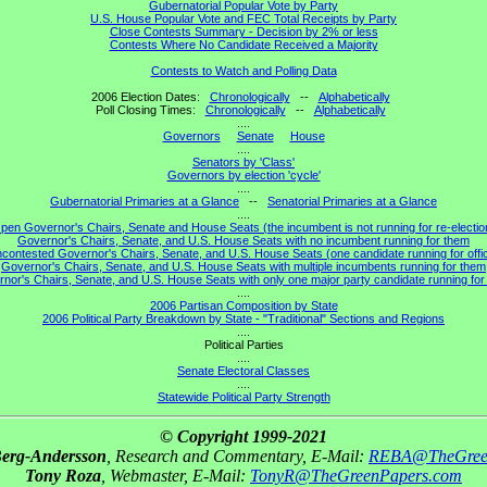
Gubernatorial Popular Vote by Party
U.S. House Popular Vote and FEC Total Receipts by Party
Close Contests Summary - Decision by 2% or less
Contests Where No Candidate Received a Majority
Contests to Watch and Polling Data
2006 Election Dates:
Chronologically
--
Alphabetically
Poll Closing Times:
Chronologically
--
Alphabetically
....
Governors
Senate
House
....
Senators by 'Class'
Governors by election 'cycle'
....
Gubernatorial Primaries at a Glance
--
Senatorial Primaries at a Glance
....
pen Governor's Chairs, Senate and House Seats (the incumbent is not running for re-electio
Governor's Chairs, Senate, and U.S. House Seats with no incumbent running for them
contested Governor's Chairs, Senate, and U.S. House Seats (one candidate running for offi
Governor's Chairs, Senate, and U.S. House Seats with multiple incumbents running for them
nor's Chairs, Senate, and U.S. House Seats with only one major party candidate running for 
....
2006 Partisan Composition by State
2006 Political Party Breakdown by State - "Traditional" Sections and Regions
....
Political Parties
....
Senate Electoral Classes
....
Statewide Political Party Strength
© Copyright 1999-2021
Berg-Andersson
, Research and Commentary, E-Mail:
REBA@TheGree
Tony Roza
, Webmaster, E-Mail:
TonyR@TheGreenPapers.com