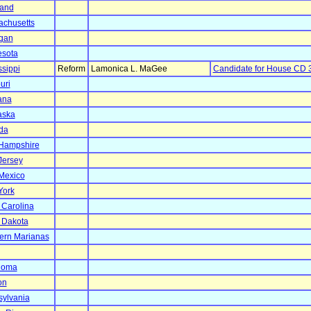
land
chusetts
gan
esota
ssippi
Reform
Lamonica L. MaGee
Candidate for House CD 
uri
ana
aska
da
Hampshire
Jersey
Mexico
York
 Carolina
 Dakota
ern Marianas
homa
on
ylvania