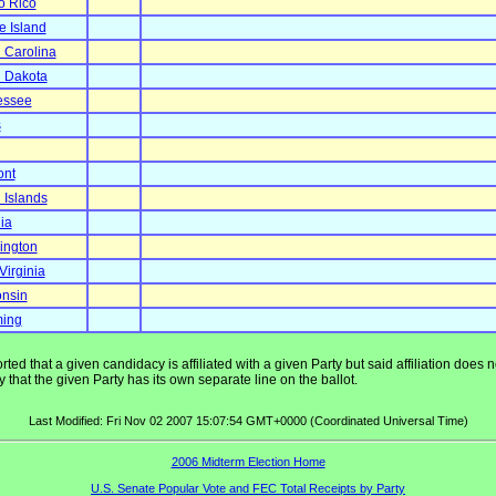
o Rico
 Island
 Carolina
 Dakota
essee
s
ont
n Islands
ia
ington
Virginia
nsin
ing
ted that a given candidacy is affiliated with a given Party but said affiliation does
that the given Party has its own separate line on the ballot.
Last Modified: Fri Nov 02 2007 15:07:54 GMT+0000 (Coordinated Universal Time)
2006 Midterm Election Home
U.S. Senate Popular Vote and FEC Total Receipts by Party