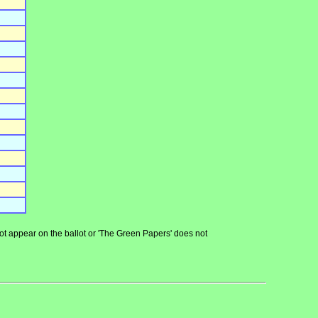
 not appear on the ballot or 'The Green Papers' does not