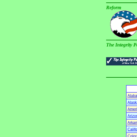
Reform
The Integrity P
Alab
Alask
Amer
Arizo
Arka
Calif
Colo