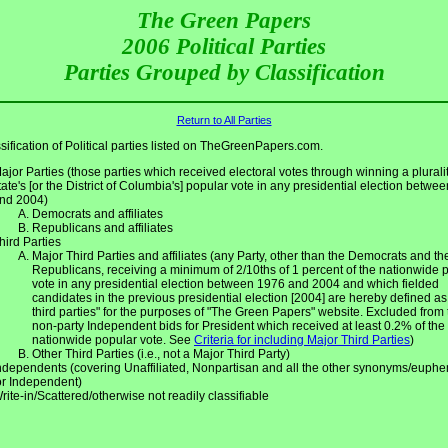
The Green Papers
2006 Political Parties
Parties Grouped by Classification
Return to All Parties
sification of Political parties listed on TheGreenPapers.com.
ajor Parties (those parties which received electoral votes through winning a pluralit
tate's [or the District of Columbia's] popular vote in any presidential election betwe
nd 2004)
Democrats and affiliates
Republicans and affiliates
hird Parties
Major Third Parties and affiliates (any Party, other than the Democrats and th
Republicans, receiving a minimum of 2/10ths of 1 percent of the nationwide 
vote in any presidential election between 1976 and 2004 and which fielded
candidates in the previous presidential election [2004] are hereby defined as
third parties" for the purposes of "The Green Papers" website. Excluded from 
non-party Independent bids for President which received at least 0.2% of the
nationwide popular vote. See
Criteria for including Major Third Parties
)
Other Third Parties (i.e., not a Major Third Party)
ndependents (covering Unaffiliated, Nonpartisan and all the other synonyms/euph
or Independent)
rite-in/Scattered/otherwise not readily classifiable