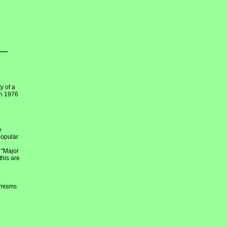
y of a
en 1976
e
popular
 "Major
this are
emisms