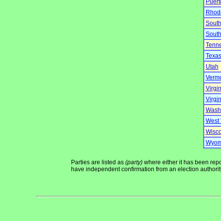
Puert
Rhode
South
South
Tenn
Texa
Utah
Verm
Virgi
Virgin
Wash
West 
Wisco
Wyom
Parties are listed as
(party)
where either it has been repor
have independent confirmation from an election authority 