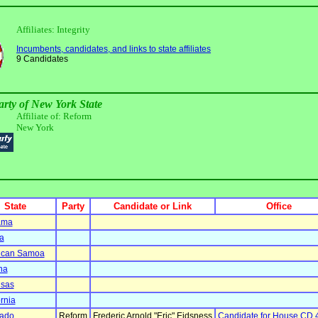
Affiliates: Integrity
Incumbents, candidates, and links to state affiliates
9 Candidates
arty of New York State
Affiliate of: Reform
New York
State
Party
Candidate or Link
Office
ama
a
ican Samoa
na
nsas
ornia
rado
Reform
Frederic Arnold "Eric" Eidsness
Candidate for House CD 