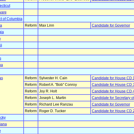
cticut
ware
ict of Columbia
da
Reform
Max Linn
Candidate for Governor
ia
m
ii
s
na
as
Reform
Sylvester H. Cain
Candidate for House CD 
Reform
Robert A. "Bob" Conroy
Candidate for House CD 
Reform
Joy R. Holt
Candidate for House CD 
Reform
Joseph L. Martin
Candidate for Secretary of
Reform
Richard Lee Ranzau
Candidate for Governor
Reform
Roger D. Tucker
Candidate for House CD 
cky
iana
e