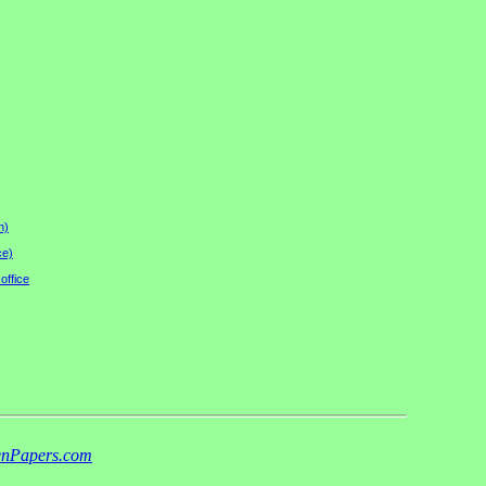
n)
ce)
office
nPapers.com