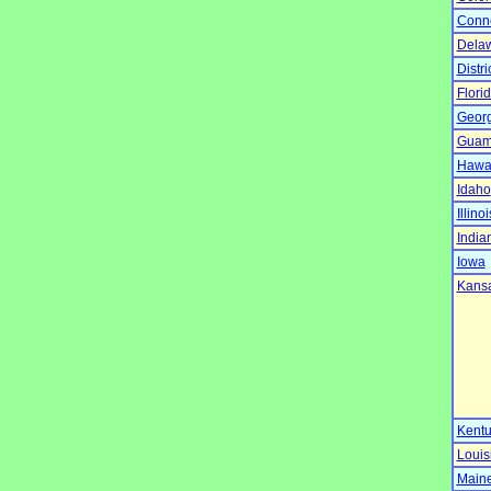
Conne
Dela
Distr
Flori
Georg
Gua
Hawa
Idaho
Illinoi
India
Iowa
Kans
Kentu
Louis
Main