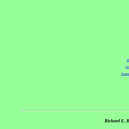
O
Un
Gover
Richard E. 