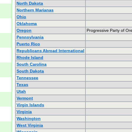
North Dakota
Northern Marianas
Ohio
Oklahoma
Oregon
Progressive Party of Or
Pennsylvania
Puerto Rico
Republicans Abroad International
Rhode Island
South Carolina
South Dakota
Tennessee
Texas
Utah
Vermont
Virgin Islands
Virginia
Washington
West Virginia