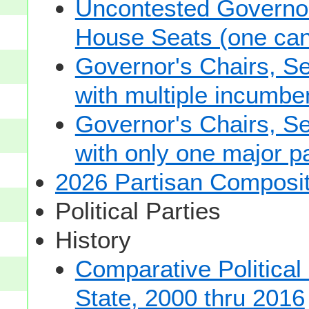
Uncontested Governor
House Seats (one cand
Governor's Chairs, S
with multiple incumbe
Governor's Chairs, S
with only one major pa
2026 Partisan Composit
Political Parties
History
Comparative Political
State, 2000 thru 2016