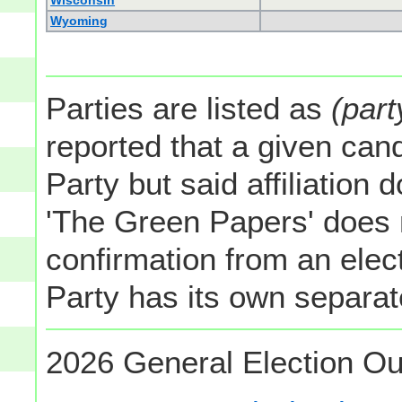
Wisconsin
Wyoming
Parties are listed as
(part
reported that a given cand
Party but said affiliation 
'The Green Papers' does 
confirmation from an elect
Party has its own separate
2026 General Election Ou