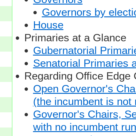
Governors by electio
House
Primaries at a Glance
Gubernatorial Primari
Senatorial Primaries 
Regarding Office Edge
Open Governor's Chai
(the incumbent is not 
Governor's Chairs, S
with no incumbent run