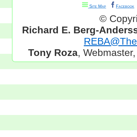
Site Map
Facebook
© Copyr
Richard E. Berg-Anders
REBA@TheG
Tony Roza
, Webmaster