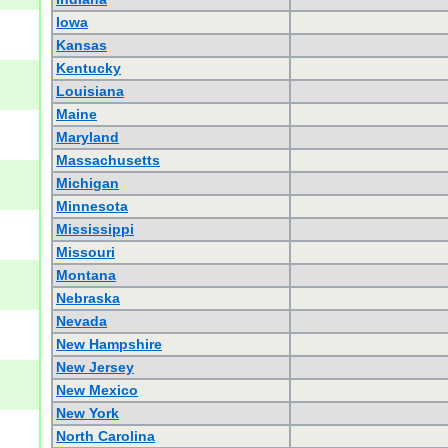
Iowa
Kansas
Kentucky
Louisiana
Maine
Maryland
Massachusetts
Michigan
Minnesota
Mississippi
Missouri
Montana
Nebraska
Nevada
New Hampshire
New Jersey
New Mexico
New York
North Carolina