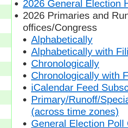
2026 General Election
2026 Primaries and Run
offices/Congress
Alphabetically
Alphabetically with Fi
Chronologically
Chronologically with F
iCalendar Feed Subsc
Primary/Runoff/Specia
(across time zones)
General Election Poll