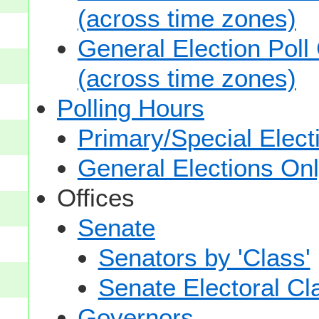
(across time zones)
General Election Poll
(across time zones)
Polling Hours
Primary/Special Elect
General Elections On
Offices
Senate
Senators by 'Class'
Senate Electoral Cl
Governors