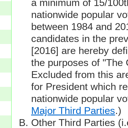
a minimum of 15/100th
nationwide popular vot
between 1984 and 201
candidates in the prev
[2016] are hereby defi
the purposes of "The
Excluded from this ar
for President which re
nationwide popular v
Major Third Parties
.)
Other Third Parties (i.