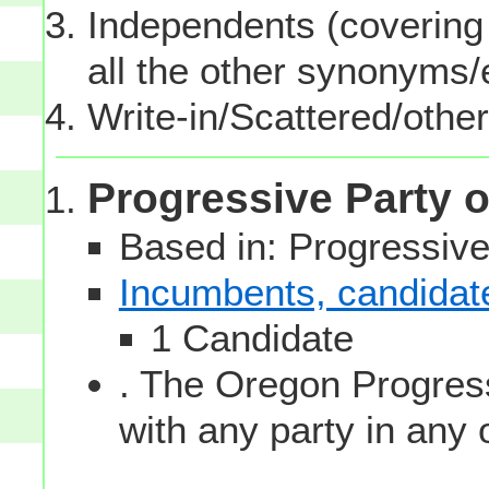
Independents (covering 
all the other synonyms
Write-in/Scattered/other
Progressive Party 
Based in: Progressive
Incumbents, candidates
1 Candidate
. The Oregon Progress
with any party in any 