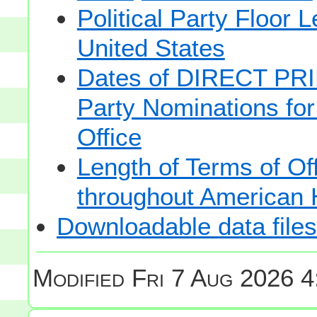
Political Party Floor 
United States
Dates of DIRECT PRI
Party Nominations for
Office
Length of Terms of O
throughout American 
Downloadable data files
Modified
Fri 7 Aug 2026 4