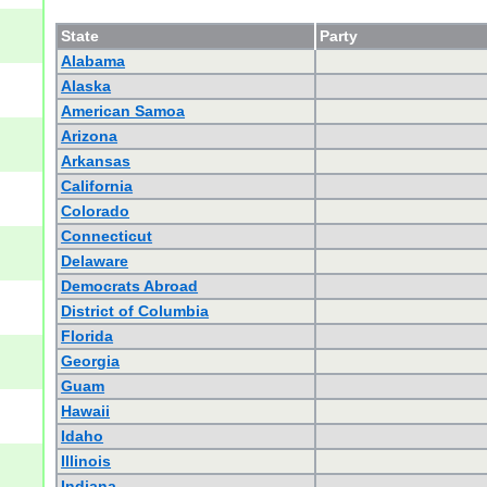
State
Party
Alabama
Alaska
American Samoa
Arizona
Arkansas
California
Colorado
Connecticut
Delaware
Democrats Abroad
District of Columbia
Florida
Georgia
Guam
Hawaii
Idaho
Illinois
Indiana