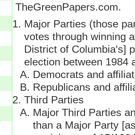
TheGreenPapers.com.
Major Parties (those par
votes through winning a p
District of Columbia's] 
election between 1984 
Democrats and affilia
Republicans and affili
Third Parties
Major Third Parties and
than a Major Party [as