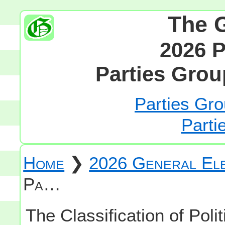
The 
2026 P
Parties Grou
Parties Gro
Parti
Home
❯
2026 General Ele
Pa…
The Classification of Polit