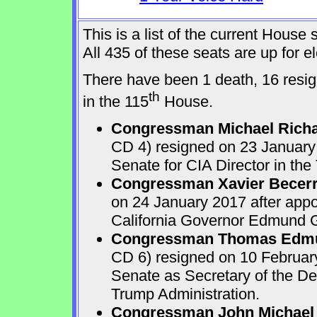
This is a list of the current Hous
All 435 of these seats are up for 
There have been 1 death, 16 resign
th
in the 115
House.
Congressman Michael Rich
CD 4) resigned on 23 January 
Senate for CIA Director in the
Congressman Xavier Becer
on 24 January 2017 after appo
California Governor Edmund G.
Congressman Thomas Edmu
CD 6) resigned on 10 February
Senate as Secretary of the D
Trump Administration.
Congressman John Michael 