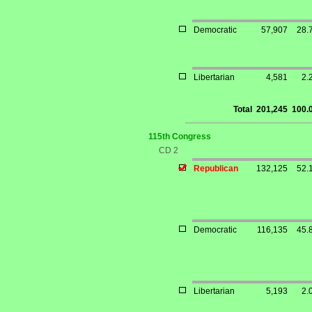
Democratic
57,907
28.
Libertarian
4,581
2.
Total
201,245
100.
115th Congress
CD 2
Republican
132,125
52.
Democratic
116,135
45.
Libertarian
5,193
2.