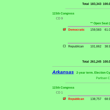
Total
183,343
100.
115th Congress
CD 9
** Open Seat 
Democratic
159,583
61.
Republican
101,662
38.
Total
261,245
100.
Arkansas
2-year term. Election Cy
Partisan 
115th Congress
CD 1
Republican
138,757
68.