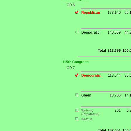
CD 6
Republican
173,140
55.
Democratic
140,559
44.
Total
313,699
100.
115th Congress
CD 7
Democratic
113,044
85.
Green
18,706
14.
Write-in;
301
0.
(Republican)
Write-in
Total
132,051
100.