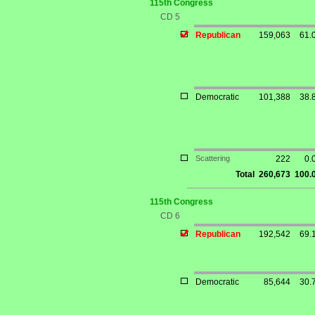
115th Congress
CD 5
Republican
159,063
61.
Democratic
101,388
38.
Scattering
222
0.
Total
260,673
100.
115th Congress
CD 6
Republican
192,542
69.
Democratic
85,644
30.