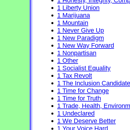
1 Honesty, Integrity, Com
1 Liberty Union
1 Marijuana
1 Mountain
1 Never Give Up
1 New Paradigm
1 New Way Forward
1 Nonpartisan
1 Other
1 Socialist Equality
1 Tax Revolt
1 The Inclusion Candidat
1 Time for Change
1 Time for Truth
1 Trade, Health, Environ
1 Undeclared
1 We Deserve Better
1 Your Voice Hard