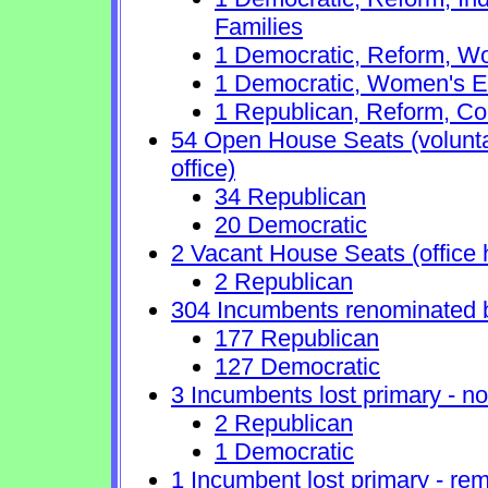
Families
1 Democratic, Reform, Wo
1 Democratic, Women's E
1 Republican, Reform, Co
54 Open House Seats (voluntary
office)
34 Republican
20 Democratic
2 Vacant House Seats (office 
2 Republican
304 Incumbents renominated 
177 Republican
127 Democratic
3 Incumbents lost primary - no 
2 Republican
1 Democratic
1 Incumbent lost primary - rem