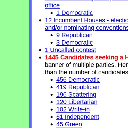
office
1 Democratic
12 Incumbent Houses - electio
and/or nominating conventions
9 Republican
3 Democratic
1 Uncalled contest
1445 Candidates seeking a 
banner of multiple parties. He
than the number of candidates
456 Democratic
419 Republican
196 Scattering
120 Libertarian
102 Write-in
61 Independent
45 Green