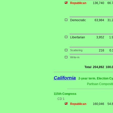
Republican
136,740
66.
Democratic
63,984
31.
Libertarian
3,952
1.
Scattering
216
0.
Write-in
Total
204,892
100.
California
2-year term. Election Cy
Partisan Composit
115th Congress
CD 1
Republican
160,046
54.