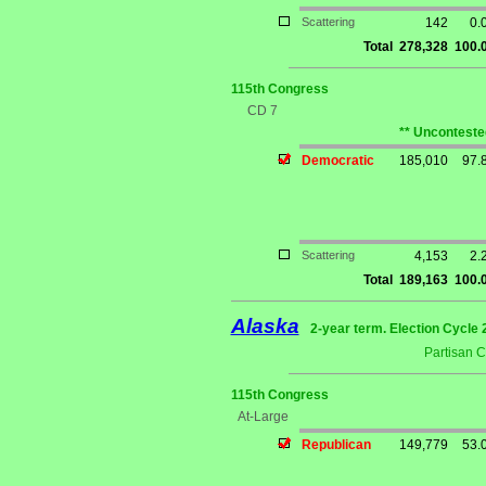
Scattering
142
0.
Total
278,328
100.
115th Congress
CD 7
** Unconteste
Democratic
185,010
97.
Scattering
4,153
2.
Total
189,163
100.
Alaska
2-year term. Election Cycle 
Partisan 
115th Congress
At-Large
Republican
149,779
53.