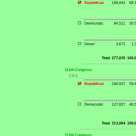
Republican
188,842
68.
Democratic
84,521
30.
Green
3,672
1.
Total
277,035
100.
115th Congress
CD 5
Republican
186,037
59.
Democratic
127,027
40.
Total
313,064
100.
115th Congress