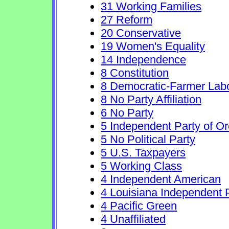
31 Working Families
27 Reform
20 Conservative
19 Women's Equality
14 Independence
8 Constitution
8 Democratic-Farmer Lab
8 No Party Affiliation
6 No Party
5 Independent Party of O
5 No Political Party
5 U.S. Taxpayers
5 Working Class
4 Independent American
4 Louisiana Independent 
4 Pacific Green
4 Unaffiliated