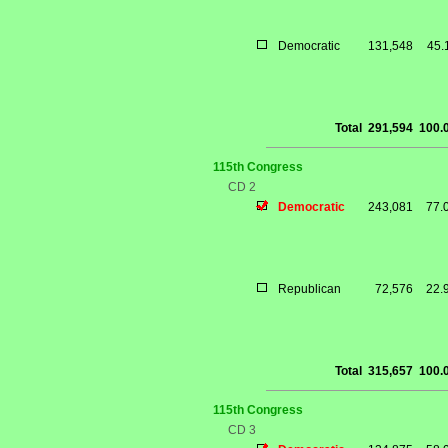
Democratic
131,548
45.
Total
291,594
100.
115th Congress
CD 2
Democratic
243,081
77.
Republican
72,576
22.
Total
315,657
100.
115th Congress
CD 3