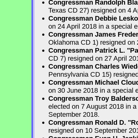
Congressman Randolph Blak
Texas CD 27) resigned on 4 Ap
Congressman Debbie Lesko
on 24 April 2018 in a special
Congressman James Frederi
Oklahoma CD 1) resigned on 2
Congressman Patrick L. "Pa
CD 7) resigned on 27 April 20
Congressman Charles Wiede
Pennsylvania CD 15) resigne
Congressman Michael Clou
on 30 June 2018 in a special 
Congressman Troy Balders
elected on 7 August 2018 in a
September 2018.
Congressman Ronald D. "Ro
resigned on 10 September 201