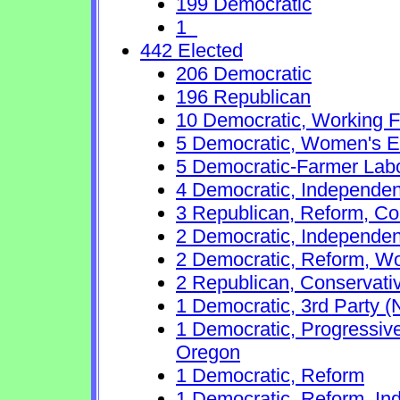
199 Democratic
1
442 Elected
206 Democratic
196 Republican
10 Democratic, Working F
5 Democratic, Women's Eq
5 Democratic-Farmer Lab
4 Democratic, Independen
3 Republican, Reform, Co
2 Democratic, Independen
2 Democratic, Reform, Wo
2 Republican, Conservati
1 Democratic, 3rd Party (
1 Democratic, Progressive
Oregon
1 Democratic, Reform
1 Democratic, Reform, In