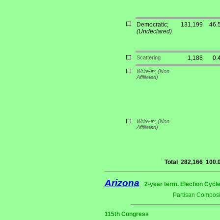
Democratic;
131,199
46.
(Undeclared)
Scattering
1,188
0.
Write-in;
(Non
Affiliated)
Write-in;
(Non
Affiliated)
Total
282,166
100.
Arizona
2-year term. Election Cycle
Partisan Composi
115th Congress