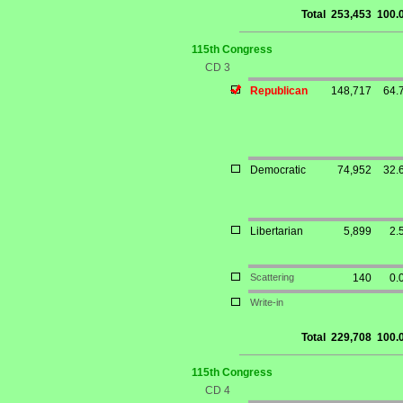
Total
253,453
100.
115th Congress
CD 3
Republican
148,717
64.
Democratic
74,952
32.
Libertarian
5,899
2.
Scattering
140
0.
Write-in
Total
229,708
100.
115th Congress
CD 4