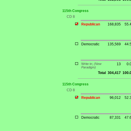
115th Congress
CD 8
Republican
168,835
55.
Democratic
135,569
44.
Write-in;
(New
13
0.
Paradigm)
Total
304,417
100.
115th Congress
CD 8
Republican
96,012
52.
Democratic
87,331
47.