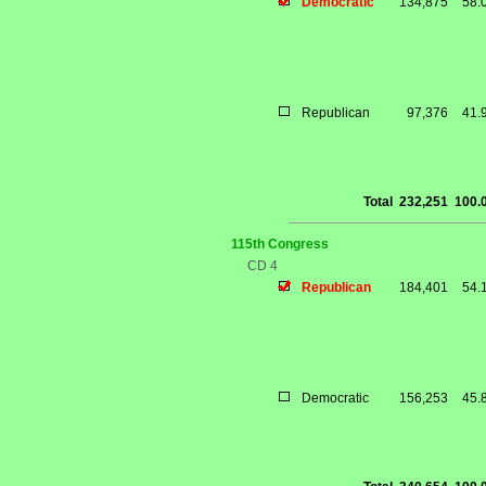
Democratic
134,875
58.
Republican
97,376
41.
Total
232,251
100.
115th Congress
CD 4
Republican
184,401
54.
Democratic
156,253
45.