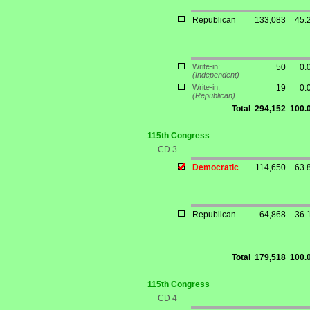
Republican
133,083
45.
Write-in;
50
0.
(Independent)
Write-in;
19
0.
(Republican)
Total
294,152
100.
115th Congress
CD 3
Democratic
114,650
63.
Republican
64,868
36.
Total
179,518
100.
115th Congress
CD 4