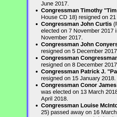
June 2017.
Congressman Timothy "Tim
House CD 18) resigned on 21
Congressman John Curtis
(
elected on 7 November 2017 in
November 2017.
Congressman John Conyers,
resigned on 5 December 2017
Congressman Congressman 
resigned on 8 December 2017
Congressman Patrick J. "Pat
resigned on 15 January 2018.
Congressman Conor James
was elected on 13 March 2018 
April 2018.
Congressman Louise McInto
25) passed away on 16 March