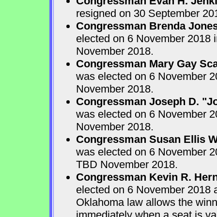
Congressman Evan H. Jenk
resigned on 30 September 20
Congressman Brenda Jone
elected on 6 November 2018 in
November 2018.
Congressman Mary Gay Sca
was elected on 6 November 20
November 2018.
Congressman Joseph D. "Jo
was elected on 6 November 20
November 2018.
Congressman Susan Ellis W
was elected on 6 November 20
TBD November 2018.
Congressman Kevin R. Her
elected on 6 November 2018 
Oklahoma law allows the winner
immediately when a seat is va