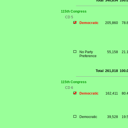
Total
340,654
100.
115th Congress
CD 5
Democratic
205,860
78.
No Party
55,158
21.
Preference
Total
261,018
100.
115th Congress
CD 6
Democratic
162,411
80.
Democratic
39,528
19.