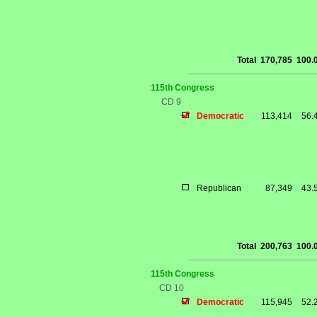
Total
170,785
100.
115th Congress
CD 9
Democratic
113,414
56.
Republican
87,349
43.
Total
200,763
100.
115th Congress
CD 10
Democratic
115,945
52.