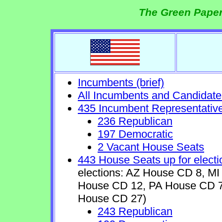
The Green Paper
Incumbents (brief)
All Incumbents and Candidate
435 Incumbent Representativ
236 Republican
197 Democratic
2 Vacant House Seats
443 House Seats up for electi
elections: AZ House CD 8, 
House CD 12, PA House CD 7
House CD 27)
243 Republican