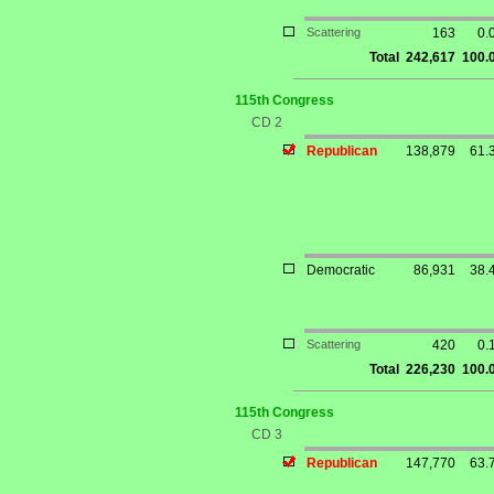
Scattering
163
0.
Total
242,617
100.
115th Congress
CD 2
Republican
138,879
61.
Democratic
86,931
38.
Scattering
420
0.
Total
226,230
100.
115th Congress
CD 3
Republican
147,770
63.