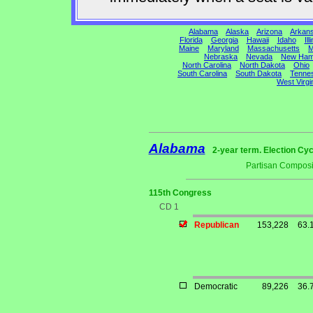
Alabama
Alaska
Arizona
Arkan
Florida
Georgia
Hawaii
Idaho
Ill
Maine
Maryland
Massachusetts
M
Nebraska
Nevada
New Ham
North Carolina
North Dakota
Ohio
South Carolina
South Dakota
Tenne
West Virgi
Alabama
2-year term. Election Cyc
Partisan Composi
115th Congress
CD 1
Republican
153,228
63.
Democratic
89,226
36.