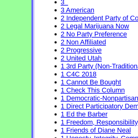
3
3 American
2 Independent Party of Co
2 Legal Marijuana Now
2 No Party Preference
2 Non Affiliated
2 Progressive
2 United Utah
1 3rd Party (Non-Traditio
1 C4C 2018
1 Cannot Be Bought
1 Check This Column
1 Democratic-Nonpartisa
1 Direct Participatory De
1 Ed the Barber
1 Freedom, Responsibility
1 Friends of Diane Neal