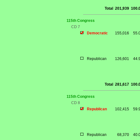
Total
201,939
100.
115th Congress
CD 7
Democratic
155,016
55.
Republican
126,601
44.
Total
281,617
100.
115th Congress
CD 8
Republican
102,415
59.
Republican
68,370
40.