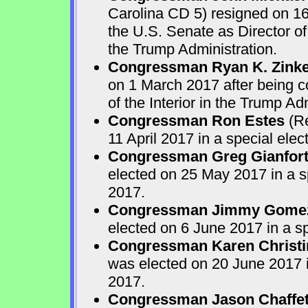
Carolina CD 5) resigned on 16
the U.S. Senate as Director o
the Trump Administration.
Congressman Ryan K. Zink
on 1 March 2017 after being c
of the Interior in the Trump Ad
Congressman Ron Estes
(Re
11 April 2017 in a special ele
Congressman Greg Gianfor
elected on 25 May 2017 in a s
2017.
Congressman Jimmy Gome
elected on 6 June 2017 in a s
Congressman Karen Christi
was elected on 20 June 2017 i
2017.
Congressman Jason Chaffe