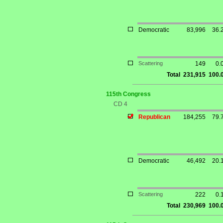
Democratic
83,996
36.
Scattering
149
0.
Total
231,915
100.
115th Congress
CD 4
Republican
184,255
79.
Democratic
46,492
20.
Scattering
222
0.
Total
230,969
100.