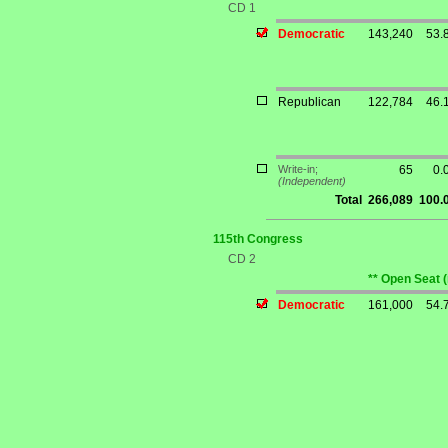
CD 1
Democratic
143,240
53.
Republican
122,784
46.
Write-in;
65
0.
(Independent)
Total
266,089
100.
115th Congress
CD 2
** Open Seat 
Democratic
161,000
54.