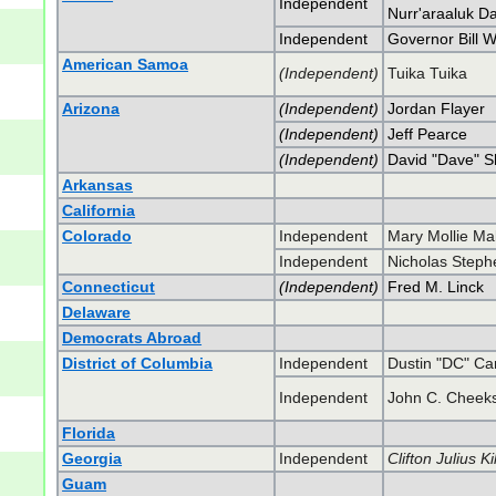
Independent
Nurr'araaluk D
Independent
Governor Bill W
American Samoa
(Independent)
Tuika Tuika
Arizona
(Independent)
Jordan Flayer
(Independent)
Jeff Pearce
(Independent)
David "Dave" 
Arkansas
California
Colorado
Independent
Mary Mollie Ma
Independent
Nicholas Steph
Connecticut
(Independent)
Fred M. Linck
Delaware
Democrats Abroad
District of Columbia
Independent
Dustin "DC" Ca
Independent
John C. Cheek
Florida
Georgia
Independent
Clifton Julius Kil
Guam