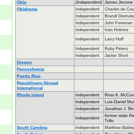
Ohio
(Independent)
James Jerome 
Oklahoma
Independent
Charles de Co
Independent
Brandt Dismuk
Independent
John Foreman
Independent
Ivan Holmes
Independent
Larry Huff
Independent
Ruby Peters
Independent
Jackie Short
Oregon
Pennsylvania
Puerto Rico
Republicans Abroad
International
Rhode Island
Independent
Ross K. McCur
Independent
Luis-Daniel Mu
Independent
Jonathan J. Ricc
former state Re
Independent
Trillo
South Carolina
Independent
Matthew Baldwi