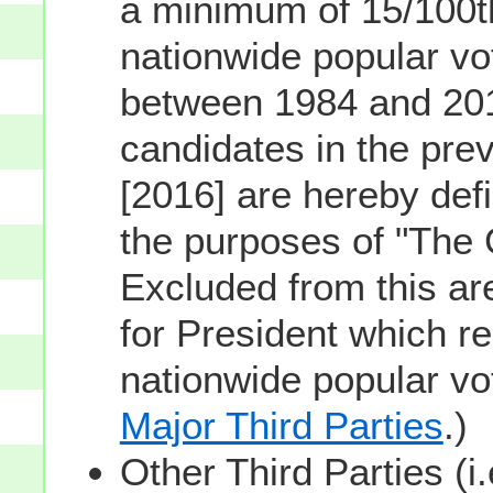
a minimum of 15/100th
nationwide popular vot
between 1984 and 201
candidates in the prev
[2016] are hereby defi
the purposes of "The
Excluded from this ar
for President which re
nationwide popular v
Major Third Parties
.)
Other Third Parties (i.