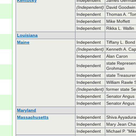
Kentucky
Independent
James Germali
(Independent)
David Goodwin
Independent
Thomas A. "To
Independent
Mike Moffett
Independent
Rikka L. Wallin
Louisiana
Maine
Independent
Tiffany L. Bond
(Independent)
Kenneth A. Ca
Independent
Alan Caron
state Represent
Independent
Grohman
Independent
state Treasure
Independent
William Rawle S
(Independent)
former state Se
Independent
Senator Angus S
Independent
Senator Angus S
Maryland
Massachusetts
Independent
Shiva Ayyadura
Independent
Mary Jean Cha
Independent
Michael P. "Mik