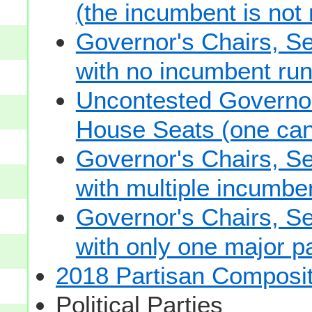
(the incumbent is not 
Governor's Chairs, S
with no incumbent run
Uncontested Governor
House Seats (one cand
Governor's Chairs, S
with multiple incumbe
Governor's Chairs, S
with only one major pa
2018 Partisan Composit
Political Parties