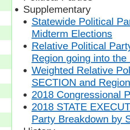
Supplementary
Statewide Political Pa
Midterm Elections
Relative Political Pa
Region going into the
Weighted Relative Poli
SECTION and Regio
2018 Congressional 
2018 STATE EXECUTI
Party Breakdown by