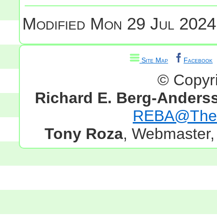
Modified
Mon 29 Jul 2024
Site Map
Facebook
© Copyr
Richard E. Berg-Anders
REBA@TheG
Tony Roza
, Webmaster