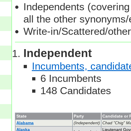
Independents (covering 
all the other synonyms
Write-in/Scattered/other
Independent
Incumbents, candidates
6 Incumbents
148 Candidates
State
Party
Candidate or 
Alabama
(Independent)
Chad "Chig" Ma
Alaska
Lieutenant Gove