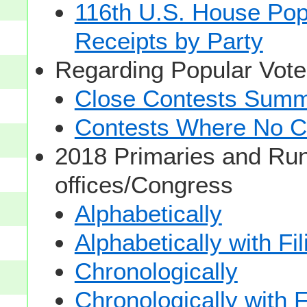
116th U.S. House Pop
Receipts by Party
Regarding Popular Vot
Close Contests Summa
Contests Where No Ca
2018 Primaries and Run
offices/Congress
Alphabetically
Alphabetically with Fi
Chronologically
Chronologically with F