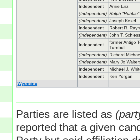
Independent
Arnie Enz
(Independent)
Ralph "Robbie
(Independent)
Joseph Kexel
Independent
Robert R. Ray
(Independent)
John T. Schies
former Antigo 
Independent
Turnbull
(Independent)
Richard Michae
(Independent)
Mary Jo Walter
Independent
Michael J. Whit
Independent
Ken Yorgan
Wyoming
Parties are listed as
(part
reported that a given cand