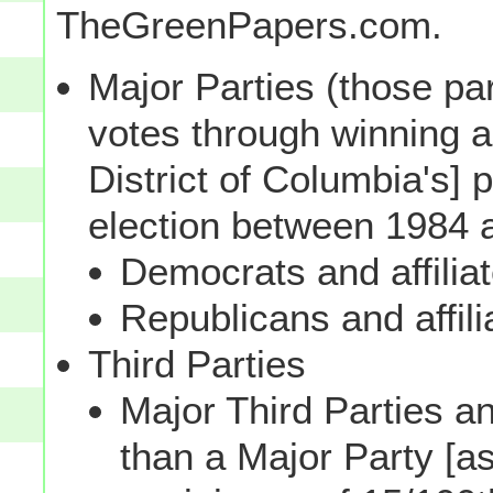
TheGreenPapers.com.
Major Parties (those par
votes through winning a p
District of Columbia's] 
election between 1984 
Democrats and affilia
Republicans and affili
Third Parties
Major Third Parties and
than a Major Party [as