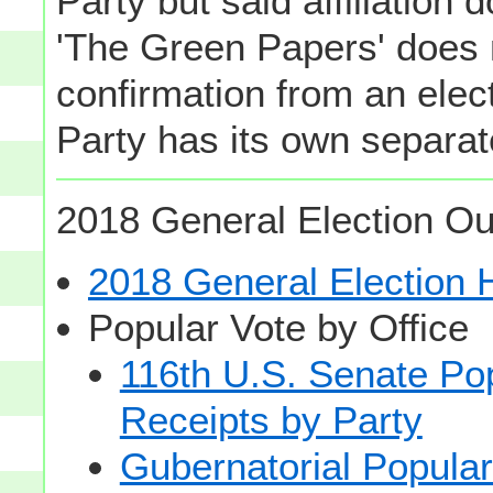
Party but said affiliation 
'The Green Papers' does 
confirmation from an elect
Party has its own separate
2018 General Election Ou
2018 General Election
Popular Vote by Office
116th U.S. Senate Po
Receipts by Party
Gubernatorial Popular