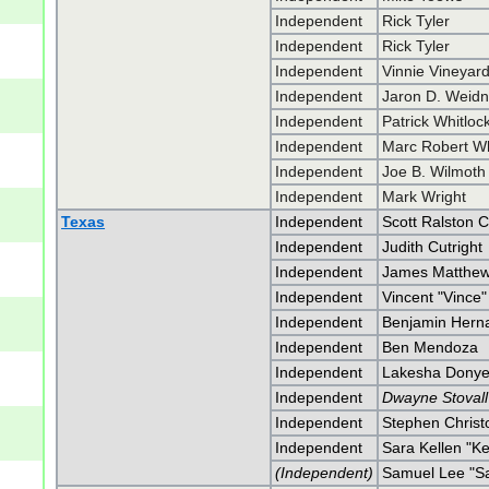
Independent
Rick Tyler
Independent
Rick Tyler
Independent
Vinnie Vineyar
Independent
Jaron D. Weidn
Independent
Patrick Whitloc
Independent
Marc Robert Wh
Independent
Joe B. Wilmoth
Independent
Mark Wright
Texas
Independent
Scott Ralston 
Independent
Judith Cutright
Independent
James Matthew
Independent
Vincent "Vince
Independent
Benjamin Hern
Independent
Ben Mendoza
Independent
Lakesha Donyei
Independent
Dwayne Stovall
Independent
Stephen Christ
Independent
Sara Kellen "K
(Independent)
Samuel Lee "Sa