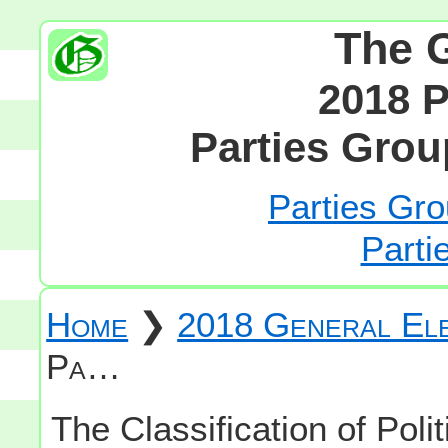
The 
2018 P
Parties Grou
Parties Gro
Parti
Home
❯
2018 General Ele
Pa…
The Classification of Polit