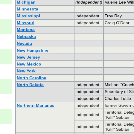
Michigan
(Independent)
Valerie Lee Will
Minnesota
Mississippi
Independent
Troy Ray
Missouri
Independent
Craig O'Dear
Montana
Nebraska
Nevada
New Hampshire
New Jersey
New Mexico
New York
North Carolina
North Dakota
Independent
Michael "Coac
Independent
Secretary of Sta
Independent
Charles Tuttle
Northern Marianas
Independent
former Govern
Territorial Del
Independent
"Kilili" Sablan
Territorial Del
Independent
"Kilili" Sablan