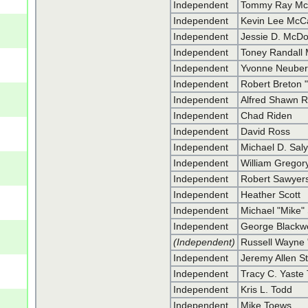
Independent
Tommy Ray Mc
Independent
Kevin Lee McC
Independent
Jessie D. McD
Independent
Toney Randall M
Independent
Yvonne Neuber
Independent
Robert Breton "
Independent
Alfred Shawn 
Independent
Chad Riden
Independent
David Ross
Independent
Michael D. Sal
Independent
William Gregor
Independent
Robert Sawyers
Independent
Heather Scott
Independent
Michael "Mike"
Independent
George Blackwe
(Independent)
Russell Wayne 
Independent
Jeremy Allen 
Independent
Tracy C. Yaste 
Independent
Kris L. Todd
Independent
Mike Toews