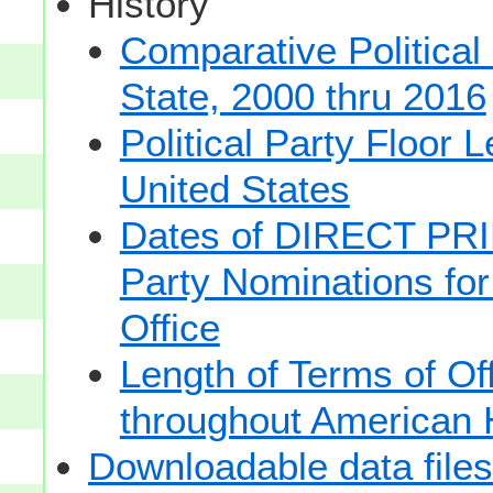
History
Comparative Political
State, 2000 thru 2016
Political Party Floor 
United States
Dates of DIRECT PRI
Party Nominations for
Office
Length of Terms of O
throughout American 
Downloadable data files