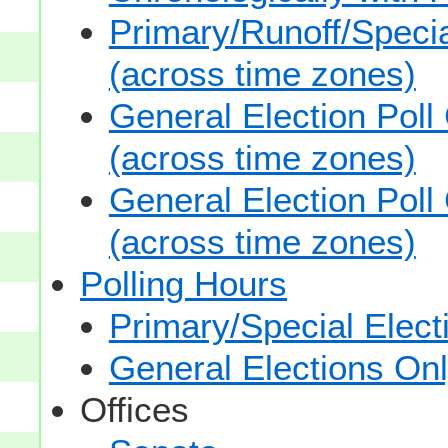
Primary/Runoff/Specia
(across time zones)
General Election Poll
(across time zones)
General Election Poll
(across time zones)
Polling Hours
Primary/Special Elect
General Elections On
Offices