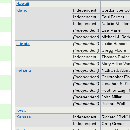
Hawaii
Idaho
Independent
Gordon Joe Co
Independent
Paul Farmer
Independent
Natalie M. Fle
(Independent)
Lisa Marie
(Independent)
Michael J. Rat
Illinois
(Independent)
Justin Hanson
(Independent)
Gregg Moore
Independent
Thomas Rudbe
(Independent)
Mary Arline Va
Indiana
(Independent)
Nathan J. Altm
(Independent)
Christopher Fi
(Independent)
Jonathan S. Kl
(Independent)
Heather Leigh 
(Independent)
John Miller
(Independent)
Richard Wolf
Iowa
Kansas
Independent
Richard "Rick" 
Independent
Greg Orman