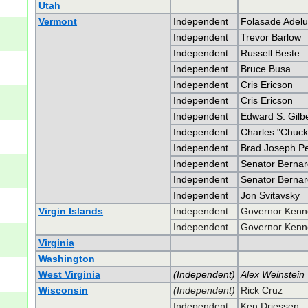
Utah
Vermont
Independent
Folasade Adelu
Independent
Trevor Barlow
Independent
Russell Beste
Independent
Bruce Busa
Independent
Cris Ericson
Independent
Cris Ericson
Independent
Edward S. Gilber
Independent
Charles "Chuck
Independent
Brad Joseph P
Independent
Senator Bernar
Independent
Senator Bernar
Independent
Jon Svitavsky
Virgin Islands
Independent
Governor Kenn
Independent
Governor Kenn
Virginia
Washington
West Virginia
(Independent)
Alex Weinstein
Wisconsin
(Independent)
Rick Cruz
Independent
Ken Driessen