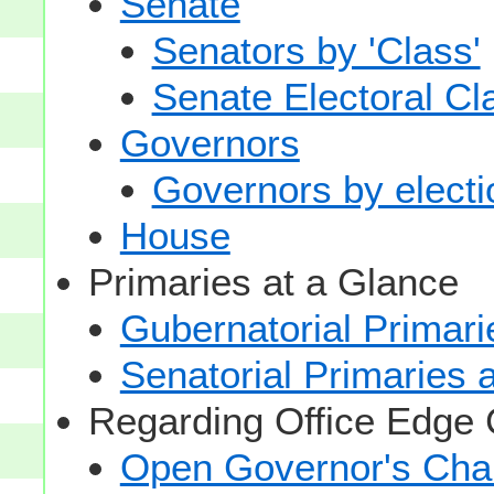
Senate
Senators by 'Class'
Senate Electoral Cl
Governors
Governors by electio
House
Primaries at a Glance
Gubernatorial Primari
Senatorial Primaries 
Regarding Office Edge
Open Governor's Chai