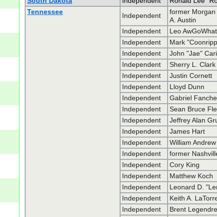
South Dakota
Independent
Ronald Lee "R
Tennessee
former Morgan
Independent
A. Austin
Independent
Leo AwGoWha
Independent
Mark "Coonrip
Independent
John "Jae" Car
Independent
Sherry L. Clark
Independent
Justin Cornett
Independent
Lloyd Dunn
Independent
Gabriel Fanche
Independent
Sean Bruce Fl
Independent
Jeffrey Alan G
Independent
James Hart
Independent
William Andrew
Independent
former Nashvill
Independent
Cory King
Independent
Matthew Koch
Independent
Leonard D. "Le
Independent
Keith A. LaTorr
Independent
Brent Legendr