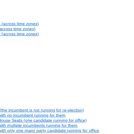
s (across time zones)
(across time zones)
y (across time zones)
he incumbent is not running for re-election)
with no incumbent running for them
ouse Seats (one candidate running for office)
ith multiple incumbents running for them
th only one major party candidate running for office