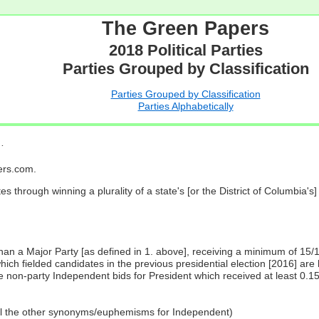
The Green Papers
2018 Political Parties
Parties Grouped by Classification
Parties Grouped by Classification
Parties Alphabetically
…
pers.com.
es through winning a plurality of a state's [or the District of Columbia'
 than a Major Party [as defined in 1. above], receiving a minimum of 15/
ch fielded candidates in the previous presidential election [2016] are 
 non-party Independent bids for President which received at least 0.1
all the other synonyms/euphemisms for Independent)