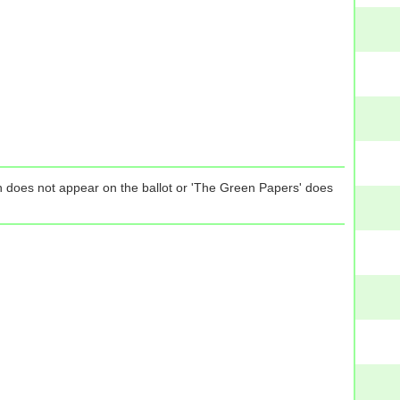
tion does not appear on the ballot or 'The Green Papers' does