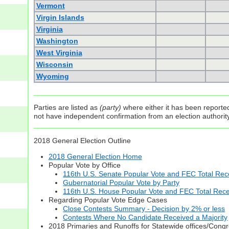
Vermont
Virgin Islands
Virginia
Washington
West Virginia
Wisconsin
Wyoming
Parties are listed as
(party)
where either it has been reported 
not have independent confirmation from an election authority 
2018 General Election Outline
2018 General Election Home
Popular Vote by Office
116th U.S. Senate Popular Vote and FEC Total Rece
Gubernatorial Popular Vote by Party
116th U.S. House Popular Vote and FEC Total Rece
Regarding Popular Vote Edge Cases
Close Contests Summary - Decision by 2% or less
Contests Where No Candidate Received a Majority
2018 Primaries and Runoffs for Statewide offices/Cong