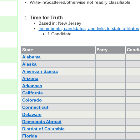
Write-in/Scattered/otherwise not readily classifiable
Time for Truth
Based in: New Jersey
Incumbents, candidates, and links to state affiliates
1 Candidate
State
Party
Candid
Alabama
Alaska
American Samoa
Arizona
Arkansas
California
Colorado
Connecticut
Delaware
Democrats Abroad
District of Columbia
Florida