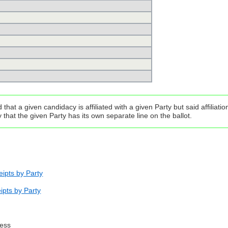
that a given candidacy is affiliated with a given Party but said affilia
that the given Party has its own separate line on the ballot.
ipts by Party
ipts by Party
ress