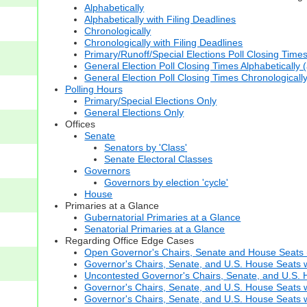
Alphabetically
Alphabetically with Filing Deadlines
Chronologically
Chronologically with Filing Deadlines
Primary/Runoff/Special Elections Poll Closing Time
General Election Poll Closing Times Alphabetically 
General Election Poll Closing Times Chronologicall
Polling Hours
Primary/Special Elections Only
General Elections Only
Offices
Senate
Senators by 'Class'
Senate Electoral Classes
Governors
Governors by election 'cycle'
House
Primaries at a Glance
Gubernatorial Primaries at a Glance
Senatorial Primaries at a Glance
Regarding Office Edge Cases
Open Governor's Chairs, Senate and House Seats (t
Governor's Chairs, Senate, and U.S. House Seats 
Uncontested Governor's Chairs, Senate, and U.S. H
Governor's Chairs, Senate, and U.S. House Seats w
Governor's Chairs, Senate, and U.S. House Seats wi