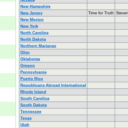
New Hampshire
New Jersey
Time for Truth
Steven
New Mexico
New York
North Carolina
North Dakota
Northern Marianas
Ohio
Oklahoma
Oregon
Pennsylvania
Puerto Rico
Republicans Abroad International
Rhode Island
South Carolina
South Dakota
Tennessee
Texas
Utah