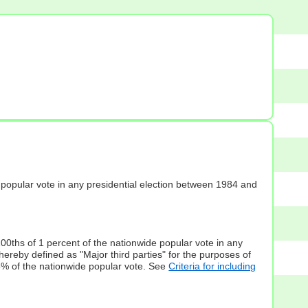
s] popular vote in any presidential election between 1984 and
100ths of 1 percent of the nationwide popular vote in any
hereby defined as "Major third parties" for the purposes of
5% of the nationwide popular vote. See
Criteria for including