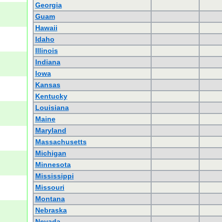
Georgia
Guam
Hawaii
Idaho
Illinois
Indiana
Iowa
Kansas
Kentucky
Louisiana
Maine
Maryland
Massachusetts
Michigan
Minnesota
Mississippi
Missouri
Montana
Nebraska
Nevada