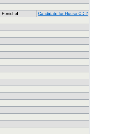
 Fenichel
Candidate for House CD 2