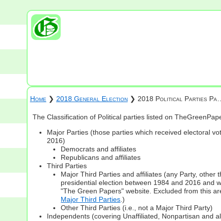
Home
❯
2018 General Election
❯ 2018 Political Parties Pa
The Classification of Political parties listed on TheGreenPa
Major Parties (those parties which received electoral vot
2016)
Democrats and affiliates
Republicans and affiliates
Third Parties
Major Third Parties and affiliates (any Party, other
presidential election between 1984 and 2016 and whi
"The Green Papers" website. Excluded from this are
Major Third Parties
.)
Other Third Parties (i.e., not a Major Third Party)
Independents (covering Unaffiliated, Nonpartisan and 