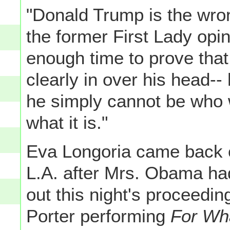
"Donald Trump is the wron
the former First Lady op
enough time to prove that 
clearly in over his head-
he simply cannot be who w
what it is."
Eva Longoria came back o
L.A. after Mrs. Obama had
out this night's proceeding
Porter performing
For Wha