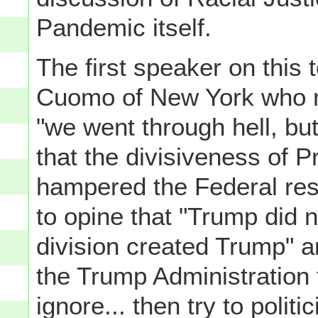
Pandemic itself.
The first speaker on thi
Cuomo of New York who no
"we went through hell, bu
that the divisiveness of P
hampered the Federal res
to opine that "Trump did no
division created Trump" a
the Trump Administration to
ignore... then try to polit