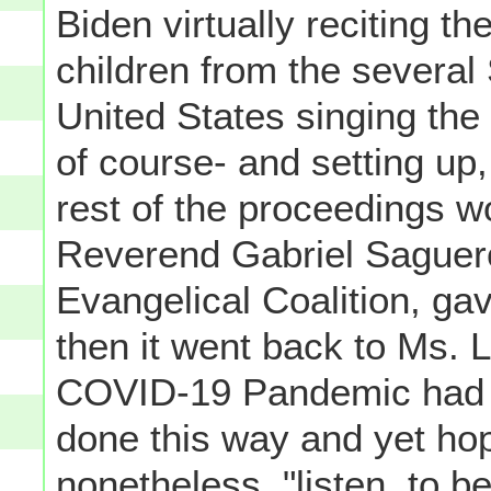
Biden virtually reciting t
children from the several 
United States singing the
of course- and setting up,
rest of the proceedings w
Reverend Gabriel Saguero
Evangelical Coalition, ga
then it went back to Ms. L
COVID-19 Pandemic had f
done this way and yet hop
nonetheless, "listen, to be