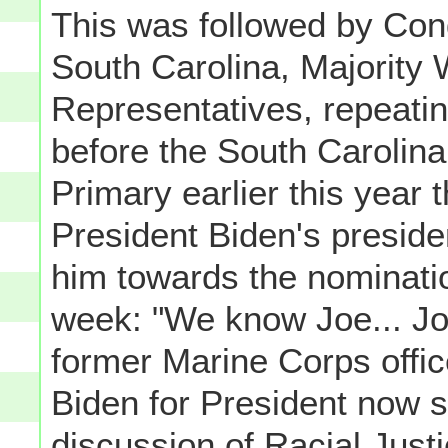
This was followed by Co
South Carolina, Majority 
Representatives, repeatin
before the South Carolina
Primary earlier this year 
President Biden's presid
him towards the nominatio
week: "We know Joe... Jo
former Marine Corps offic
Biden for President now s
discussion of Racial Jus