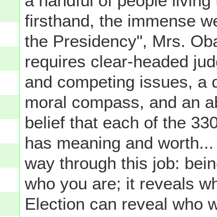
a handful of people livin
firsthand, the immense 
the Presidency", Mrs. Oba
requires clear-headed ju
and competing issues, a d
moral compass, and an abil
belief that each of the 330
has meaning and worth...
way through this job: bei
who you are; it reveals wh
Election can reveal who w