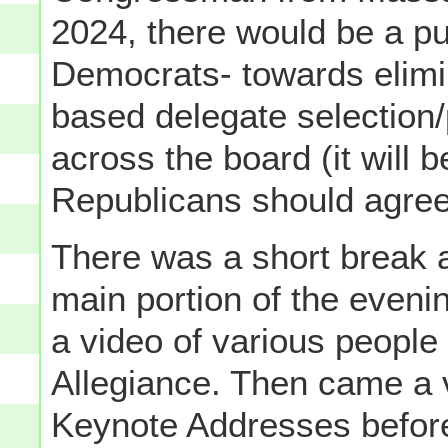
2024, there would be a pu
Democrats- towards elim
based delegate selection/
across the board (it will b
Republicans should agree
There was a short break
main portion of the even
a video of various people 
Allegiance. Then came a v
Keynote Addresses befor