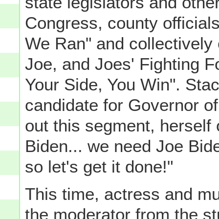
state legislators and othe
Congress, county officia
We Ran" and collectively 
Joe, and Joes' Fighting 
Your Side, You Win". Sta
candidate for Governor o
out this segment, herself
Biden... we need Joe Bide
so let's get it done!"
This time, actress and m
the moderator from the st