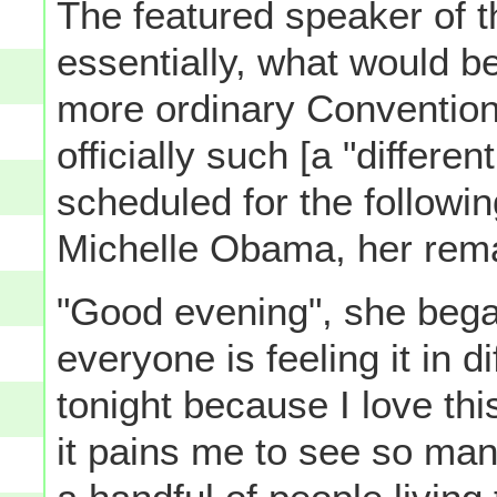
The featured speaker of t
essentially, what would b
more ordinary Convention
officially such [a "differe
scheduled for the followin
Michelle Obama, her rem
"Good evening", she began
everyone is feeling it in d
tonight because I love thi
it pains me to see so man