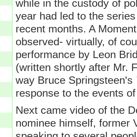
while in the custody of pol
year had led to the series 
recent months. A Moment 
observed- virtually, of co
performance by Leon Bri
(written shortly after Mr.
way Bruce Springsteen's
response to the events of 
Next came video of the D
nominee himself, former 
speaking to several peopl