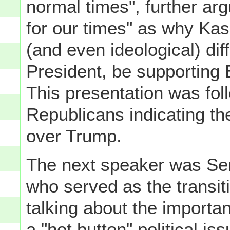
normal times", further ar
for our times" as why Kas
(and even ideological) dif
President, be supporting
This presentation was fol
Republicans indicating th
over Trump.
The next speaker was Se
who served as the transit
talking about the importa
a "hot button" political i