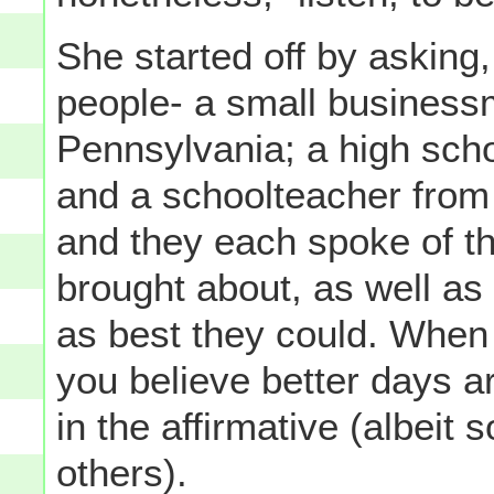
She started off by asking,
people- a small business
Pennsylvania; a high sch
and a schoolteacher from
and they each spoke of t
brought about, as well a
as best they could. When
you believe better days a
in the affirmative (albeit
others).