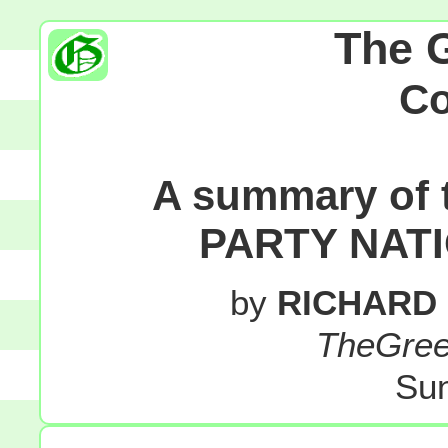
The 
C
A summary of
PARTY NAT
by
RICHARD
TheGre
Sun