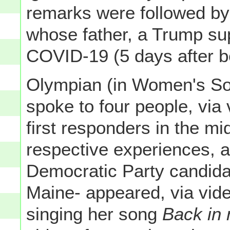
remarks were followed b
whose father, a Trump sup
COVID-19 (5 days after be
Olympian (in Women's So
spoke to four people, via
first responders in the mi
respective experiences, a
Democratic Party candida
Maine- appeared, via vid
singing her song
Back in