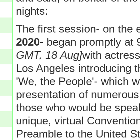
nights:
The first session- on the
2020
- began promptly at
GMT, 18 Aug]
with actress
Los Angeles introducing 
'We, the People'- which w
presentation of numerous
those who would be speaki
unique, virtual Convention
Preamble to the United St