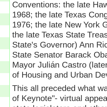
Conventions: the late Haw
1968; the late Texas Co
1976; the late New York 
the late Texas State Treas
State's Governor) Ann Ric
State Senator Barack Ob
Mayor Julián Castro (lat
of Housing and Urban De
This all preceded what wa
of Keynote"- virtual app