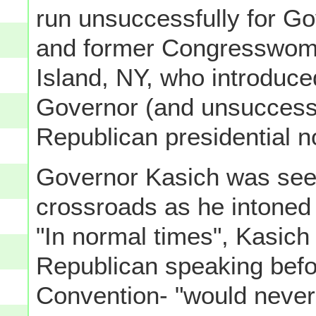
run unsuccessfully for Gov
and former Congresswoma
Island, NY, who introduce
Governor (and unsuccessf
Republican presidential 
Governor Kasich was seen 
crossroads as he intoned 
"In normal times", Kasich 
Republican speaking befo
Convention- "would never