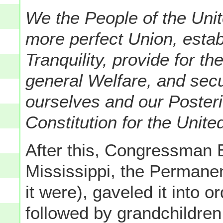
We the People of the Unit
more perfect Union, estab
Tranquility, provide for 
general Welfare, and secu
ourselves and our Posteri
Constitution for the Unite
After this, Congressman
Mississippi, the Permanen
it were), gaveled it into 
followed by grandchildren