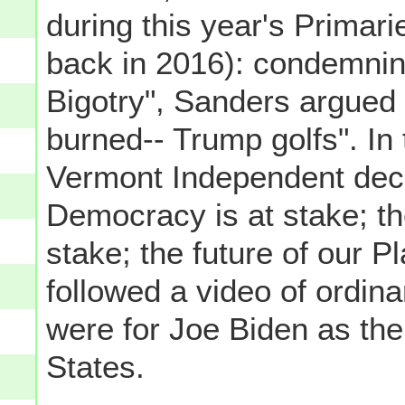
during this year's Primari
back in 2016): condemnin
Bigotry", Sanders argued 
burned-- Trump golfs". In 
Vermont Independent decl
Democracy is at stake; th
stake; the future of our Pl
followed a video of ordin
were for Joe Biden as the
States.