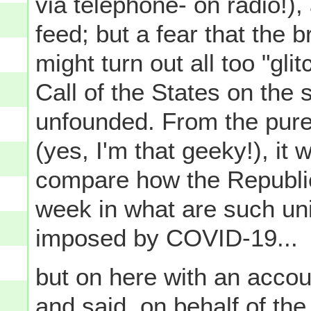
via telephone- on radio!),
feed; but a fear that the 
might turn out all too "glit
Call of the States on the
unfounded. From the pure
(yes, I'm that geeky!), it 
compare how the Republic
week in what are such un
imposed by COVID-19...
but on here with an accou
and said, on behalf of th