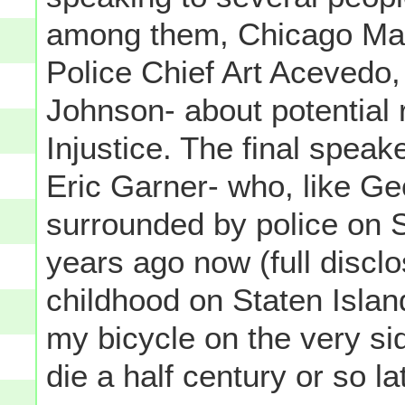
among them, Chicago Mayo
Police Chief Art Aceved
Johnson- about potential 
Injustice. The final spea
Eric Garner- who, like Ge
surrounded by police on S
years ago now (full disclo
childhood on Staten Island
my bicycle on the very s
die a half century or so l