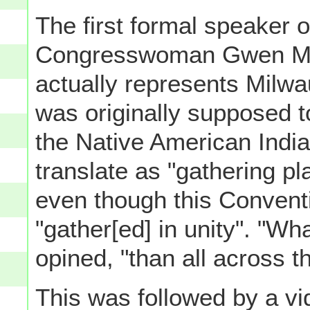
The first formal speaker 
Congresswoman Gwen Mo
actually represents Milw
was originally supposed t
the Native American India
translate as "gathering pl
even though this Conventio
"gather[ed] in unity". "Wh
opined, "than all across t
This was followed by a v