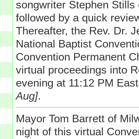
songwriter Stephen Stills
followed by a quick review
Thereafter, the Rev. Dr. J
National Baptist Conventi
Convention Permanent Ch
virtual proceedings into R
evening at 11:12 PM Eas
Aug]
.
Mayor Tom Barrett of Mil
night of this virtual Con