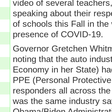
video of several teachers
speaking about their res
of schools this Fall in th
presence of COVID-19.
Governor Gretchen Whitme
noting that the auto indus
Economy in her State) ha
PPE (Personal Protective 
responders all across the
was the same industry sa
Obama/Biden Administrati