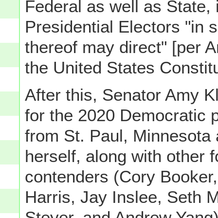
Federal as well as State, 
Presidential Electors "in
thereof may direct" [per Ar
the United States Constitu
After this, Senator Amy 
for the 2020 Democratic p
from St. Paul, Minnesota 
herself, along with other 
contenders (Cory Booker, 
Harris, Jay Inslee, Seth
Steyer, and Andrew Yang) 