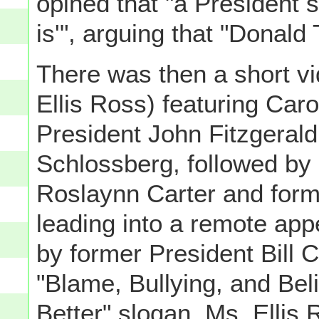
opined that "a President s
is'", arguing that "Donald
There was then a short vi
Ellis Ross) featuring Car
President John Fitzgeral
Schlossberg, followed by 
Roslaynn Carter and form
leading into a remote ap
by former President Bill 
"Blame, Bullying, and Beli
Better" slogan. Ms. Ellis