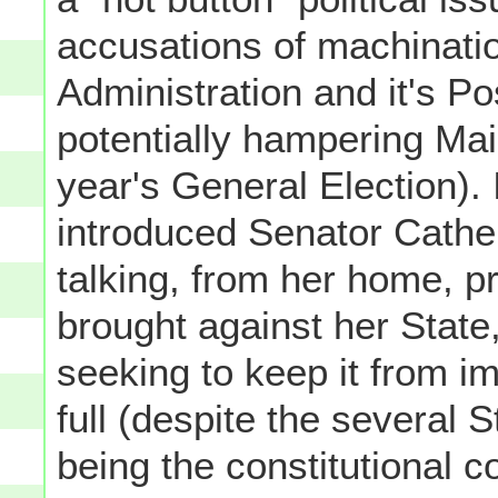
accusations of machinati
Administration and it's P
potentially hampering Mail-
year's General Election). 
introduced Senator Cathe
talking, from her home, pr
brought against her State
seeking to keep it from im
full (despite the several 
being the constitutional co