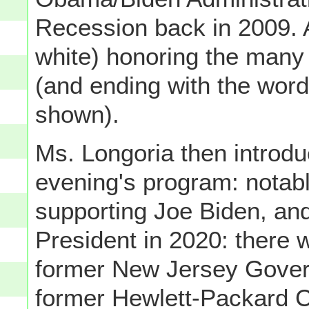
Recession back in 2009. Af
white) honoring the man
(and ending with the wo
shown).
Ms. Longoria then introdu
evening's program: notab
supporting Joe Biden, an
President in 2020: there
former New Jersey Gover
former Hewlett-Packard