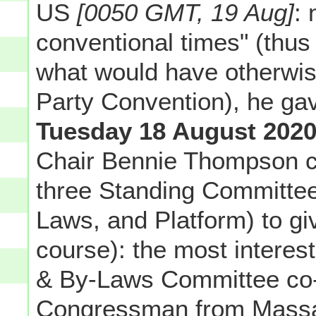
US
[0050 GMT, 19 Aug]
: 
conventional times" (thus
what would have otherwise
Party Convention), he ga
Tuesday 18 August 202
Chair Bennie Thompson ca
three Standing Committee
Laws, and Platform) to giv
course): the most interes
& By-Laws Committee co-
Congressman from Massach