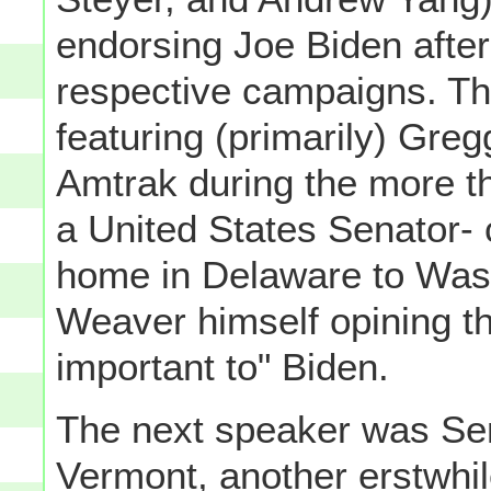
endorsing Joe Biden afte
respective campaigns. Th
featuring (primarily) Gre
Amtrak during the more t
a United States Senator-
home in Delaware to Wash
Weaver himself opining th
important to" Biden.
The next speaker was Sen
Vermont, another erstwhil