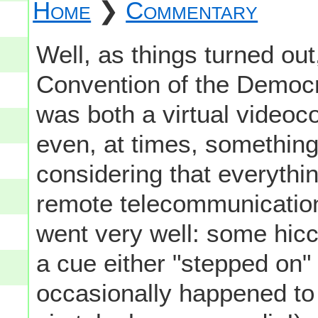
Home
❯
Commentary
Well, as things turned out
Convention of the Democra
was both a virtual video
even, at times, something 
considering that everythin
remote telecommunication,
went very well: some hicc
a cue either "stepped on"
occasionally happened to