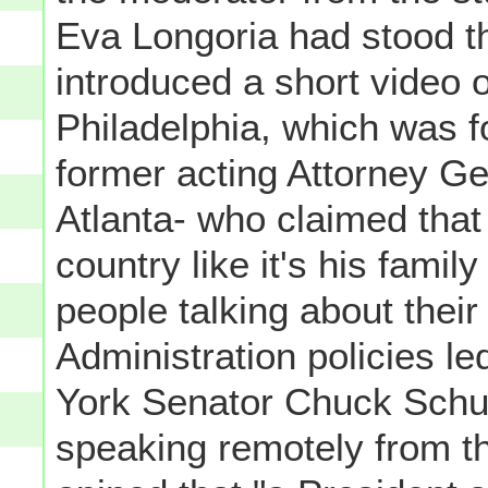
Eva Longoria had stood th
introduced a short video 
Philadelphia, which was 
former acting Attorney Ge
Atlanta- who claimed that
country like it's his famil
people talking about thei
Administration policies l
York Senator Chuck Schum
speaking remotely from t