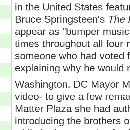
in the United States feat
Bruce Springsteen's
The 
appear as "bumper music
times throughout all four n
someone who had voted f
explaining why he would n
Washington, DC Mayor Mu
video- to give a few rema
Matter Plaza she had auth
introducing the brothers 