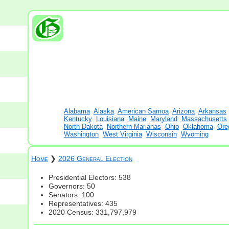
Alabama
Alaska
American Samoa
Arizona
Arkansas
Kentucky
Louisiana
Maine
Maryland
Massachusetts
North Dakota
Northern Marianas
Ohio
Oklahoma
Ore
Washington
West Virginia
Wisconsin
Wyoming
Home
❯
2026 General Election
Presidential Electors: 538
Governors: 50
Senators: 100
Representatives: 435
2020 Census: 331,797,979