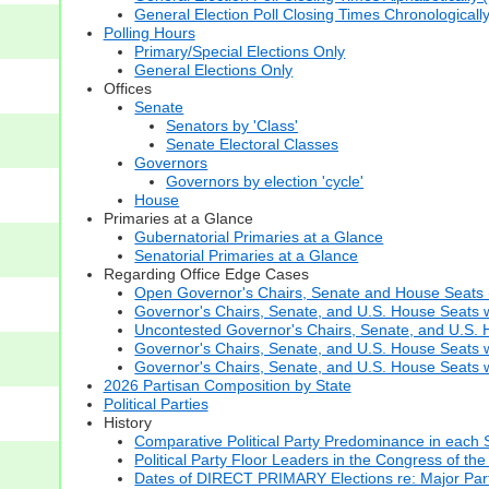
General Election Poll Closing Times Chronologicall
Polling Hours
Primary/Special Elections Only
General Elections Only
Offices
Senate
Senators by 'Class'
Senate Electoral Classes
Governors
Governors by election 'cycle'
House
Primaries at a Glance
Gubernatorial Primaries at a Glance
Senatorial Primaries at a Glance
Regarding Office Edge Cases
Open Governor's Chairs, Senate and House Seats (t
Governor's Chairs, Senate, and U.S. House Seats 
Uncontested Governor's Chairs, Senate, and U.S. H
Governor's Chairs, Senate, and U.S. House Seats w
Governor's Chairs, Senate, and U.S. House Seats wi
2026 Partisan Composition by State
Political Parties
History
Comparative Political Party Predominance in each 
Political Party Floor Leaders in the Congress of the
Dates of DIRECT PRIMARY Elections re: Major Part