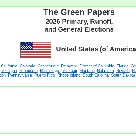
The Green Papers
2026 Primary, Runoff,
and General Elections
United States (of America
California
Colorado
Connecticut
Delaware
District of Columbia
Florida
Ge
Michigan
Minnesota
Mississippi
Missouri
Montana
Nebraska
Nevada
N
gon
Pennsylvania
Puerto Rico
Rhode Island
South Carolina
South Dakota