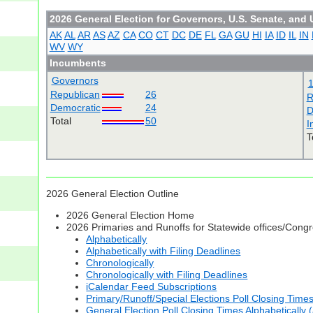
2026 General Election for Governors, U.S. Senate, and 
AK
AL
AR
AS
AZ
CA
CO
CT
DC
DE
FL
GA
GU
HI
IA
ID
IL
IN
WV
WY
Incumbents
Governors
Republican
26
R
Democratic
24
D
Total
50
I
T
2026 General Election Outline
2026 General Election Home
2026 Primaries and Runoffs for Statewide offices/Cong
Alphabetically
Alphabetically with Filing Deadlines
Chronologically
Chronologically with Filing Deadlines
iCalendar Feed Subscriptions
Primary/Runoff/Special Elections Poll Closing Time
General Election Poll Closing Times Alphabetically 