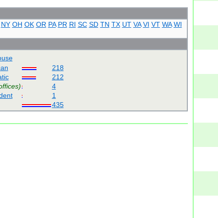
NY
OH
OK
OR
PA
PR
RI
SC
SD
TN
TX
UT
VA
VI
VT
WA
WI
use
can
218
tic
212
offices)
4
dent
1
435