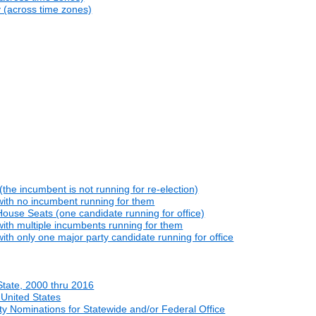
y (across time zones)
he incumbent is not running for re-election)
with no incumbent running for them
ouse Seats (one candidate running for office)
ith multiple incumbents running for them
th only one major party candidate running for office
State, 2000 thru 2016
 United States
y Nominations for Statewide and/or Federal Office