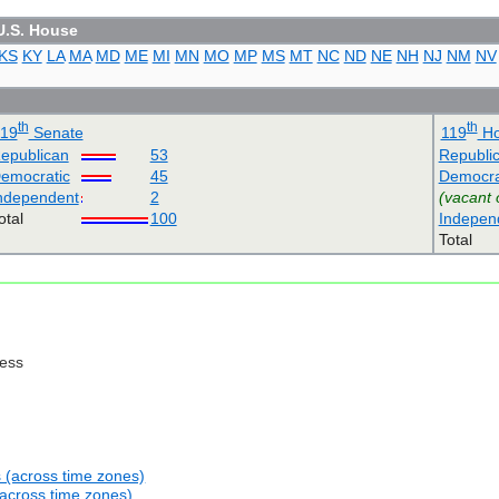
U.S. House
KS
KY
LA
MA
MD
ME
MI
MN
MO
MP
MS
MT
NC
ND
NE
NH
NJ
NM
NV
th
th
119
Senate
119
Ho
epublican
53
Republi
emocratic
45
Democra
ndependent
2
(vacant 
otal
100
Indepen
Total
ress
s (across time zones)
(across time zones)