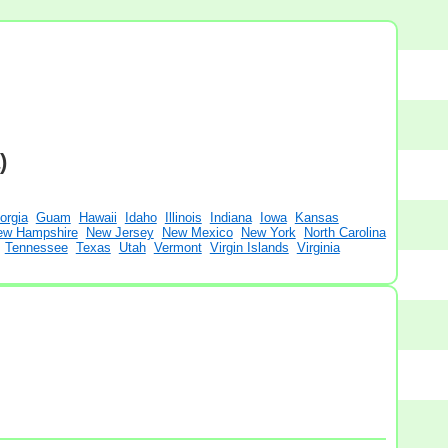
)
orgia
Guam
Hawaii
Idaho
Illinois
Indiana
Iowa
Kansas
ew Hampshire
New Jersey
New Mexico
New York
North Carolina
Tennessee
Texas
Utah
Vermont
Virgin Islands
Virginia