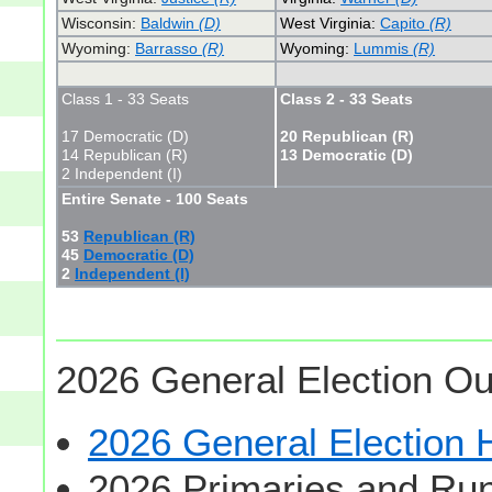
Wisconsin:
Baldwin
(D)
West Virginia:
Capito
(R)
Wyoming:
Barrasso
(R)
Wyoming:
Lummis
(R)
Class 1 - 33 Seats
Class 2 - 33 Seats
17 Democratic (D)
20 Republican (R)
14 Republican (R)
13 Democratic (D)
2 Independent (I)
Entire Senate - 100 Seats
53
Republican (R)
45
Democratic (D)
2
Independent (I)
2026 General Election Ou
2026 General Election
2026 Primaries and Run