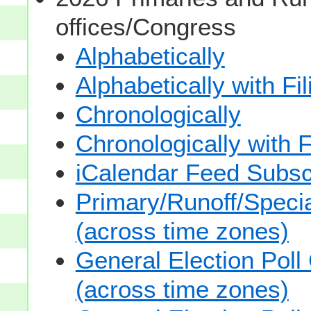
offices/Congress
Alphabetically
Alphabetically with Fi
Chronologically
Chronologically with F
iCalendar Feed Subsc
Primary/Runoff/Specia
(across time zones)
General Election Poll
(across time zones)