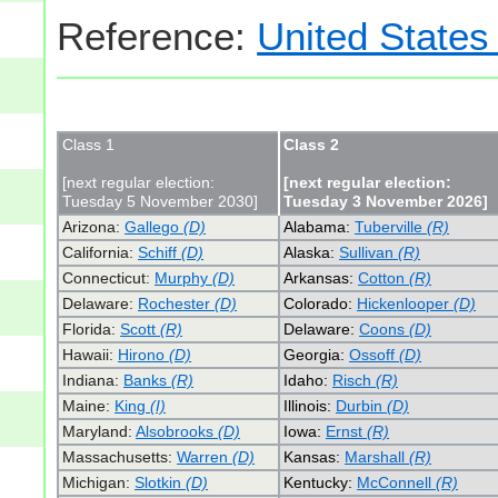
Reference:
United States
Class 1
Class 2
[next regular election:
[next regular election:
Tuesday 5 November 2030]
Tuesday 3 November 2026]
Arizona:
Gallego
(D)
Alabama:
Tuberville
(R)
California:
Schiff
(D)
Alaska:
Sullivan
(R)
Connecticut:
Murphy
(D)
Arkansas:
Cotton
(R)
Delaware:
Rochester
(D)
Colorado:
Hickenlooper
(D)
Florida:
Scott
(R)
Delaware:
Coons
(D)
Hawaii:
Hirono
(D)
Georgia:
Ossoff
(D)
Indiana:
Banks
(R)
Idaho:
Risch
(R)
Maine:
King
(I)
Illinois:
Durbin
(D)
Maryland:
Alsobrooks
(D)
Iowa:
Ernst
(R)
Massachusetts:
Warren
(D)
Kansas:
Marshall
(R)
Michigan:
Slotkin
(D)
Kentucky:
McConnell
(R)