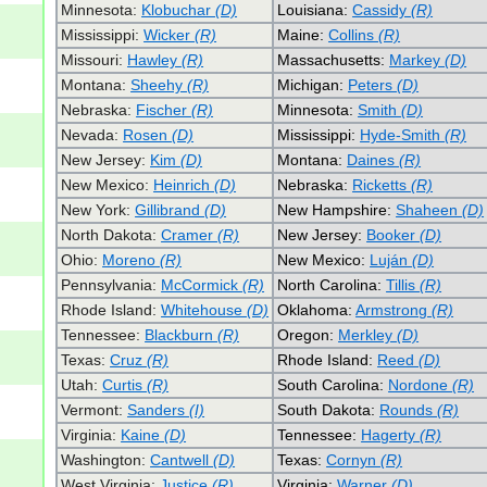
Minnesota:
Klobuchar
(D)
Louisiana:
Cassidy
(R)
Mississippi:
Wicker
(R)
Maine:
Collins
(R)
Missouri:
Hawley
(R)
Massachusetts:
Markey
(D)
Montana:
Sheehy
(R)
Michigan:
Peters
(D)
Nebraska:
Fischer
(R)
Minnesota:
Smith
(D)
Nevada:
Rosen
(D)
Mississippi:
Hyde-Smith
(R)
New Jersey:
Kim
(D)
Montana:
Daines
(R)
New Mexico:
Heinrich
(D)
Nebraska:
Ricketts
(R)
New York:
Gillibrand
(D)
New Hampshire:
Shaheen
(D)
North Dakota:
Cramer
(R)
New Jersey:
Booker
(D)
Ohio:
Moreno
(R)
New Mexico:
Luján
(D)
Pennsylvania:
McCormick
(R)
North Carolina:
Tillis
(R)
Rhode Island:
Whitehouse
(D)
Oklahoma:
Armstrong
(R)
Tennessee:
Blackburn
(R)
Oregon:
Merkley
(D)
Texas:
Cruz
(R)
Rhode Island:
Reed
(D)
Utah:
Curtis
(R)
South Carolina:
Nordone
(R)
Vermont:
Sanders
(I)
South Dakota:
Rounds
(R)
Virginia:
Kaine
(D)
Tennessee:
Hagerty
(R)
Washington:
Cantwell
(D)
Texas:
Cornyn
(R)
West Virginia:
Justice
(R)
Virginia:
Warner
(D)