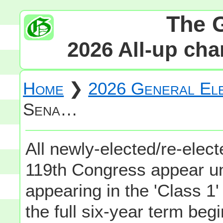
The 
2026 All-up cha
Home
❯
2026 General Ele
Sena…
All newly-elected/re-elec
119th Congress appear un
appearing in the 'Class 1
the full six-year term be