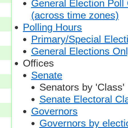
General Election Poll
(across time zones)
Polling Hours
Primary/Special Elect
General Elections On
Offices
Senate
Senators by 'Class'
Senate Electoral Cl
Governors
Governors by electio