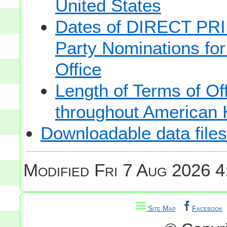
United States
Dates of DIRECT PRI
Party Nominations for
Office
Length of Terms of O
throughout American 
Downloadable data files
Modified
Fri 7 Aug 2026 4
Site Map
Facebook