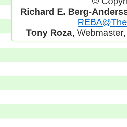
© Copyr
Richard E. Berg-Anders
REBA@TheG
Tony Roza
, Webmaster