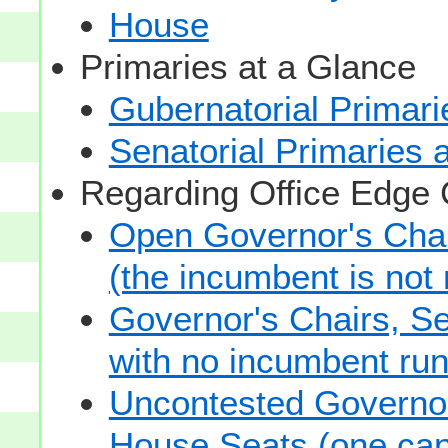
House
Primaries at a Glance
Gubernatorial Primari
Senatorial Primaries 
Regarding Office Edge
Open Governor's Chai
(the incumbent is not 
Governor's Chairs, S
with no incumbent run
Uncontested Governor
House Seats (one cand