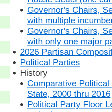
Governor's Chairs, S
with multiple incumbe
Governor's Chairs, S
with only one major pa
2026 Partisan Composit
Political Parties
History
Comparative Political
State, 2000 thru 2016
Political Party Floor 